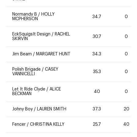
Normandy B
/
HOLLY
34.7
0
MCPHERSON
EckSquigsIt Design
/
RACHEL
30.7
0
SKIRVIN
Jim Beam
/
MARGARET HUNT
34.3
0
Polish Brigade
/
CASEY
35.3
0
VANNICELLI
Let It Ride Clyde
/
ALICE
40
0
BECKMAN
Johny Boy
/
LAUREN SMITH
37.3
20
Fencer
/
CHRISTINA KELLY
25.7
40