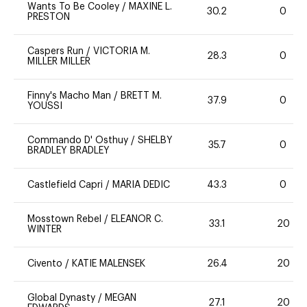
Wants To Be Cooley
/
MAXINE L.
30.2
0
PRESTON
Caspers Run
/
VICTORIA M.
28.3
0
MILLER MILLER
Finny's Macho Man
/
BRETT M.
37.9
0
YOUSSI
Commando D' Osthuy
/
SHELBY
35.7
0
BRADLEY BRADLEY
Castlefield Capri
/
MARIA DEDIC
43.3
0
Mosstown Rebel
/
ELEANOR C.
33.1
20
WINTER
Civento
/
KATIE MALENSEK
26.4
20
Global Dynasty
/
MEGAN
27.1
20