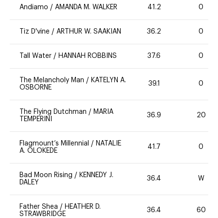
Andiamo
/
AMANDA M. WALKER
41.2
0
Tiz D'vine
/
ARTHUR W. SAAKIAN
36.2
0
Tall Water
/
HANNAH ROBBINS
37.6
0
The Melancholy Man
/
KATELYN A.
39.1
0
OSBORNE
The Flying Dutchman
/
MARIA
36.9
20
TEMPERINI
Flagmount’s Millennial
/
NATALIE
41.7
0
A. OLOKEDE
Bad Moon Rising
/
KENNEDY J.
36.4
W
DALEY
Father Shea
/
HEATHER D.
36.4
60
STRAWBRIDGE