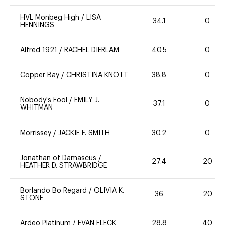
HVL Monbeg High
/
LISA
34.1
0
HENNINGS
Alfred 1921
/
RACHEL DIERLAM
40.5
0
Copper Bay
/
CHRISTINA KNOTT
38.8
0
Nobody's Fool
/
EMILY J.
37.1
0
WHITMAN
Morrissey
/
JACKIE F. SMITH
30.2
0
Jonathan of Damascus
/
27.4
20
HEATHER D. STRAWBRIDGE
Borlando Bo Regard
/
OLIVIA K.
36
20
STONE
Ardeo Platinum
/
EVAN FLECK
28.8
40