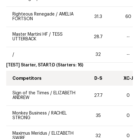
Righteous Renegade
/
AMELIA
31.3
60
FORTSON
Master Martini HF
/
TESS
28.7
--
UTTERBACK
/
32
--
[TEST] Starter, START:D
(Starters:
16
)
Competitors
D-S
XC-J
Sign of the Times
/
ELIZABETH
27.7
0
ANDREW
Monkey Business
/
RACHEL
35
0
STRONG
Maximus Meridus
/
ELIZABETH
32
0
SWIRE