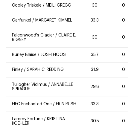
Cooley Triskele
/
MEILI GREGG
30
0
Garfunkel
/
MARGARET KIMMEL
33.3
0
Falconwood's Glacier
/
CLAIRE E.
30
0
RIGNEY
Burley Blaise
/
JOSH HOOS
35.7
0
Finley
/
SARAH C. REDDING
31.9
0
Tullogher Vidimus
/
ANNABELLE
29.8
0
SPRAGUE
HEC Enchanted One
/
ERIN RUSH
33.3
0
Lammy Fortune
/
KRISTINA
30.5
0
KOEHLER