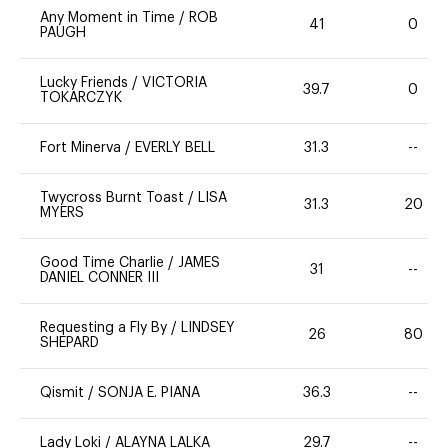
Any Moment in Time
/
ROB
41
0
PAUGH
Lucky Friends
/
VICTORIA
39.7
0
TOKARCZYK
Fort Minerva
/
EVERLY BELL
31.3
--
Twycross Burnt Toast
/
LISA
31.3
20
MYERS
Good Time Charlie
/
JAMES
31
--
DANIEL CONNER III
Requesting a Fly By
/
LINDSEY
26
80
SHEPARD
Qismit
/
SONJA E. PIANA
36.3
--
Lady Loki
/
ALAYNA LALKA
29.7
--