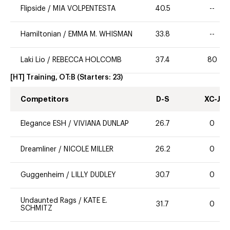
Flipside
/
MIA VOLPENTESTA
40.5
--
Hamiltonian
/
EMMA M. WHISMAN
33.8
--
Laki Lio
/
REBECCA HOLCOMB
37.4
80
[HT] Training, OT:B
(Starters:
23
)
Competitors
D-S
XC-J
Elegance ESH
/
VIVIANA DUNLAP
26.7
0
Dreamliner
/
NICOLE MILLER
26.2
0
Guggenheim
/
LILLY DUDLEY
30.7
0
Undaunted Rags
/
KATE E.
31.7
0
SCHMITZ