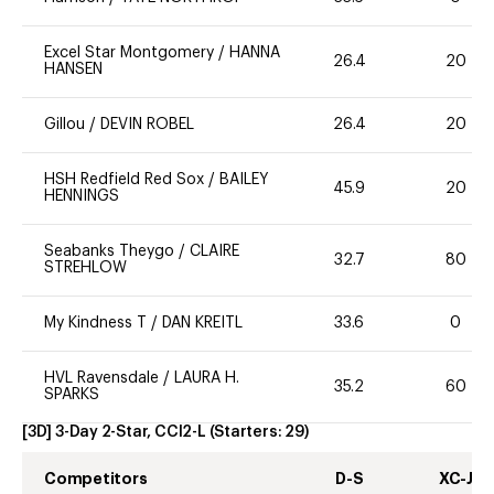
Excel Star Montgomery
/
HANNA
26.4
20
HANSEN
Gillou
/
DEVIN ROBEL
26.4
20
HSH Redfield Red Sox
/
BAILEY
45.9
20
HENNINGS
Seabanks Theygo
/
CLAIRE
32.7
80
STREHLOW
My Kindness T
/
DAN KREITL
33.6
0
HVL Ravensdale
/
LAURA H.
35.2
60
SPARKS
[3D] 3-Day 2-Star, CCI2-L
(Starters:
29
)
Competitors
D-S
XC-J