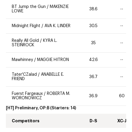
BT Jump the Gun
/
MAKENZIE
38.6
--
LOWE
Midnight Flight
/
AVA K. LINDER
30.5
--
Really All Gold
/
KYRA L.
35
--
STEINROCK
Mawhinney
/
MAGGIE HITRON
42.6
--
Tater'CZalad
/
ANABELLE E.
36.7
--
FRIEND
Fuerst Fargeaux
/
ROBERTA M.
36.9
60
WORONOWICZ
[HT] Preliminary, OP:B
(Starters:
14
)
Competitors
D-S
XC-J