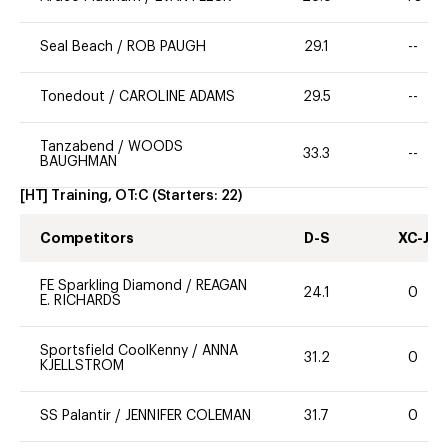
Seal Beach
/
ROB PAUGH
29.1
--
Tonedout
/
CAROLINE ADAMS
29.5
--
Tanzabend
/
WOODS
33.3
--
BAUGHMAN
[HT] Training, OT:C
(Starters:
22
)
Competitors
D-S
XC-J
FE Sparkling Diamond
/
REAGAN
24.1
0
E. RICHARDS
Sportsfield CoolKenny
/
ANNA
31.2
0
KJELLSTROM
SS Palantir
/
JENNIFER COLEMAN
31.7
0