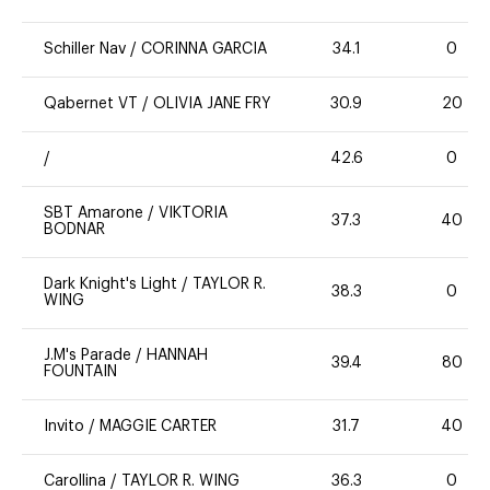
Schiller Nav
/
CORINNA GARCIA
34.1
0
Qabernet VT
/
OLIVIA JANE FRY
30.9
20
/
42.6
0
SBT Amarone
/
VIKTORIA
37.3
40
BODNAR
Dark Knight's Light
/
TAYLOR R.
38.3
0
WING
J.M's Parade
/
HANNAH
39.4
80
FOUNTAIN
Invito
/
MAGGIE CARTER
31.7
40
Carollina
/
TAYLOR R. WING
36.3
0