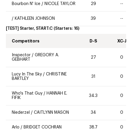
Bourbon N' Ice
/
NICOLE TAYLOR
29
--
/
KATHLEEN JOHNSON
39
--
[TEST] Starter, START:C
(Starters:
16
)
Competitors
D-S
XC-J
Inspector
/
GREGORY A.
27
0
GEBHART
Lucy In The Sky
/
CHRISTINE
31
0
BARTLEY
Who's That Guy
/
HANNAH E.
34.3
0
FIFIK
Niederzel
/
CAITLYNN MASON
34
0
Arlo
/
BRIDGET COCHRAN
38.7
0