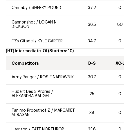
Carnaby
/
SHERRY POUND
37.2
0
Cannonshot
/
LOGAN N.
36.5
80
DICKSON
FR's Citadel
/
KYLE CARTER
34.7
0
[HT] Intermediate, OI
(Starters:
10
)
Competitors
D-S
XC-J
Army Ranger
/
ROSIE NAPRAVNIK
30.7
0
Hubert Des 3 Arbres
/
25
0
ALEXANDRA BAUGH
Tanimo Proosthof Z
/
MARGARET
38
0
M. RAGAN
Harrison
/
TATE NORTHROP
33.6
0