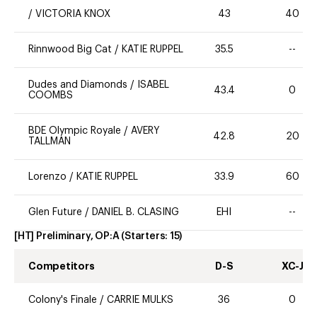
/
VICTORIA KNOX
43
40
Rinnwood Big Cat
/
KATIE RUPPEL
35.5
--
Dudes and Diamonds
/
ISABEL
43.4
0
COOMBS
BDE Olympic Royale
/
AVERY
42.8
20
TALLMAN
Lorenzo
/
KATIE RUPPEL
33.9
60
Glen Future
/
DANIEL B. CLASING
EHI
--
[HT] Preliminary, OP:A
(Starters:
15
)
Competitors
D-S
XC-J
Colony's Finale
/
CARRIE MULKS
36
0