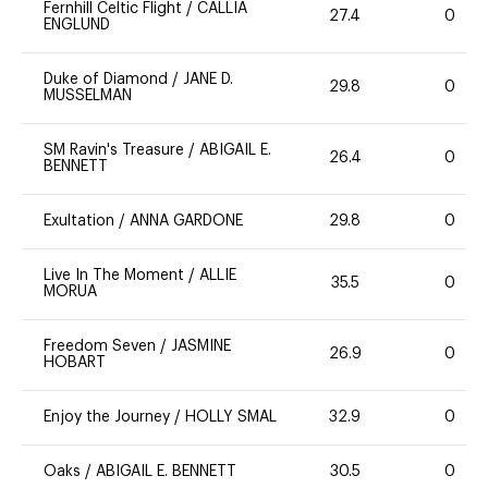
Fernhill Celtic Flight
/
CALLIA
27.4
0
ENGLUND
Duke of Diamond
/
JANE D.
29.8
0
MUSSELMAN
SM Ravin's Treasure
/
ABIGAIL E.
26.4
0
BENNETT
Exultation
/
ANNA GARDONE
29.8
0
Live In The Moment
/
ALLIE
35.5
0
MORUA
Freedom Seven
/
JASMINE
26.9
0
HOBART
Enjoy the Journey
/
HOLLY SMAL
32.9
0
Oaks
/
ABIGAIL E. BENNETT
30.5
0