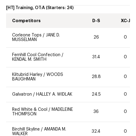
[HT] Training, OT:A
(Starters:
24
)
Competitors
D-S
XC-J
Corleone Tops
/
JANE D.
26
0
MUSSELMAN
Fernhill Cool Confection
/
31.4
0
KENDAL M. SMITH
Kiltubrid Harley
/
WOODS
28.8
0
BAUGHMAN
Galvatron
/
HALLEY A. WIDLAK
24.5
0
Red White & Cool
/
MADELEINE
36
0
THOMPSON
Birchill Skyline
/
AMANDA M.
32.4
0
WALKER