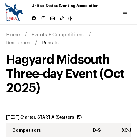
United States Eventing Association
Home
Events + Competitions
Resources
Results
Hagyard Midsouth
Three-day Event
(
Oct
2025
)
[TEST] Starter, START:A
(Starters:
15
)
Competitors
D-S
XC-J