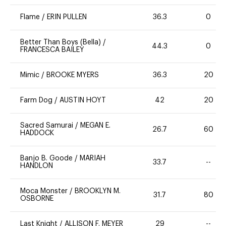
Flame
/
ERIN PULLEN
36.3
0
Better Than Boys (Bella)
/
44.3
0
FRANCESCA BAILEY
Mimic
/
BROOKE MYERS
36.3
20
Farm Dog
/
AUSTIN HOYT
42
20
Sacred Samurai
/
MEGAN E.
26.7
60
HADDOCK
Banjo B. Goode
/
MARIAH
33.7
--
HANDLON
Moca Monster
/
BROOKLYN M.
31.7
80
OSBORNE
Last Knight
/
ALLISON F. MEYER
29
--