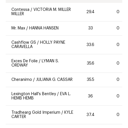
Contessa
/
VICTORIA M. MILLER
29.4
0
MILLER
Mr. Max
/
HANNA HANSEN
33
0
Cashflow GS
/
HOLLY PAYNE
33.6
0
CARAVELLA
Exces De Folie
/
LYMAN S.
35.6
0
ORDWAY
Cheranimo
/
JULIANA G. CASSAR
35.5
0
Lexington Hall's Bentley
/
EVA L.
36
0
HEMB HEMB
Tradhearg Gold Imperium
/
KYLE
37.4
0
CARTER