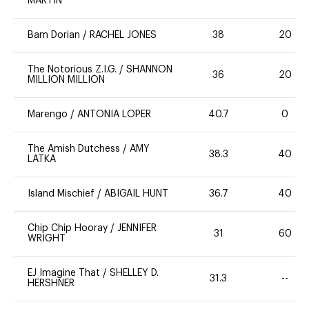
MARTIN
Bam Dorian
/
RACHEL JONES
38
20
The Notorious Z.I.G.
/
SHANNON
36
20
MILLION MILLION
Marengo
/
ANTONIA LOPER
40.7
0
The Amish Dutchess
/
AMY
38.3
40
LATKA
Island Mischief
/
ABIGAIL HUNT
36.7
40
Chip Chip Hooray
/
JENNIFER
31
60
WRIGHT
EJ Imagine That
/
SHELLEY D.
31.3
--
HERSHNER