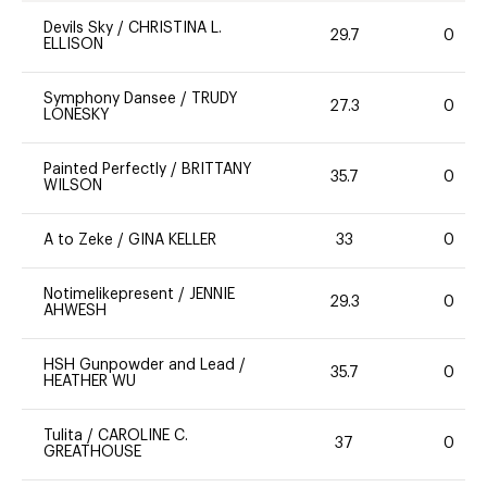
Devils Sky
/
CHRISTINA L.
29.7
0
ELLISON
Symphony Dansee
/
TRUDY
27.3
0
LONESKY
Painted Perfectly
/
BRITTANY
35.7
0
WILSON
A to Zeke
/
GINA KELLER
33
0
Notimelikepresent
/
JENNIE
29.3
0
AHWESH
HSH Gunpowder and Lead
/
35.7
0
HEATHER WU
Tulita
/
CAROLINE C.
37
0
GREATHOUSE