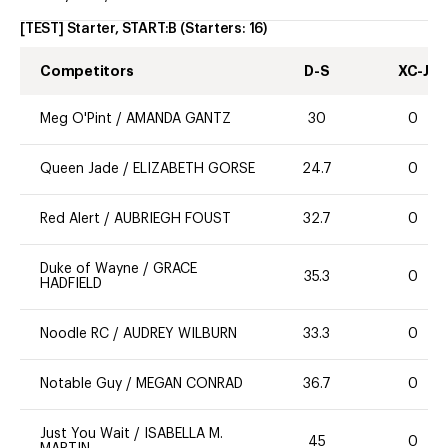
[TEST] Starter, START:B
(Starters:
16
)
Competitors
D-S
XC-J
Meg O'Pint
/
AMANDA GANTZ
30
0
Queen Jade
/
ELIZABETH GORSE
24.7
0
Red Alert
/
AUBRIEGH FOUST
32.7
0
Duke of Wayne
/
GRACE
35.3
0
HADFIELD
Noodle RC
/
AUDREY WILBURN
33.3
0
Notable Guy
/
MEGAN CONRAD
36.7
0
Just You Wait
/
ISABELLA M.
45
0