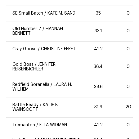
SE Small Batch
/
KATE M. SAND
35
0
Old Number 7
/
HANNAH
33.1
0
BENNETT
Cray Goose
/
CHRISTINE FERET
41.2
0
Gold Boss
/
JENNIFER
36.4
0
REISENBICHLER
Redfield Soranella
/
LAURA H.
38.6
0
WILHEM
Battle Ready
/
KATIE F.
31.9
20
WAINSCOTT
Tremanton
/
ELLA WIDMAN
41.2
0