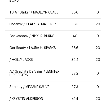
BOND
TS Air Striker
/
MADELYN CEASE
38.6
0
Phoenyx
/
CLAIRE A. MALONEY
36.3
20
Canvasback
/
NIKKI R. BURNS
40
0
Get Ready
/
LAURA H. SPARKS
36.6
20
/
HOLLY JACKS
34.4
20
AC Graphite De Vains
/
JENNIFER
37.2
0
L. RODGERS
Secretly
/
MEGANE SAUVE
37.3
0
/
KRYSTIN ANDERSON
41.4
20