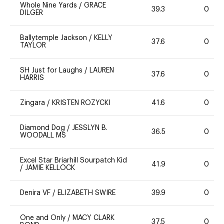
Whole Nine Yards
/
GRACE
39.3
0
DILGER
Ballytemple Jackson
/
KELLY
37.6
0
TAYLOR
SH Just for Laughs
/
LAUREN
37.6
0
HARRIS
Zingara
/
KRISTEN ROZYCKI
41.6
0
Diamond Dog
/
JESSLYN B.
36.5
0
WOODALL MS
Excel Star Briarhill Sourpatch Kid
41.9
0
/
JAMIE KELLOCK
Denira VF
/
ELIZABETH SWIRE
39.9
0
One and Only
/
MACY CLARK
37.5
0