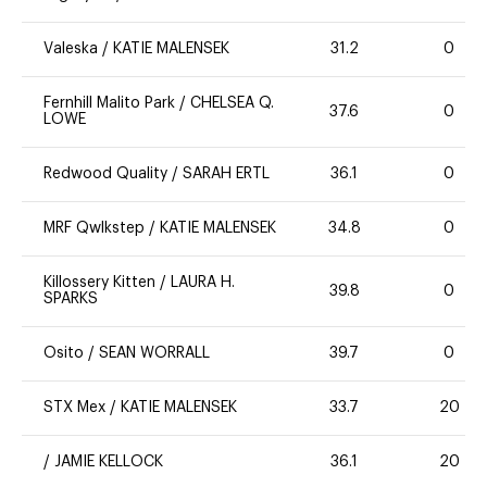
Valeska
/
KATIE MALENSEK
31.2
0
Fernhill Malito Park
/
CHELSEA Q.
37.6
0
LOWE
Redwood Quality
/
SARAH ERTL
36.1
0
MRF Qwlkstep
/
KATIE MALENSEK
34.8
0
Killossery Kitten
/
LAURA H.
39.8
0
SPARKS
Osito
/
SEAN WORRALL
39.7
0
STX Mex
/
KATIE MALENSEK
33.7
20
/
JAMIE KELLOCK
36.1
20