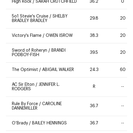
High Rock
/
SARAH CRUTCHFIELD
36.2
0
5o1 Stevie's Cruise
/
SHELBY
29.8
20
BRADLEY BRADLEY
Victory's Flame
/
OWEN ISROW
38.3
20
Sword of Roheryn
/
BRANDI
39.5
20
PODBOY-FISH
The Optimist
/
ABIGAIL WALKER
24.3
60
AC Sir Elton
/
JENNIFER L.
R
--
RODGERS
Rule By Force
/
CAROLINE
36.7
--
DANNEMILLER
O’Brady
/
BAILEY HENNINGS
36.7
--