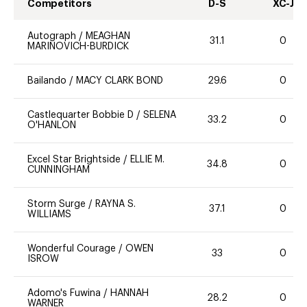
Competitors
D-S
XC-J
Autograph
/
MEAGHAN
31.1
0
MARINOVICH-BURDICK
Bailando
/
MACY CLARK BOND
29.6
0
Castlequarter Bobbie D
/
SELENA
33.2
0
O'HANLON
Excel Star Brightside
/
ELLIE M.
34.8
0
CUNNINGHAM
Storm Surge
/
RAYNA S.
37.1
0
WILLIAMS
Wonderful Courage
/
OWEN
33
0
ISROW
Adomo's Fuwina
/
HANNAH
28.2
0
WARNER