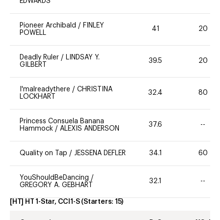
EDWARDS
Pioneer Archibald
/
FINLEY
41
20
POWELL
Deadly Ruler
/
LINDSAY Y.
39.5
20
GILBERT
I'malreadythere
/
CHRISTINA
32.4
80
LOCKHART
Princess Consuela Banana
37.6
--
Hammock
/
ALEXIS ANDERSON
Quality on Tap
/
JESSENA DEFLER
34.1
60
YouShouldBeDancing
/
32.1
--
GREGORY A. GEBHART
[HT] HT 1-Star, CCI1-S
(Starters:
15
)