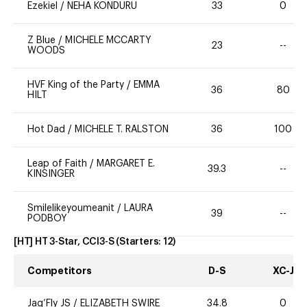
Ezekiel
/
NEHA KONDURU
33
0
Z Blue
/
MICHELE MCCARTY
23
--
WOODS
HVF King of the Party
/
EMMA
36
80
HILT
Hot Dad
/
MICHELE T. RALSTON
36
100
Leap of Faith
/
MARGARET E.
39.3
--
KINSINGER
Smilelikeyoumeanit
/
LAURA
39
--
PODBOY
[HT] HT 3-Star, CCI3-S
(Starters:
12
)
Competitors
D-S
XC-J
Jag’Fly JS
/
ELIZABETH SWIRE
34.8
0