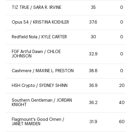
TIZ TRUE
/
SARA R. IRVINE
35
0
Opus 54
/
KRISTINA KOEHLER
37.6
0
Redfield Nola
/
KYLE CARTER
30
0
FGF Artful Dawn
/
CHLOE
32.9
0
JOHNSON
Cashmere
/
MAXINE L. PRESTON
38.8
0
HSH Crypto
/
SYDNEY SHINN
36.9
20
Southern Gentleman
/
JORDAN
36.2
40
KNIGHT
Flagmount's Good Omen
/
31.9
60
JANET MARDEN