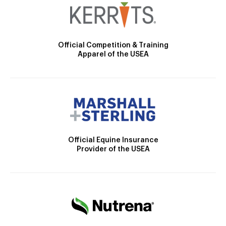
Official Competition & Training
Apparel of the USEA
Official Equine Insurance
Provider of the USEA