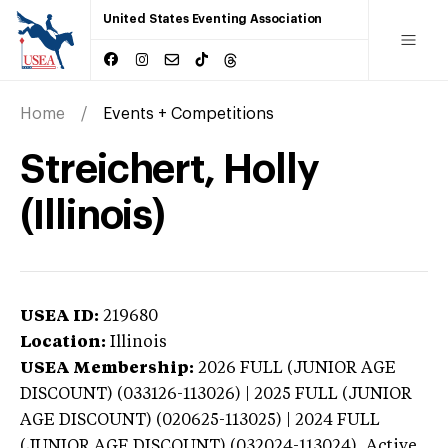
United States Eventing Association
Home
Events + Competitions
Streichert, Holly
(Illinois)
USEA ID:
219680
Location:
Illinois
USEA Membership:
2026
FULL (JUNIOR AGE
DISCOUNT) (033126-113026) | 2025 FULL (JUNIOR
AGE DISCOUNT) (020625-113025) | 2024 FULL
(JUNIOR AGE DISCOUNT) (032024-113024),
Active