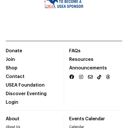
Donate
FAQs
Join
Resources
Shop
Announcements
Contact
USEA Foundation
Discover Eventing
Login
About
Events Calendar
About Us
Calendar