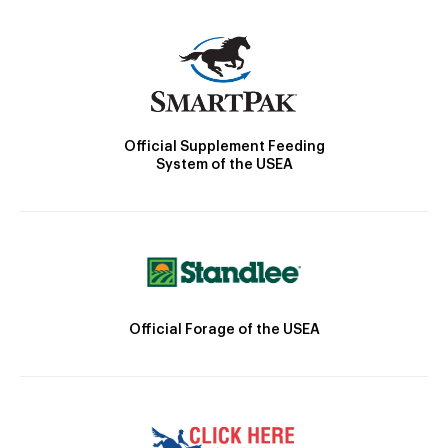
Official Supplement Feeding
System of the USEA
Official Forage of the USEA