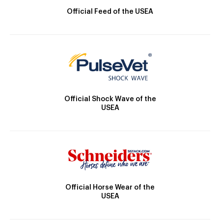
Official Feed of the USEA
Official Shock Wave of the
USEA
Official Horse Wear of the
USEA