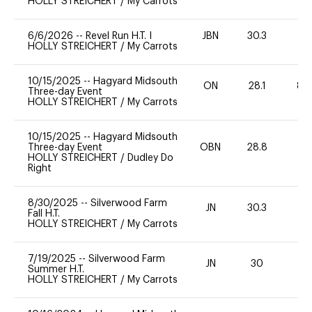
HOLLY STREICHERT
/
My Carrots
6/6/2026
--
Revel Run H.T. I
JBN
30.3
HOLLY STREICHERT
/
My Carrots
10/15/2025
--
Hagyard Midsouth
ON
28.1
80
Three-day Event
HOLLY STREICHERT
/
My Carrots
10/15/2025
--
Hagyard Midsouth
Three-day Event
OBN
28.8
0
HOLLY STREICHERT
/
Dudley Do
Right
8/30/2025
--
Silverwood Farm
JN
30.3
0
Fall H.T.
HOLLY STREICHERT
/
My Carrots
7/19/2025
--
Silverwood Farm
JN
30
-
Summer H.T.
HOLLY STREICHERT
/
My Carrots