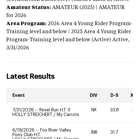
Amateur Status:
AMATEUR (2025) | AMATEUR
for 2026
Area Program:
2026
Area 4 Young Rider Program-
Training level and below | 2025 Area 4 Young Rider
Program-Training level and below (Active)
Active,
3/31/2026
Latest Results
Event
DIV
D-S
XC-
7/31/2026
--
Revel Run H.T. II
NR
33.8
40
HOLLY STREICHERT
/
My Carrots
6/19/2026
--
Fox River Valley
JNR
31.7
0
Pony Club H.T.