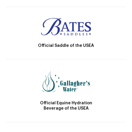
Official Saddle of the USEA
Official Equine Hydration
Beverage of the USEA