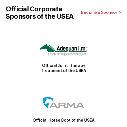
Official Corporate
Become a Sponsor
Sponsors of the USEA
Official Joint Therapy
Treatment of the USEA
Official Horse Boot of the USEA