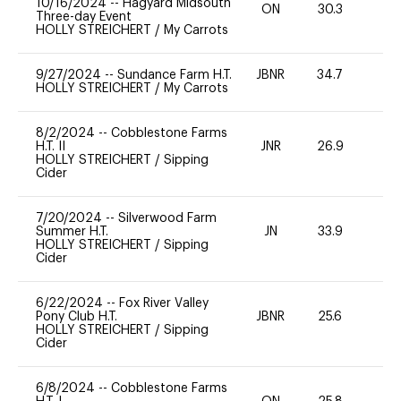
10/16/2024
--
Hagyard Midsouth
ON
30.3
0
Three-day Event
HOLLY STREICHERT
/
My Carrots
9/27/2024
--
Sundance Farm H.T.
JBNR
34.7
0
HOLLY STREICHERT
/
My Carrots
8/2/2024
--
Cobblestone Farms
H.T. II
JNR
26.9
0
HOLLY STREICHERT
/
Sipping
Cider
7/20/2024
--
Silverwood Farm
Summer H.T.
JN
33.9
0
HOLLY STREICHERT
/
Sipping
Cider
6/22/2024
--
Fox River Valley
Pony Club H.T.
JBNR
25.6
0
HOLLY STREICHERT
/
Sipping
Cider
6/8/2024
--
Cobblestone Farms