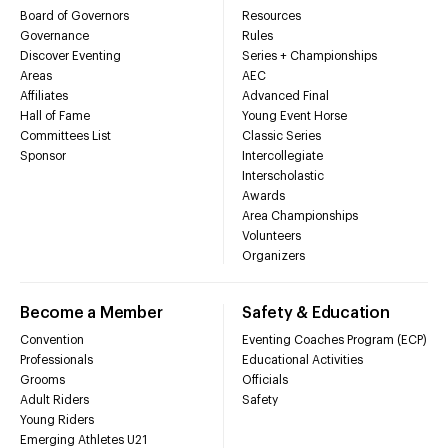
Board of Governors
Resources
Governance
Rules
Discover Eventing
Series + Championships
Areas
AEC
Affiliates
Advanced Final
Hall of Fame
Young Event Horse
Committees List
Classic Series
Sponsor
Intercollegiate
Interscholastic
Awards
Area Championships
Volunteers
Organizers
Become a Member
Safety & Education
Convention
Eventing Coaches Program (ECP)
Professionals
Educational Activities
Grooms
Officials
Adult Riders
Safety
Young Riders
Emerging Athletes U21