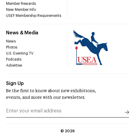
Member Rewards
New Member Info
USEF Membership Requirements
News & Media
News
Photos
U.S. Eventing TV
Podcasts
Advertise
Sign Up
Be the first to know about new exhibitions,
events, and more with our newsletter.
©
2026