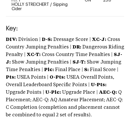
H.T. I
ON
25.8
0
HOLLY STREICHERT
/
Sipping
Cider
Key:
DIV:
Division |
D-S:
Dressage Score |
XC-J:
Cross
Country Jumping Penalties |
DR:
Dangerous Riding
Penalty |
XC-T:
Cross Country Time Penalties |
SJ-
J:
Show Jumping Penalties |
SJ-T:
Show Jumping
Time Penalties |
Plc:
Final Place |
S:
Final Score |
Pts:
USEA Points |
O-Pts:
USEA Overall Points,
Overall Leaderboard Specific Points |
U-Pts:
Upgrade Points |
U-Plc:
Upgrade Place |
AEC-Q:
Q
Placement; AEC-Q: AQ Amateur Placement; AEC-Q:
C Completion (completion and placement cannot
be combined to equal 2 set of results).