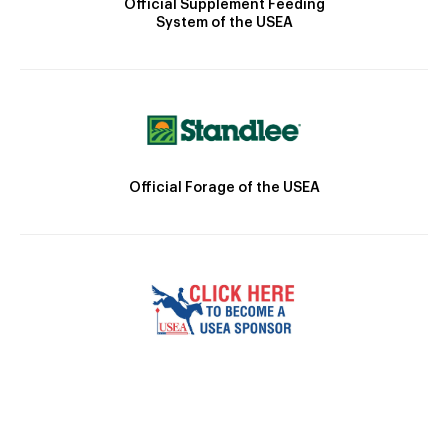
Official Supplement Feeding
System of the USEA
Official Forage of the USEA