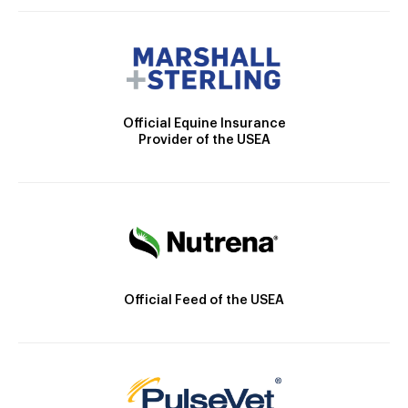
Official Equine Insurance
Provider of the USEA
Official Feed of the USEA