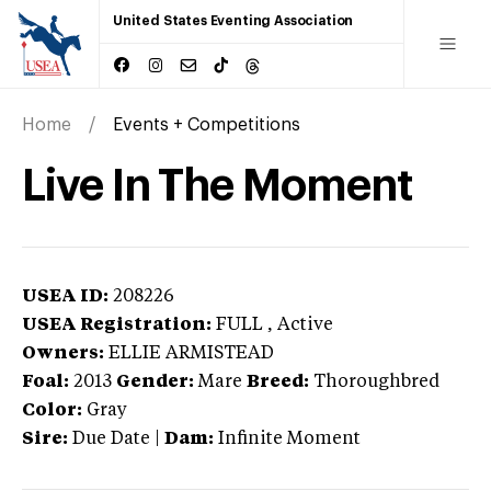
United States Eventing Association
Home
Events + Competitions
Live In The Moment
USEA ID:
208226
USEA Registration:
FULL
, Active
Owners:
ELLIE ARMISTEAD
Foal:
2013
Gender:
Mare
Breed:
Thoroughbred
Color:
Gray
Sire:
Due Date
|
Dam:
Infinite Moment