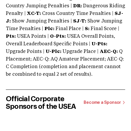
Country Jumping Penalties |
DR:
Dangerous Riding
Penalty |
XC-T:
Cross Country Time Penalties |
SJ-
J:
Show Jumping Penalties |
SJ-T:
Show Jumping
Time Penalties |
Plc:
Final Place |
S:
Final Score |
Pts:
USEA Points |
O-Pts:
USEA Overall Points,
Overall Leaderboard Specific Points |
U-Pts:
Upgrade Points |
U-Plc:
Upgrade Place |
AEC-Q:
Q
Placement; AEC-Q: AQ Amateur Placement; AEC-Q:
C Completion (completion and placement cannot
be combined to equal 2 set of results).
Official Corporate
Become a Sponsor
Sponsors of the USEA