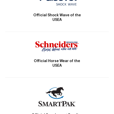
Official Shock Wave of the
USEA
Official Horse Wear of the
USEA