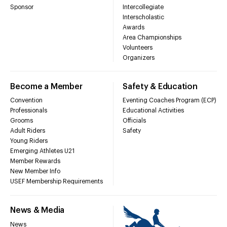
Sponsor
Intercollegiate
Interscholastic
Awards
Area Championships
Volunteers
Organizers
Become a Member
Safety & Education
Convention
Eventing Coaches Program (ECP)
Professionals
Educational Activities
Grooms
Officials
Adult Riders
Safety
Young Riders
Emerging Athletes U21
Member Rewards
New Member Info
USEF Membership Requirements
News & Media
News