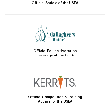
Official Saddle of the USEA
Official Equine Hydration
Beverage of the USEA
Official Competition & Training
Apparel of the USEA