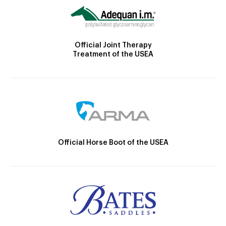
Official Joint Therapy
Treatment of the USEA
Official Horse Boot of the USEA