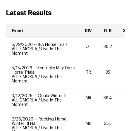
Latest Results
Event
DIV
D-S
XC-
5/29/2026
--
IEA Horse Trials
OT
36.2
20
ALLIE MORUA
/
Live In The
Moment
5/15/2026
--
Kentucky May-Daze
Horse Trials
TR
35
40
ALLIE MORUA
/
Live In The
Moment
3/12/2026
--
Ocala Winter II
MR
38.4
80
ALLIE MORUA
/
Live In The
Moment
2/26/2026
--
Rocking Horse
Winter III H.T.
MR
35.5
20
ALLIE MORUA
/
Live In The