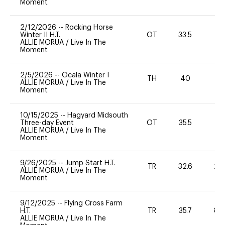
Moment
2/12/2026
--
Rocking Horse
Winter II H.T.
OT
33.5
0
ALLIE MORUA
/
Live In The
Moment
2/5/2026
--
Ocala Winter I
TH
40
0
ALLIE MORUA
/
Live In The
Moment
10/15/2025
--
Hagyard Midsouth
Three-day Event
OT
35.5
0
ALLIE MORUA
/
Live In The
Moment
9/26/2025
--
Jump Start H.T.
TR
32.6
20
ALLIE MORUA
/
Live In The
Moment
9/12/2025
--
Flying Cross Farm
H.T.
TR
35.7
80
ALLIE MORUA
/
Live In The