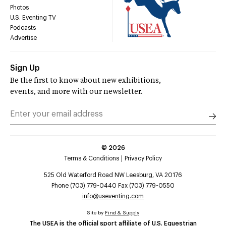
Photos
U.S. Eventing TV
Podcasts
Advertise
Sign Up
Be the first to know about new exhibitions,
events, and more with our newsletter.
©
2026
Terms & Conditions
Privacy Policy
525 Old Waterford Road NW Leesburg, VA 20176
Phone (703) 779-0440 Fax (703) 779-0550
info@useventing.com
Site by
Find & Supply
The USEA is the official sport affiliate of U.S. Equestrian