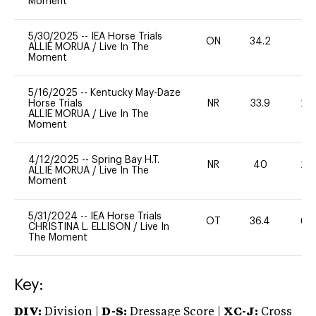
Moment
5/30/2025
--
IEA Horse Trials
ON
34.2
0
ALLIE MORUA
/
Live In The
Moment
5/16/2025
--
Kentucky May-Daze
Horse Trials
NR
33.9
20
ALLIE MORUA
/
Live In The
Moment
4/12/2025
--
Spring Bay H.T.
NR
40
20
ALLIE MORUA
/
Live In The
Moment
5/31/2024
--
IEA Horse Trials
OT
36.4
60
CHRISTINA L. ELLISON
/
Live In
The Moment
Key:
DIV:
Division |
D-S:
Dressage Score |
XC-J:
Cross