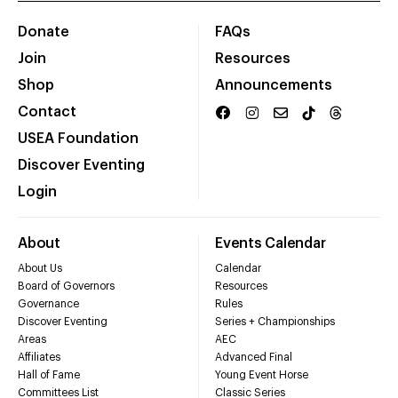
Donate
FAQs
Join
Resources
Shop
Announcements
Contact
USEA Foundation
Discover Eventing
Login
About
Events Calendar
About Us
Calendar
Board of Governors
Resources
Governance
Rules
Discover Eventing
Series + Championships
Areas
AEC
Affiliates
Advanced Final
Hall of Fame
Young Event Horse
Committees List
Classic Series