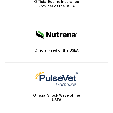
Official Equine Insurance
Provider of the USEA
Official Feed of the USEA
Official Shock Wave of the
USEA