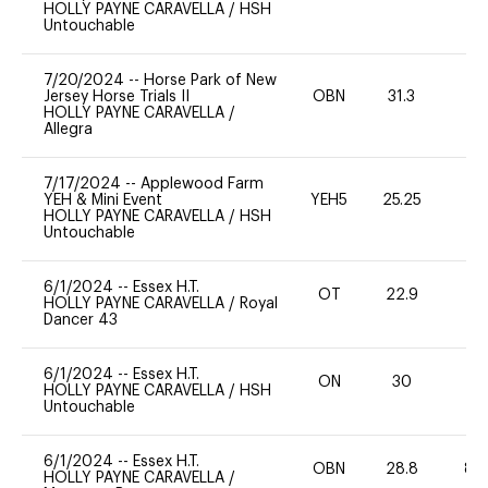
HOLLY PAYNE CARAVELLA
/
HSH
Untouchable
7/20/2024
--
Horse Park of New
Jersey Horse Trials II
OBN
31.3
0
HOLLY PAYNE CARAVELLA
/
Allegra
7/17/2024
--
Applewood Farm
YEH & Mini Event
YEH5
25.25
-
HOLLY PAYNE CARAVELLA
/
HSH
Untouchable
6/1/2024
--
Essex H.T.
OT
22.9
0
HOLLY PAYNE CARAVELLA
/
Royal
Dancer 43
6/1/2024
--
Essex H.T.
ON
30
0
HOLLY PAYNE CARAVELLA
/
HSH
Untouchable
6/1/2024
--
Essex H.T.
OBN
28.8
80
HOLLY PAYNE CARAVELLA
/