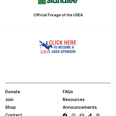
Official Forage of the USEA
Donate
FAQs
Join
Resources
Shop
Announcements
Contact