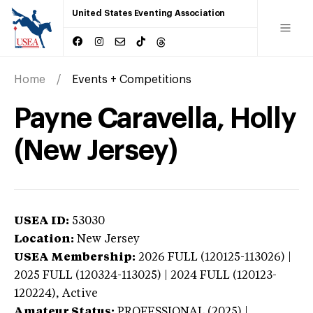
United States Eventing Association
Home
Events + Competitions
Payne Caravella, Holly
(New Jersey)
USEA ID:
53030
Location:
New Jersey
USEA Membership:
2026
FULL (120125-113026) |
2025 FULL (120324-113025) | 2024 FULL (120123-
120224),
Active
Amateur Status:
PROFESSIONAL (2025) |