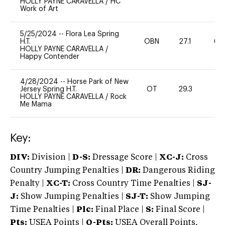
HOLLY PAYNE CARAVELLA
/
HC
Work of Art
5/25/2024
--
Flora Lea Spring
H.T.
OBN
27.1
60
HOLLY PAYNE CARAVELLA
/
Happy Contender
4/28/2024
--
Horse Park of New
Jersey Spring H.T.
OT
29.3
0
HOLLY PAYNE CARAVELLA
/
Rock
Me Mama
Key:
DIV:
Division |
D-S:
Dressage Score |
XC-J:
Cross
Country Jumping Penalties |
DR:
Dangerous Riding
Penalty |
XC-T:
Cross Country Time Penalties |
SJ-
J:
Show Jumping Penalties |
SJ-T:
Show Jumping
Time Penalties |
Plc:
Final Place |
S:
Final Score |
Pts:
USEA Points |
O-Pts:
USEA Overall Points,