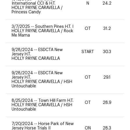
International CCI & H.T.
N
24.2
-
HOLLY PAYNE CARAVELLA
/
Princess Candy
3/7/2025
--
Southern Pines H.T. I
OT
31.2
0
HOLLY PAYNE CARAVELLA
/
Rock
Me Mama
9/28/2024
--
ESDCTA New
START
30.3
0
Jersey H.T.
HOLLY PAYNE CARAVELLA
9/28/2024
--
ESDCTA New
Jersey H.T.
OT
29.1
0
HOLLY PAYNE CARAVELLA
/
HSH
Untouchable
8/25/2024
--
Town Hill Farm H.T.
OT
28.9
0
HOLLY PAYNE CARAVELLA
/
HSH
Untouchable
7/20/2024
--
Horse Park of New
Jersey Horse Trials II
ON
28.3
0