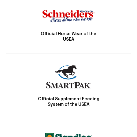
Official Horse Wear of the
USEA
Official Supplement Feeding
System of the USEA