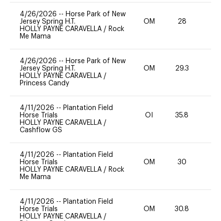
4/26/2026
--
Horse Park of New
Jersey Spring H.T.
OM
28
0
HOLLY PAYNE CARAVELLA
/
Rock
Me Mama
4/26/2026
--
Horse Park of New
Jersey Spring H.T.
OM
29.3
0
HOLLY PAYNE CARAVELLA
/
Princess Candy
4/11/2026
--
Plantation Field
Horse Trials
OI
35.8
0
HOLLY PAYNE CARAVELLA
/
Cashflow GS
4/11/2026
--
Plantation Field
Horse Trials
OM
30
0
HOLLY PAYNE CARAVELLA
/
Rock
Me Mama
4/11/2026
--
Plantation Field
Horse Trials
OM
30.8
0
HOLLY PAYNE CARAVELLA
/