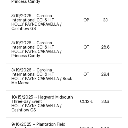
Princess Candy
3/19/2026
--
Carolina
International CCI & H.T.
OP
33
0
HOLLY PAYNE CARAVELLA
/
Cashflow GS
3/19/2026
--
Carolina
International CCI & H.T.
OT
28.8
0
HOLLY PAYNE CARAVELLA
/
Princess Candy
3/19/2026
--
Carolina
International CCI & H.T.
OT
29.4
0
HOLLY PAYNE CARAVELLA
/
Rock
Me Mama
10/15/2025
--
Hagyard Midsouth
Three-day Event
CCI2-L
33.6
0
HOLLY PAYNE CARAVELLA
/
Cashflow GS
9/18/2025
--
Plantation Field