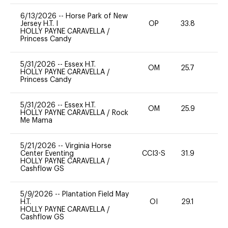
6/13/2026
--
Horse Park of New
Jersey H.T. I
OP
33.8
0
HOLLY PAYNE CARAVELLA
/
Princess Candy
5/31/2026
--
Essex H.T.
OM
25.7
0
HOLLY PAYNE CARAVELLA
/
Princess Candy
5/31/2026
--
Essex H.T.
OM
25.9
0
HOLLY PAYNE CARAVELLA
/
Rock
Me Mama
5/21/2026
--
Virginia Horse
Center Eventing
CCI3-S
31.9
0
HOLLY PAYNE CARAVELLA
/
Cashflow GS
5/9/2026
--
Plantation Field May
H.T.
OI
29.1
0
HOLLY PAYNE CARAVELLA
/
Cashflow GS