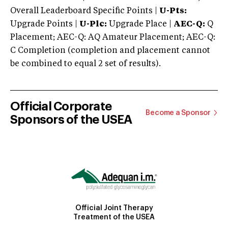
Overall Leaderboard Specific Points |
U-Pts:
Upgrade Points |
U-Plc:
Upgrade Place |
AEC-Q:
Q
Placement; AEC-Q: AQ Amateur Placement; AEC-Q:
C Completion (completion and placement cannot
be combined to equal 2 set of results).
Official Corporate
Become a Sponsor
Sponsors of the USEA
Official Joint Therapy
Treatment of the USEA