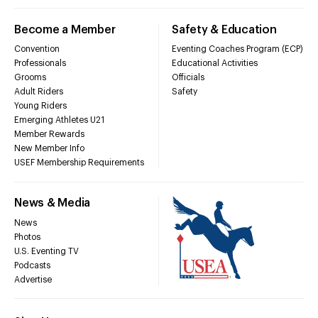
Become a Member
Safety & Education
Convention
Eventing Coaches Program (ECP)
Professionals
Educational Activities
Grooms
Officials
Adult Riders
Safety
Young Riders
Emerging Athletes U21
Member Rewards
New Member Info
USEF Membership Requirements
News & Media
News
Photos
U.S. Eventing TV
Podcasts
Advertise