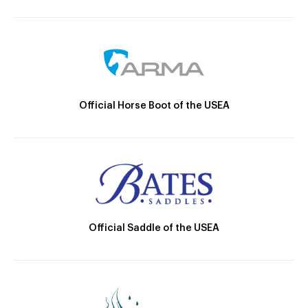
Official Horse Boot of the USEA
Official Saddle of the USEA