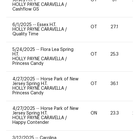
HOLLY PAYNE CARAVELLA
/
Cashflow GS
6/1/2025
--
Essex H.T.
OT
27.1
0
HOLLY PAYNE CARAVELLA
/
Quality Time
5/24/2025
--
Flora Lea Spring
H.T.
OT
25.3
0
HOLLY PAYNE CARAVELLA
/
Princess Candy
4/27/2025
--
Horse Park of New
Jersey Spring H.T.
OT
36.1
0
HOLLY PAYNE CARAVELLA
/
Princess Candy
4/27/2025
--
Horse Park of New
Jersey Spring H.T.
ON
23.3
20
HOLLY PAYNE CARAVELLA
/
Happy Contender
3/12/2025
--
Carolina