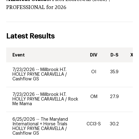
PROFESSIONAL
for 2026
Latest Results
Event
DIV
D-S
XC-
7/23/2026
--
Millbrook H.T.
OI
35.9
0
HOLLY PAYNE CARAVELLA
/
Cashflow GS
7/23/2026
--
Millbrook H.T.
OM
27.9
0
HOLLY PAYNE CARAVELLA
/
Rock
Me Mama
6/25/2026
--
The Maryland
International + Horse Trials
CCI3-S
30.2
0
HOLLY PAYNE CARAVELLA
/
Cashflow GS