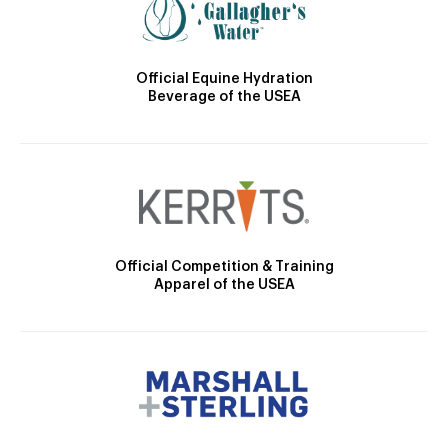
Official Equine Hydration
Beverage of the USEA
Official Competition & Training
Apparel of the USEA