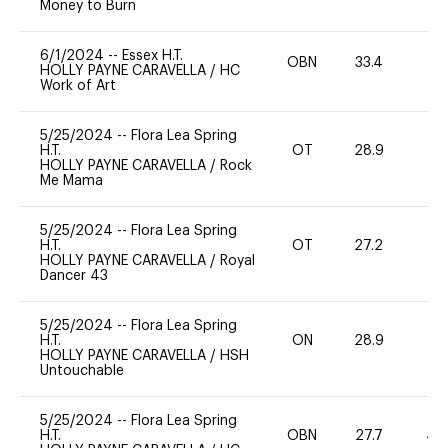
Money to Burn
6/1/2024
--
Essex H.T.
OBN
33.4
-
HOLLY PAYNE CARAVELLA
/
HC
Work of Art
5/25/2024
--
Flora Lea Spring
H.T.
OT
28.9
0
HOLLY PAYNE CARAVELLA
/
Rock
Me Mama
5/25/2024
--
Flora Lea Spring
H.T.
OT
27.2
0
HOLLY PAYNE CARAVELLA
/
Royal
Dancer 43
5/25/2024
--
Flora Lea Spring
H.T.
ON
28.9
0
HOLLY PAYNE CARAVELLA
/
HSH
Untouchable
5/25/2024
--
Flora Lea Spring
H.T.
OBN
27.7
40