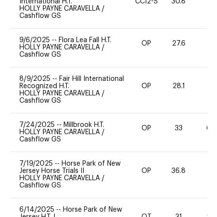
International H.T.
CCI2-S
30.8
0
HOLLY PAYNE CARAVELLA
/
Cashflow GS
9/6/2025
--
Flora Lea Fall H.T.
OP
27.6
0
HOLLY PAYNE CARAVELLA
/
Cashflow GS
8/9/2025
--
Fair Hill International
Recognized H.T.
OP
28.1
0
HOLLY PAYNE CARAVELLA
/
Cashflow GS
7/24/2025
--
Millbrook H.T.
OP
33
60
HOLLY PAYNE CARAVELLA
/
Cashflow GS
7/19/2025
--
Horse Park of New
Jersey Horse Trials II
OP
36.8
0
HOLLY PAYNE CARAVELLA
/
Cashflow GS
6/14/2025
--
Horse Park of New
Jersey H.T. I
OT
31
20