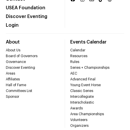
USEA Foundation
Discover Eventing
Login
About
Events Calendar
About Us
Calendar
Board of Governors
Resources
Governance
Rules
Discover Eventing
Series + Championships
Areas
AEC
Affiliates
Advanced Final
Hall of Fame
Young Event Horse
Committees List
Classic Series
Sponsor
Intercollegiate
Interscholastic
Awards
Area Championships
Volunteers
Organizers