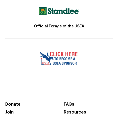
Official Forage of the USEA
Donate
FAQs
Join
Resources