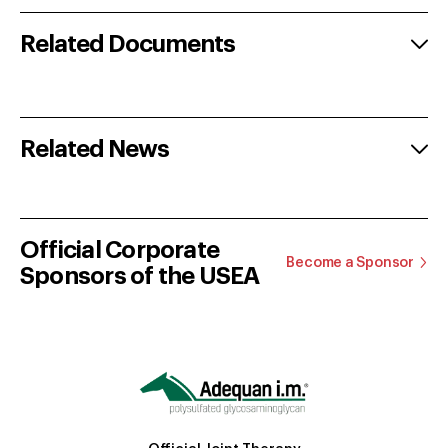
Related Documents
Related News
Official Corporate
Become a Sponsor
Sponsors of the USEA