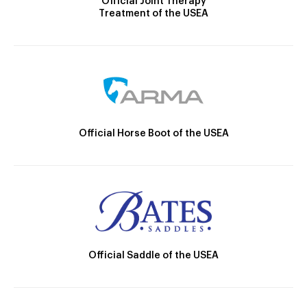
Official Joint Therapy
Treatment of the USEA
Official Horse Boot of the USEA
Official Saddle of the USEA