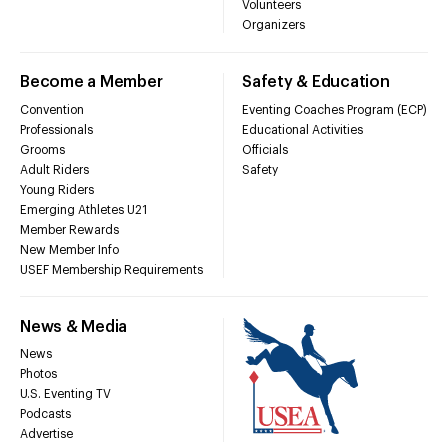
Volunteers
Organizers
Become a Member
Safety & Education
Convention
Eventing Coaches Program (ECP)
Professionals
Educational Activities
Grooms
Officials
Adult Riders
Safety
Young Riders
Emerging Athletes U21
Member Rewards
New Member Info
USEF Membership Requirements
News & Media
News
Photos
U.S. Eventing TV
Podcasts
Advertise