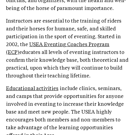
officials, and organizers, with the health and well-
being of the horse of paramount importance.
Instructors are essential to the training of riders
and their horses for humane, safe, and skilled
participation in the sport of eventing. Started in
2002, the
USEA Eventing Coaches Program
(ECP)
educates all levels of eventing instructors to
confirm their knowledge base, both theoretical and
practical, upon which they will continue to build
throughout their teaching lifetime.
Educational activities
include clinics, seminars,
and camps that provide opportunities for anyone
involved in eventing to increase their knowledge
base and meet new people. The USEA highly
encourages both members and non-members to
take advantage of the learning opportunities