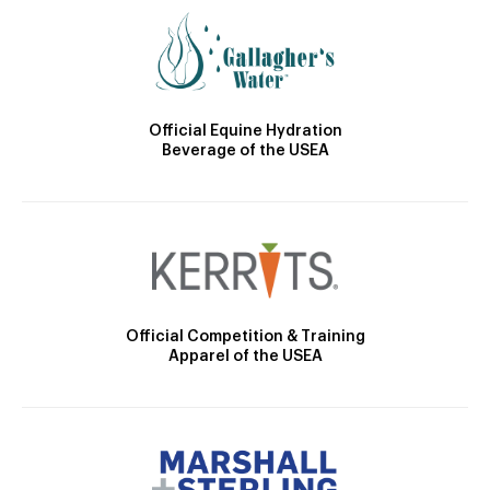
Official Equine Hydration
Beverage of the USEA
Official Competition & Training
Apparel of the USEA