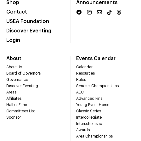
Shop
Announcements
Contact
USEA Foundation
Discover Eventing
Login
About
Events Calendar
About Us
Calendar
Board of Governors
Resources
Governance
Rules
Discover Eventing
Series + Championships
Areas
AEC
Affiliates
Advanced Final
Hall of Fame
Young Event Horse
Committees List
Classic Series
Sponsor
Intercollegiate
Interscholastic
Awards
Area Championships