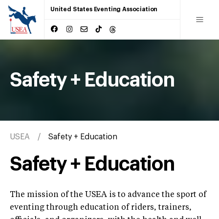
United States Eventing Association
Safety + Education
USEA
Safety + Education
Safety + Education
The mission of the USEA is to advance the sport of
eventing through education of riders, trainers,