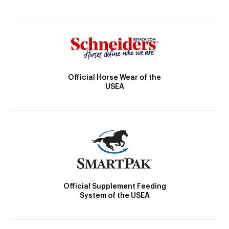
Official Horse Wear of the
USEA
Official Supplement Feeding
System of the USEA