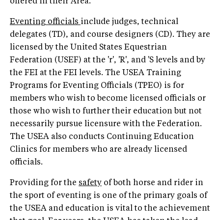
offered in their Area.
Eventing officials
include judges, technical
delegates (TD), and course designers (CD). They are
licensed by the United States Equestrian
Federation (USEF) at the 'r', 'R', and 'S levels and by
the FEI at the FEI levels. The USEA Training
Programs for Eventing Officials (TPEO) is for
members who wish to become licensed officials or
those who wish to further their education but not
necessarily pursue licensure with the Federation.
The USEA also conducts Continuing Education
Clinics for members who are already licensed
officials.
Providing for the
safety
of both horse and rider in
the sport of eventing is one of the primary goals of
the USEA and education is vital to the achievement