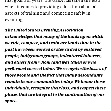
that goal. For years, the USEA has taken the lead
when it comes to providing education about all
aspects of training and competing safely in
eventing.
The United States Eventing Association
acknowledges that many of the lands upon which
we ride, compete, and train are lands that in the
past have been worked or stewarded by enslaved
people, indigenous groups, indentured laborers,
and others from whom land was taken or who
performed coerced labor. We recognize the losses of
those people and the fact that many descendants
remain in our communities today. We honor those
individuals, recognize their loss, and respect these
places that are integral to the continuation of our
sport.