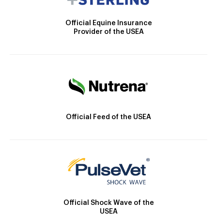
Official Equine Insurance
Provider of the USEA
Official Feed of the USEA
Official Shock Wave of the
USEA