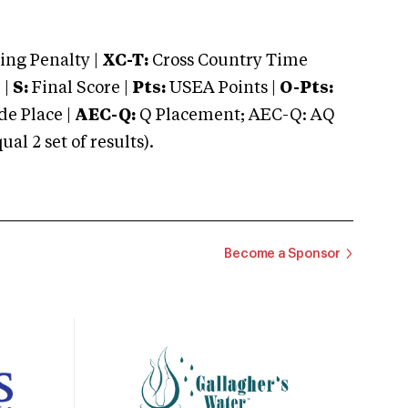
ng Penalty |
XC-T:
Cross Country Time
 |
S:
Final Score |
Pts:
USEA Points |
O-Pts:
e Place |
AEC-Q:
Q Placement; AEC-Q: AQ
 2 set of results).
Become a Sponsor