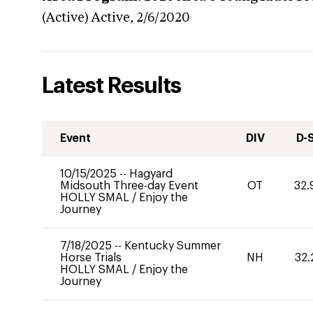
(Active)
Active,
2/6/2020
Latest Results
Event
DIV
D-
10/15/2025
--
Hagyard
Midsouth Three-day Event
OT
32.
HOLLY SMAL
/
Enjoy the
Journey
7/18/2025
--
Kentucky Summer
Horse Trials
NH
32.
HOLLY SMAL
/
Enjoy the
Journey