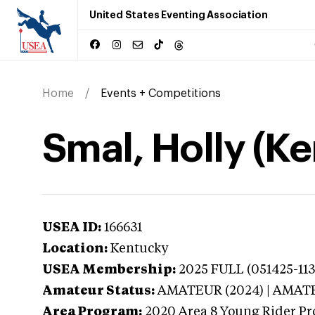
United States Eventing Association
Home
Events + Competitions
Smal, Holly (K
USEA ID:
166631
Location:
Kentucky
USEA Membership:
2025
FULL (051425-113
Amateur Status:
AMATEUR (2024) | AMAT
Area Program:
2020
Area 8 Young Rider Pr