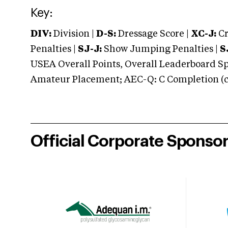
Key:
DIV:
Division |
D-S:
Dressage Score |
XC-J:
Cr
Penalties |
SJ-J:
Show Jumping Penalties |
S
USEA Overall Points, Overall Leaderboard Spe
Amateur Placement; AEC-Q: C Completion (co
Official Corporate Sponso