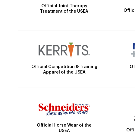
Official Joint Therapy
Offic
Treatment of the USEA
Official Competition & Training
Of
Apparel of the USEA
Official Horse Wear of the
Off
USEA