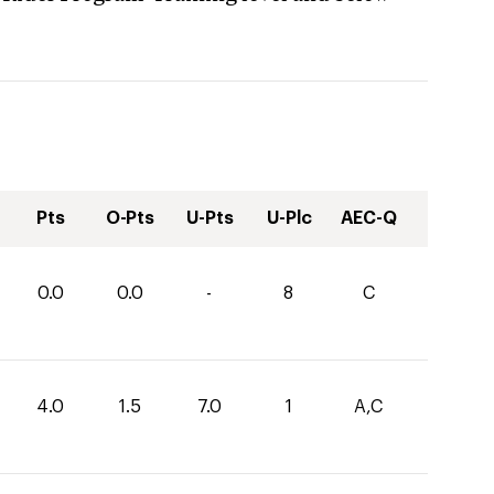
Pts
O-Pts
U-Pts
U-Plc
AEC-Q
0.0
0.0
-
8
C
4.0
1.5
7.0
1
A,C