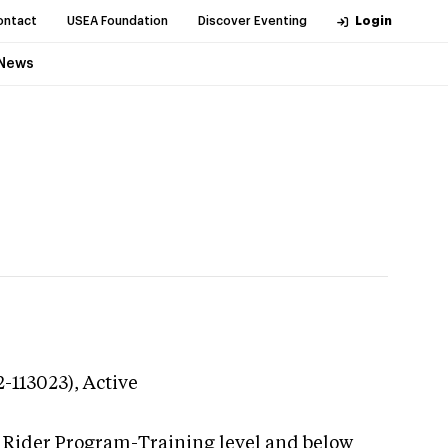
ontact
USEA Foundation
Discover Eventing
Login
News
2-113023),
Active
g Rider Program-Training level and below