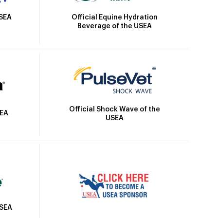
Official Equine Hydration
USEA
Beverage of the USEA
Official Shock Wave of the
SEA
USEA
USEA