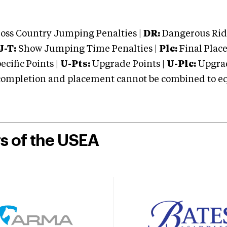
oss Country Jumping Penalties |
DR:
Dangerous Ridi
J-T:
Show Jumping Time Penalties |
Plc:
Final Place
cific Points |
U-Pts:
Upgrade Points |
U-Plc:
Upgrad
mpletion and placement cannot be combined to equal
rs of the USEA