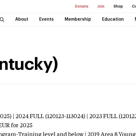
Donate
Join
Shop
C
About
Events
Membership
Education
entucky)
025) | 2024 FULL (120123-113024) | 2023 FULL (12012
EUR
for 2025
ogram-Training level and below | 2019 Area 8 Youn