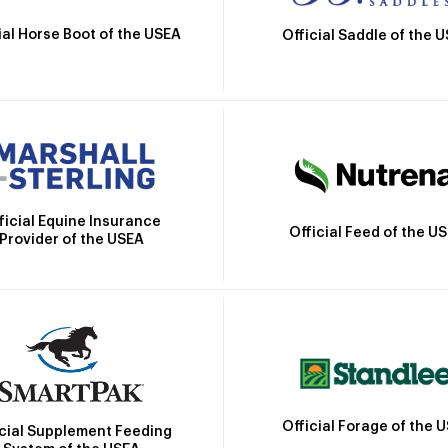
ial Horse Boot of the USEA
Official Saddle of the 
ficial Equine Insurance
Official Feed of the U
Provider of the USEA
Official Forage of the 
icial Supplement Feeding