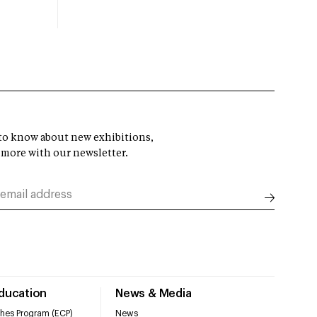
t to know about new exhibitions,
 more with our newsletter.
Education
News & Media
hes Program (ECP)
News