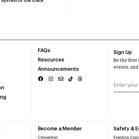
System of the USEA
FAQs
Sign Up
Resources
Be the firs
events, and
Announcements
on
ing
r
Become a Member
Safety & 
Convention
Eventing Coac