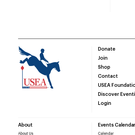
Donate
Join
Shop
Contact
USEA Foundati
Discover Event
Login
About
Events Calenda
About Us
Calendar