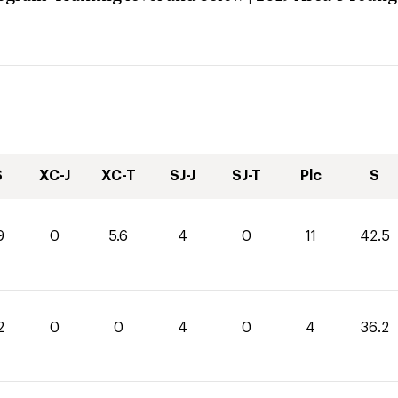
S
XC-J
XC-T
SJ-J
SJ-T
Plc
S
9
0
5.6
4
0
11
42.5
2
0
0
4
0
4
36.2