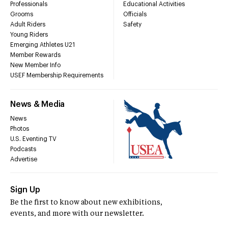
Professionals
Educational Activities
Grooms
Officials
Adult Riders
Safety
Young Riders
Emerging Athletes U21
Member Rewards
New Member Info
USEF Membership Requirements
News & Media
News
Photos
U.S. Eventing TV
Podcasts
Advertise
Sign Up
Be the first to know about new exhibitions,
events, and more with our newsletter.