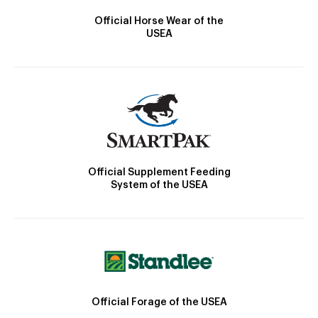
Official Horse Wear of the
USEA
Official Supplement Feeding
System of the USEA
Official Forage of the USEA