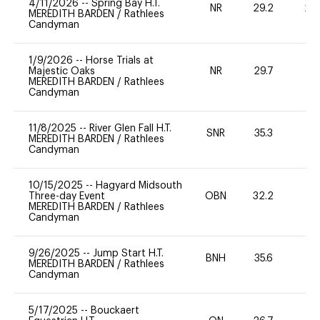
4/11/2026
--
Spring Bay H.T.
NR
29.2
20
MEREDITH BARDEN
/
Rathlees
Candyman
1/9/2026
--
Horse Trials at
Majestic Oaks
NR
29.7
0
MEREDITH BARDEN
/
Rathlees
Candyman
11/8/2025
--
River Glen Fall H.T.
SNR
35.3
0
MEREDITH BARDEN
/
Rathlees
Candyman
10/15/2025
--
Hagyard Midsouth
Three-day Event
OBN
32.2
0
MEREDITH BARDEN
/
Rathlees
Candyman
9/26/2025
--
Jump Start H.T.
BNH
35.6
0
MEREDITH BARDEN
/
Rathlees
Candyman
5/17/2025
--
Bouckaert