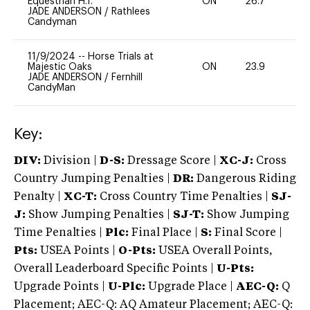
Equestrian H.T.
ON
26.7
0
JADE ANDERSON
/
Rathlees
Candyman
11/9/2024
--
Horse Trials at
Majestic Oaks
ON
23.9
0
JADE ANDERSON
/
Fernhill
CandyMan
Key:
DIV:
Division |
D-S:
Dressage Score |
XC-J:
Cross
Country Jumping Penalties |
DR:
Dangerous Riding
Penalty |
XC-T:
Cross Country Time Penalties |
SJ-
J:
Show Jumping Penalties |
SJ-T:
Show Jumping
Time Penalties |
Plc:
Final Place |
S:
Final Score |
Pts:
USEA Points |
O-Pts:
USEA Overall Points,
Overall Leaderboard Specific Points |
U-Pts:
Upgrade Points |
U-Plc:
Upgrade Place |
AEC-Q:
Q
Placement; AEC-Q: AQ Amateur Placement; AEC-Q: