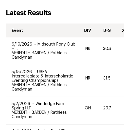
Latest Results
Event
DIV
D-S
XC-
6/19/2026
--
Midsouth Pony Club
H.T.
NR
30.6
0
MEREDITH BARDEN
/
Rathlees
Candyman
5/15/2026
--
USEA
Intercollegiate & Interscholastic
NR
31.5
0
Eventing Championships
MEREDITH BARDEN
/
Rathlees
Candyman
5/2/2026
--
Windridge Farm
Spring H.T.
ON
29.7
0
MEREDITH BARDEN
/
Rathlees
Candyman