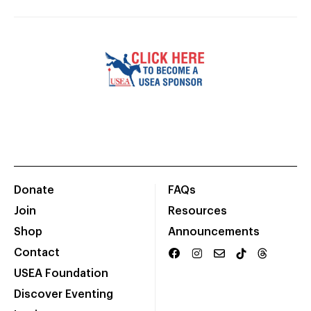
Donate
FAQs
Join
Resources
Shop
Announcements
Contact
USEA Foundation
Discover Eventing