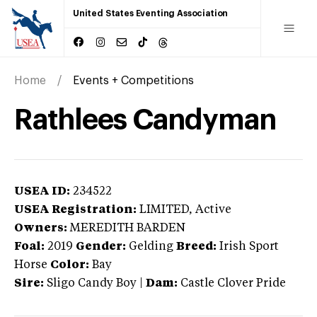
United States Eventing Association
Home
Events + Competitions
Rathlees Candyman
USEA ID:
234522
USEA Registration:
LIMITED
, Active
Owners:
MEREDITH BARDEN
Foal:
2019
Gender:
Gelding
Breed:
Irish Sport
Horse
Color:
Bay
Sire:
Sligo Candy Boy
|
Dam:
Castle Clover Pride