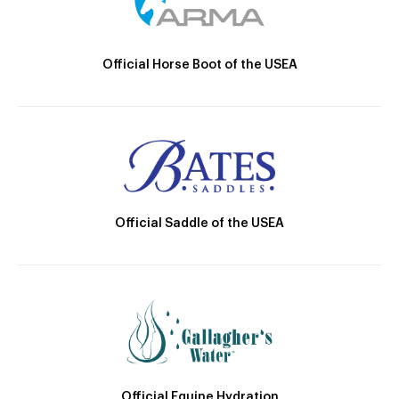
Official Horse Boot of the USEA
Official Saddle of the USEA
Official Equine Hydration