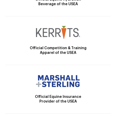
Beverage of the USEA
Official Competition & Training
Apparel of the USEA
Official Equine Insurance
Provider of the USEA