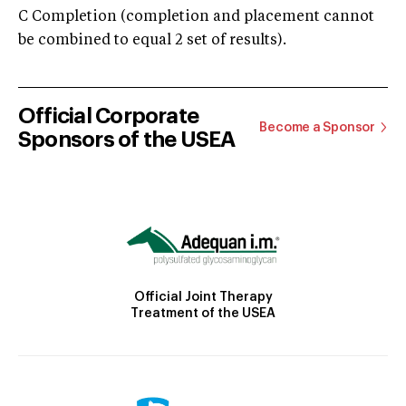
C Completion (completion and placement cannot
be combined to equal 2 set of results).
Official Corporate
Become a Sponsor
Sponsors of the USEA
Official Joint Therapy
Treatment of the USEA