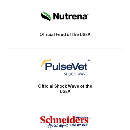
Official Feed of the USEA
Official Shock Wave of the
USEA