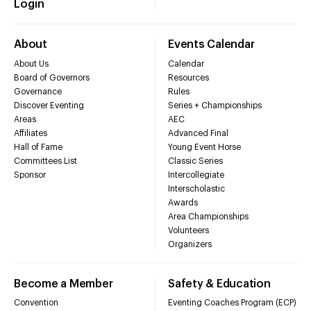
Login
About
Events Calendar
About Us
Calendar
Board of Governors
Resources
Governance
Rules
Discover Eventing
Series + Championships
Areas
AEC
Affiliates
Advanced Final
Hall of Fame
Young Event Horse
Committees List
Classic Series
Sponsor
Intercollegiate
Interscholastic
Awards
Area Championships
Volunteers
Organizers
Become a Member
Safety & Education
Convention
Eventing Coaches Program (ECP)