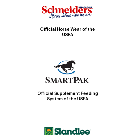
Official Horse Wear of the
USEA
Official Supplement Feeding
System of the USEA