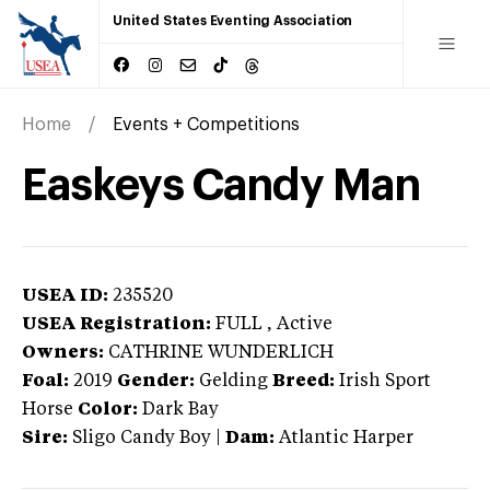
United States Eventing Association
Home
Events + Competitions
Easkeys Candy Man
USEA ID:
235520
USEA Registration:
FULL
, Active
Owners:
CATHRINE WUNDERLICH
Foal:
2019
Gender:
Gelding
Breed:
Irish Sport
Horse
Color:
Dark Bay
Sire:
Sligo Candy Boy
|
Dam:
Atlantic Harper