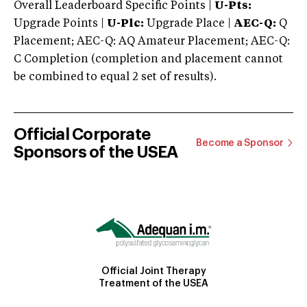
Overall Leaderboard Specific Points |
U-Pts:
Upgrade Points |
U-Plc:
Upgrade Place |
AEC-Q:
Q
Placement; AEC-Q: AQ Amateur Placement; AEC-Q:
C Completion (completion and placement cannot
be combined to equal 2 set of results).
Official Corporate
Become a Sponsor
Sponsors of the USEA
Official Joint Therapy
Treatment of the USEA