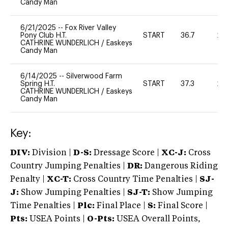
Candy Man
6/21/2025
--
Fox River Valley
Pony Club H.T.
START
36.7
20
CATHRINE WUNDERLICH
/
Easkeys
Candy Man
6/14/2025
--
Silverwood Farm
Spring H.T.
START
37.3
20
CATHRINE WUNDERLICH
/
Easkeys
Candy Man
Key:
DIV:
Division |
D-S:
Dressage Score |
XC-J:
Cross
Country Jumping Penalties |
DR:
Dangerous Riding
Penalty |
XC-T:
Cross Country Time Penalties |
SJ-
J:
Show Jumping Penalties |
SJ-T:
Show Jumping
Time Penalties |
Plc:
Final Place |
S:
Final Score |
Pts:
USEA Points |
O-Pts:
USEA Overall Points,