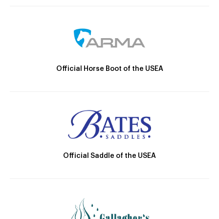
Official Horse Boot of the USEA
Official Saddle of the USEA