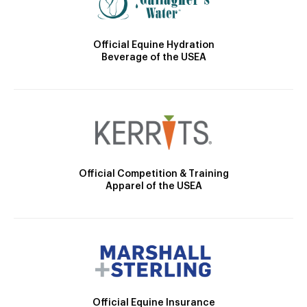
Official Equine Hydration
Beverage of the USEA
Official Competition & Training
Apparel of the USEA
Official Equine Insurance