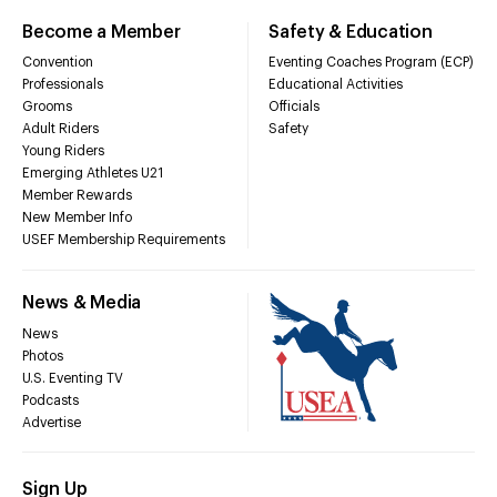
Become a Member
Safety & Education
Convention
Eventing Coaches Program (ECP)
Professionals
Educational Activities
Grooms
Officials
Adult Riders
Safety
Young Riders
Emerging Athletes U21
Member Rewards
New Member Info
USEF Membership Requirements
News & Media
News
Photos
U.S. Eventing TV
Podcasts
Advertise
Sign Up