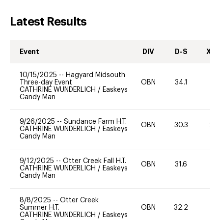
Latest Results
Event
DIV
D-S
XC-
10/15/2025
--
Hagyard Midsouth
Three-day Event
OBN
34.1
0
CATHRINE WUNDERLICH
/
Easkeys
Candy Man
9/26/2025
--
Sundance Farm H.T.
OBN
30.3
20
CATHRINE WUNDERLICH
/
Easkeys
Candy Man
9/12/2025
--
Otter Creek Fall H.T.
OBN
31.6
0
CATHRINE WUNDERLICH
/
Easkeys
Candy Man
8/8/2025
--
Otter Creek
Summer H.T.
OBN
32.2
0
CATHRINE WUNDERLICH
/
Easkeys