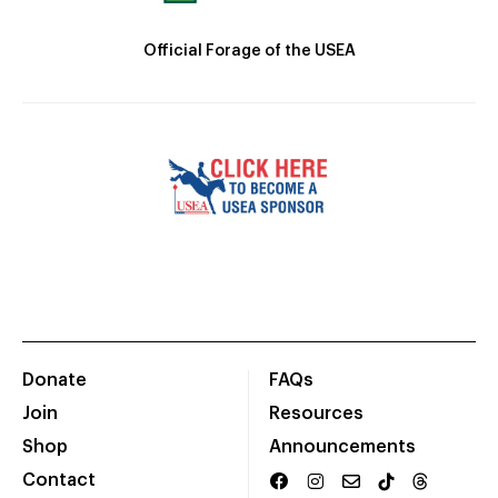
Official Forage of the USEA
Donate
FAQs
Join
Resources
Shop
Announcements
Contact