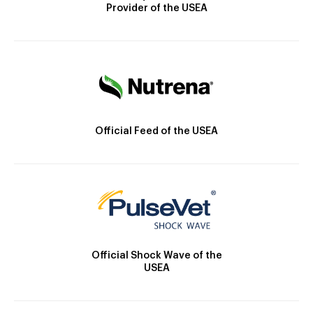
Provider of the USEA
Official Feed of the USEA
Official Shock Wave of the
USEA