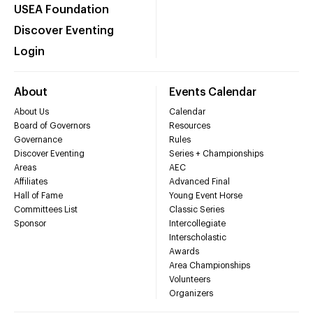
USEA Foundation
Discover Eventing
Login
About
Events Calendar
About Us
Calendar
Board of Governors
Resources
Governance
Rules
Discover Eventing
Series + Championships
Areas
AEC
Affiliates
Advanced Final
Hall of Fame
Young Event Horse
Committees List
Classic Series
Sponsor
Intercollegiate
Interscholastic
Awards
Area Championships
Volunteers
Organizers