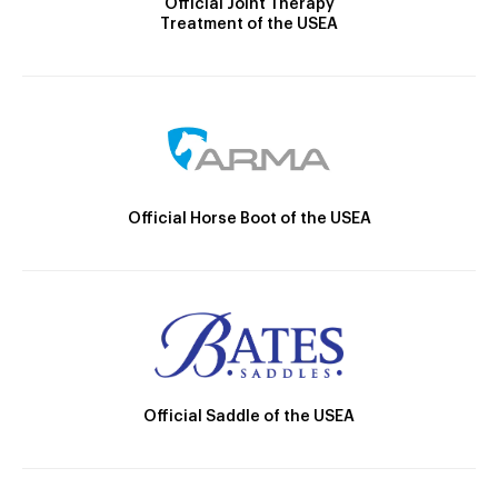
Official Joint Therapy
Treatment of the USEA
Official Horse Boot of the USEA
Official Saddle of the USEA