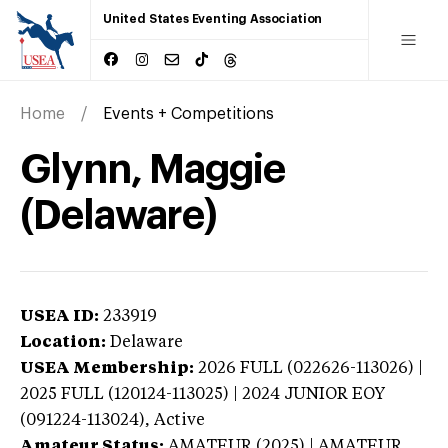
United States Eventing Association
Home
Events + Competitions
Glynn, Maggie
(Delaware)
USEA ID:
233919
Location:
Delaware
USEA Membership:
2026
FULL (022626-113026) |
2025 FULL (120124-113025) | 2024 JUNIOR EOY
(091224-113024),
Active
Amateur Status:
AMATEUR (2025) | AMATEUR