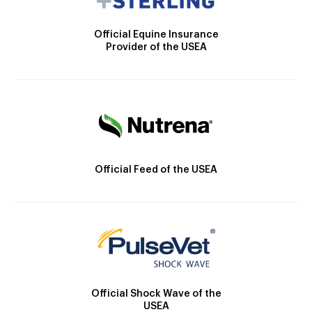
Official Equine Insurance
Provider of the USEA
Official Feed of the USEA
Official Shock Wave of the
USEA