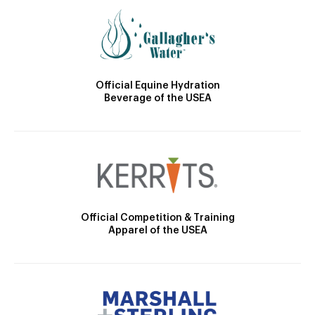
Official Equine Hydration
Beverage of the USEA
Official Competition & Training
Apparel of the USEA