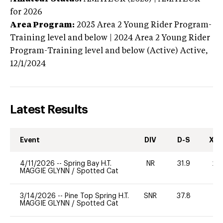
for 2026
Area Program:
2025
Area 2 Young Rider Program-
Training level and below | 2024 Area 2 Young Rider
Program-Training level and below (Active)
Active,
12/1/2024
Latest Results
Event
DIV
D-S
XC-
4/11/2026
--
Spring Bay H.T.
NR
31.9
20
MAGGIE GLYNN
/
Spotted Cat
3/14/2026
--
Pine Top Spring H.T.
SNR
37.8
0
MAGGIE GLYNN
/
Spotted Cat