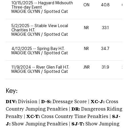
10/15/2025
--
Hagyard Midsouth
ON
40.8
60
Three-day Event
MAGGIE GLYNN
/
Spotted Cat
5/2/2025
--
Stable View Local
NR
33.1
0
Charities H.T.
MAGGIE GLYNN
/
Spotted Cat
4/12/2025
--
Spring Bay H.T.
NR
34.7
0
MAGGIE GLYNN
/
Spotted Cat
11/9/2024
--
River Glen Fall H.T.
JNR
31.9
20
MAGGIE GLYNN
/
Spotted Cat
Key:
DIV:
Division |
D-S:
Dressage Score |
XC-J:
Cross
Country Jumping Penalties |
DR:
Dangerous Riding
Penalty |
XC-T:
Cross Country Time Penalties |
SJ-
J:
Show Jumping Penalties |
SJ-T:
Show Jumping