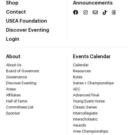
Shop
Announcements
Contact
USEA Foundation
Discover Eventing
Login
About
Events Calendar
About Us
Calendar
Board of Governors
Resources
Governance
Rules
Discover Eventing
Series + Championships
Areas
AEC
Affiliates
Advanced Final
Hall of Fame
Young Event Horse
Committees List
Classic Series
Sponsor
Intercollegiate
Interscholastic
Awards
Area Championships