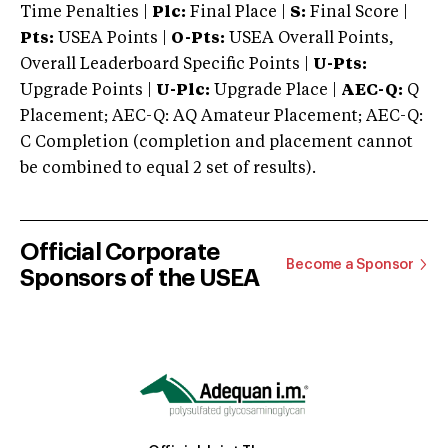
Time Penalties |
Plc:
Final Place |
S:
Final Score |
Pts:
USEA Points |
O-Pts:
USEA Overall Points,
Overall Leaderboard Specific Points |
U-Pts:
Upgrade Points |
U-Plc:
Upgrade Place |
AEC-Q:
Q
Placement; AEC-Q: AQ Amateur Placement; AEC-Q:
C Completion (completion and placement cannot
be combined to equal 2 set of results).
Official Corporate
Become a Sponsor
Sponsors of the USEA