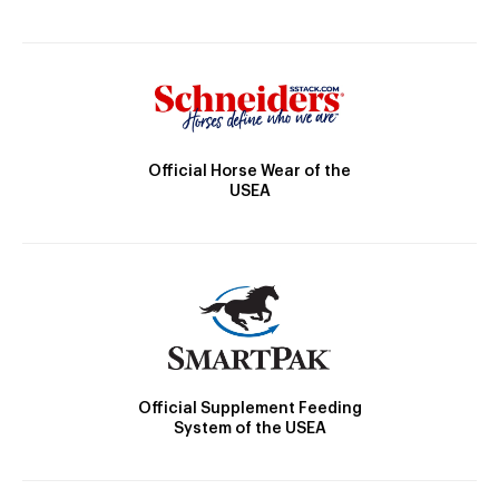
Official Horse Wear of the
USEA
Official Supplement Feeding
System of the USEA