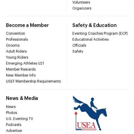
Volunteers
Organizers
Become a Member
Safety & Education
Convention
Eventing Coaches Program (ECP)
Professionals
Educational Activities
Grooms
Officials
Adult Riders
Safety
Young Riders
Emerging Athletes U21
Member Rewards
New Member Info
USEF Membership Requirements
News & Media
News
Photos
U.S. Eventing TV
Podcasts
Advertise