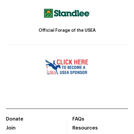
Official Forage of the USEA
Donate
FAQs
Join
Resources