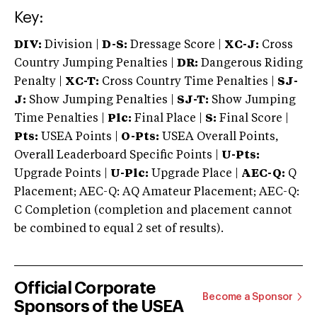
Key:
DIV:
Division |
D-S:
Dressage Score |
XC-J:
Cross
Country Jumping Penalties |
DR:
Dangerous Riding
Penalty |
XC-T:
Cross Country Time Penalties |
SJ-
J:
Show Jumping Penalties |
SJ-T:
Show Jumping
Time Penalties |
Plc:
Final Place |
S:
Final Score |
Pts:
USEA Points |
O-Pts:
USEA Overall Points,
Overall Leaderboard Specific Points |
U-Pts:
Upgrade Points |
U-Plc:
Upgrade Place |
AEC-Q:
Q
Placement; AEC-Q: AQ Amateur Placement; AEC-Q:
C Completion (completion and placement cannot
be combined to equal 2 set of results).
Official Corporate
Become a Sponsor
Sponsors of the USEA