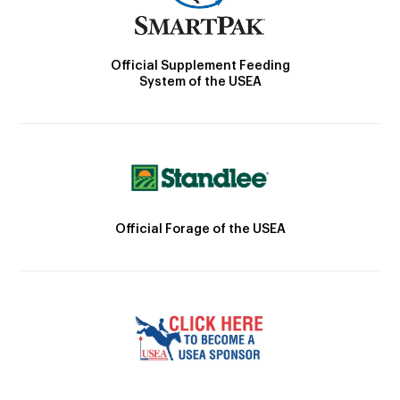
Official Supplement Feeding
System of the USEA
Official Forage of the USEA