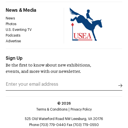
News & Media
News
Photos
U.S. Eventing TV
Podcasts
Advertise
Sign Up
Be the first to know about new exhibitions,
events, and more with our newsletter.
©
2026
Terms & Conditions
Privacy Policy
525 Old Waterford Road NW Leesburg, VA 20176
Phone (703) 779-0440 Fax (703) 779-0550