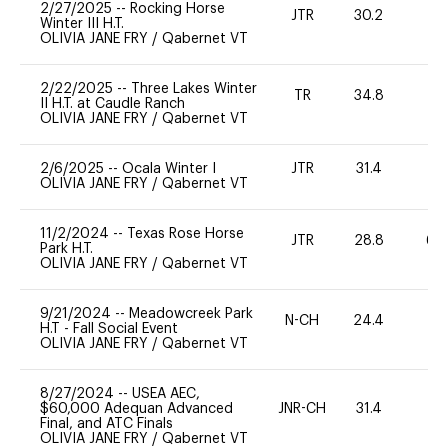
2/27/2025
--
Rocking Horse
JTR
30.2
0
Winter III H.T.
OLIVIA JANE FRY
/
Qabernet VT
2/22/2025
--
Three Lakes Winter
TR
34.8
0
II H.T. at Caudle Ranch
OLIVIA JANE FRY
/
Qabernet VT
2/6/2025
--
Ocala Winter I
JTR
31.4
0
OLIVIA JANE FRY
/
Qabernet VT
11/2/2024
--
Texas Rose Horse
JTR
28.8
60
Park H.T.
OLIVIA JANE FRY
/
Qabernet VT
9/21/2024
--
Meadowcreek Park
N-CH
24.4
0
H.T - Fall Social Event
OLIVIA JANE FRY
/
Qabernet VT
8/27/2024
--
USEA AEC,
$60,000 Adequan Advanced
JNR-CH
31.4
0
Final, and ATC Finals
OLIVIA JANE FRY
/
Qabernet VT