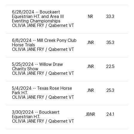
6/28/2024
--
Bouckaert
Equestrian H.T. and Area III
NR
33.3
0
Eventing Championships
OLIVIA JANE FRY
/
Qabernet VT
6/8/2024
--
Mill Creek Pony Club
JNR
35.3
0
Horse Trials
OLIVIA JANE FRY
/
Qabernet VT
5/25/2024
--
Willow Draw
JNR
22.5
0
Charity Show
OLIVIA JANE FRY
/
Qabernet VT
5/4/2024
--
Texas Rose Horse
JNR
25.3
0
Park H.T.
OLIVIA JANE FRY
/
Qabernet VT
3/30/2024
--
Bouckaert
JBNR
24.1
0
Equestrian H.T.
OLIVIA JANE FRY
/
Qabernet VT