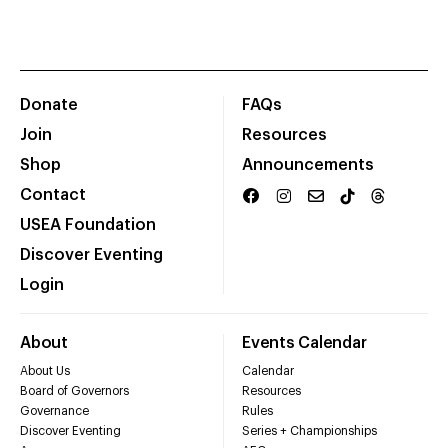
Donate
FAQs
Join
Resources
Shop
Announcements
Contact
USEA Foundation
Discover Eventing
Login
About
Events Calendar
About Us
Calendar
Board of Governors
Resources
Governance
Rules
Discover Eventing
Series + Championships