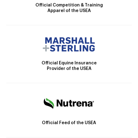
Official Competition & Training
Apparel of the USEA
Official Equine Insurance
Provider of the USEA
Official Feed of the USEA