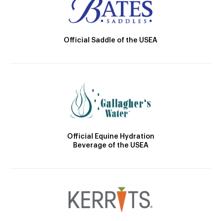
Official Saddle of the USEA
Official Equine Hydration
Beverage of the USEA