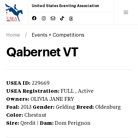
United States Eventing Association
Home
Events + Competitions
Qabernet VT
USEA ID:
229669
USEA Registration:
FULL
, Active
Owners:
OLIVIA JANE FRY
Foal:
2013
Gender:
Gelding
Breed:
Oldenburg
Color:
Chestnut
Sire:
Qredit
|
Dam:
Dom Perignon