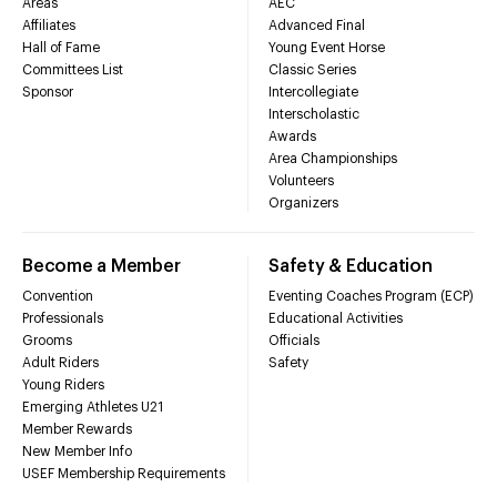
Areas
AEC
Affiliates
Advanced Final
Hall of Fame
Young Event Horse
Committees List
Classic Series
Sponsor
Intercollegiate
Interscholastic
Awards
Area Championships
Volunteers
Organizers
Become a Member
Safety & Education
Convention
Eventing Coaches Program (ECP)
Professionals
Educational Activities
Grooms
Officials
Adult Riders
Safety
Young Riders
Emerging Athletes U21
Member Rewards
New Member Info
USEF Membership Requirements