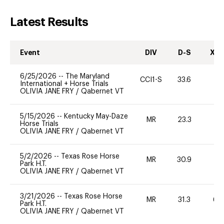
Latest Results
Event
DIV
D-S
XC-
6/25/2026
--
The Maryland
CCI1-S
33.6
0
International + Horse Trials
OLIVIA JANE FRY
/
Qabernet VT
5/15/2026
--
Kentucky May-Daze
MR
23.3
0
Horse Trials
OLIVIA JANE FRY
/
Qabernet VT
5/2/2026
--
Texas Rose Horse
MR
30.9
0
Park H.T.
OLIVIA JANE FRY
/
Qabernet VT
3/21/2026
--
Texas Rose Horse
MR
31.3
60
Park H.T.
OLIVIA JANE FRY
/
Qabernet VT