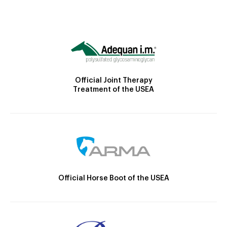
Official Joint Therapy
Treatment of the USEA
Official Horse Boot of the USEA