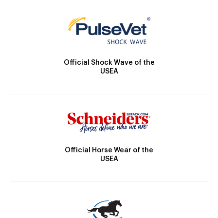
Official Shock Wave of the
USEA
Official Horse Wear of the
USEA