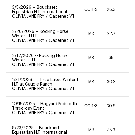
3/5/2026
--
Bouckaert
CCI1-S
28.3
0
Equestrian H.T. International
OLIVIA JANE FRY
/
Qabernet VT
2/26/2026
--
Rocking Horse
MR
27.7
0
Winter III H.T.
OLIVIA JANE FRY
/
Qabernet VT
2/12/2026
--
Rocking Horse
MR
35
-
Winter II H.T.
OLIVIA JANE FRY
/
Qabernet VT
1/31/2026
--
Three Lakes Winter I
MR
30.3
0
H.T. at Caudle Ranch
OLIVIA JANE FRY
/
Qabernet VT
10/15/2025
--
Hagyard Midsouth
CCI1-S
30.9
20
Three-day Event
OLIVIA JANE FRY
/
Qabernet VT
8/23/2025
--
Bouckaert
MR
35.3
0
Equestrian H.T. International