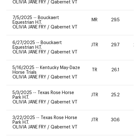
OLIVIA JANE FRY
/
Qabernet VT
7/5/2025
--
Bouckaert
MR
29.5
0
Equestrian H.T.
OLIVIA JANE FRY
/
Qabernet VT
6/27/2025
--
Bouckaert
JTR
29.7
20
Equestrian H.T.
OLIVIA JANE FRY
/
Qabernet VT
5/16/2025
--
Kentucky May-Daze
TR
26.1
0
Horse Trials
OLIVIA JANE FRY
/
Qabernet VT
5/3/2025
--
Texas Rose Horse
JTR
25.2
0
Park H.T.
OLIVIA JANE FRY
/
Qabernet VT
3/22/2025
--
Texas Rose Horse
JTR
30.6
0
Park H.T.
OLIVIA JANE FRY
/
Qabernet VT