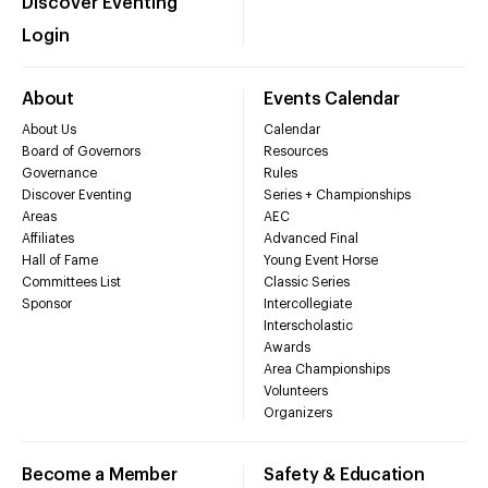
Discover Eventing
Login
About
Events Calendar
About Us
Calendar
Board of Governors
Resources
Governance
Rules
Discover Eventing
Series + Championships
Areas
AEC
Affiliates
Advanced Final
Hall of Fame
Young Event Horse
Committees List
Classic Series
Sponsor
Intercollegiate
Interscholastic
Awards
Area Championships
Volunteers
Organizers
Become a Member
Safety & Education