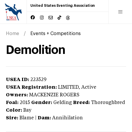
United States Eventing Association
Home
Events + Competitions
Demolition
USEA ID:
223529
USEA Registration:
LIMITED
, Active
Owners:
MACKENZIE ROGERS
Foal:
2015
Gender:
Gelding
Breed:
Thoroughbred
Color:
Bay
Sire:
Blame
|
Dam:
Annihilation