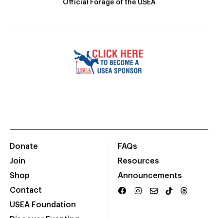
Official Forage of the USEA
Donate
FAQs
Join
Resources
Shop
Announcements
Contact
USEA Foundation