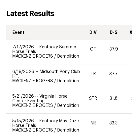
Latest Results
Event
DIV
D-S
XC-
7/17/2026
--
Kentucky Summer
OT
37.9
0
Horse Trials
MACKENZIE ROGERS
/
Demolition
6/19/2026
--
Midsouth Pony Club
TR
37.7
H.T.
MACKENZIE ROGERS
/
Demolition
5/21/2026
--
Virginia Horse
STR
31.8
20
Center Eventing
MACKENZIE ROGERS
/
Demolition
5/15/2026
--
Kentucky May-Daze
NR
33.3
0
Horse Trials
MACKENZIE ROGERS
/
Demolition