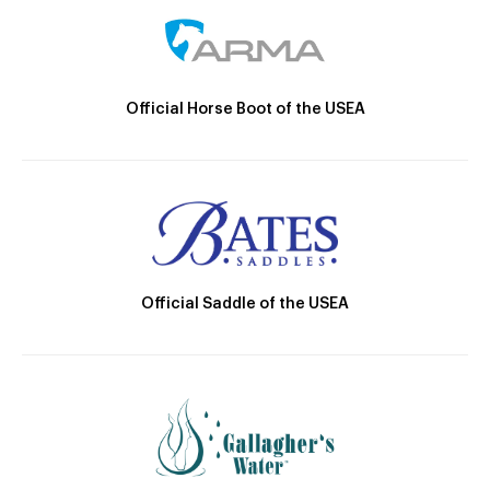
Official Horse Boot of the USEA
Official Saddle of the USEA