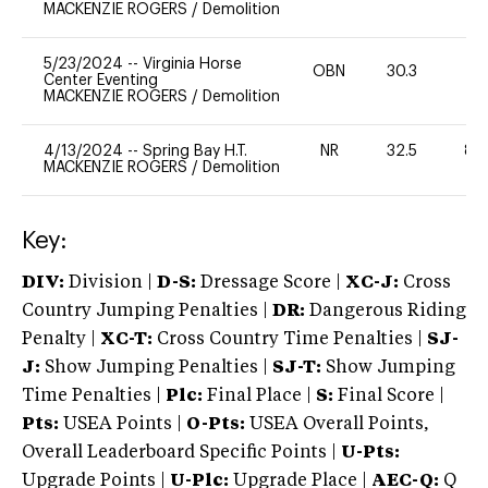
MACKENZIE ROGERS
/
Demolition
5/23/2024
--
Virginia Horse
OBN
30.3
0
Center Eventing
MACKENZIE ROGERS
/
Demolition
4/13/2024
--
Spring Bay H.T.
NR
32.5
80
MACKENZIE ROGERS
/
Demolition
Key:
DIV:
Division |
D-S:
Dressage Score |
XC-J:
Cross
Country Jumping Penalties |
DR:
Dangerous Riding
Penalty |
XC-T:
Cross Country Time Penalties |
SJ-
J:
Show Jumping Penalties |
SJ-T:
Show Jumping
Time Penalties |
Plc:
Final Place |
S:
Final Score |
Pts:
USEA Points |
O-Pts:
USEA Overall Points,
Overall Leaderboard Specific Points |
U-Pts:
Upgrade Points |
U-Plc:
Upgrade Place |
AEC-Q:
Q