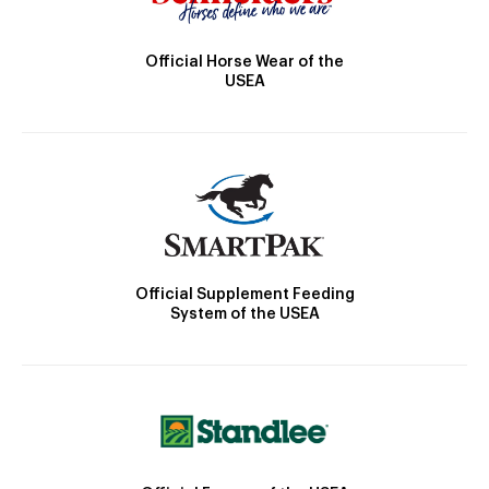
Official Horse Wear of the
USEA
Official Supplement Feeding
System of the USEA