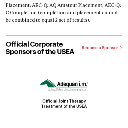
Placement; AEC-Q: AQ Amateur Placement; AEC-Q:
C Completion (completion and placement cannot
be combined to equal 2 set of results).
Official Corporate
Become a Sponsor
Sponsors of the USEA
Official Joint Therapy
Treatment of the USEA