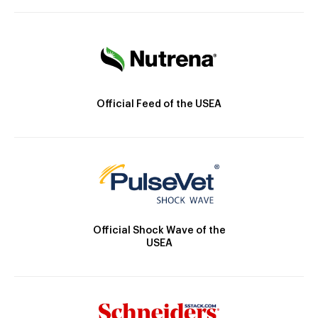
Official Feed of the USEA
Official Shock Wave of the
USEA