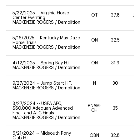
5/22/2025
--
Virginia Horse
OT
37.8
20
Center Eventing
MACKENZIE ROGERS
/
Demolition
5/16/2025
--
Kentucky May-Daze
ON
32.5
0
Horse Trials
MACKENZIE ROGERS
/
Demolition
4/12/2025
--
Spring Bay H.T.
ON
31.9
0
MACKENZIE ROGERS
/
Demolition
9/27/2024
--
Jump Start H.T.
N
30
-
MACKENZIE ROGERS
/
Demolition
8/27/2024
--
USEA AEC,
BNAM-
$60,000 Adequan Advanced
35
0
CH
Final, and ATC Finals
MACKENZIE ROGERS
/
Demolition
6/21/2024
--
Midsouth Pony
OBN
32.8
0
Club H.T.