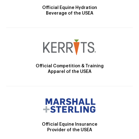
Official Equine Hydration
Beverage of the USEA
Official Competition & Training
Apparel of the USEA
Official Equine Insurance
Provider of the USEA