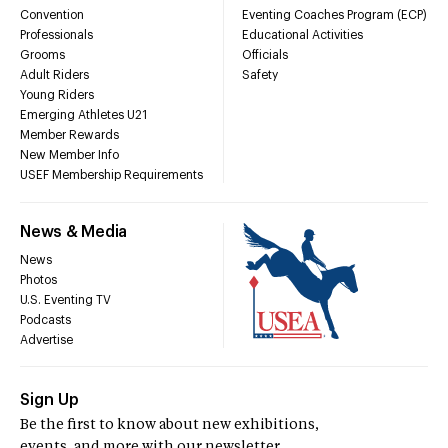
Convention
Eventing Coaches Program (ECP)
Professionals
Educational Activities
Grooms
Officials
Adult Riders
Safety
Young Riders
Emerging Athletes U21
Member Rewards
New Member Info
USEF Membership Requirements
News & Media
News
Photos
U.S. Eventing TV
Podcasts
Advertise
Sign Up
Be the first to know about new exhibitions,
events, and more with our newsletter.