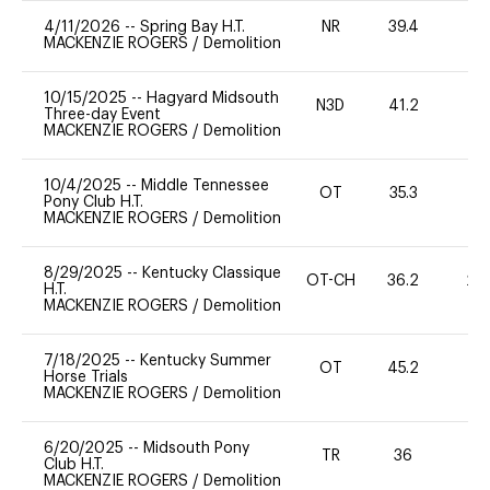
4/11/2026
--
Spring Bay H.T.
NR
39.4
0
MACKENZIE ROGERS
/
Demolition
10/15/2025
--
Hagyard Midsouth
N3D
41.2
0
Three-day Event
MACKENZIE ROGERS
/
Demolition
10/4/2025
--
Middle Tennessee
OT
35.3
0
Pony Club H.T.
MACKENZIE ROGERS
/
Demolition
8/29/2025
--
Kentucky Classique
OT-CH
36.2
20
H.T.
MACKENZIE ROGERS
/
Demolition
7/18/2025
--
Kentucky Summer
OT
45.2
0
Horse Trials
MACKENZIE ROGERS
/
Demolition
6/20/2025
--
Midsouth Pony
TR
36
0
Club H.T.
MACKENZIE ROGERS
/
Demolition