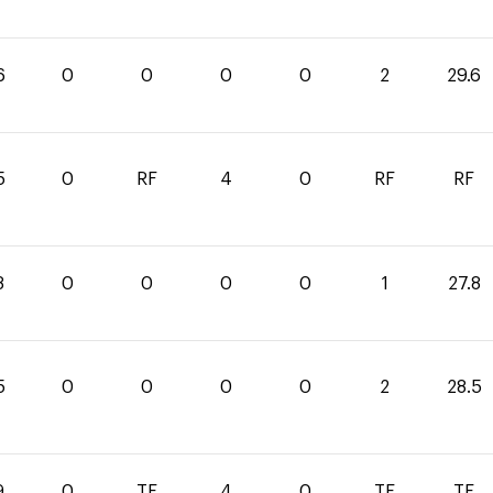
6
0
0
0
0
2
29.6
5
0
RF
4
0
RF
RF
8
0
0
0
0
1
27.8
5
0
0
0
0
2
28.5
9
0
TE
4
0
TE
TE