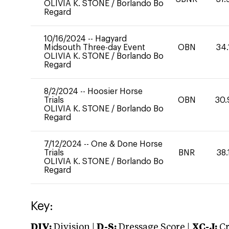
OLIVIA K. STONE
/
Borlando Bo
Regard
10/16/2024
--
Hagyard
Midsouth Three-day Event
OBN
34.
OLIVIA K. STONE
/
Borlando Bo
Regard
8/2/2024
--
Hoosier Horse
Trials
OBN
30.
OLIVIA K. STONE
/
Borlando Bo
Regard
7/12/2024
--
One & Done Horse
Trials
BNR
38.
OLIVIA K. STONE
/
Borlando Bo
Regard
Key:
DIV:
Division |
D-S:
Dressage Score |
XC-J:
Cr