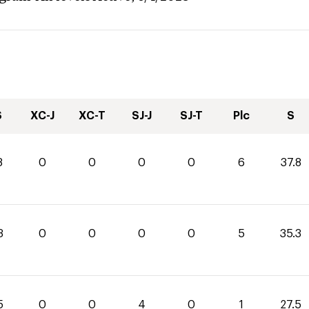
S
XC-J
XC-T
SJ-J
SJ-T
Plc
S
8
0
0
0
0
6
37.8
3
0
0
0
0
5
35.3
5
0
0
4
0
1
27.5