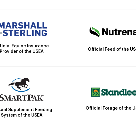
ficial Equine Insurance
Official Feed of the U
Provider of the USEA
Official Forage of the 
icial Supplement Feeding
System of the USEA