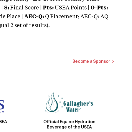
 |
S:
Final Score |
Pts:
USEA Points |
O-Pts:
e Place |
AEC-Q:
Q Placement; AEC-Q: AQ
 2 set of results).
Become a Sponsor
Official Equine Hydration
USEA
Beverage of the USEA