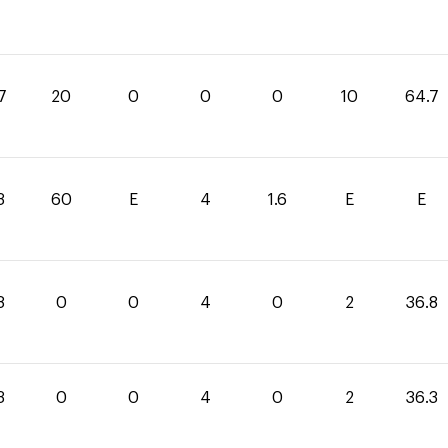
7
20
0
0
0
10
64.7
3
60
E
4
1.6
E
E
8
0
0
4
0
2
36.8
3
0
0
4
0
2
36.3