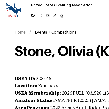
United States Eventing Association
Home
Events + Competitions
Stone, Olivia (
USEA ID:
225446
Location:
Kentucky
USEA Membership:
2026
FULL (031526-113
Amateur Status:
AMATEUR (2025) | AMAT
Area Program:
2023
Area 8 Adult Rider Pro