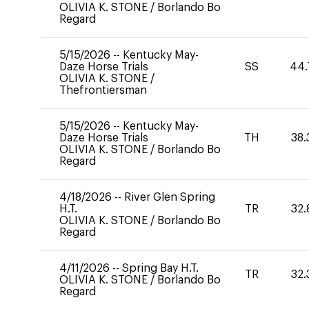
OLIVIA K. STONE
/
Borlando Bo
Regard
5/15/2026
--
Kentucky May-
Daze Horse Trials
SS
44.
OLIVIA K. STONE
/
Thefrontiersman
5/15/2026
--
Kentucky May-
Daze Horse Trials
TH
38.
OLIVIA K. STONE
/
Borlando Bo
Regard
4/18/2026
--
River Glen Spring
H.T.
TR
32.
OLIVIA K. STONE
/
Borlando Bo
Regard
4/11/2026
--
Spring Bay H.T.
TR
32.
OLIVIA K. STONE
/
Borlando Bo
Regard