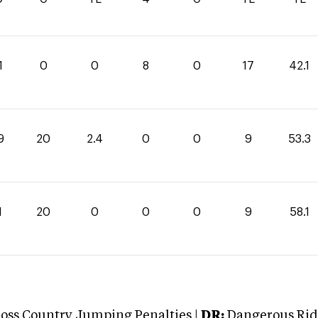
1
0
0
8
0
17
42.1
9
20
2.4
0
0
9
53.3
1
20
0
0
0
9
58.1
oss Country Jumping Penalties |
DR:
Dangerous Ridi