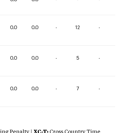
0.0
0.0
-
12
-
0.0
0.0
-
5
-
0.0
0.0
-
7
-
ng Penalty |
XC-T:
Cross Country Time