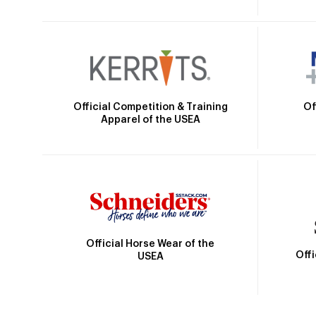
Official Competition & Training
Of
Apparel of the USEA
Official Horse Wear of the
Off
USEA