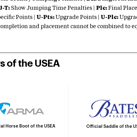
J-T:
Show Jumping Time Penalties |
Plc:
Final Place
cific Points |
U-Pts:
Upgrade Points |
U-Plc:
Upgrad
mpletion and placement cannot be combined to equal
rs of the USEA
ial Horse Boot of the USEA
Official Saddle of the 