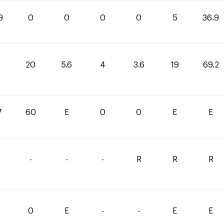
9
0
0
0
0
5
36.9
20
5.6
4
3.6
19
69.2
7
60
E
0
0
E
E
-
-
-
R
R
R
0
E
-
-
E
E