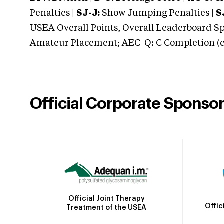
Penalties |
SJ-J:
Show Jumping Penalties |
S
USEA Overall Points, Overall Leaderboard Spe
Amateur Placement; AEC-Q: C Completion (co
Official Corporate Sponso
Official Joint Therapy
Offic
Treatment of the USEA