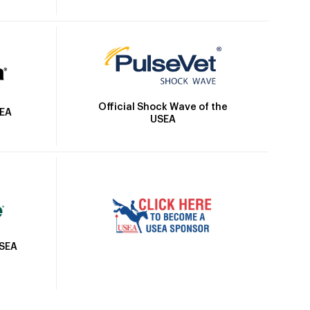
Official Shock Wave of the
SEA
USEA
USEA