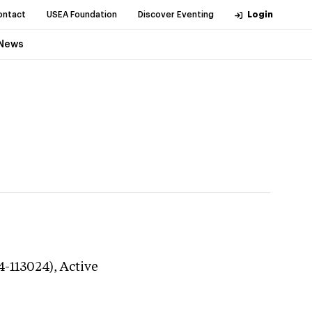
ontact
USEA Foundation
Discover Eventing
Login
News
4-113024),
Active