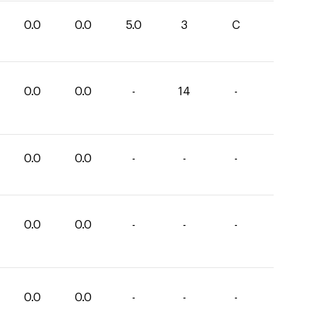
0.0
0.0
5.0
3
C
0.0
0.0
-
14
-
0.0
0.0
-
-
-
0.0
0.0
-
-
-
0.0
0.0
-
-
-