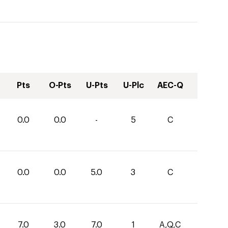
Pts
O-Pts
U-Pts
U-Plc
AEC-Q
0.0
0.0
-
5
C
0.0
0.0
5.0
3
C
7.0
3.0
7.0
1
A,Q,C