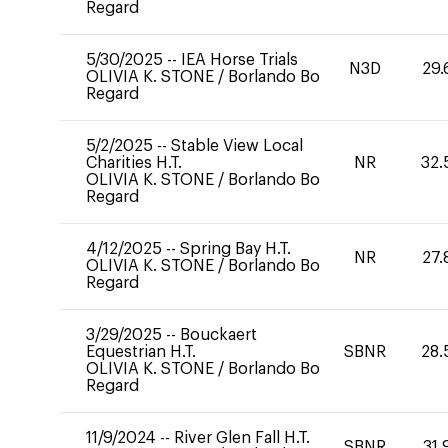
Regard
5/30/2025
--
IEA Horse Trials
N3D
29.
OLIVIA K. STONE
/
Borlando Bo
Regard
5/2/2025
--
Stable View Local
Charities H.T.
NR
32.
OLIVIA K. STONE
/
Borlando Bo
Regard
4/12/2025
--
Spring Bay H.T.
NR
27.
OLIVIA K. STONE
/
Borlando Bo
Regard
3/29/2025
--
Bouckaert
Equestrian H.T.
SBNR
28.
OLIVIA K. STONE
/
Borlando Bo
Regard
11/9/2024
--
River Glen Fall H.T.
SBNR
31.