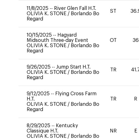
11/8/2025
--
River Glen Fall H.T.
ST
36.
OLIVIA K. STONE
/
Borlando Bo
Regard
10/15/2025
--
Hagyard
Midsouth Three-day Event
OT
36
OLIVIA K. STONE
/
Borlando Bo
Regard
9/26/2025
--
Jump Start H.T.
TR
41.
OLIVIA K. STONE
/
Borlando Bo
Regard
9/12/2025
--
Flying Cross Farm
H.T.
TR
R
OLIVIA K. STONE
/
Borlando Bo
Regard
8/29/2025
--
Kentucky
Classique H.T.
NR
E
OLIVIA K. STONE
/
Borlando Bo