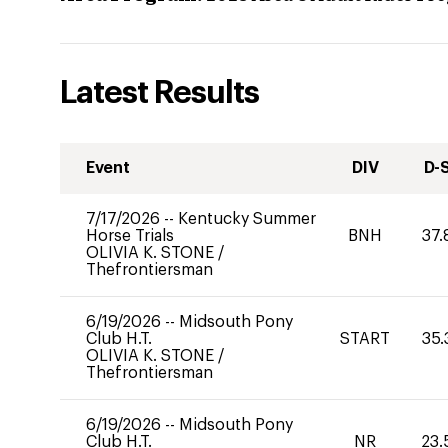
Latest Results
Event
DIV
D-
7/17/2026
--
Kentucky Summer
Horse Trials
BNH
37.
OLIVIA K. STONE
/
Thefrontiersman
6/19/2026
--
Midsouth Pony
Club H.T.
START
35.
OLIVIA K. STONE
/
Thefrontiersman
6/19/2026
--
Midsouth Pony
Club H.T.
NR
23.