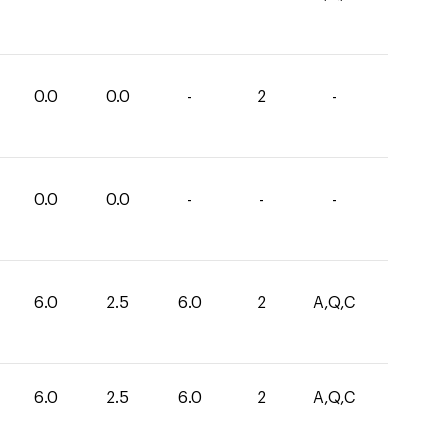
0.0
0.0
-
2
-
0.0
0.0
-
-
-
6.0
2.5
6.0
2
A,Q,C
6.0
2.5
6.0
2
A,Q,C