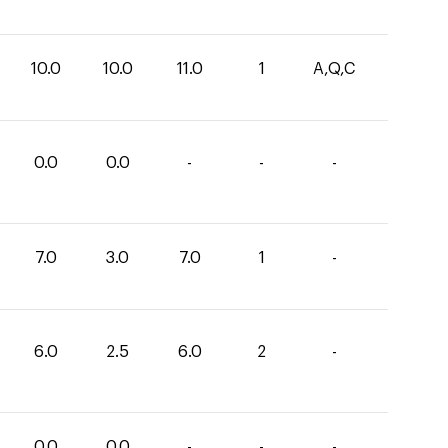
10.0
10.0
11.0
1
A,Q,C
0.0
0.0
-
-
-
7.0
3.0
7.0
1
-
6.0
2.5
6.0
2
-
0.0
0.0
-
-
-