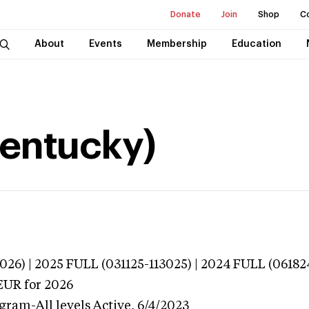
Donate
Join
Shop
C
About
Events
Membership
Education
Kentucky)
026) | 2025 FULL (031125-113025) | 2024 FULL (06182
EUR
for 2026
gram-All levels
Active,
6/4/2023