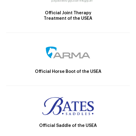
Official Joint Therapy
Treatment of the USEA
Official Horse Boot of the USEA
Official Saddle of the USEA