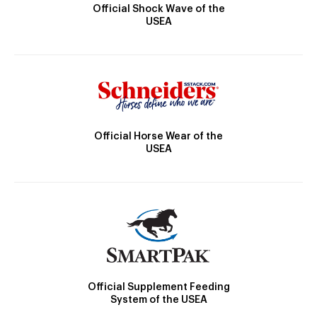
Official Shock Wave of the
USEA
Official Horse Wear of the
USEA
Official Supplement Feeding
System of the USEA