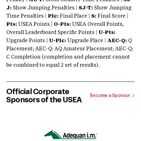
J:
Show Jumping Penalties |
SJ-T:
Show Jumping
Time Penalties |
Plc:
Final Place |
S:
Final Score |
Pts:
USEA Points |
O-Pts:
USEA Overall Points,
Overall Leaderboard Specific Points |
U-Pts:
Upgrade Points |
U-Plc:
Upgrade Place |
AEC-Q:
Q
Placement; AEC-Q: AQ Amateur Placement; AEC-Q:
C Completion (completion and placement cannot
be combined to equal 2 set of results).
Official Corporate
Become a Sponsor
Sponsors of the USEA