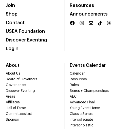
Join
Resources
Shop
Announcements
Contact
USEA Foundation
Discover Eventing
Login
About
Events Calendar
About Us
Calendar
Board of Governors
Resources
Governance
Rules
Discover Eventing
Series + Championships
Areas
AEC
Affiliates
Advanced Final
Hall of Fame
Young Event Horse
Committees List
Classic Series
Sponsor
Intercollegiate
Interscholastic