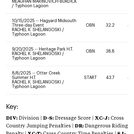
MEAGHAN MARINOVICH-BURDICK
/
Typhoon Lagoon
10/15/2025
--
Hagyard Midsouth
Three-day Event
OBN
32.2
40
RACHEL K. SHELANGOSKI
/
Typhoon Lagoon
9/20/2025
--
Heritage Park H.T.
OBN
38.8
0
RACHEL K. SHELANGOSKI
/
Typhoon Lagoon
8/8/2025
--
Otter Creek
Summer H.T.
START
43.7
40
RACHEL K. SHELANGOSKI
/
Typhoon Lagoon
Key:
DIV:
Division |
D-S:
Dressage Score |
XC-J:
Cross
Country Jumping Penalties |
DR:
Dangerous Riding
Penalty |
XC-T:
Cross Country Time Penalties |
SJ-