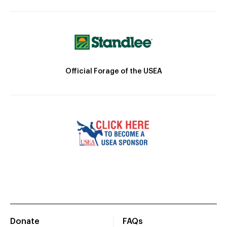
Official Forage of the USEA
Donate
FAQs