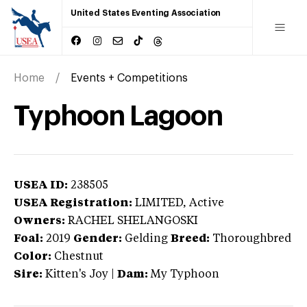
United States Eventing Association
Home
Events + Competitions
Typhoon Lagoon
USEA ID:
238505
USEA Registration:
LIMITED
, Active
Owners:
RACHEL SHELANGOSKI
Foal:
2019
Gender:
Gelding
Breed:
Thoroughbred
Color:
Chestnut
Sire:
Kitten's Joy
|
Dam:
My Typhoon