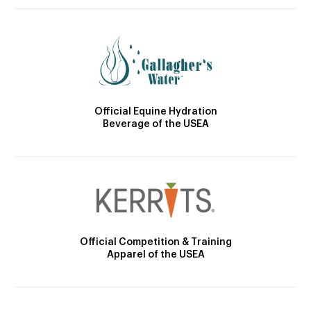
Official Equine Hydration
Beverage of the USEA
Official Competition & Training
Apparel of the USEA