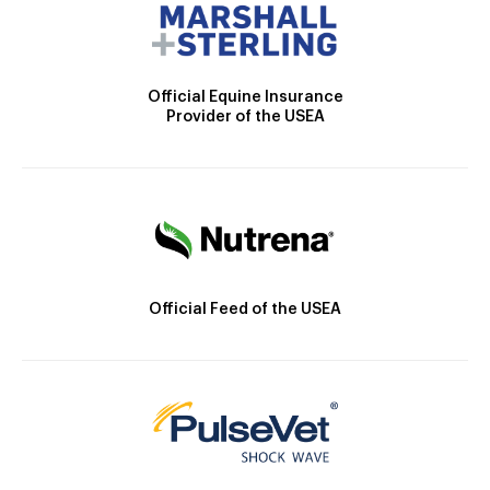
Official Equine Insurance
Provider of the USEA
Official Feed of the USEA