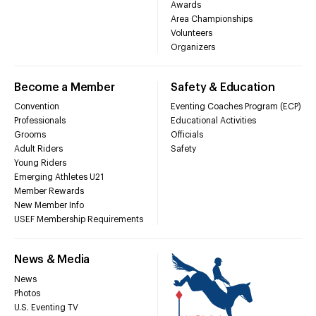
Awards
Area Championships
Volunteers
Organizers
Become a Member
Safety & Education
Convention
Eventing Coaches Program (ECP)
Professionals
Educational Activities
Grooms
Officials
Adult Riders
Safety
Young Riders
Emerging Athletes U21
Member Rewards
New Member Info
USEF Membership Requirements
News & Media
News
Photos
U.S. Eventing TV