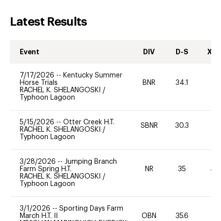
Latest Results
Event
DIV
D-S
XC-
7/17/2026
--
Kentucky Summer
Horse Trials
BNR
34.1
0
RACHEL K. SHELANGOSKI
/
Typhoon Lagoon
5/15/2026
--
Otter Creek H.T.
SBNR
30.3
0
RACHEL K. SHELANGOSKI
/
Typhoon Lagoon
3/28/2026
--
Jumping Branch
Farm Spring H.T.
NR
35
40
RACHEL K. SHELANGOSKI
/
Typhoon Lagoon
3/1/2026
--
Sporting Days Farm
March H.T. II
OBN
35.6
0