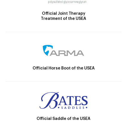
Official Joint Therapy
Treatment of the USEA
Official Horse Boot of the USEA
Official Saddle of the USEA