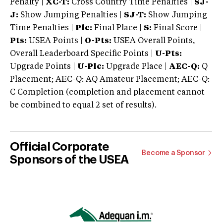
Penalty |
XC-T:
Cross Country Time Penalties |
SJ-
J:
Show Jumping Penalties |
SJ-T:
Show Jumping
Time Penalties |
Plc:
Final Place |
S:
Final Score |
Pts:
USEA Points |
O-Pts:
USEA Overall Points,
Overall Leaderboard Specific Points |
U-Pts:
Upgrade Points |
U-Plc:
Upgrade Place |
AEC-Q:
Q
Placement; AEC-Q: AQ Amateur Placement; AEC-Q:
C Completion (completion and placement cannot
be combined to equal 2 set of results).
Official Corporate
Become a Sponsor
Sponsors of the USEA