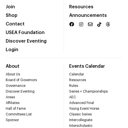
Join
Resources
Shop
Announcements
Contact
USEA Foundation
Discover Eventing
Login
About
Events Calendar
About Us
Calendar
Board of Governors
Resources
Governance
Rules
Discover Eventing
Series + Championships
Areas
AEC
Affiliates
Advanced Final
Hall of Fame
Young Event Horse
Committees List
Classic Series
Sponsor
Intercollegiate
Interscholastic