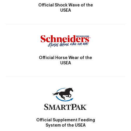
Official Shock Wave of the
USEA
Official Horse Wear of the
USEA
Official Supplement Feeding
System of the USEA