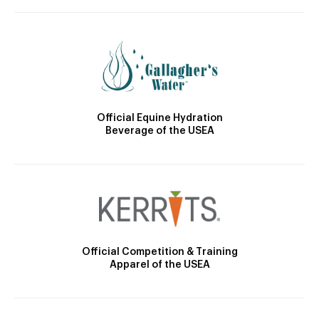
Official Equine Hydration
Beverage of the USEA
Official Competition & Training
Apparel of the USEA