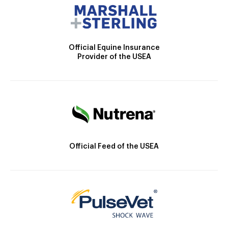
Official Equine Insurance
Provider of the USEA
Official Feed of the USEA