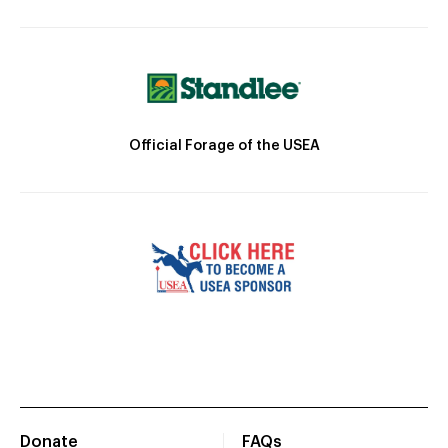
Official Forage of the USEA
Donate
FAQs