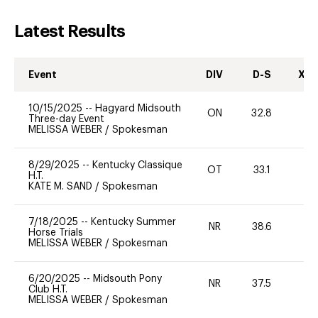
Latest Results
Event
DIV
D-S
XC-
10/15/2025
--
Hagyard Midsouth
ON
32.8
0
Three-day Event
MELISSA WEBER
/
Spokesman
8/29/2025
--
Kentucky Classique
OT
33.1
0
H.T.
KATE M. SAND
/
Spokesman
7/18/2025
--
Kentucky Summer
NR
38.6
0
Horse Trials
MELISSA WEBER
/
Spokesman
6/20/2025
--
Midsouth Pony
NR
37.5
0
Club H.T.
MELISSA WEBER
/
Spokesman