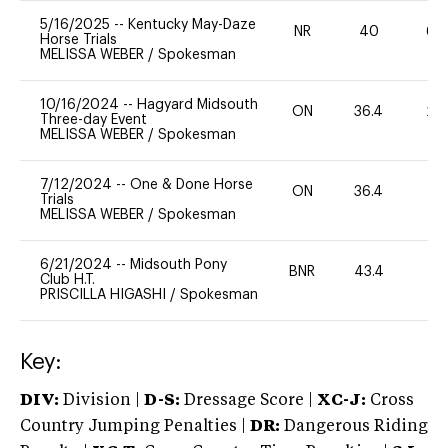
5/16/2025
--
Kentucky May-Daze
NR
40
60
Horse Trials
MELISSA WEBER
/
Spokesman
10/16/2024
--
Hagyard Midsouth
ON
36.4
20
Three-day Event
MELISSA WEBER
/
Spokesman
7/12/2024
--
One & Done Horse
ON
36.4
0
Trials
MELISSA WEBER
/
Spokesman
6/21/2024
--
Midsouth Pony
BNR
43.4
0
Club H.T.
PRISCILLA HIGASHI
/
Spokesman
Key:
DIV:
Division |
D-S:
Dressage Score |
XC-J:
Cross
Country Jumping Penalties |
DR:
Dangerous Riding