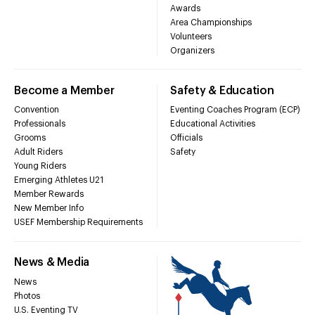
Awards
Area Championships
Volunteers
Organizers
Become a Member
Safety & Education
Convention
Eventing Coaches Program (ECP)
Professionals
Educational Activities
Grooms
Officials
Adult Riders
Safety
Young Riders
Emerging Athletes U21
Member Rewards
New Member Info
USEF Membership Requirements
News & Media
News
Photos
U.S. Eventing TV