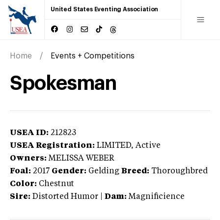
United States Eventing Association
Home
Events + Competitions
Spokesman
USEA ID:
212823
USEA Registration:
LIMITED
, Active
Owners:
MELISSA WEBER
Foal:
2017
Gender:
Gelding
Breed:
Thoroughbred
Color:
Chestnut
Sire:
Distorted Humor
|
Dam:
Magnificience