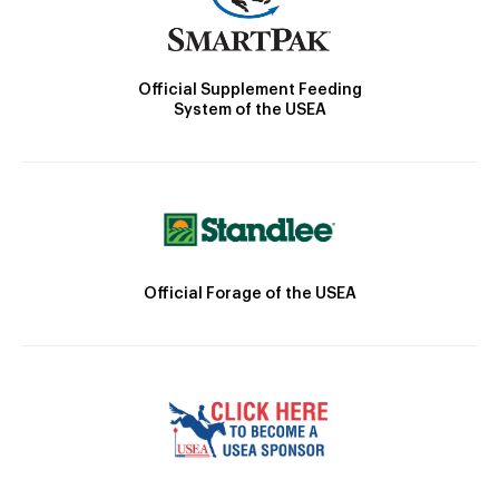
Official Supplement Feeding
System of the USEA
Official Forage of the USEA