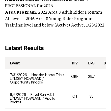
PROFESSIONAL
for 2026
Area Program:
2022
Area 8 Adult Rider Program-
All levels | 2016 Area 8 Young Rider Program-
Training level and below (Active)
Active,
1/23/2022
Latest Results
Event
DIV
D-S
XC-
7/31/2026
--
Hoosier Horse Trials
OBN
29.7
0
LINDSEY HOWLAND
/
Opportunity Knocks
6/6/2026
--
Revel Run H.T. I
OT
35
0
LINDSEY HOWLAND
/
Apollo
Rocket