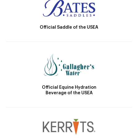
Official Saddle of the USEA
Official Equine Hydration
Beverage of the USEA