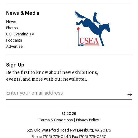
News & Media
News
Photos
U.S. Eventing TV
Podcasts
Advertise
Sign Up
Be the first to know about new exhibitions,
events, and more with our newsletter.
©
2026
Terms & Conditions
Privacy Policy
525 Old Waterford Road NW Leesburg, VA 20176
Phone (703) 779-0440 Fax (703) 779-0550