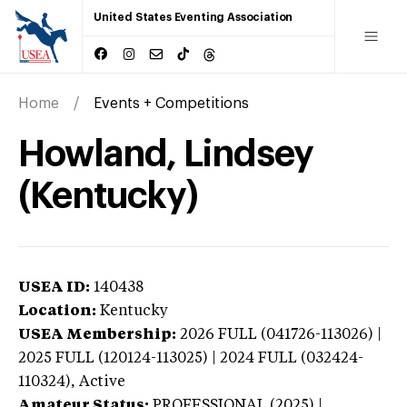
United States Eventing Association
Home
Events + Competitions
Howland, Lindsey
(Kentucky)
USEA ID:
140438
Location:
Kentucky
USEA Membership:
2026
FULL (041726-113026) |
2025 FULL (120124-113025) | 2024 FULL (032424-
110324),
Active
Amateur Status:
PROFESSIONAL (2025) |