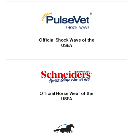
Official Shock Wave of the
USEA
Official Horse Wear of the
USEA