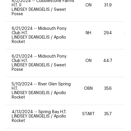
8/2/2024
--
Cobblestone Farms
H.T. II
ON
31.9
0
LINDSEY DEANGELIS
/
Sweet
Posse
6/21/2024
--
Midsouth Pony
Club H.T.
NH
29.4
20
LINDSEY DEANGELIS
/
Apollo
Rocket
6/21/2024
--
Midsouth Pony
Club H.T.
ON
44.7
0
LINDSEY DEANGELIS
/
Sweet
Posse
5/10/2024
--
River Glen Spring
H.T.
OBN
35.6
0
LINDSEY DEANGELIS
/
Apollo
Rocket
4/13/2024
--
Spring Bay H.T.
START
35.7
0
LINDSEY DEANGELIS
/
Apollo
Rocket