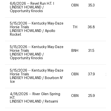
6/6/2026
--
Revel Run H.T. I
OBN
35.3
0
LINDSEY HOWLAND
/
Opportunity Knocks
5/15/2026
--
Kentucky May-Daze
Horse Trials
TH
36.8
0
LINDSEY HOWLAND
/
Apollo
Rocket
5/15/2026
--
Kentucky May-Daze
Horse Trials
BNH
31.5
0
LINDSEY HOWLAND
/
Opportunity Knocks
5/15/2026
--
Kentucky May-Daze
Horse Trials
OBN
37.9
20
LINDSEY HOWLAND
/
Bourbon N'
Ice
4/18/2026
--
River Glen Spring
OBN
25.9
0
H.T.
LINDSEY HOWLAND
/
Retsami