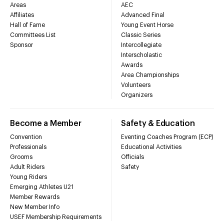
Areas
AEC
Affiliates
Advanced Final
Hall of Fame
Young Event Horse
Committees List
Classic Series
Sponsor
Intercollegiate
Interscholastic
Awards
Area Championships
Volunteers
Organizers
Become a Member
Safety & Education
Convention
Eventing Coaches Program (ECP)
Professionals
Educational Activities
Grooms
Officials
Adult Riders
Safety
Young Riders
Emerging Athletes U21
Member Rewards
New Member Info
USEF Membership Requirements