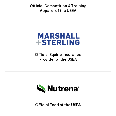
Official Competition & Training
Apparel of the USEA
Official Equine Insurance
Provider of the USEA
Official Feed of the USEA