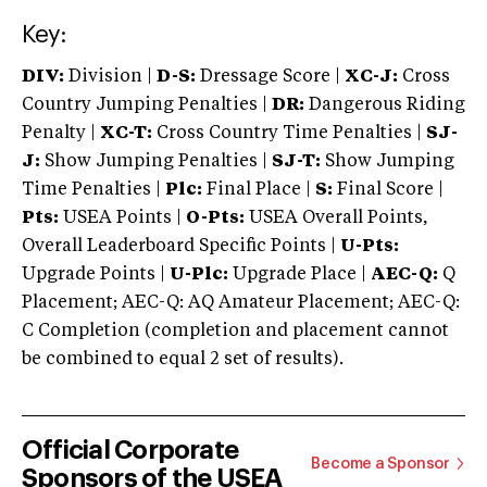
Key:
DIV:
Division |
D-S:
Dressage Score |
XC-J:
Cross
Country Jumping Penalties |
DR:
Dangerous Riding
Penalty |
XC-T:
Cross Country Time Penalties |
SJ-
J:
Show Jumping Penalties |
SJ-T:
Show Jumping
Time Penalties |
Plc:
Final Place |
S:
Final Score |
Pts:
USEA Points |
O-Pts:
USEA Overall Points,
Overall Leaderboard Specific Points |
U-Pts:
Upgrade Points |
U-Plc:
Upgrade Place |
AEC-Q:
Q
Placement; AEC-Q: AQ Amateur Placement; AEC-Q:
C Completion (completion and placement cannot
be combined to equal 2 set of results).
Official Corporate
Become a Sponsor
Sponsors of the USEA