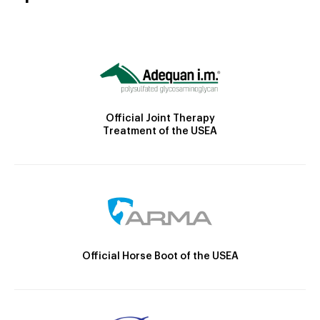
Official Joint Therapy
Treatment of the USEA
Official Horse Boot of the USEA