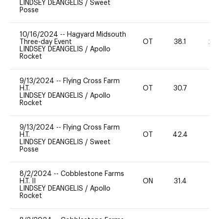
LINDSEY DEANGELIS
/
Sweet
Posse
10/16/2024
--
Hagyard Midsouth
Three-day Event
OT
38.1
20
LINDSEY DEANGELIS
/
Apollo
Rocket
9/13/2024
--
Flying Cross Farm
H.T.
OT
30.7
0
LINDSEY DEANGELIS
/
Apollo
Rocket
9/13/2024
--
Flying Cross Farm
H.T.
OT
42.4
-
LINDSEY DEANGELIS
/
Sweet
Posse
8/2/2024
--
Cobblestone Farms
H.T. II
ON
31.4
0
LINDSEY DEANGELIS
/
Apollo
Rocket