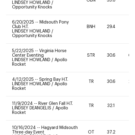
OBN
33.8
0
LINDSEY HOWLAND
/
Opportunity Knocks
6/20/2025
--
Midsouth Pony
Club H.T.
BNH
29.4
0
LINDSEY HOWLAND
/
Opportunity Knocks
5/22/2025
--
Virginia Horse
Center Eventing
STR
30.6
60
LINDSEY HOWLAND
/
Apollo
Rocket
4/12/2025
--
Spring Bay H.T.
TR
30.6
20
LINDSEY HOWLAND
/
Apollo
Rocket
11/9/2024
--
River Glen Fall H.T.
TR
32.1
0
LINDSEY DEANGELIS
/
Apollo
Rocket
10/16/2024
--
Hagyard Midsouth
Three-day Event
OT
37.2
-