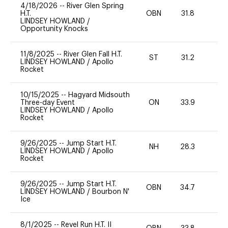
4/18/2026
--
River Glen Spring
H.T.
OBN
31.8
0
LINDSEY HOWLAND
/
Opportunity Knocks
11/8/2025
--
River Glen Fall H.T.
ST
31.2
0
LINDSEY HOWLAND
/
Apollo
Rocket
10/15/2025
--
Hagyard Midsouth
Three-day Event
ON
33.9
0
LINDSEY HOWLAND
/
Apollo
Rocket
9/26/2025
--
Jump Start H.T.
NH
28.3
0
LINDSEY HOWLAND
/
Apollo
Rocket
9/26/2025
--
Jump Start H.T.
OBN
34.7
0
LINDSEY HOWLAND
/
Bourbon N'
Ice
8/1/2025
--
Revel Run H.T. II