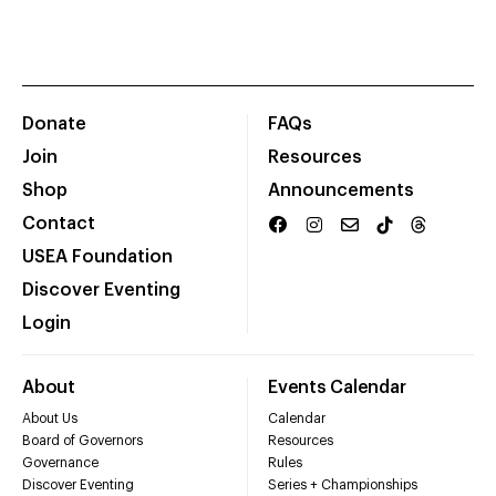
Donate
FAQs
Join
Resources
Shop
Announcements
Contact
USEA Foundation
Discover Eventing
Login
About
Events Calendar
About Us
Calendar
Board of Governors
Resources
Governance
Rules
Discover Eventing
Series + Championships