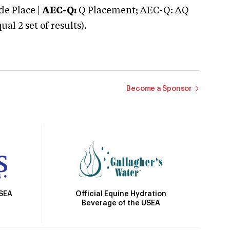
e Place |
AEC-Q:
Q Placement; AEC-Q: AQ
 2 set of results).
Become a Sponsor
Official Equine Hydration
USEA
Beverage of the USEA