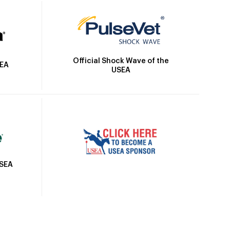
Official Shock Wave of the
SEA
USEA
USEA