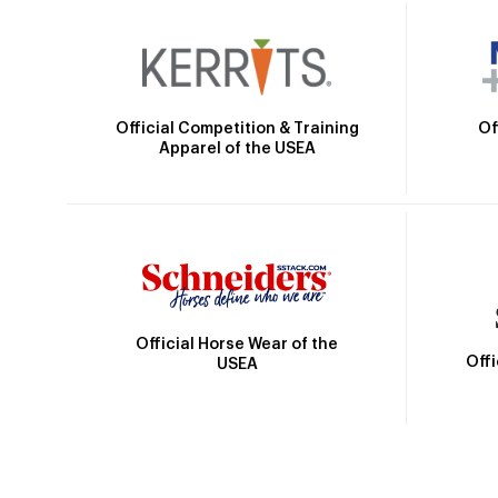
Official Competition & Training
Of
Apparel of the USEA
Official Horse Wear of the
Off
USEA