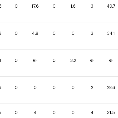
5
0
17.6
0
1.6
3
49.7
3
0
4.8
0
0
3
34.1
4
0
RF
0
3.2
RF
RF
6
0
0
0
0
2
28.6
5
0
4
0
0
4
31.5