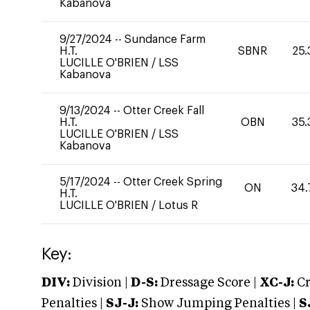
Kabanova
9/27/2024
--
Sundance Farm
H.T.
SBNR
25.
LUCILLE O'BRIEN
/
LSS
Kabanova
9/13/2024
--
Otter Creek Fall
H.T.
OBN
35.
LUCILLE O'BRIEN
/
LSS
Kabanova
5/17/2024
--
Otter Creek Spring
ON
34.
H.T.
LUCILLE O'BRIEN
/
Lotus R
Key:
DIV:
Division |
D-S:
Dressage Score |
XC-J:
Cr
Penalties |
SJ-J:
Show Jumping Penalties |
S