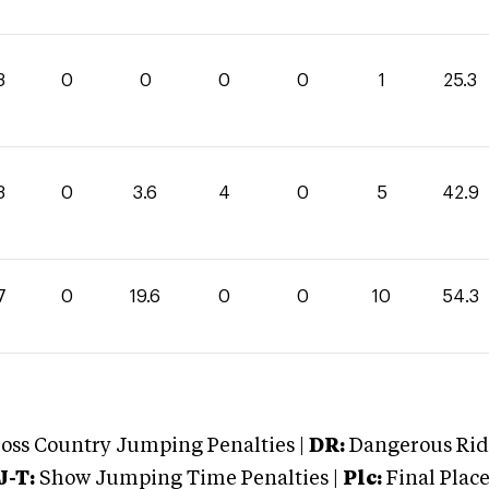
3
0
0
0
0
1
25.3
3
0
3.6
4
0
5
42.9
7
0
19.6
0
0
10
54.3
oss Country Jumping Penalties |
DR:
Dangerous Ridi
J-T:
Show Jumping Time Penalties |
Plc:
Final Place