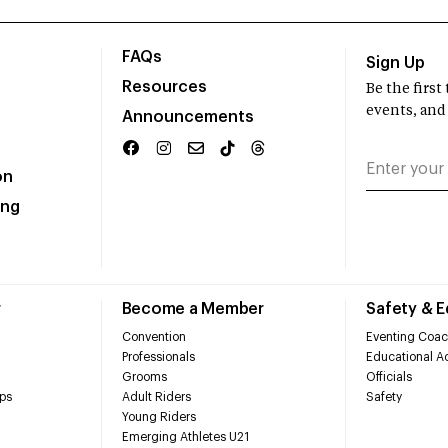
FAQs
Sign Up
Resources
Be the firs
events, and
Announcements
on
ing
r
Become a Member
Safety & 
Convention
Eventing Coac
Professionals
Educational Ac
Grooms
Officials
ps
Adult Riders
Safety
Young Riders
Emerging Athletes U21