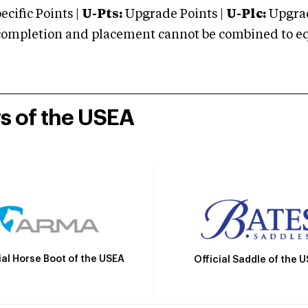
cific Points |
U-Pts:
Upgrade Points |
U-Plc:
Upgrad
mpletion and placement cannot be combined to equal
rs of the USEA
ial Horse Boot of the USEA
Official Saddle of the 