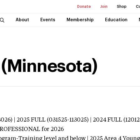
Donate
Join
Shop
C
About
Events
Membership
Education
e (Minnesota)
026) | 2025 FULL (031525-113025) | 2024 FULL (12012
 PROFESSIONAL
for 2026
ogram-Training level and below | 2025 Area 4 Youn