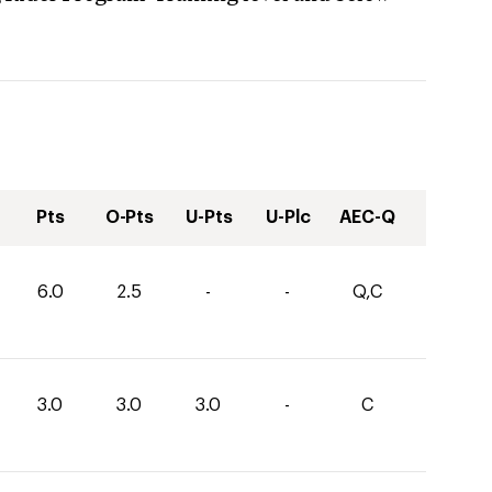
Pts
O-Pts
U-Pts
U-Plc
AEC-Q
6.0
2.5
-
-
Q,C
3.0
3.0
3.0
-
C