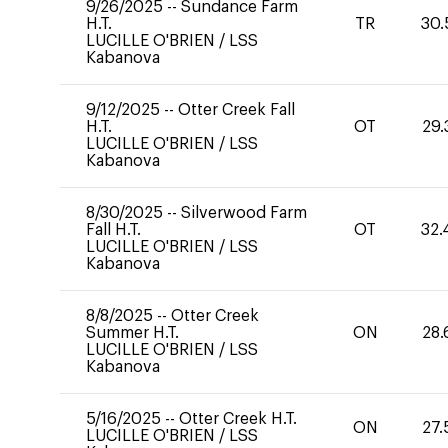
9/26/2025
--
Sundance Farm
H.T.
TR
30.
LUCILLE O'BRIEN
/
LSS
Kabanova
9/12/2025
--
Otter Creek Fall
H.T.
OT
29.
LUCILLE O'BRIEN
/
LSS
Kabanova
8/30/2025
--
Silverwood Farm
Fall H.T.
OT
32.
LUCILLE O'BRIEN
/
LSS
Kabanova
8/8/2025
--
Otter Creek
Summer H.T.
ON
28.
LUCILLE O'BRIEN
/
LSS
Kabanova
5/16/2025
--
Otter Creek H.T.
ON
27.
LUCILLE O'BRIEN
/
LSS