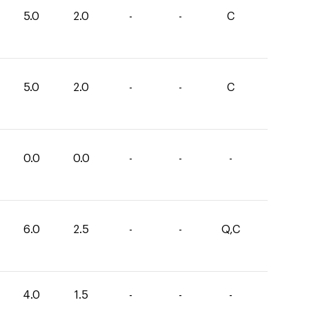
5.0
2.0
-
-
C
5.0
2.0
-
-
C
0.0
0.0
-
-
-
6.0
2.5
-
-
Q,C
4.0
1.5
-
-
-