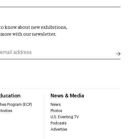
t to know about new exhibitions,
 more with our newsletter.
Education
News & Media
hes Program (ECP)
News
tivities
Photos
U.S. Eventing TV
Podcasts
Advertise