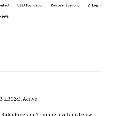
ontact
USEA Foundation
Discover Eventing
Login
News
3-113024),
Active
g Rider Program-Training level and below