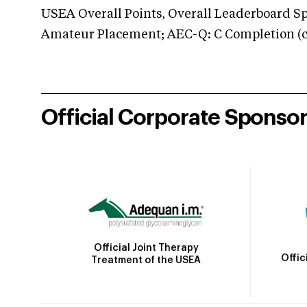
USEA Overall Points, Overall Leaderboard Spe
Amateur Placement; AEC-Q: C Completion (co
Official Corporate Sponso
Official Joint Therapy
Offic
Treatment of the USEA