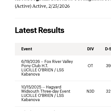
(Active)
Active,
2/25/2026
Latest Results
Event
DIV
D-
6/19/2026
--
Fox River Valley
Pony Club H.T.
OT
39
LUCILLE O'BRIEN
/
LSS
Kabanova
10/15/2025
--
Hagyard
Midsouth Three-day Event
N3D
32
LUCILLE O'BRIEN
/
LSS
Kabanova