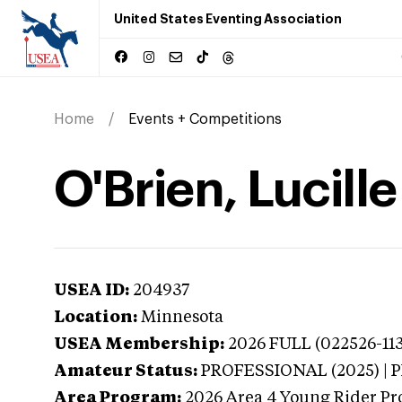
United States Eventing Association
Home
Events + Competitions
O'Brien, Lucill
USEA ID:
204937
Location:
Minnesota
USEA Membership:
2026
FULL (022526-113
Amateur Status:
PROFESSIONAL (2025) |
Area Program:
2026
Area 4 Young Rider Pr