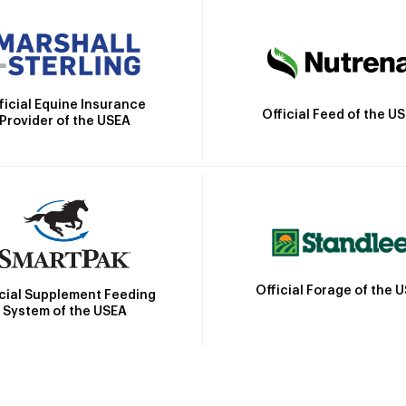
ficial Equine Insurance
Official Feed of the U
Provider of the USEA
Official Forage of the 
icial Supplement Feeding
System of the USEA