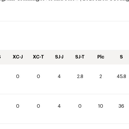
S
XC-J
XC-T
SJ-J
SJ-T
Plc
S
0
0
4
2.8
2
45.8
0
0
4
0
10
36