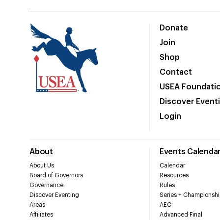
Donate
Join
Shop
Contact
USEA Foundati
Discover Event
Login
About
Events Calenda
About Us
Calendar
Board of Governors
Resources
Governance
Rules
Discover Eventing
Series + Championshi
Areas
AEC
Affiliates
Advanced Final