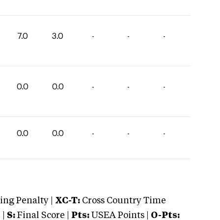
7.0
3.0
-
-
-
0.0
0.0
-
-
-
0.0
0.0
-
-
-
ng Penalty |
XC-T:
Cross Country Time
 |
S:
Final Score |
Pts:
USEA Points |
O-Pts: