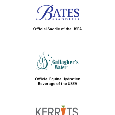
Official Saddle of the USEA
Official Equine Hydration
Beverage of the USEA