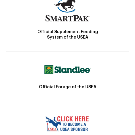
Official Supplement Feeding
System of the USEA
Official Forage of the USEA