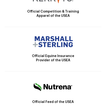
Official Competition & Training
Apparel of the USEA
Official Equine Insurance
Provider of the USEA
Official Feed of the USEA