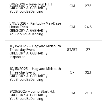
6/6/2026
--
Revel Run H.T. I
OM
27.5
0
GREGORY A. GEBHART
/
YouShouldBeDancing
5/15/2026
--
Kentucky May-Daze
Horse Trials
OM
24.8
0
GREGORY A. GEBHART
/
YouShouldBeDancing
10/15/2025
--
Hagyard Midsouth
Three-day Event
START
27
0
GREGORY A. GEBHART
/
Inspector
10/15/2025
--
Hagyard Midsouth
Three-day Event
OP
32.1
-
GREGORY A. GEBHART
/
YouShouldBeDancing
9/26/2025
--
Jump Start H.T.
OM
24.3
0
GREGORY A. GEBHART
/
YouShouldBeDancing