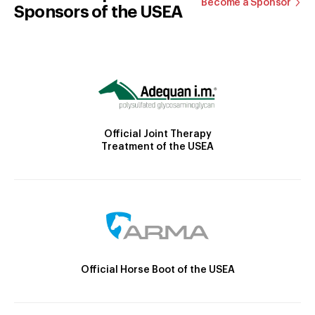
Become a Sponsor
Sponsors of the USEA
Official Joint Therapy
Treatment of the USEA
Official Horse Boot of the USEA