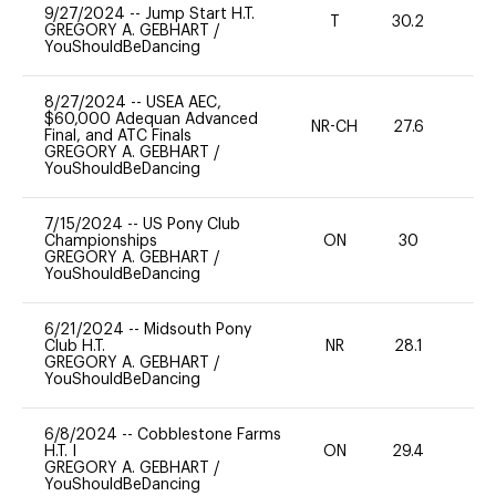
9/27/2024
--
Jump Start H.T.
T
30.2
-
GREGORY A. GEBHART
/
YouShouldBeDancing
8/27/2024
--
USEA AEC,
$60,000 Adequan Advanced
NR-CH
27.6
0
Final, and ATC Finals
GREGORY A. GEBHART
/
YouShouldBeDancing
7/15/2024
--
US Pony Club
Championships
ON
30
0
GREGORY A. GEBHART
/
YouShouldBeDancing
6/21/2024
--
Midsouth Pony
Club H.T.
NR
28.1
0
GREGORY A. GEBHART
/
YouShouldBeDancing
6/8/2024
--
Cobblestone Farms
H.T. I
ON
29.4
0
GREGORY A. GEBHART
/
YouShouldBeDancing