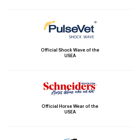
Official Shock Wave of the
USEA
Official Horse Wear of the
USEA