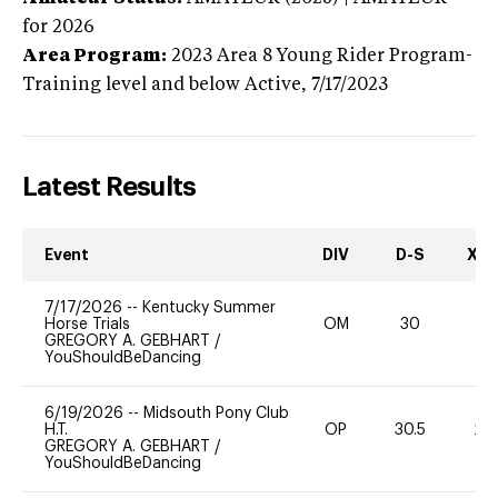
for 2026
Area Program:
2023
Area 8 Young Rider Program-
Training level and below
Active,
7/17/2023
Latest Results
Event
DIV
D-S
XC-
7/17/2026
--
Kentucky Summer
Horse Trials
OM
30
0
GREGORY A. GEBHART
/
YouShouldBeDancing
6/19/2026
--
Midsouth Pony Club
H.T.
OP
30.5
20
GREGORY A. GEBHART
/
YouShouldBeDancing