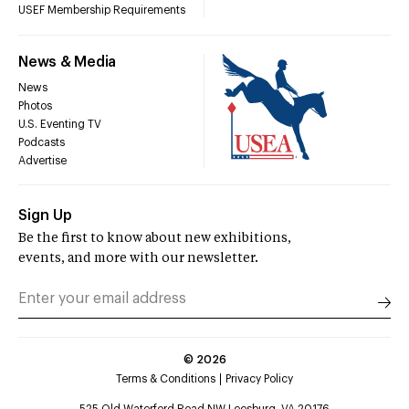
USEF Membership Requirements
News & Media
News
Photos
U.S. Eventing TV
Podcasts
Advertise
Sign Up
Be the first to know about new exhibitions,
events, and more with our newsletter.
©
2026
Terms & Conditions
Privacy Policy
525 Old Waterford Road NW Leesburg, VA 20176