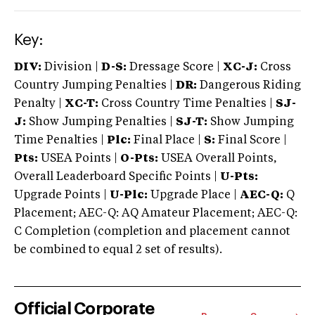
Key:
DIV:
Division |
D-S:
Dressage Score |
XC-J:
Cross
Country Jumping Penalties |
DR:
Dangerous Riding
Penalty |
XC-T:
Cross Country Time Penalties |
SJ-
J:
Show Jumping Penalties |
SJ-T:
Show Jumping
Time Penalties |
Plc:
Final Place |
S:
Final Score |
Pts:
USEA Points |
O-Pts:
USEA Overall Points,
Overall Leaderboard Specific Points |
U-Pts:
Upgrade Points |
U-Plc:
Upgrade Place |
AEC-Q:
Q
Placement; AEC-Q: AQ Amateur Placement; AEC-Q:
C Completion (completion and placement cannot
be combined to equal 2 set of results).
Official Corporate