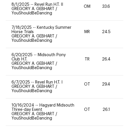
8/1/2025
--
Revel Run H.T. II
OM
33.6
0
GREGORY A. GEBHART
/
YouShouldBeDancing
7/18/2025
--
Kentucky Summer
Horse Trials
MR
24.5
0
GREGORY A. GEBHART
/
YouShouldBeDancing
6/20/2025
--
Midsouth Pony
Club H.T.
TR
26.4
0
GREGORY A. GEBHART
/
YouShouldBeDancing
6/7/2025
--
Revel Run H.T. I
OT
29.4
0
GREGORY A. GEBHART
/
YouShouldBeDancing
10/16/2024
--
Hagyard Midsouth
Three-day Event
OT
26.1
0
GREGORY A. GEBHART
/
YouShouldBeDancing