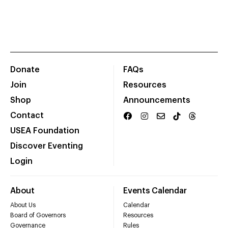
Donate
FAQs
Join
Resources
Shop
Announcements
Contact
USEA Foundation
Discover Eventing
Login
About
Events Calendar
About Us
Calendar
Board of Governors
Resources
Governance
Rules