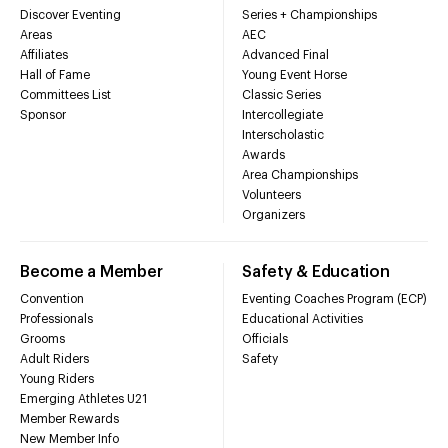
Discover Eventing
Series + Championships
Areas
AEC
Affiliates
Advanced Final
Hall of Fame
Young Event Horse
Committees List
Classic Series
Sponsor
Intercollegiate
Interscholastic
Awards
Area Championships
Volunteers
Organizers
Become a Member
Safety & Education
Convention
Eventing Coaches Program (ECP)
Professionals
Educational Activities
Grooms
Officials
Adult Riders
Safety
Young Riders
Emerging Athletes U21
Member Rewards
New Member Info