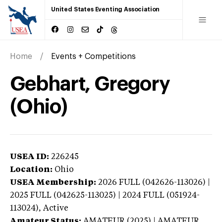
United States Eventing Association
Home
Events + Competitions
Gebhart, Gregory
(Ohio)
USEA ID:
226245
Location:
Ohio
USEA Membership:
2026
FULL (042626-113026) |
2025 FULL (042625-113025) | 2024 FULL (051924-
113024),
Active
Amateur Status:
AMATEUR (2025) | AMATEUR