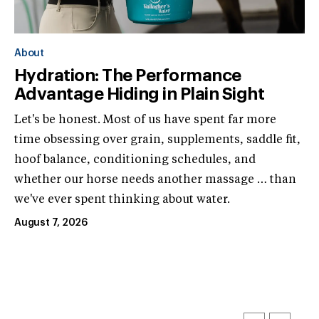
About
Hydration: The Performance
Advantage Hiding in Plain Sight
Let's be honest. Most of us have spent far more
time obsessing over grain, supplements, saddle fit,
hoof balance, conditioning schedules, and
whether our horse needs another massage … than
we've ever spent thinking about water.
August 7, 2026