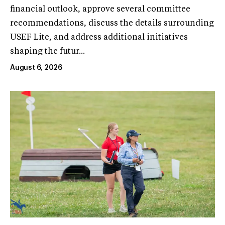
financial outlook, approve several committee
recommendations, discuss the details surrounding
USEF Lite, and address additional initiatives
shaping the futur...
August 6, 2026