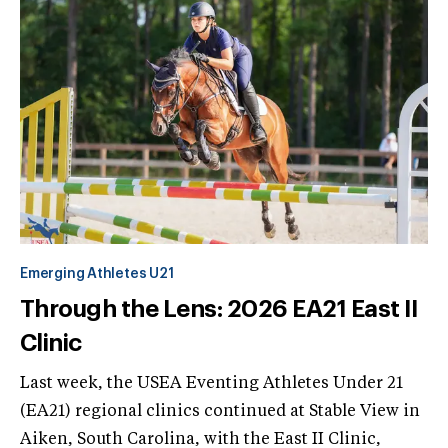
Emerging Athletes U21
Through the Lens: 2026 EA21 East II
Clinic
Last week, the USEA Eventing Athletes Under 21
(EA21) regional clinics continued at Stable View in
Aiken, South Carolina, with the East II Clinic,