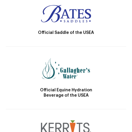
Official Saddle of the USEA
Official Equine Hydration
Beverage of the USEA