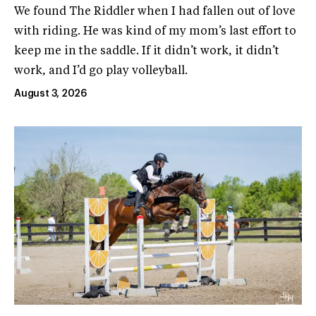
We found The Riddler when I had fallen out of love
with riding. He was kind of my mom’s last effort to
keep me in the saddle. If it didn’t work, it didn’t
work, and I’d go play volleyball.
August 3, 2026