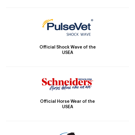
Official Shock Wave of the
USEA
Official Horse Wear of the
USEA