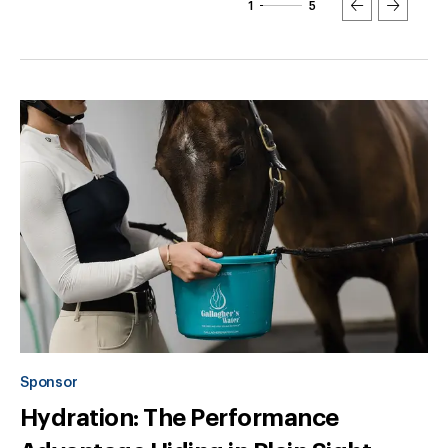
1
5
Sponsor
Hydration: The Performance