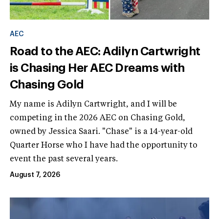
AEC
Road to the AEC: Adilyn Cartwright
is Chasing Her AEC Dreams with
Chasing Gold
My name is Adilyn Cartwright, and I will be
competing in the 2026 AEC on Chasing Gold,
owned by Jessica Saari. "Chase" is a 14-year-old
Quarter Horse who I have had the opportunity to
event the past several years.
August 7, 2026