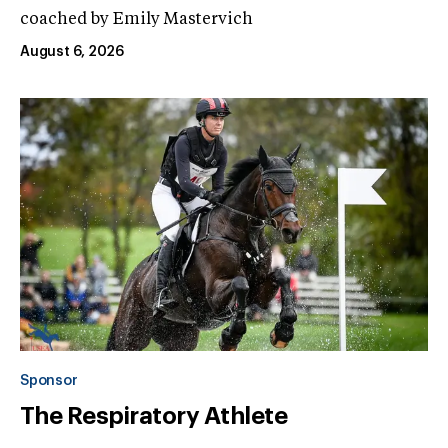
coached by Emily Mastervich
August 6, 2026
Sponsor
The Respiratory Athlete