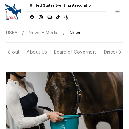
United States Eventing Association
USEA
News + Media
News
About
About Us
Board of Governors
Discover