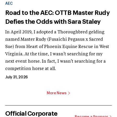
AEC
Road to the AEC: OTTB Master Rudy
Defies the Odds with Sara Staley
In April 2019, I adopted a Thoroughbred gelding
named Master Rudy (Fusaichi Pegasus x Sacred
Sue) from Heart of Phoenix Equine Rescue in West
Virginia. At the time, I wasn’t searching for my
next event horse. In fact, I wasn’t searching for a
competition horse at all.
July 31, 2026
More News
Official Corporate