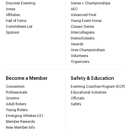
Discover Eventing
Series + Championships
Areas
AEC
Affiliates
Advanced Final
Hall of Fame
Young Event Horse
Committees List
Classic Series
Sponsor
Intercollegiate
Interscholastic
Awards
Area Championships
Volunteers
Organizers
Become a Member
Safety & Education
Convention
Eventing Coaches Program (ECP)
Professionals
Educational Activities
Grooms
Officials
Adult Riders
Safety
Young Riders
Emerging Athletes U21
Member Rewards
New Member Info