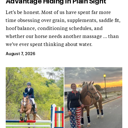
Advantage Hiding in Plain Sight
Let's be honest. Most of us have spent far more
time obsessing over grain, supplements, saddle fit,
hoof balance, conditioning schedules, and
whether our horse needs another massage … than
we've ever spent thinking about water.
August 7, 2026