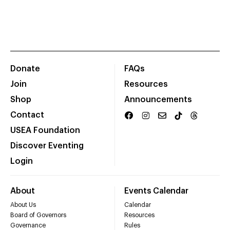
Donate
FAQs
Join
Resources
Shop
Announcements
Contact
USEA Foundation
Discover Eventing
Login
About
Events Calendar
About Us
Calendar
Board of Governors
Resources
Governance
Rules