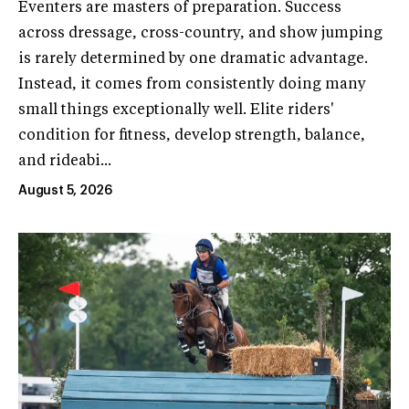
Eventers are masters of preparation. Success
across dressage, cross-country, and show jumping
is rarely determined by one dramatic advantage.
Instead, it comes from consistently doing many
small things exceptionally well. Elite riders'
condition for fitness, develop strength, balance,
and rideabi...
August 5, 2026