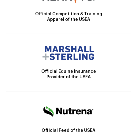
Official Competition & Training
Apparel of the USEA
Official Equine Insurance
Provider of the USEA
Official Feed of the USEA