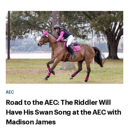
AEC
Road to the AEC: The Riddler Will
Have His Swan Song at the AEC with
Madison James