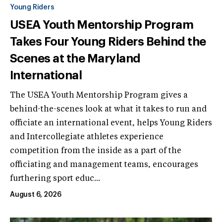
Young Riders
USEA Youth Mentorship Program
Takes Four Young Riders Behind the
Scenes at the Maryland
International
The USEA Youth Mentorship Program gives a
behind-the-scenes look at what it takes to run and
officiate an international event, helps Young Riders
and Intercollegiate athletes experience
competition from the inside as a part of the
officiating and management teams, encourages
furthering sport educ...
August 6, 2026