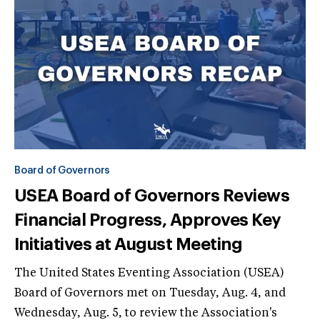
Board of Governors
USEA Board of Governors Reviews
Financial Progress, Approves Key
Initiatives at August Meeting
The United States Eventing Association (USEA)
Board of Governors met on Tuesday, Aug. 4, and
Wednesday, Aug. 5, to review the Association's