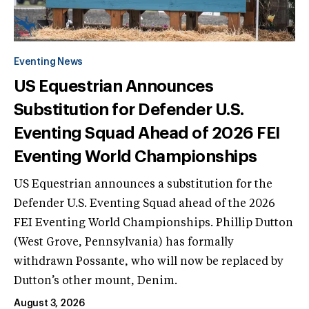
Eventing News
US Equestrian Announces
Substitution for Defender U.S.
Eventing Squad Ahead of 2026 FEI
Eventing World Championships
US Equestrian announces a substitution for the
Defender U.S. Eventing Squad ahead of the 2026
FEI Eventing World Championships. Phillip Dutton
(West Grove, Pennsylvania) has formally
withdrawn Possante, who will now be replaced by
Dutton’s other mount, Denim.
August 3, 2026