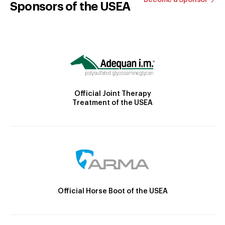
Become a Sponsor
Sponsors of the USEA
Official Joint Therapy
Treatment of the USEA
Official Horse Boot of the USEA