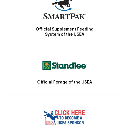
Official Supplement Feeding
System of the USEA
Official Forage of the USEA