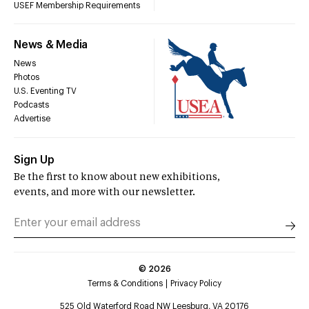
USEF Membership Requirements
News & Media
News
Photos
U.S. Eventing TV
Podcasts
Advertise
Sign Up
Be the first to know about new exhibitions,
events, and more with our newsletter.
©
2026
Terms & Conditions
Privacy Policy
525 Old Waterford Road NW Leesburg, VA 20176