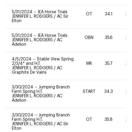
5/31/2024
--
IEA Horse Trials
OT
34.1
20
JENNIFER L. RODGERS
/
AC Sir
Elton
5/31/2024
--
IEA Horse Trials
OBN
35.6
20
JENNIFER L. RODGERS
/
AC
Adelion
4/5/2024
--
Stable View Spring
2/3/4* and H.T.
MR
35.7
20
JENNIFER L. RODGERS
/
AC
Graphite De Vains
3/30/2024
--
Jumping Branch
Farm Spring H.T.
START
34.3
20
JENNIFER L. RODGERS
/
AC
Adelion
3/30/2024
--
Jumping Branch
Farm Spring H.T.
OT
35.8
20
JENNIFER L. RODGERS
/
AC Sir
Elton