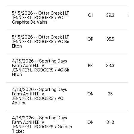
5/15/2026
--
Otter Creek H.T.
OI
39.3
20
JENNIFER L. RODGERS
/
AC
Graphite De Vains
5/15/2026
--
Otter Creek H.T.
OP
35.5
0
JENNIFER L. RODGERS
/
AC Sir
Elton
4/18/2026
--
Sporting Days
Farm April H.T. IV
PR
33.3
0
JENNIFER L. RODGERS
/
AC Sir
Elton
4/18/2026
--
Sporting Days
Farm April H.T. IV
ON
35
-
JENNIFER L. RODGERS
/
AC
Adelion
4/18/2026
--
Sporting Days
Farm April H.T. IV
ON
31.8
0
JENNIFER L. RODGERS
/
Golden
Ticket