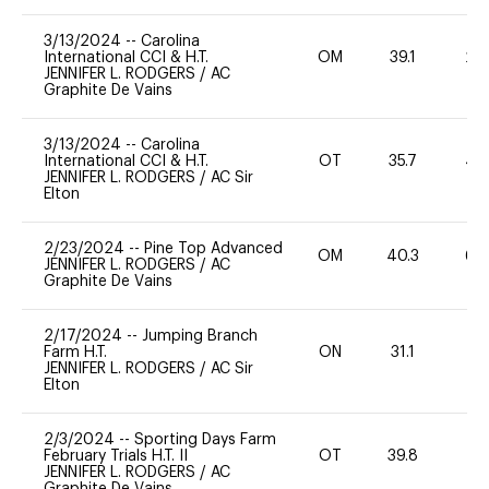
3/13/2024
--
Carolina
International CCI & H.T.
OM
39.1
20
JENNIFER L. RODGERS
/
AC
Graphite De Vains
3/13/2024
--
Carolina
International CCI & H.T.
OT
35.7
40
JENNIFER L. RODGERS
/
AC Sir
Elton
2/23/2024
--
Pine Top Advanced
OM
40.3
60
JENNIFER L. RODGERS
/
AC
Graphite De Vains
2/17/2024
--
Jumping Branch
Farm H.T.
ON
31.1
0
JENNIFER L. RODGERS
/
AC Sir
Elton
2/3/2024
--
Sporting Days Farm
February Trials H.T. II
OT
39.8
0
JENNIFER L. RODGERS
/
AC
Graphite De Vains