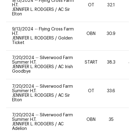
9/13/2024
--
Flying Cross Farm
H.T.
OT
32.1
0
JENNIFER L. RODGERS
/
AC Sir
Elton
9/13/2024
--
Flying Cross Farm
H.T.
OBN
30.9
0
JENNIFER L. RODGERS
/
Golden
Ticket
7/20/2024
--
Silverwood Farm
Summer H.T.
START
38.3
40
JENNIFER L. RODGERS
/
AC Irish
Goodbye
7/20/2024
--
Silverwood Farm
Summer H.T.
OT
33.6
-
JENNIFER L. RODGERS
/
AC Sir
Elton
7/20/2024
--
Silverwood Farm
Summer H.T.
OBN
35
-
JENNIFER L. RODGERS
/
AC
Adelion