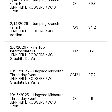
2/14/2026
--
Jumping Branch
Farm H.T.
OT
39.3
0
JENNIFER L. RODGERS
/
AC Sir
Elton
2/14/2026
--
Jumping Branch
Farm H.T.
ON
34.2
0
JENNIFER L. RODGERS
/
AC
Adelion
2/6/2026
--
Pine Top
Intermediate H.T.
OP
35.3
20
JENNIFER L. RODGERS
/
AC
Graphite De Vains
10/15/2025
--
Hagyard Midsouth
Three-day Event
CCI2-L
37.2
0
JENNIFER L. RODGERS
/
AC
Graphite De Vains
10/15/2025
--
Hagyard Midsouth
Three-day Event
OT
R
-
JENNIFER L. RODGERS
/
AC Sir
Elton