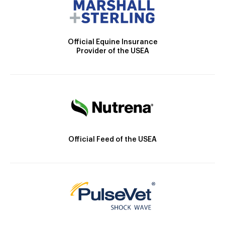
Official Equine Insurance
Provider of the USEA
Official Feed of the USEA