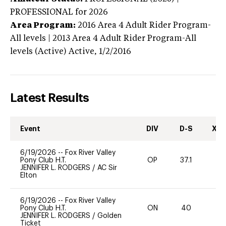
PROFESSIONAL
for 2026
Area Program:
2016
Area 4 Adult Rider Program-
All levels | 2013 Area 4 Adult Rider Program-All
levels (Active)
Active,
1/2/2016
Latest Results
Event
DIV
D-S
XC-
6/19/2026
--
Fox River Valley
Pony Club H.T.
OP
37.1
0
JENNIFER L. RODGERS
/
AC Sir
Elton
6/19/2026
--
Fox River Valley
Pony Club H.T.
ON
40
0
JENNIFER L. RODGERS
/
Golden
Ticket