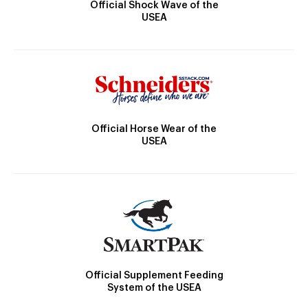
Official Shock Wave of the
USEA
Official Horse Wear of the
USEA
Official Supplement Feeding
System of the USEA