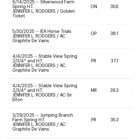
6/14/2025
--
Silverwood Farm
Spring H.T.
ON
35.6
0
JENNIFER L. RODGERS
/
Golden
Ticket
5/30/2025
--
IEA Horse Trials
OP
38.1
-
JENNIFER L. RODGERS
/
AC
Graphite De Vains
4/4/2025
--
Stable View Spring
2/3/4* and H.T.
PR
37.1
0
JENNIFER L. RODGERS
/
AC
Graphite De Vains
4/4/2025
--
Stable View Spring
2/3/4* and H.T.
MR
39.3
20
JENNIFER L. RODGERS
/
AC Sir
Elton
3/29/2025
--
Jumping Branch
Farm Spring H.T.
PR
35.3
0
JENNIFER L. RODGERS
/
AC
Graphite De Vains