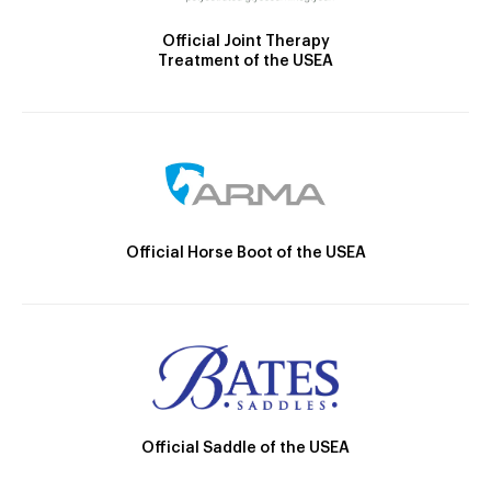
Official Joint Therapy
Treatment of the USEA
Official Horse Boot of the USEA
Official Saddle of the USEA