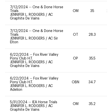
7/12/2024
--
One & Done Horse
Trials
OM
35
20
JENNIFER L. RODGERS
/
AC
Graphite De Vains
7/12/2024
--
One & Done Horse
Trials
OT
28.3
0
JENNIFER L. RODGERS
/
AC Sir
Elton
6/22/2024
--
Fox River Valley
Pony Club H.T.
OP
35.5
-
JENNIFER L. RODGERS
/
AC
Graphite De Vains
6/22/2024
--
Fox River Valley
Pony Club H.T.
OBN
34.7
0
JENNIFER L. RODGERS
/
AC
Adelion
5/31/2024
--
IEA Horse Trials
OM
35.2
0
JENNIFER L. RODGERS
/
AC
Graphite De Vains