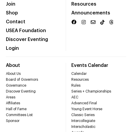
Join
Resources
Shop
Announcements
Contact
USEA Foundation
Discover Eventing
Login
About
Events Calendar
About Us
Calendar
Board of Governors
Resources
Governance
Rules
Discover Eventing
Series + Championships
Areas
AEC
Affiliates
Advanced Final
Hall of Fame
Young Event Horse
Committees List
Classic Series
Sponsor
Intercollegiate
Interscholastic