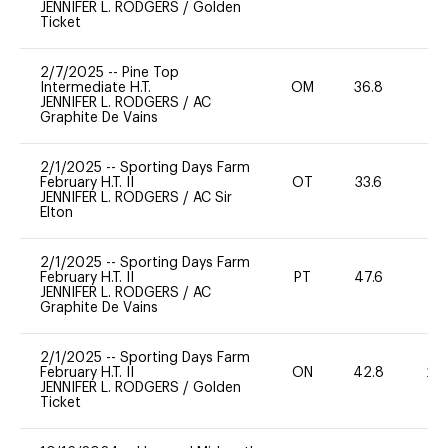
JENNIFER L. RODGERS
/
Golden
Ticket
2/7/2025
--
Pine Top
Intermediate H.T.
OM
36.8
0
JENNIFER L. RODGERS
/
AC
Graphite De Vains
2/1/2025
--
Sporting Days Farm
February H.T. II
OT
33.6
0
JENNIFER L. RODGERS
/
AC Sir
Elton
2/1/2025
--
Sporting Days Farm
February H.T. II
PT
47.6
-
JENNIFER L. RODGERS
/
AC
Graphite De Vains
2/1/2025
--
Sporting Days Farm
February H.T. II
ON
42.8
20
JENNIFER L. RODGERS
/
Golden
Ticket