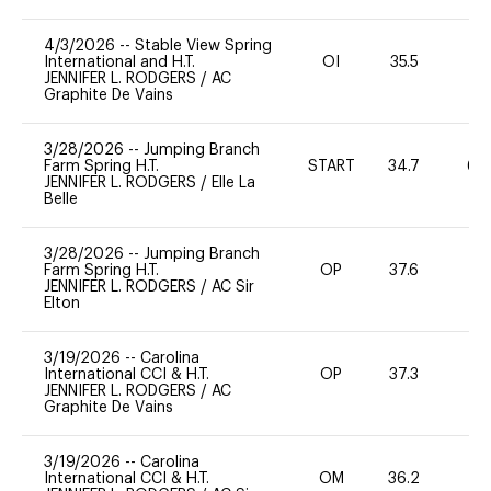
4/3/2026
--
Stable View Spring
International and H.T.
OI
35.5
-
JENNIFER L. RODGERS
/
AC
Graphite De Vains
3/28/2026
--
Jumping Branch
Farm Spring H.T.
START
34.7
60
JENNIFER L. RODGERS
/
Elle La
Belle
3/28/2026
--
Jumping Branch
Farm Spring H.T.
OP
37.6
-
JENNIFER L. RODGERS
/
AC Sir
Elton
3/19/2026
--
Carolina
International CCI & H.T.
OP
37.3
0
JENNIFER L. RODGERS
/
AC
Graphite De Vains
3/19/2026
--
Carolina
International CCI & H.T.
OM
36.2
-