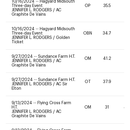
10/16/2024
--
Hagyard Midsouth
Three-day Event
OP
35.5
-
JENNIFER L. RODGERS
/
AC
Graphite De Vains
10/16/2024
--
Hagyard Midsouth
Three-day Event
OBN
34.7
0
JENNIFER L. RODGERS
/
Golden
Ticket
9/27/2024
--
Sundance Farm H.T.
OM
41.2
0
JENNIFER L. RODGERS
/
AC
Graphite De Vains
9/27/2024
--
Sundance Farm H.T.
OT
37.9
0
JENNIFER L. RODGERS
/
AC Sir
Elton
9/13/2024
--
Flying Cross Farm
H.T.
OM
31
40
JENNIFER L. RODGERS
/
AC
Graphite De Vains