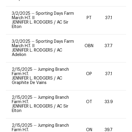
3/2/2025
--
Sporting Days Farm
March H.T. II
PT
37.1
-
JENNIFER L. RODGERS
/
AC Sir
Elton
3/2/2025
--
Sporting Days Farm
March H.T. II
OBN
37.7
0
JENNIFER L. RODGERS
/
AC
Adelion
2/15/2025
--
Jumping Branch
Farm H.T.
OP
37.1
0
JENNIFER L. RODGERS
/
AC
Graphite De Vains
2/15/2025
--
Jumping Branch
Farm H.T.
OT
33.9
0
JENNIFER L. RODGERS
/
AC Sir
Elton
2/15/2025
--
Jumping Branch
Farm H.T.
ON
39.7
0