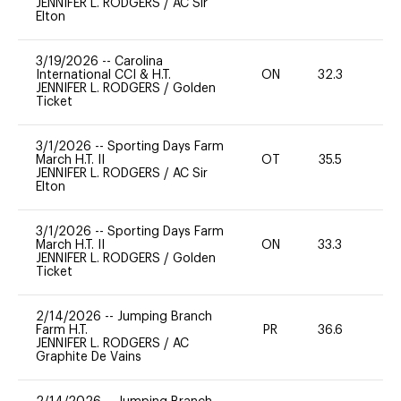
JENNIFER L. RODGERS
/
AC Sir
Elton
3/19/2026
--
Carolina
International CCI & H.T.
ON
32.3
0
JENNIFER L. RODGERS
/
Golden
Ticket
3/1/2026
--
Sporting Days Farm
March H.T. II
OT
35.5
0
JENNIFER L. RODGERS
/
AC Sir
Elton
3/1/2026
--
Sporting Days Farm
March H.T. II
ON
33.3
0
JENNIFER L. RODGERS
/
Golden
Ticket
2/14/2026
--
Jumping Branch
Farm H.T.
PR
36.6
0
JENNIFER L. RODGERS
/
AC
Graphite De Vains