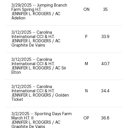
3/29/2025
--
Jumping Branch
Farm Spring H.T.
ON
35
0
JENNIFER L. RODGERS
/
AC
Adelion
3/12/2025
--
Carolina
International CCI & H.T.
P
33.9
-
JENNIFER L. RODGERS
/
AC
Graphite De Vains
3/12/2025
--
Carolina
International CCI & H.T.
M
40.7
-
JENNIFER L. RODGERS
/
AC Sir
Elton
3/12/2025
--
Carolina
International CCI & H.T.
N
34.4
-
JENNIFER L. RODGERS
/
Golden
Ticket
3/2/2025
--
Sporting Days Farm
March H.T. II
OP
36.8
0
JENNIFER L. RODGERS
/
AC
Graphite De Vains