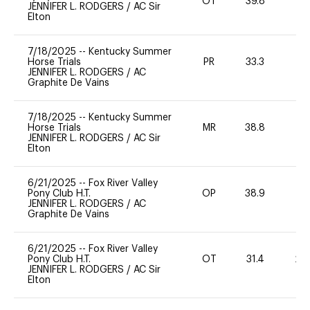
OT
39.8
0
JENNIFER L. RODGERS
/
AC Sir
Elton
7/18/2025
--
Kentucky Summer
Horse Trials
PR
33.3
0
JENNIFER L. RODGERS
/
AC
Graphite De Vains
7/18/2025
--
Kentucky Summer
Horse Trials
MR
38.8
-
JENNIFER L. RODGERS
/
AC Sir
Elton
6/21/2025
--
Fox River Valley
Pony Club H.T.
OP
38.9
0
JENNIFER L. RODGERS
/
AC
Graphite De Vains
6/21/2025
--
Fox River Valley
Pony Club H.T.
OT
31.4
20
JENNIFER L. RODGERS
/
AC Sir
Elton