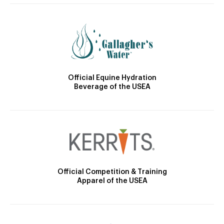
Official Equine Hydration
Beverage of the USEA
Official Competition & Training
Apparel of the USEA