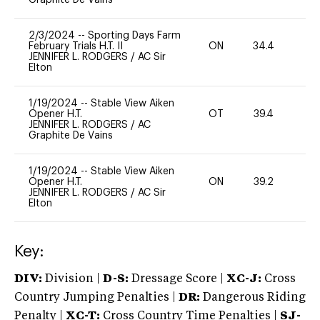
2/3/2024
--
Sporting Days Farm
February Trials H.T. II
ON
34.4
0
JENNIFER L. RODGERS
/
AC Sir
Elton
1/19/2024
--
Stable View Aiken
Opener H.T.
OT
39.4
0
JENNIFER L. RODGERS
/
AC
Graphite De Vains
1/19/2024
--
Stable View Aiken
Opener H.T.
ON
39.2
0
JENNIFER L. RODGERS
/
AC Sir
Elton
Key:
DIV:
Division |
D-S:
Dressage Score |
XC-J:
Cross
Country Jumping Penalties |
DR:
Dangerous Riding
Penalty |
XC-T:
Cross Country Time Penalties |
SJ-