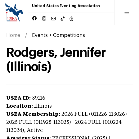
United States Eventing Association
Home
Events + Competitions
Rodgers, Jennifer
(Illinois)
USEA ID:
39116
Location:
Illinois
USEA Membership:
2026
FULL (011226-113026) |
2025 FULL (011925-113025) | 2024 FULL (010224-
113024),
Active
Amateur Status:
PROFESSIONAL (2025) |