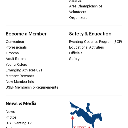
Awards
Area Championships
Volunteers
Organizers
Become a Member
Safety & Education
Convention
Eventing Coaches Program (ECP)
Professionals
Educational Activities
Grooms
Officials
Adult Riders
Safety
Young Riders
Emerging Athletes U21
Member Rewards
New Member Info
USEF Membership Requirements
News & Media
News
Photos
U.S. Eventing TV