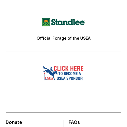
Official Forage of the USEA
Donate
FAQs