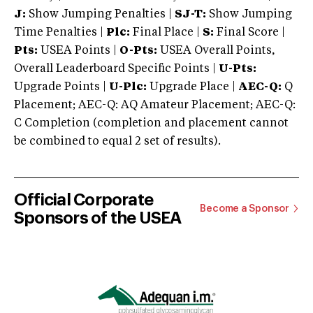
J:
Show Jumping Penalties |
SJ-T:
Show Jumping
Time Penalties |
Plc:
Final Place |
S:
Final Score |
Pts:
USEA Points |
O-Pts:
USEA Overall Points,
Overall Leaderboard Specific Points |
U-Pts:
Upgrade Points |
U-Plc:
Upgrade Place |
AEC-Q:
Q
Placement; AEC-Q: AQ Amateur Placement; AEC-Q:
C Completion (completion and placement cannot
be combined to equal 2 set of results).
Official Corporate
Become a Sponsor
Sponsors of the USEA