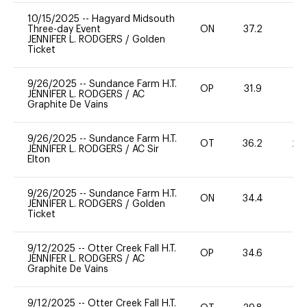
10/15/2025
--
Hagyard Midsouth
Three-day Event
ON
37.2
0
JENNIFER L. RODGERS
/
Golden
Ticket
9/26/2025
--
Sundance Farm H.T.
OP
31.9
0
JENNIFER L. RODGERS
/
AC
Graphite De Vains
9/26/2025
--
Sundance Farm H.T.
OT
36.2
20
JENNIFER L. RODGERS
/
AC Sir
Elton
9/26/2025
--
Sundance Farm H.T.
ON
34.4
0
JENNIFER L. RODGERS
/
Golden
Ticket
9/12/2025
--
Otter Creek Fall H.T.
OP
34.6
0
JENNIFER L. RODGERS
/
AC
Graphite De Vains
9/12/2025
--
Otter Creek Fall H.T.