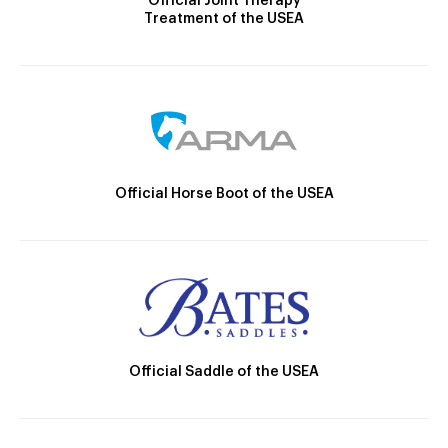
Official Joint Therapy
Treatment of the USEA
Official Horse Boot of the USEA
Official Saddle of the USEA