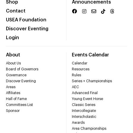
Shop
Announcements
Contact
USEA Foundation
Discover Eventing
Login
About
Events Calendar
About Us
Calendar
Board of Governors
Resources
Governance
Rules
Discover Eventing
Series + Championships
Areas
AEC
Affiliates
Advanced Final
Hall of Fame
Young Event Horse
Committees List
Classic Series
Sponsor
Intercollegiate
Interscholastic
Awards
Area Championships