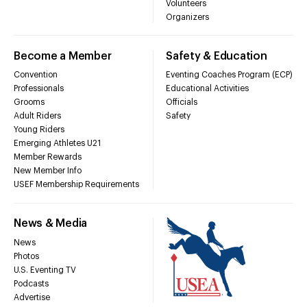
Volunteers
Organizers
Become a Member
Safety & Education
Convention
Eventing Coaches Program (ECP)
Professionals
Educational Activities
Grooms
Officials
Adult Riders
Safety
Young Riders
Emerging Athletes U21
Member Rewards
New Member Info
USEF Membership Requirements
News & Media
News
Photos
U.S. Eventing TV
Podcasts
Advertise