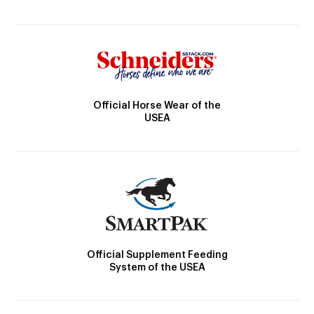
Official Horse Wear of the
USEA
Official Supplement Feeding
System of the USEA