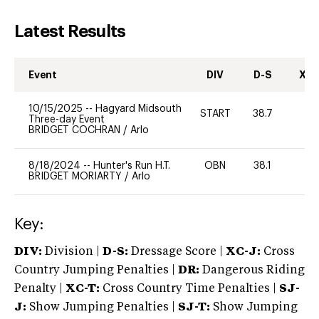
Latest Results
Event
DIV
D-S
XC-
10/15/2025
--
Hagyard Midsouth
START
38.7
0
Three-day Event
BRIDGET COCHRAN
/
Arlo
8/18/2024
--
Hunter's Run H.T.
OBN
38.1
0
BRIDGET MORIARTY
/
Arlo
Key:
DIV:
Division |
D-S:
Dressage Score |
XC-J:
Cross
Country Jumping Penalties |
DR:
Dangerous Riding
Penalty |
XC-T:
Cross Country Time Penalties |
SJ-
J:
Show Jumping Penalties |
SJ-T:
Show Jumping