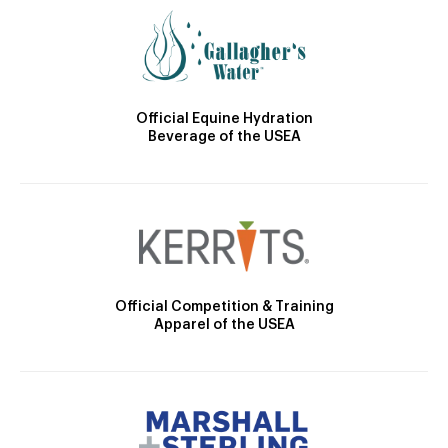
Official Equine Hydration
Beverage of the USEA
Official Competition & Training
Apparel of the USEA