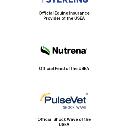
Official Equine Insurance
Provider of the USEA
Official Feed of the USEA
Official Shock Wave of the
USEA