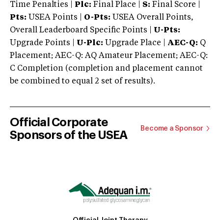
Time Penalties |
Plc:
Final Place |
S:
Final Score |
Pts:
USEA Points |
O-Pts:
USEA Overall Points,
Overall Leaderboard Specific Points |
U-Pts:
Upgrade Points |
U-Plc:
Upgrade Place |
AEC-Q:
Q
Placement; AEC-Q: AQ Amateur Placement; AEC-Q:
C Completion (completion and placement cannot
be combined to equal 2 set of results).
Official Corporate
Become a Sponsor
Sponsors of the USEA