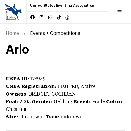
United States Eventing Association
Home
Events + Competitions
Arlo
USEA ID:
173959
USEA Registration:
LIMITED
, Active
Owners:
BRIDGET COCHRAN
Foal:
2003
Gender:
Gelding
Breed:
Grade
Color:
Chestnut
Sire:
Unknown
|
Dam:
unknown