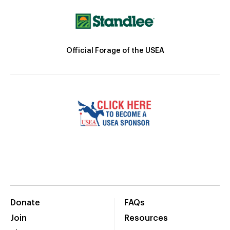
Official Forage of the USEA
Donate
FAQs
Join
Resources