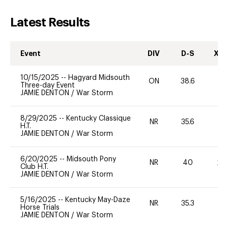
Latest Results
Event
DIV
D-S
XC-
10/15/2025
--
Hagyard Midsouth
ON
38.6
0
Three-day Event
JAMIE DENTON
/
War Storm
8/29/2025
--
Kentucky Classique
NR
35.6
0
H.T.
JAMIE DENTON
/
War Storm
6/20/2025
--
Midsouth Pony
NR
40
20
Club H.T.
JAMIE DENTON
/
War Storm
5/16/2025
--
Kentucky May-Daze
NR
35.3
0
Horse Trials
JAMIE DENTON
/
War Storm