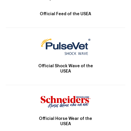
Official Feed of the USEA
Official Shock Wave of the
USEA
Official Horse Wear of the
USEA