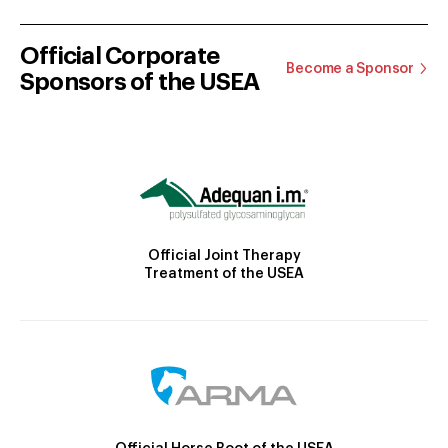
Official Corporate
Become a Sponsor
Sponsors of the USEA
Official Joint Therapy
Treatment of the USEA