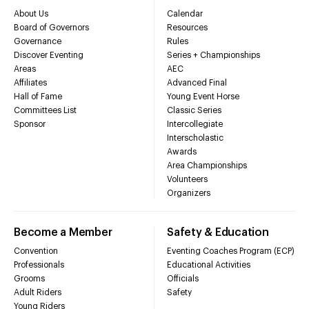
About Us
Calendar
Board of Governors
Resources
Governance
Rules
Discover Eventing
Series + Championships
Areas
AEC
Affiliates
Advanced Final
Hall of Fame
Young Event Horse
Committees List
Classic Series
Sponsor
Intercollegiate
Interscholastic
Awards
Area Championships
Volunteers
Organizers
Become a Member
Safety & Education
Convention
Eventing Coaches Program (ECP)
Professionals
Educational Activities
Grooms
Officials
Adult Riders
Safety
Young Riders