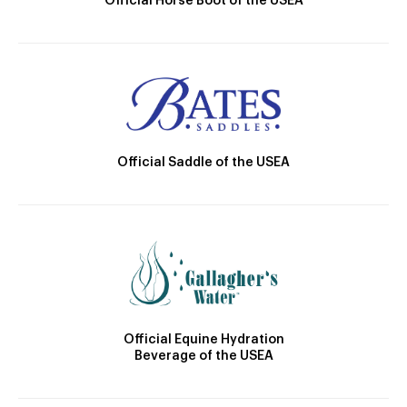
Official Horse Boot of the USEA
Official Saddle of the USEA
Official Equine Hydration
Beverage of the USEA