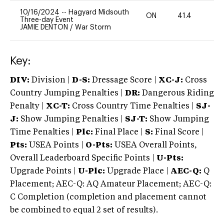
10/16/2024
--
Hagyard Midsouth
ON
41.4
0
Three-day Event
JAMIE DENTON
/
War Storm
Key:
DIV:
Division |
D-S:
Dressage Score |
XC-J:
Cross
Country Jumping Penalties |
DR:
Dangerous Riding
Penalty |
XC-T:
Cross Country Time Penalties |
SJ-
J:
Show Jumping Penalties |
SJ-T:
Show Jumping
Time Penalties |
Plc:
Final Place |
S:
Final Score |
Pts:
USEA Points |
O-Pts:
USEA Overall Points,
Overall Leaderboard Specific Points |
U-Pts:
Upgrade Points |
U-Plc:
Upgrade Place |
AEC-Q:
Q
Placement; AEC-Q: AQ Amateur Placement; AEC-Q:
C Completion (completion and placement cannot
be combined to equal 2 set of results).