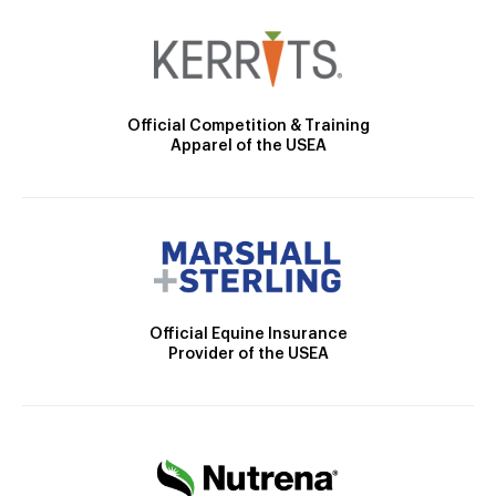
Official Competition & Training
Apparel of the USEA
Official Equine Insurance
Provider of the USEA