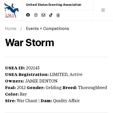
United States Eventing Association
Home
Events + Competitions
War Storm
USEA ID:
202145
USEA Registration:
LIMITED
, Active
Owners:
JAMIE DENTON
Foal:
2012
Gender:
Gelding
Breed:
Thoroughbred
Color:
Bay
Sire:
War Chant
|
Dam:
Quality Affair