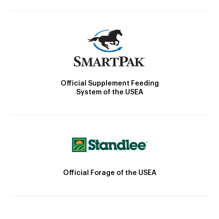
Official Supplement Feeding
System of the USEA
Official Forage of the USEA