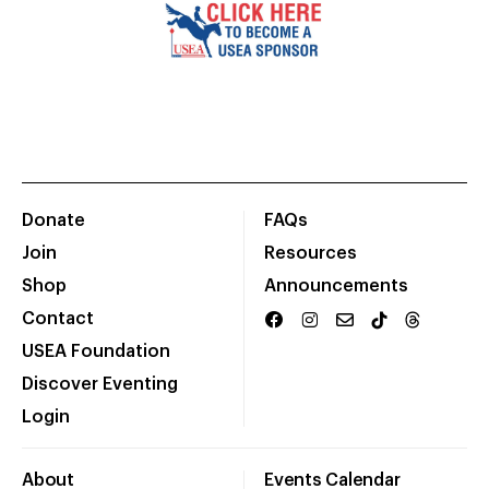
Donate
FAQs
Join
Resources
Shop
Announcements
Contact
USEA Foundation
Discover Eventing
Login
About
Events Calendar