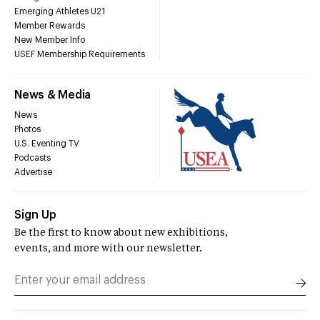
Emerging Athletes U21
Member Rewards
New Member Info
USEF Membership Requirements
News & Media
News
Photos
U.S. Eventing TV
Podcasts
Advertise
Sign Up
Be the first to know about new exhibitions,
events, and more with our newsletter.