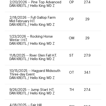
2/20/2026
--
Pine Top Advanced
OP
27.4
0
DAN KREITL
/
Hello King WD Z
2/18/2026
--
Full Gallop Farm
OP
29
0
Mid February H.T.
DAN KREITL
/
Hello King WD Z
1/23/2026
--
Rocking Horse
OM
29
0
Winter I H.T.
DAN KREITL
/
Hello King WD Z
11/8/2025
--
River Glen Fall H.T.
ST
27.9
0
DAN KREITL
/
Hello King WD Z
10/15/2025
--
Hagyard Midsouth
OT
34.1
0
Three-day Event
DAN KREITL
/
Hello King WD Z
9/26/2025
--
Jump Start H.T.
TH
27.4
0
DAN KREITL
/
Hello King WD Z
4/18/2025
--
Fair Hill