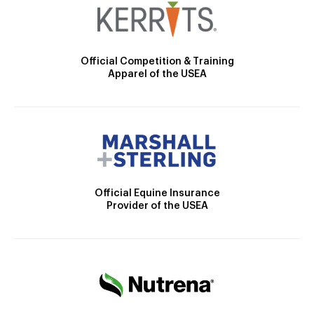
Official Competition & Training
Apparel of the USEA
Official Equine Insurance
Provider of the USEA