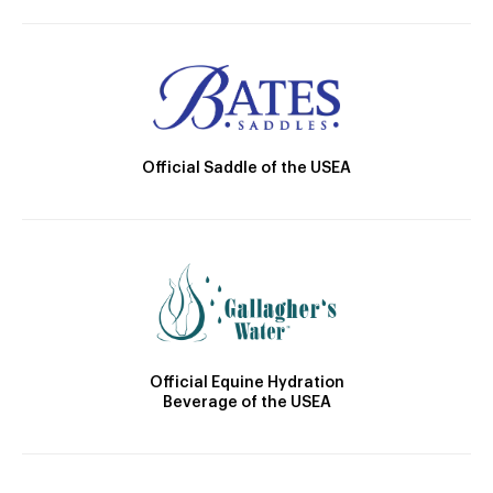
Official Saddle of the USEA
Official Equine Hydration
Beverage of the USEA