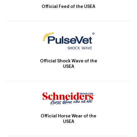
Official Feed of the USEA
Official Shock Wave of the
USEA
Official Horse Wear of the
USEA