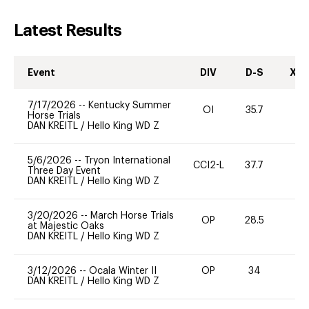
Latest Results
Event
DIV
D-S
XC-
7/17/2026
--
Kentucky Summer
OI
35.7
0
Horse Trials
DAN KREITL
/
Hello King WD Z
5/6/2026
--
Tryon International
CCI2-L
37.7
0
Three Day Event
DAN KREITL
/
Hello King WD Z
3/20/2026
--
March Horse Trials
OP
28.5
0
at Majestic Oaks
DAN KREITL
/
Hello King WD Z
3/12/2026
--
Ocala Winter II
OP
34
0
DAN KREITL
/
Hello King WD Z