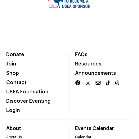
Donate
FAQs
Join
Resources
Shop
Announcements
Contact
USEA Foundation
Discover Eventing
Login
About
Events Calendar
About Us
Calendar