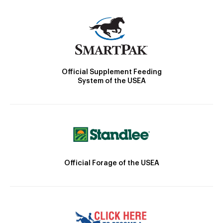
Official Supplement Feeding
System of the USEA
Official Forage of the USEA