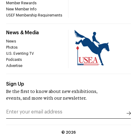
Member Rewards
New Member Info
USEF Membership Requirements
News & Media
News
Photos
U.S. Eventing TV
Podcasts
Advertise
Sign Up
Be the first to know about new exhibitions,
events, and more with our newsletter.
©
2026