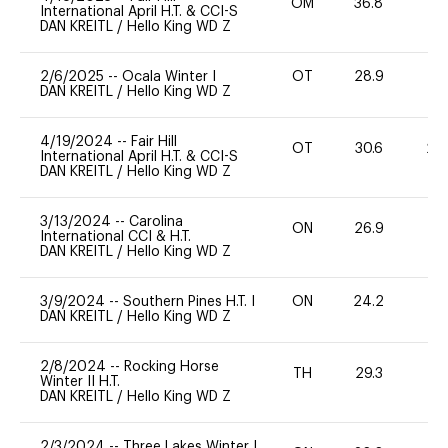
OM
36.8
-
International April H.T. & CCI-S
DAN KREITL
/
Hello King WD Z
2/6/2025
--
Ocala Winter I
OT
28.9
0
DAN KREITL
/
Hello King WD Z
4/19/2024
--
Fair Hill
OT
30.6
20
International April H.T. & CCI-S
DAN KREITL
/
Hello King WD Z
3/13/2024
--
Carolina
ON
26.9
0
International CCI & H.T.
DAN KREITL
/
Hello King WD Z
3/9/2024
--
Southern Pines H.T. I
ON
24.2
0
DAN KREITL
/
Hello King WD Z
2/8/2024
--
Rocking Horse
TH
29.3
0
Winter II H.T.
DAN KREITL
/
Hello King WD Z
2/3/2024
--
Three Lakes Winter I