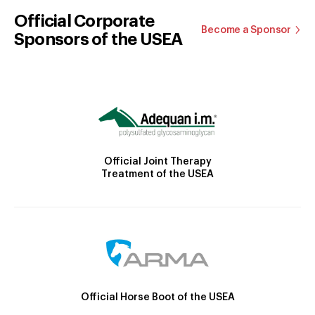
Official Corporate
Become a Sponsor
Sponsors of the USEA
Official Joint Therapy
Treatment of the USEA
Official Horse Boot of the USEA