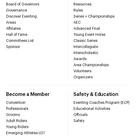
Board of Governors
Resources
Governance
Rules
Discover Eventing
Series + Championships
Areas
AEC
Affiliates
Advanced Final
Hall of Fame
Young Event Horse
Committees List
Classic Series
Sponsor
Intercollegiate
Interscholastic
Awards
Area Championships
Volunteers
Organizers
Become a Member
Safety & Education
Convention
Eventing Coaches Program (ECP)
Professionals
Educational Activities
Grooms
Officials
Adult Riders
Safety
Young Riders
Emerging Athletes U21