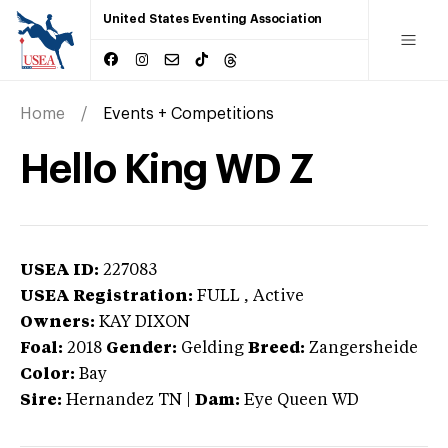
United States Eventing Association
Home
Events + Competitions
Hello King WD Z
USEA ID:
227083
USEA Registration:
FULL
, Active
Owners:
KAY DIXON
Foal:
2018
Gender:
Gelding
Breed:
Zangersheide
Color:
Bay
Sire:
Hernandez TN
|
Dam:
Eye Queen WD