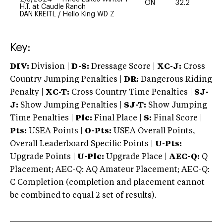
ON
32.2
0
H.T. at Caudle Ranch
DAN KREITL
/
Hello King WD Z
Key:
DIV:
Division |
D-S:
Dressage Score |
XC-J:
Cross
Country Jumping Penalties |
DR:
Dangerous Riding
Penalty |
XC-T:
Cross Country Time Penalties |
SJ-
J:
Show Jumping Penalties |
SJ-T:
Show Jumping
Time Penalties |
Plc:
Final Place |
S:
Final Score |
Pts:
USEA Points |
O-Pts:
USEA Overall Points,
Overall Leaderboard Specific Points |
U-Pts:
Upgrade Points |
U-Plc:
Upgrade Place |
AEC-Q:
Q
Placement; AEC-Q: AQ Amateur Placement; AEC-Q:
C Completion (completion and placement cannot
be combined to equal 2 set of results).