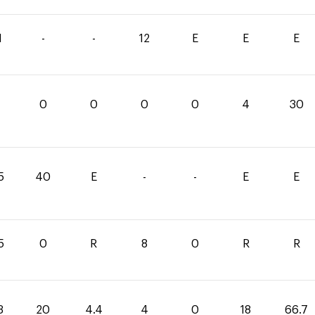
1
-
-
12
E
E
E
0
0
0
0
4
30
5
40
E
-
-
E
E
5
0
R
8
0
R
R
3
20
4.4
4
0
18
66.7