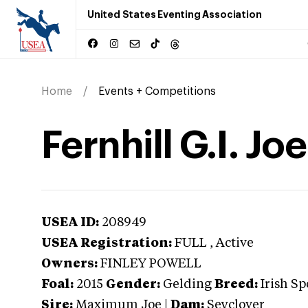
United States Eventing Association
Home
Events + Competitions
Fernhill G.I. Joe
USEA ID:
208949
USEA Registration:
FULL
, Active
Owners:
FINLEY POWELL
Foal:
2015
Gender:
Gelding
Breed:
Irish Sp
Sire:
Maximum Joe
|
Dam:
Seyclover