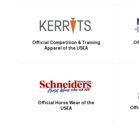
Official Competition & Training
Of
Apparel of the USEA
Official Horse Wear of the
Off
USEA