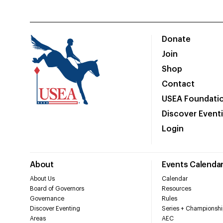
Donate
Join
Shop
Contact
USEA Foundati
Discover Event
Login
About
Events Calenda
About Us
Calendar
Board of Governors
Resources
Governance
Rules
Discover Eventing
Series + Championshi
Areas
AEC