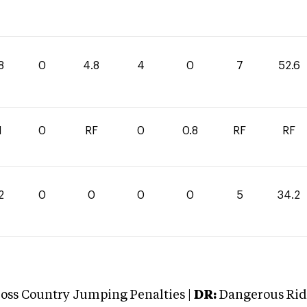
8
0
4.8
4
0
7
52.6
1
0
RF
0
0.8
RF
RF
2
0
0
0
0
5
34.2
oss Country Jumping Penalties |
DR:
Dangerous Ridi