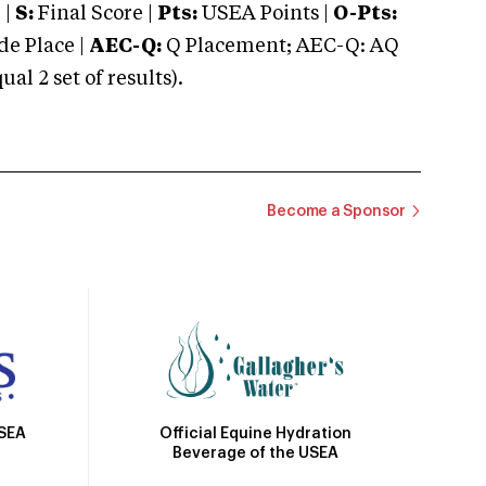
 |
S:
Final Score |
Pts:
USEA Points |
O-Pts:
e Place |
AEC-Q:
Q Placement; AEC-Q: AQ
 2 set of results).
Become a Sponsor
Official Equine Hydration
USEA
Beverage of the USEA