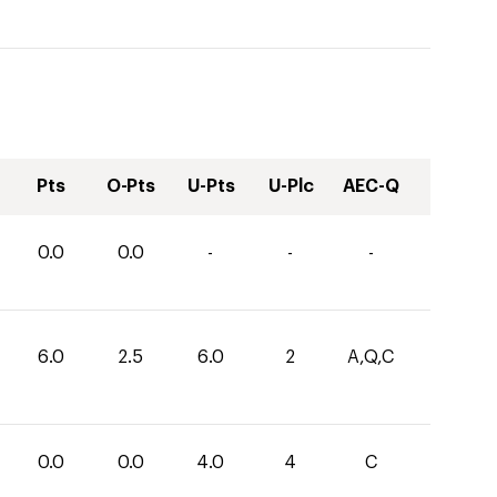
Pts
O-Pts
U-Pts
U-Plc
AEC-Q
0.0
0.0
-
-
-
6.0
2.5
6.0
2
A,Q,C
0.0
0.0
4.0
4
C