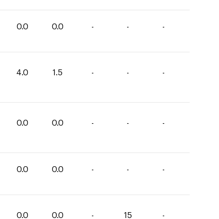
0.0
0.0
-
-
-
4.0
1.5
-
-
-
0.0
0.0
-
-
-
0.0
0.0
-
-
-
0.0
0.0
-
15
-