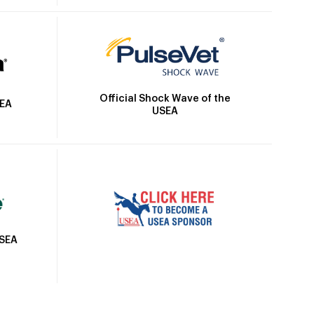
Official Shock Wave of the
SEA
USEA
USEA