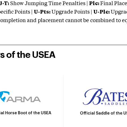
J-T:
Show Jumping Time Penalties |
Plc:
Final Place
cific Points |
U-Pts:
Upgrade Points |
U-Plc:
Upgrad
mpletion and placement cannot be combined to equal
rs of the USEA
ial Horse Boot of the USEA
Official Saddle of the 