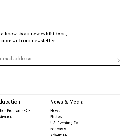
t to know about new exhibitions,
 more with our newsletter.
Education
News & Media
hes Program (ECP)
News
tivities
Photos
U.S. Eventing TV
Podcasts
Advertise