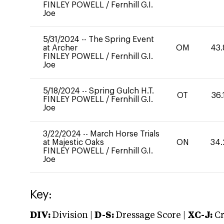
FINLEY POWELL
/
Fernhill G.I.
Joe
5/31/2024
--
The Spring Event
at Archer
OM
43.
FINLEY POWELL
/
Fernhill G.I.
Joe
5/18/2024
--
Spring Gulch H.T.
OT
36.
FINLEY POWELL
/
Fernhill G.I.
Joe
3/22/2024
--
March Horse Trials
at Majestic Oaks
ON
34.
FINLEY POWELL
/
Fernhill G.I.
Joe
Key:
DIV:
Division |
D-S:
Dressage Score |
XC-J:
Cr