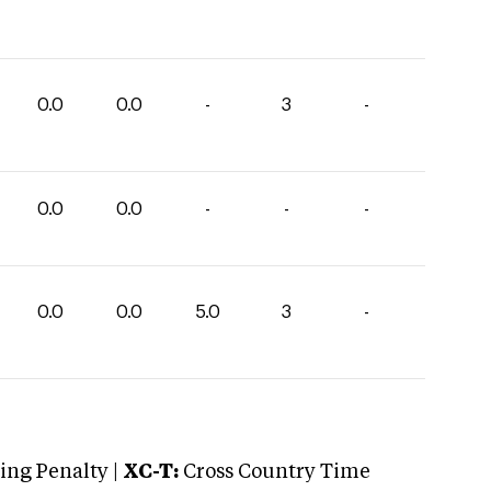
0.0
0.0
-
3
-
0.0
0.0
-
-
-
0.0
0.0
5.0
3
-
ng Penalty |
XC-T:
Cross Country Time