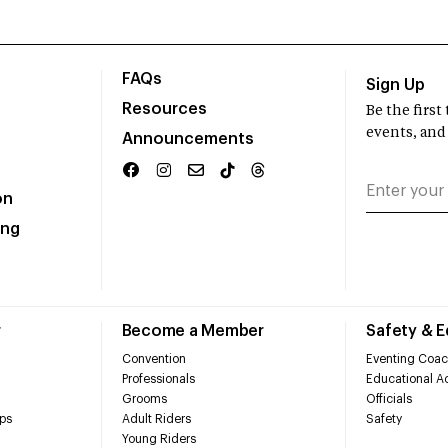
FAQs
Sign Up
Resources
Be the firs
events, and
Announcements
on
ing
r
Become a Member
Safety & 
Convention
Eventing Coac
Professionals
Educational Ac
Grooms
Officials
ps
Adult Riders
Safety
Young Riders