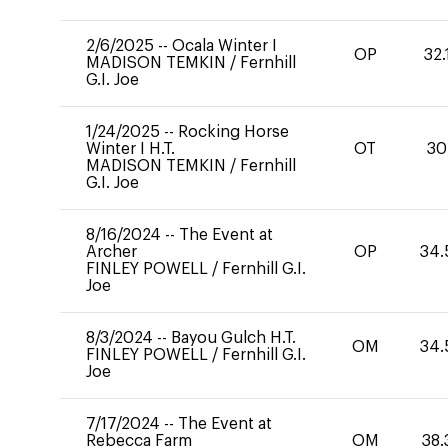
2/6/2025
--
Ocala Winter I
OP
32.
MADISON TEMKIN
/
Fernhill
G.I. Joe
1/24/2025
--
Rocking Horse
Winter I H.T.
OT
30
MADISON TEMKIN
/
Fernhill
G.I. Joe
8/16/2024
--
The Event at
Archer
OP
34.
FINLEY POWELL
/
Fernhill G.I.
Joe
8/3/2024
--
Bayou Gulch H.T.
OM
34.
FINLEY POWELL
/
Fernhill G.I.
Joe
7/17/2024
--
The Event at
Rebecca Farm
OM
38.