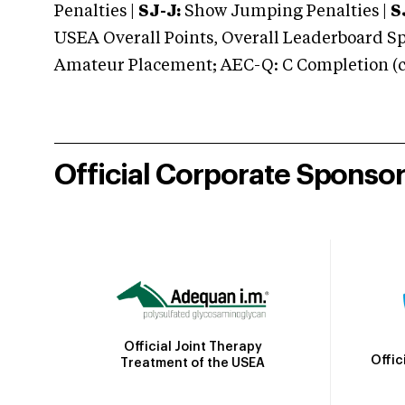
Penalties |
SJ-J:
Show Jumping Penalties |
S
USEA Overall Points, Overall Leaderboard Spe
Amateur Placement; AEC-Q: C Completion (co
Official Corporate Sponso
Official Joint Therapy
Offic
Treatment of the USEA