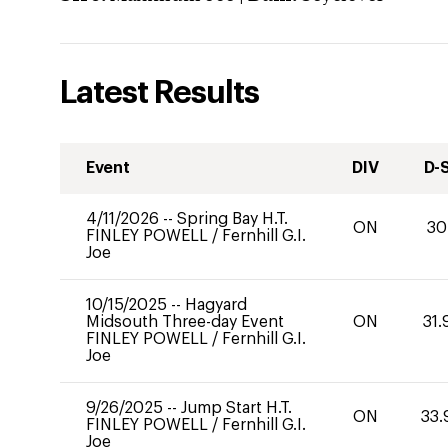
Latest Results
Event
DIV
D-
4/11/2026
--
Spring Bay H.T.
ON
30
FINLEY POWELL
/
Fernhill G.I.
Joe
10/15/2025
--
Hagyard
Midsouth Three-day Event
ON
31.
FINLEY POWELL
/
Fernhill G.I.
Joe
9/26/2025
--
Jump Start H.T.
ON
33.
FINLEY POWELL
/
Fernhill G.I.
Joe