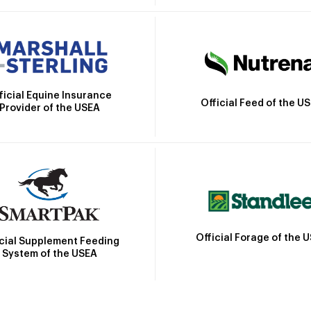
ficial Equine Insurance
Official Feed of the U
Provider of the USEA
Official Forage of the 
icial Supplement Feeding
System of the USEA