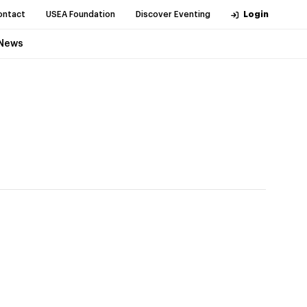
ontact
USEA Foundation
Discover Eventing
Login
News