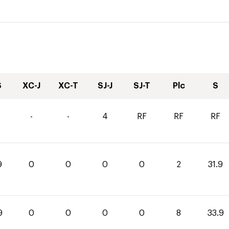
S
XC-J
XC-T
SJ-J
SJ-T
Plc
S
-
-
4
RF
RF
RF
9
0
0
0
0
2
31.9
9
0
0
0
0
8
33.9