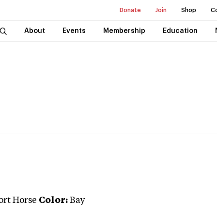
Donate
Join
Shop
C
About
Events
Membership
Education
ort Horse
Color:
Bay