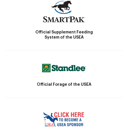
Official Supplement Feeding
System of the USEA
Official Forage of the USEA