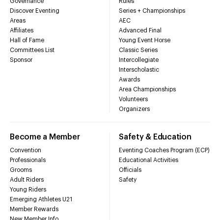
Governance
Rules
Discover Eventing
Series + Championships
Areas
AEC
Affiliates
Advanced Final
Hall of Fame
Young Event Horse
Committees List
Classic Series
Sponsor
Intercollegiate
Interscholastic
Awards
Area Championships
Volunteers
Organizers
Become a Member
Safety & Education
Convention
Eventing Coaches Program (ECP)
Professionals
Educational Activities
Grooms
Officials
Adult Riders
Safety
Young Riders
Emerging Athletes U21
Member Rewards
New Member Info