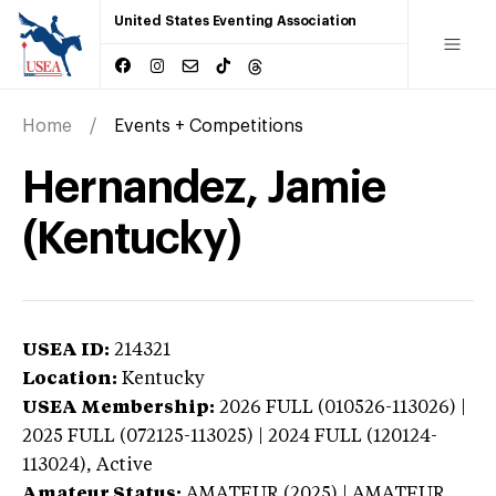
United States Eventing Association
Home
Events + Competitions
Hernandez, Jamie
(Kentucky)
USEA ID:
214321
Location:
Kentucky
USEA Membership:
2026
FULL (010526-113026) |
2025 FULL (072125-113025) | 2024 FULL (120124-
113024),
Active
Amateur Status:
AMATEUR (2025) | AMATEUR