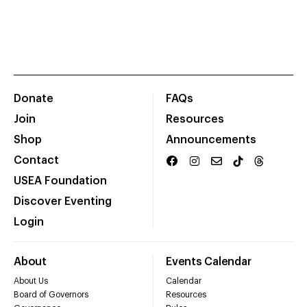
Donate
FAQs
Join
Resources
Shop
Announcements
Contact
USEA Foundation
Discover Eventing
Login
About
Events Calendar
About Us
Calendar
Board of Governors
Resources