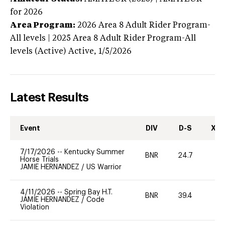
for 2026
Area Program:
2026
Area 8 Adult Rider Program-
All levels | 2025 Area 8 Adult Rider Program-All
levels (Active)
Active,
1/5/2026
Latest Results
Event
DIV
D-S
XC-
7/17/2026
--
Kentucky Summer
BNR
24.7
0
Horse Trials
JAMIE HERNANDEZ
/
US Warrior
4/11/2026
--
Spring Bay H.T.
BNR
39.4
0
JAMIE HERNANDEZ
/
Code
Violation