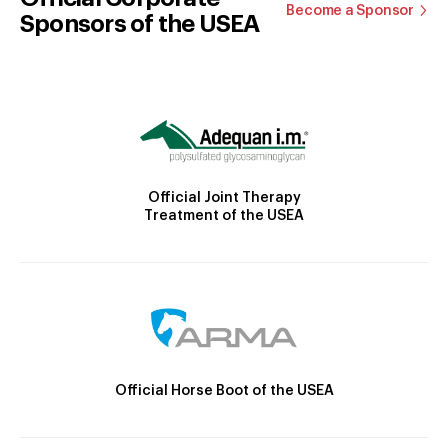
Become a Sponsor
Sponsors of the USEA
Official Joint Therapy
Treatment of the USEA
Official Horse Boot of the USEA