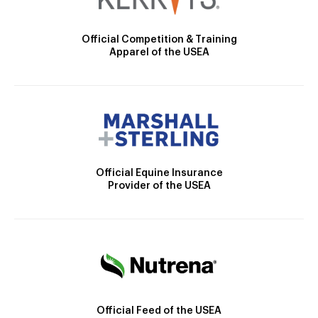
Official Competition & Training
Apparel of the USEA
Official Equine Insurance
Provider of the USEA
Official Feed of the USEA