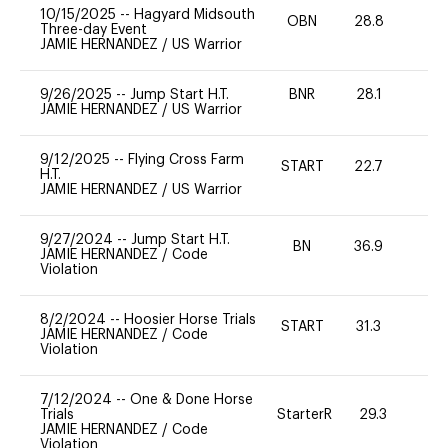
10/15/2025
--
Hagyard Midsouth
OBN
28.8
0
Three-day Event
JAMIE HERNANDEZ
/
US Warrior
9/26/2025
--
Jump Start H.T.
BNR
28.1
0
JAMIE HERNANDEZ
/
US Warrior
9/12/2025
--
Flying Cross Farm
START
22.7
0
H.T.
JAMIE HERNANDEZ
/
US Warrior
9/27/2024
--
Jump Start H.T.
BN
36.9
-
JAMIE HERNANDEZ
/
Code
Violation
8/2/2024
--
Hoosier Horse Trials
START
31.3
0
JAMIE HERNANDEZ
/
Code
Violation
7/12/2024
--
One & Done Horse
Trials
StarterR
29.3
0
JAMIE HERNANDEZ
/
Code
Violation