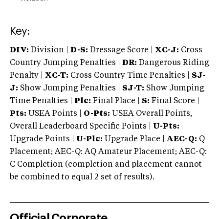
Key:
DIV:
Division |
D-S:
Dressage Score |
XC-J:
Cross
Country Jumping Penalties |
DR:
Dangerous Riding
Penalty |
XC-T:
Cross Country Time Penalties |
SJ-
J:
Show Jumping Penalties |
SJ-T:
Show Jumping
Time Penalties |
Plc:
Final Place |
S:
Final Score |
Pts:
USEA Points |
O-Pts:
USEA Overall Points,
Overall Leaderboard Specific Points |
U-Pts:
Upgrade Points |
U-Plc:
Upgrade Place |
AEC-Q:
Q
Placement; AEC-Q: AQ Amateur Placement; AEC-Q:
C Completion (completion and placement cannot
be combined to equal 2 set of results).
Official Corporate