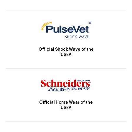
Official Shock Wave of the
USEA
Official Horse Wear of the
USEA