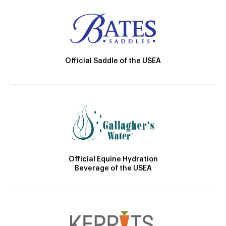
Official Saddle of the USEA
Official Equine Hydration
Beverage of the USEA