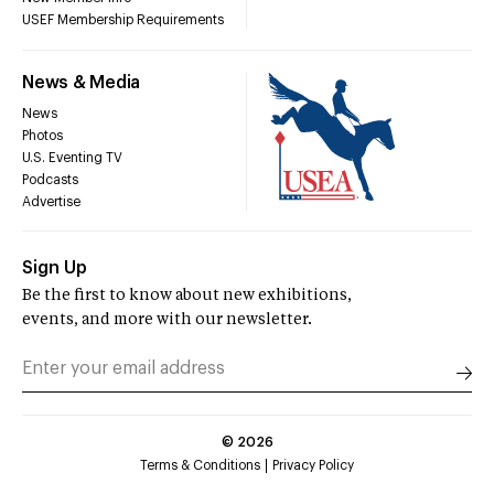
USEF Membership Requirements
News & Media
News
Photos
U.S. Eventing TV
Podcasts
Advertise
Sign Up
Be the first to know about new exhibitions,
events, and more with our newsletter.
©
2026
Terms & Conditions
Privacy Policy