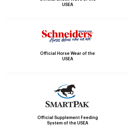
USEA
Official Horse Wear of the
USEA
Official Supplement Feeding
System of the USEA