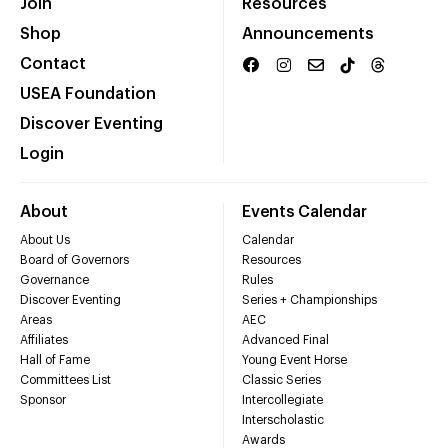
Join
Resources
Shop
Announcements
Contact
USEA Foundation
Discover Eventing
Login
About
Events Calendar
About Us
Calendar
Board of Governors
Resources
Governance
Rules
Discover Eventing
Series + Championships
Areas
AEC
Affiliates
Advanced Final
Hall of Fame
Young Event Horse
Committees List
Classic Series
Sponsor
Intercollegiate
Interscholastic
Awards