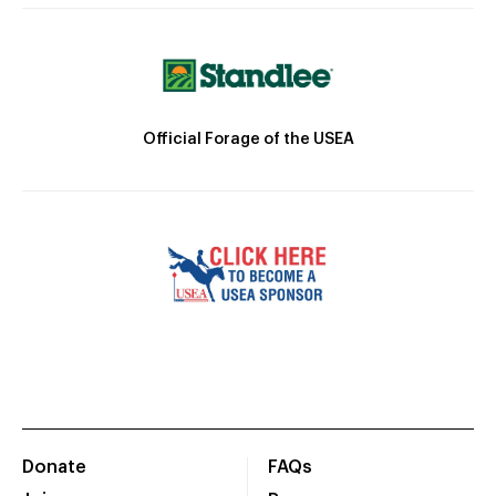
Official Forage of the USEA
Donate
FAQs