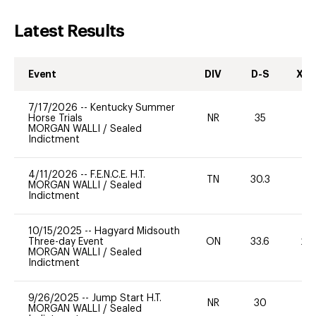
Latest Results
Event
DIV
D-S
XC-
7/17/2026
--
Kentucky Summer
Horse Trials
NR
35
0
MORGAN WALLI
/
Sealed
Indictment
4/11/2026
--
F.E.N.C.E. H.T.
TN
30.3
0
MORGAN WALLI
/
Sealed
Indictment
10/15/2025
--
Hagyard Midsouth
Three-day Event
ON
33.6
20
MORGAN WALLI
/
Sealed
Indictment
9/26/2025
--
Jump Start H.T.
NR
30
0
MORGAN WALLI
/
Sealed