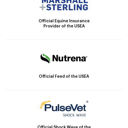
Official Equine Insurance
Provider of the USEA
Official Feed of the USEA
Official Shock Wave of the