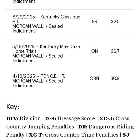
Indictment
8/29/2025
--
Kentucky Classique
H.T.
NR
32.5
0
MORGAN WALLI
/
Sealed
Indictment
5/16/2025
--
Kentucky May-Daze
Horse Trials
ON
36.7
0
MORGAN WALLI
/
Sealed
Indictment
4/12/2025
--
F.E.N.C.E. H.T.
OBN
30.9
0
MORGAN WALLI
/
Sealed
Indictment
Key:
DIV:
Division |
D-S:
Dressage Score |
XC-J:
Cross
Country Jumping Penalties |
DR:
Dangerous Riding
Penalty |
XC-T:
Cross Country Time Penalties |
SJ-