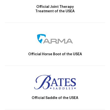
Official Joint Therapy
Treatment of the USEA
Official Horse Boot of the USEA
Official Saddle of the USEA