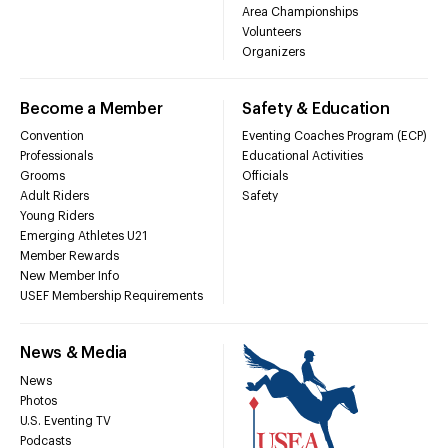
Area Championships
Volunteers
Organizers
Become a Member
Safety & Education
Convention
Eventing Coaches Program (ECP)
Professionals
Educational Activities
Grooms
Officials
Adult Riders
Safety
Young Riders
Emerging Athletes U21
Member Rewards
New Member Info
USEF Membership Requirements
News & Media
News
Photos
U.S. Eventing TV
Podcasts