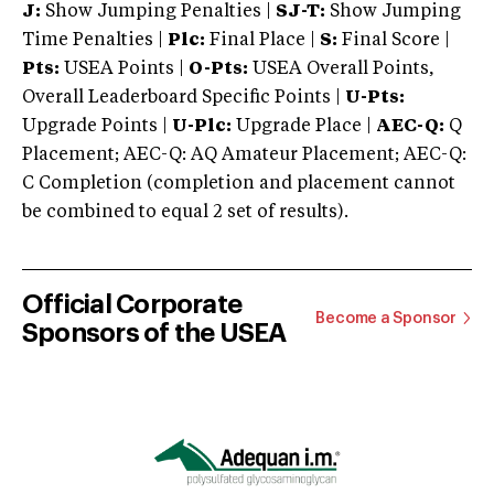
J:
Show Jumping Penalties |
SJ-T:
Show Jumping
Time Penalties |
Plc:
Final Place |
S:
Final Score |
Pts:
USEA Points |
O-Pts:
USEA Overall Points,
Overall Leaderboard Specific Points |
U-Pts:
Upgrade Points |
U-Plc:
Upgrade Place |
AEC-Q:
Q
Placement; AEC-Q: AQ Amateur Placement; AEC-Q:
C Completion (completion and placement cannot
be combined to equal 2 set of results).
Official Corporate
Become a Sponsor
Sponsors of the USEA