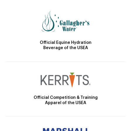
Official Equine Hydration
Beverage of the USEA
Official Competition & Training
Apparel of the USEA