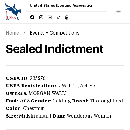
United States Eventing Association
Home
Events + Competitions
Sealed Indictment
USEA ID:
235576
USEA Registration:
LIMITED
, Active
Owners:
MORGAN WALLI
Foal:
2018
Gender:
Gelding
Breed:
Thoroughbred
Color:
Chestnut
Sire:
Midshipman
|
Dam:
Wonderous Woman