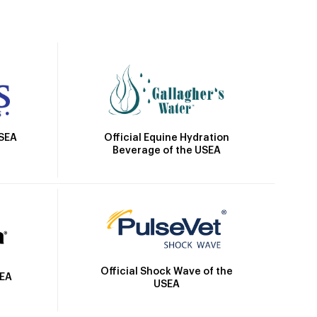
Official Equine Hydration
USEA
Beverage of the USEA
Official Shock Wave of the
SEA
USEA