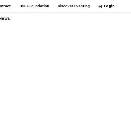
ontact
USEA Foundation
Discover Eventing
Login
News