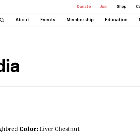
Donate
Join
Shop
C
About
Events
Membership
Education
dia
ghbred
Color:
Liver Chestnut