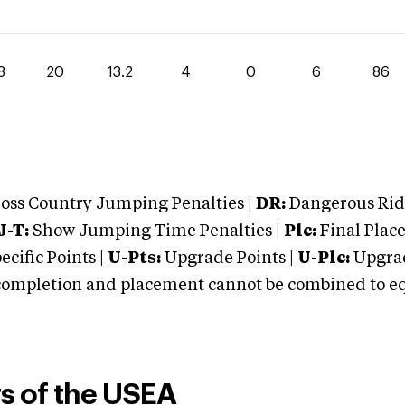
8
20
13.2
4
0
6
86
oss Country Jumping Penalties |
DR:
Dangerous Ridi
J-T:
Show Jumping Time Penalties |
Plc:
Final Place
cific Points |
U-Pts:
Upgrade Points |
U-Plc:
Upgrad
mpletion and placement cannot be combined to equal
rs of the USEA