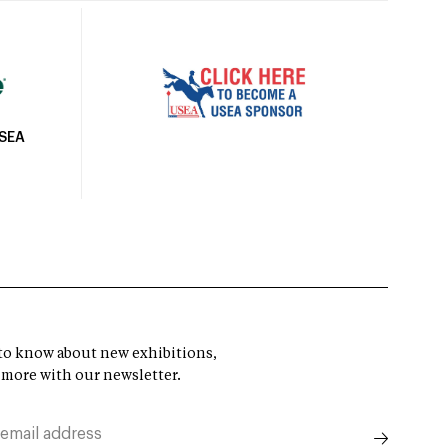
USEA
t to know about new exhibitions,
 more with our newsletter.