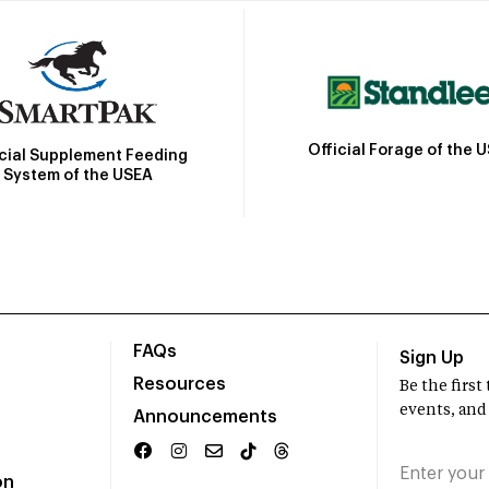
Official Forage of the 
icial Supplement Feeding
System of the USEA
FAQs
Sign Up
Resources
Be the firs
events, and
Announcements
on