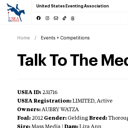
United States Eventing Association
Home
Events + Competitions
Talk To The Me
USEA ID:
231716
USEA Registration:
LIMITED
, Active
Owners:
AUBRY WATZA
Foal:
2012
Gender:
Gelding
Breed:
Thorou
Sire:
Mass Media
|
Dam:
Liza Ann