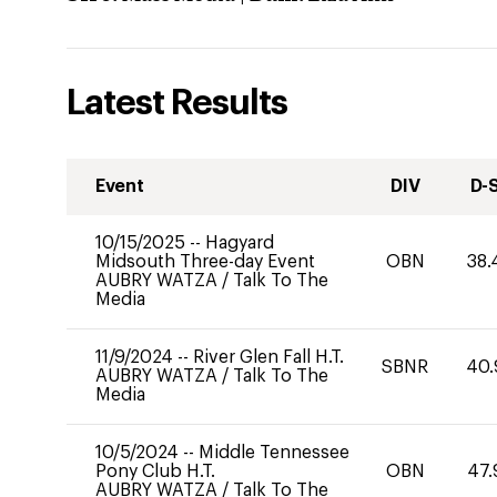
Latest Results
Event
DIV
D-
10/15/2025
--
Hagyard
Midsouth Three-day Event
OBN
38.
AUBRY WATZA
/
Talk To The
Media
11/9/2024
--
River Glen Fall H.T.
SBNR
40.
AUBRY WATZA
/
Talk To The
Media
10/5/2024
--
Middle Tennessee
Pony Club H.T.
OBN
47.
AUBRY WATZA
/
Talk To The