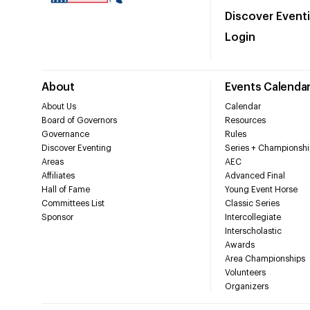
Discover Event
Login
About
Events Calenda
About Us
Calendar
Board of Governors
Resources
Governance
Rules
Discover Eventing
Series + Championshi
Areas
AEC
Affiliates
Advanced Final
Hall of Fame
Young Event Horse
Committees List
Classic Series
Sponsor
Intercollegiate
Interscholastic
Awards
Area Championships
Volunteers
Organizers