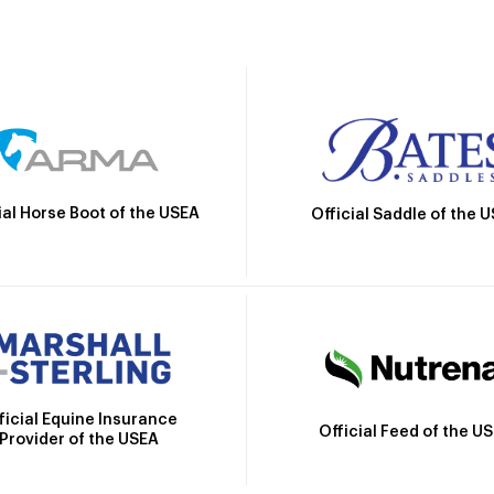
ial Horse Boot of the USEA
Official Saddle of the 
ficial Equine Insurance
Official Feed of the U
Provider of the USEA