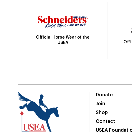
Official Horse Wear of the
Off
USEA
Donate
Join
Shop
Contact
USEA Foundati