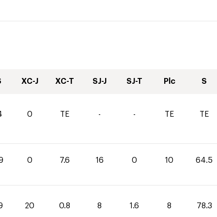
S
XC-J
XC-T
SJ-J
SJ-T
Plc
S
4
0
TE
-
-
TE
TE
9
0
7.6
16
0
10
64.5
9
20
0.8
8
1.6
8
78.3