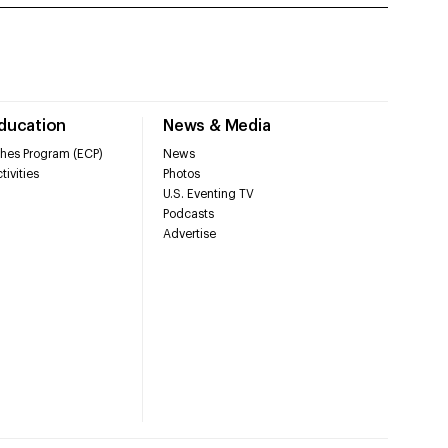
Education
News & Media
hes Program (ECP)
News
tivities
Photos
U.S. Eventing TV
Podcasts
Advertise