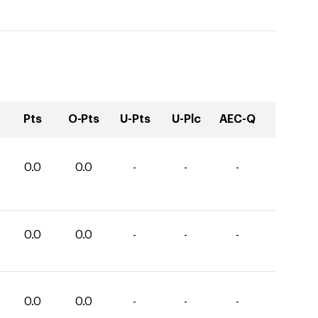
Pts
O-Pts
U-Pts
U-Plc
AEC-Q
0.0
0.0
-
-
-
0.0
0.0
-
-
-
0.0
0.0
-
-
-