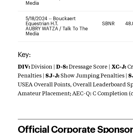
Media
5/18/2024
--
Bouckaert
Equestrian H.T.
SBNR
48.
AUBRY WATZA
/
Talk To The
Media
Key:
DIV:
Division |
D-S:
Dressage Score |
XC-J:
Cr
Penalties |
SJ-J:
Show Jumping Penalties |
S
USEA Overall Points, Overall Leaderboard Spe
Amateur Placement; AEC-Q: C Completion (co
Official Corporate Sponso