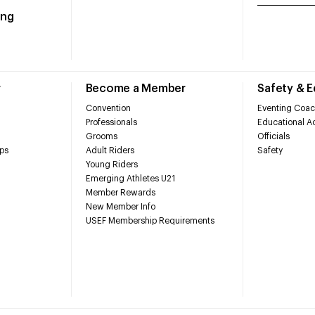
ing
r
Become a Member
Safety & 
Convention
Eventing Coac
Professionals
Educational Ac
Grooms
Officials
ps
Adult Riders
Safety
Young Riders
Emerging Athletes U21
Member Rewards
New Member Info
USEF Membership Requirements