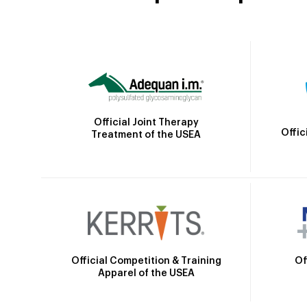
Official Joint Therapy
Offic
Treatment of the USEA
Official Competition & Training
Of
Apparel of the USEA