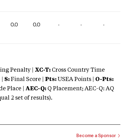
0.0
0.0
-
-
-
ng Penalty |
XC-T:
Cross Country Time
 |
S:
Final Score |
Pts:
USEA Points |
O-Pts:
e Place |
AEC-Q:
Q Placement; AEC-Q: AQ
 2 set of results).
Become a Sponsor