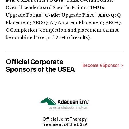
Pts:
USEA Points |
O-Pts:
USEA Overall Points,
Overall Leaderboard Specific Points |
U-Pts:
Upgrade Points |
U-Plc:
Upgrade Place |
AEC-Q:
Q
Placement; AEC-Q: AQ Amateur Placement; AEC-Q:
C Completion (completion and placement cannot
be combined to equal 2 set of results).
Official Corporate
Become a Sponsor
Sponsors of the USEA
Official Joint Therapy
Treatment of the USEA