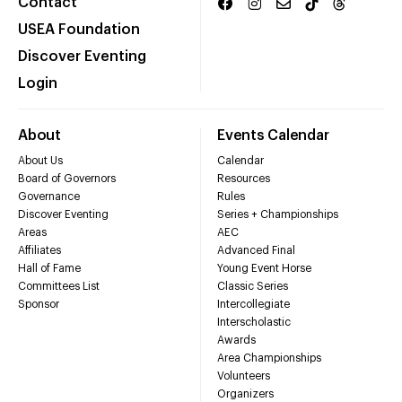
Contact
USEA Foundation
Discover Eventing
Login
About
Events Calendar
About Us
Calendar
Board of Governors
Resources
Governance
Rules
Discover Eventing
Series + Championships
Areas
AEC
Affiliates
Advanced Final
Hall of Fame
Young Event Horse
Committees List
Classic Series
Sponsor
Intercollegiate
Interscholastic
Awards
Area Championships
Volunteers
Organizers