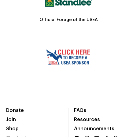
Official Forage of the USEA
Donate
FAQs
Join
Resources
Shop
Announcements