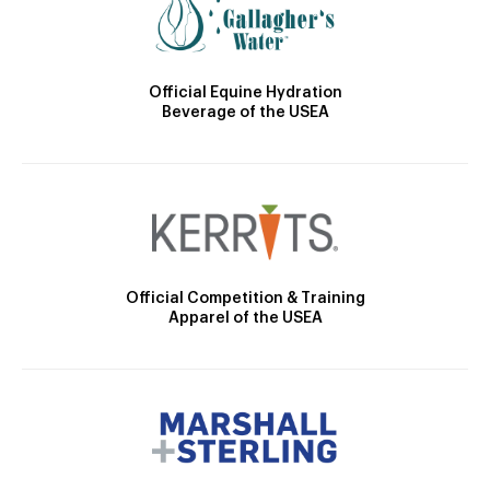
Official Equine Hydration
Beverage of the USEA
Official Competition & Training
Apparel of the USEA