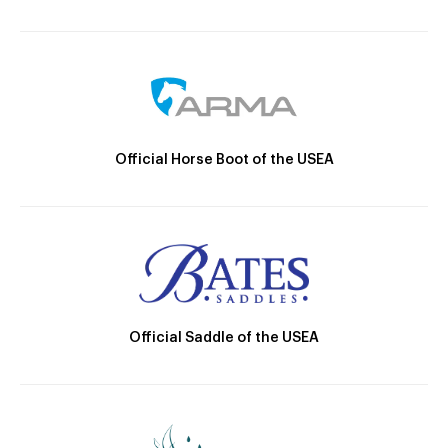
Official Horse Boot of the USEA
Official Saddle of the USEA