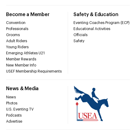
Become a Member
Safety & Education
Convention
Eventing Coaches Program (ECP)
Professionals
Educational Activities
Grooms
Officials
Adult Riders
Safety
Young Riders
Emerging Athletes U21
Member Rewards
New Member Info
USEF Membership Requirements
News & Media
News
Photos
U.S. Eventing TV
Podcasts
Advertise