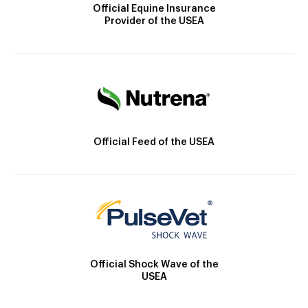
Official Equine Insurance
Provider of the USEA
Official Feed of the USEA
Official Shock Wave of the
USEA