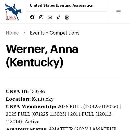
United States Eventing Association
Home
Events + Competitions
Werner, Anna
(Kentucky)
USEA ID:
153786
Location:
Kentucky
USEA Membership:
2026
FULL (120125-113026) |
2025 FULL (071225-113025) | 2014 FULL (120113-
113014),
Active
Amateur Status:
AMATEUR (2025) | AMATEUR