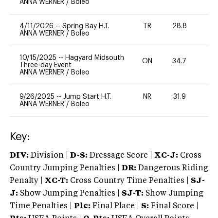
ANNA WERNER
/
Boleo
4/11/2026
--
Spring Bay H.T.
TR
28.8
-
ANNA WERNER
/
Boleo
10/15/2025
--
Hagyard Midsouth
ON
34.7
0
Three-day Event
ANNA WERNER
/
Boleo
9/26/2025
--
Jump Start H.T.
NR
31.9
0
ANNA WERNER
/
Boleo
Key:
DIV:
Division |
D-S:
Dressage Score |
XC-J:
Cross
Country Jumping Penalties |
DR:
Dangerous Riding
Penalty |
XC-T:
Cross Country Time Penalties |
SJ-
J:
Show Jumping Penalties |
SJ-T:
Show Jumping
Time Penalties |
Plc:
Final Place |
S:
Final Score |