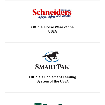
Official Horse Wear of the
USEA
Official Supplement Feeding
System of the USEA