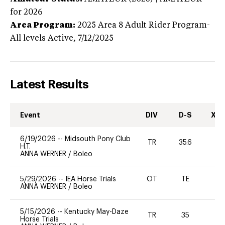
for 2026
Area Program:
2025
Area 8 Adult Rider Program-
All levels
Active,
7/12/2025
Latest Results
Event
DIV
D-S
XC-
6/19/2026
--
Midsouth Pony Club
TR
35.6
0
H.T.
ANNA WERNER
/
Boleo
5/29/2026
--
IEA Horse Trials
OT
TE
ANNA WERNER
/
Boleo
5/15/2026
--
Kentucky May-Daze
TR
35
0
Horse Trials