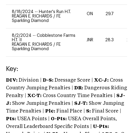
8/18/2024
--
Hunter's Run H.T.
ON
29.7
-
REAGAN E. RICHARDS
/
FE
Sparkling Diamond
8/2/2024
--
Cobblestone Farms
H.T. II
JNR
28.3
20
REAGAN E. RICHARDS
/
FE
Sparkling Diamond
Key:
DIV:
Division |
D-S:
Dressage Score |
XC-J:
Cross
Country Jumping Penalties |
DR:
Dangerous Riding
Penalty |
XC-T:
Cross Country Time Penalties |
SJ-
J:
Show Jumping Penalties |
SJ-T:
Show Jumping
Time Penalties |
Plc:
Final Place |
S:
Final Score |
Pts:
USEA Points |
O-Pts:
USEA Overall Points,
Overall Leaderboard Specific Points |
U-Pts: