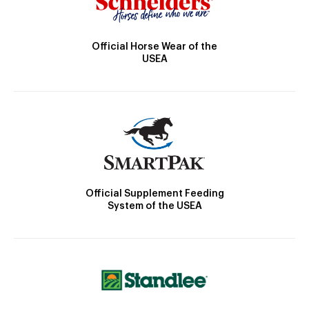
Official Horse Wear of the
USEA
Official Supplement Feeding
System of the USEA