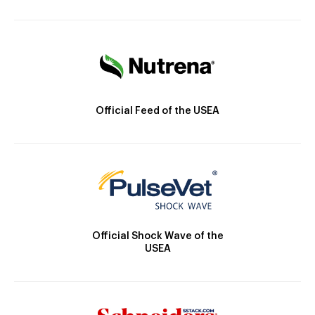
Official Feed of the USEA
Official Shock Wave of the
USEA