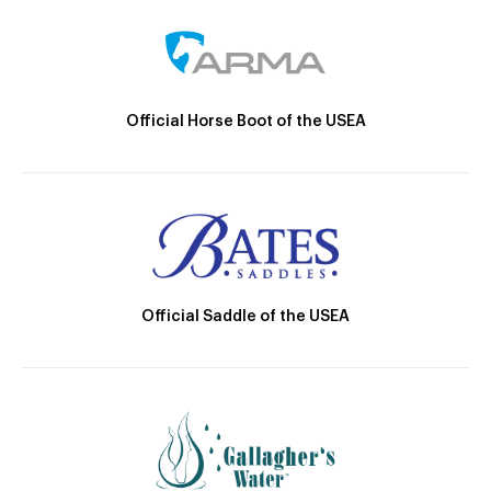
Official Horse Boot of the USEA
Official Saddle of the USEA