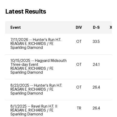
Latest Results
Event
DIV
D-S
XC-
7/11/2026
--
Hunter's Run H.T.
OT
33.5
0
REAGAN E. RICHARDS
/
FE
Sparkling Diamond
10/15/2025
--
Hagyard Midsouth
Three-day Event
OT
24.1
0
REAGAN E. RICHARDS
/
FE
Sparkling Diamond
8/23/2025
--
Hunter's Run H.T.
OT
26.4
0
REAGAN E. RICHARDS
/
FE
Sparkling Diamond
8/1/2025
--
Revel Run H.T. II
TR
26.4
0
REAGAN E. RICHARDS
/
FE
Sparkling Diamond