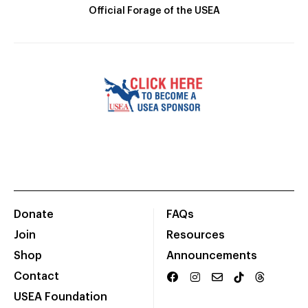
Official Forage of the USEA
Donate
FAQs
Join
Resources
Shop
Announcements
Contact
USEA Foundation