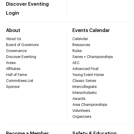
Discover Eventing
Login
About
Events Calendar
About Us
Calendar
Board of Governors
Resources
Governance
Rules
Discover Eventing
Series + Championships
Areas
AEC
Affiliates
Advanced Final
Hall of Fame
Young Event Horse
Committees List
Classic Series
Sponsor
Intercollegiate
Interscholastic
Awards
Area Championships
Volunteers
Organizers
Become a Member
Safety & Education