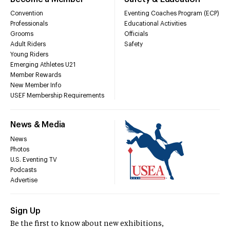
Convention
Eventing Coaches Program (ECP)
Professionals
Educational Activities
Grooms
Officials
Adult Riders
Safety
Young Riders
Emerging Athletes U21
Member Rewards
New Member Info
USEF Membership Requirements
News & Media
News
Photos
U.S. Eventing TV
Podcasts
Advertise
Sign Up
Be the first to know about new exhibitions,