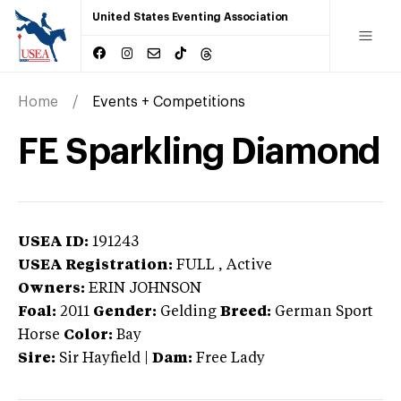
United States Eventing Association
Home
Events + Competitions
FE Sparkling Diamond
USEA ID:
191243
USEA Registration:
FULL
, Active
Owners:
ERIN JOHNSON
Foal:
2011
Gender:
Gelding
Breed:
German Sport
Horse
Color:
Bay
Sire:
Sir Hayfield
|
Dam:
Free Lady