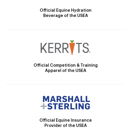
Official Equine Hydration
Beverage of the USEA
Official Competition & Training
Apparel of the USEA
Official Equine Insurance
Provider of the USEA