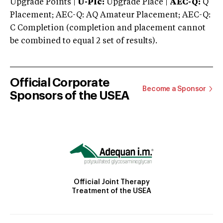
Upgrade Points |
U-Plc:
Upgrade Place |
AEC-Q:
Q
Placement; AEC-Q: AQ Amateur Placement; AEC-Q:
C Completion (completion and placement cannot
be combined to equal 2 set of results).
Official Corporate
Become a Sponsor
Sponsors of the USEA
Official Joint Therapy
Treatment of the USEA