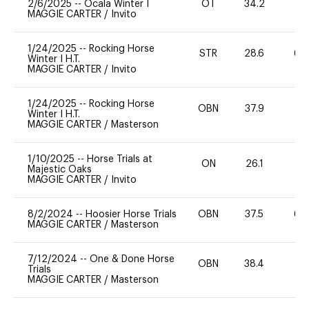
2/6/2025
--
Ocala Winter I
OT
34.2
0
MAGGIE CARTER
/
Invito
1/24/2025
--
Rocking Horse
STR
28.6
60
Winter I H.T.
MAGGIE CARTER
/
Invito
1/24/2025
--
Rocking Horse
OBN
37.9
-
Winter I H.T.
MAGGIE CARTER
/
Masterson
1/10/2025
--
Horse Trials at
ON
26.1
0
Majestic Oaks
MAGGIE CARTER
/
Invito
8/2/2024
--
Hoosier Horse Trials
OBN
37.5
60
MAGGIE CARTER
/
Masterson
7/12/2024
--
One & Done Horse
OBN
38.4
0
Trials
MAGGIE CARTER
/
Masterson