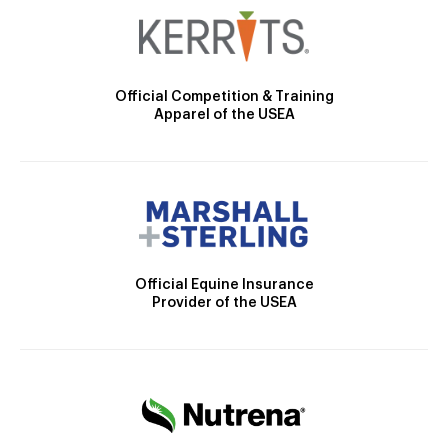
Official Competition & Training
Apparel of the USEA
Official Equine Insurance
Provider of the USEA