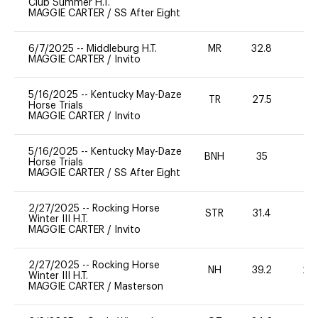
Club Summer H.T.
MAGGIE CARTER
/
SS After Eight
6/7/2025
--
Middleburg H.T.
MR
32.8
0
MAGGIE CARTER
/
Invito
5/16/2025
--
Kentucky May-Daze
TR
27.5
0
Horse Trials
MAGGIE CARTER
/
Invito
5/16/2025
--
Kentucky May-Daze
BNH
35
0
Horse Trials
MAGGIE CARTER
/
SS After Eight
2/27/2025
--
Rocking Horse
STR
31.4
0
Winter III H.T.
MAGGIE CARTER
/
Invito
2/27/2025
--
Rocking Horse
NH
39.2
20
Winter III H.T.
MAGGIE CARTER
/
Masterson