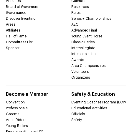
About Us
Calendar
Board of Governors
Resources
Governance
Rules
Discover Eventing
Series + Championships
Areas
AEC
Affiliates
Advanced Final
Hall of Fame
Young Event Horse
Committees List
Classic Series
Sponsor
Intercollegiate
Interscholastic
Awards
Area Championships
Volunteers
Organizers
Become a Member
Safety & Education
Convention
Eventing Coaches Program (ECP)
Professionals
Educational Activities
Grooms
Officials
Adult Riders
Safety
Young Riders
Emerging Athletes U21