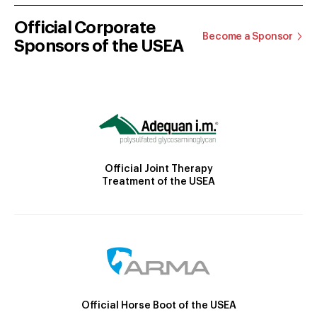
Official Corporate
Become a Sponsor
Sponsors of the USEA
Official Joint Therapy
Treatment of the USEA
Official Horse Boot of the USEA