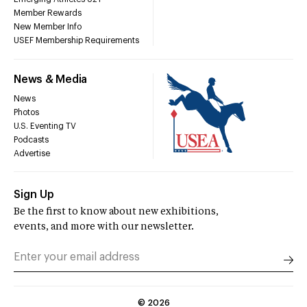
Member Rewards
New Member Info
USEF Membership Requirements
News & Media
News
Photos
U.S. Eventing TV
Podcasts
Advertise
Sign Up
Be the first to know about new exhibitions,
events, and more with our newsletter.
©
2026