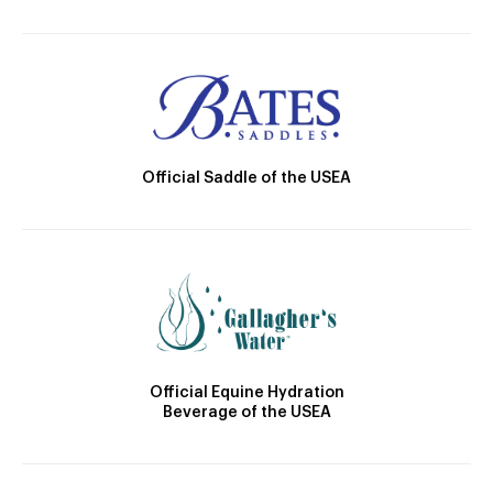
Official Saddle of the USEA
Official Equine Hydration
Beverage of the USEA