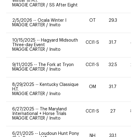
Winter III H.T.
MAGGIE CARTER
/
SS After Eight
2/5/2026
--
Ocala Winter I
OT
29.3
0
MAGGIE CARTER
/
Invito
10/15/2025
--
Hagyard Midsouth
CCI1-S
31.7
40
Three-day Event
MAGGIE CARTER
/
Invito
9/11/2025
--
The Fork at Tryon
CCI1-S
32.5
20
MAGGIE CARTER
/
Invito
8/29/2025
--
Kentucky Classique
OM
31.7
-
H.T.
MAGGIE CARTER
/
Invito
6/27/2025
--
The Maryland
CCI1-S
27
80
International + Horse Trials
MAGGIE CARTER
/
Invito
6/21/2025
--
Loudoun Hunt Pony
NH
33.1
0