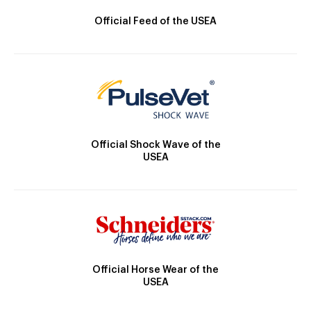
Official Feed of the USEA
Official Shock Wave of the
USEA
Official Horse Wear of the
USEA