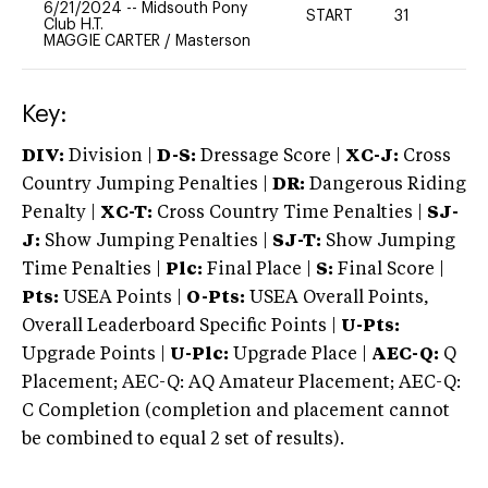
6/21/2024
--
Midsouth Pony
START
31
0
Club H.T.
MAGGIE CARTER
/
Masterson
Key:
DIV:
Division |
D-S:
Dressage Score |
XC-J:
Cross
Country Jumping Penalties |
DR:
Dangerous Riding
Penalty |
XC-T:
Cross Country Time Penalties |
SJ-
J:
Show Jumping Penalties |
SJ-T:
Show Jumping
Time Penalties |
Plc:
Final Place |
S:
Final Score |
Pts:
USEA Points |
O-Pts:
USEA Overall Points,
Overall Leaderboard Specific Points |
U-Pts:
Upgrade Points |
U-Plc:
Upgrade Place |
AEC-Q:
Q
Placement; AEC-Q: AQ Amateur Placement; AEC-Q:
C Completion (completion and placement cannot
be combined to equal 2 set of results).