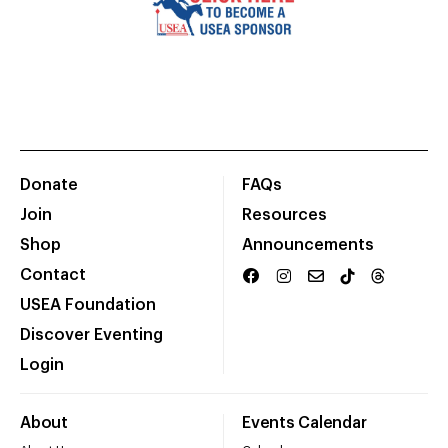
Donate
FAQs
Join
Resources
Shop
Announcements
Contact
USEA Foundation
Discover Eventing
Login
About
Events Calendar