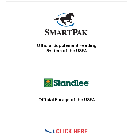
Official Supplement Feeding
System of the USEA
Official Forage of the USEA