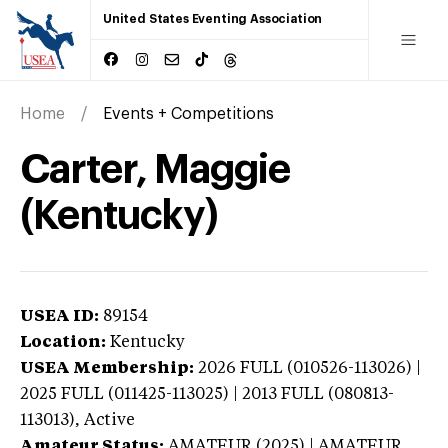
United States Eventing Association
Home
Events + Competitions
Carter, Maggie
(Kentucky)
USEA ID:
89154
Location:
Kentucky
USEA Membership:
2026
FULL (010526-113026) |
2025 FULL (011425-113025) | 2013 FULL (080813-
113013),
Active
Amateur Status:
AMATEUR (2025) | AMATEUR