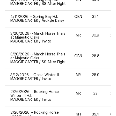
MAGGIE CARTER
/
SS After Eight
4/11/2026
--
Spring Bay H.T.
OBN
32.1
0
MAGGIE CARTER
/
Ardkyle Daisy
3/20/2026
--
March Horse Trials
MR
30.9
20
at Majestic Oaks
MAGGIE CARTER
/
Invito
3/20/2026
--
March Horse Trials
OBN
28.8
0
at Majestic Oaks
MAGGIE CARTER
/
SS After Eight
3/12/2026
--
Ocala Winter II
MR
28.9
0
MAGGIE CARTER
/
Invito
2/26/2026
--
Rocking Horse
MR
23
20
Winter III H.T.
MAGGIE CARTER
/
Invito
2/26/2026
--
Rocking Horse
NH
39.4
60