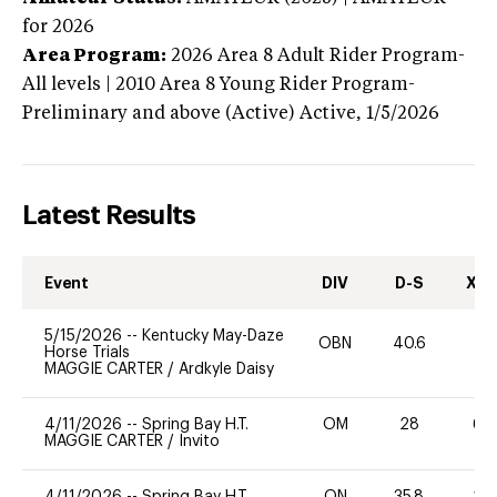
for 2026
Area Program:
2026
Area 8 Adult Rider Program-
All levels | 2010 Area 8 Young Rider Program-
Preliminary and above (Active)
Active,
1/5/2026
Latest Results
Event
DIV
D-S
XC-
5/15/2026
--
Kentucky May-Daze
OBN
40.6
0
Horse Trials
MAGGIE CARTER
/
Ardkyle Daisy
4/11/2026
--
Spring Bay H.T.
OM
28
60
MAGGIE CARTER
/
Invito
4/11/2026
--
Spring Bay H.T.
ON
35.8
20