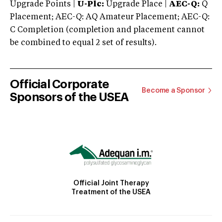
Upgrade Points |
U-Plc:
Upgrade Place |
AEC-Q:
Q
Placement; AEC-Q: AQ Amateur Placement; AEC-Q:
C Completion (completion and placement cannot
be combined to equal 2 set of results).
Official Corporate
Become a Sponsor
Sponsors of the USEA
Official Joint Therapy
Treatment of the USEA