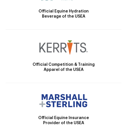
Official Equine Hydration
Beverage of the USEA
Official Competition & Training
Apparel of the USEA
Official Equine Insurance
Provider of the USEA