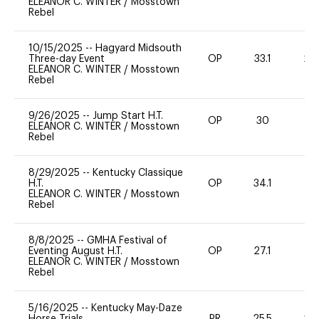
ELEANOR C. WINTER
/
Mosstown
Rebel
10/15/2025
--
Hagyard Midsouth
Three-day Event
OP
33.1
20
ELEANOR C. WINTER
/
Mosstown
Rebel
9/26/2025
--
Jump Start H.T.
OP
30
0
ELEANOR C. WINTER
/
Mosstown
Rebel
8/29/2025
--
Kentucky Classique
H.T.
OP
34.1
0
ELEANOR C. WINTER
/
Mosstown
Rebel
8/8/2025
--
GMHA Festival of
Eventing August H.T.
OP
27.1
0
ELEANOR C. WINTER
/
Mosstown
Rebel
5/16/2025
--
Kentucky May-Daze
Horse Trials
PR
25.5
20