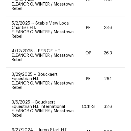
ELEANOR C. WINTER
/
Mosstown
Rebel
5/2/2025
--
Stable View Local
Charities H.T.
PR
23.6
20
ELEANOR C. WINTER
/
Mosstown
Rebel
4/12/2025
--
F.E.N.C.E. H.T.
OP
26.3
20
ELEANOR C. WINTER
/
Mosstown
Rebel
3/29/2025
--
Bouckaert
Equestrian H.T.
PR
26.1
0
ELEANOR C. WINTER
/
Mosstown
Rebel
3/6/2025
--
Bouckaert
Equestrian H.T. International
CCI1-S
32.6
0
ELEANOR C. WINTER
/
Mosstown
Rebel
9/27/2024
--
Jump Start H.T.