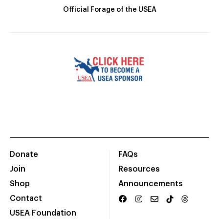
Official Forage of the USEA
Donate
FAQs
Join
Resources
Shop
Announcements
Contact
USEA Foundation