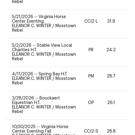
Rebel
5/21/2026
--
Virginia Horse
Center Eventing
CCI2-L
31.9
0
ELEANOR C. WINTER
/
Mosstown
Rebel
5/2/2026
--
Stable View Local
Charities H.T.
PR
24.2
0
ELEANOR C. WINTER
/
Mosstown
Rebel
4/11/2026
--
Spring Bay H.T.
PM
28.7
0
ELEANOR C. WINTER
/
Mosstown
Rebel
3/28/2026
--
Bouckaert
Equestrian H.T.
OP
26.1
0
ELEANOR C. WINTER
/
Mosstown
Rebel
10/30/2025
--
Virginia Horse
Center Eventing Fall
CCI2-S
28.8
0