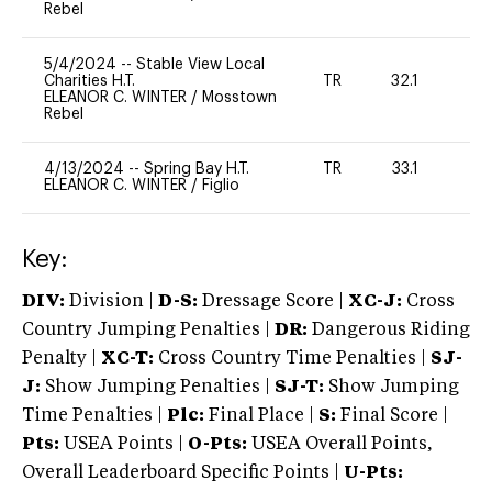
Rebel
5/4/2024
--
Stable View Local
Charities H.T.
TR
32.1
0
ELEANOR C. WINTER
/
Mosstown
Rebel
4/13/2024
--
Spring Bay H.T.
TR
33.1
0
ELEANOR C. WINTER
/
Figlio
Key:
DIV:
Division |
D-S:
Dressage Score |
XC-J:
Cross
Country Jumping Penalties |
DR:
Dangerous Riding
Penalty |
XC-T:
Cross Country Time Penalties |
SJ-
J:
Show Jumping Penalties |
SJ-T:
Show Jumping
Time Penalties |
Plc:
Final Place |
S:
Final Score |
Pts:
USEA Points |
O-Pts:
USEA Overall Points,
Overall Leaderboard Specific Points |
U-Pts: