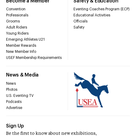
Become a Member
Safety & Education
Convention
Eventing Coaches Program (ECP)
Professionals
Educational Activities
Grooms
Officials
Adult Riders
Safety
Young Riders
Emerging Athletes U21
Member Rewards
New Member Info
USEF Membership Requirements
News & Media
News
Photos
U.S. Eventing TV
Podcasts
Advertise
Sign Up
Be the first to know about new exhibitions,