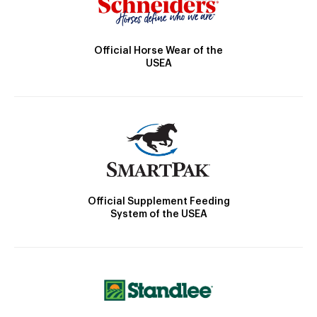
Official Horse Wear of the
USEA
Official Supplement Feeding
System of the USEA