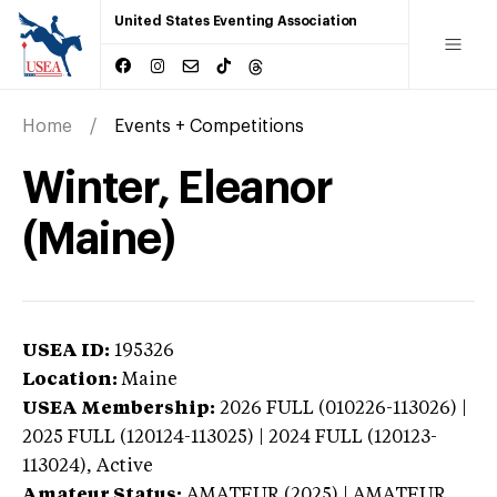
United States Eventing Association
Home
Events + Competitions
Winter, Eleanor
(Maine)
USEA ID:
195326
Location:
Maine
USEA Membership:
2026
FULL (010226-113026) |
2025 FULL (120124-113025) | 2024 FULL (120123-
113024),
Active
Amateur Status:
AMATEUR (2025) | AMATEUR