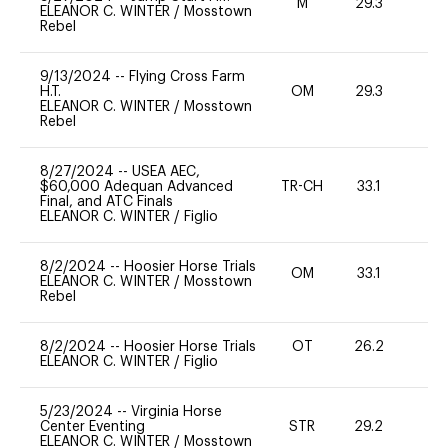
M
29.3
-
ELEANOR C. WINTER
/
Mosstown
Rebel
9/13/2024
--
Flying Cross Farm
H.T.
OM
29.3
0
ELEANOR C. WINTER
/
Mosstown
Rebel
8/27/2024
--
USEA AEC,
$60,000 Adequan Advanced
TR-CH
33.1
0
Final, and ATC Finals
ELEANOR C. WINTER
/
Figlio
8/2/2024
--
Hoosier Horse Trials
OM
33.1
0
ELEANOR C. WINTER
/
Mosstown
Rebel
8/2/2024
--
Hoosier Horse Trials
OT
26.2
0
ELEANOR C. WINTER
/
Figlio
5/23/2024
--
Virginia Horse
Center Eventing
STR
29.2
0
ELEANOR C. WINTER
/
Mosstown