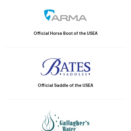
Official Horse Boot of the USEA
Official Saddle of the USEA