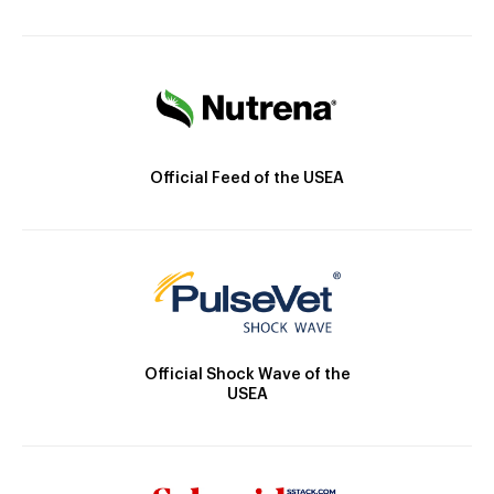
Official Feed of the USEA
Official Shock Wave of the
USEA