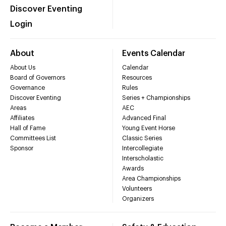
Discover Eventing
Login
About
Events Calendar
About Us
Calendar
Board of Governors
Resources
Governance
Rules
Discover Eventing
Series + Championships
Areas
AEC
Affiliates
Advanced Final
Hall of Fame
Young Event Horse
Committees List
Classic Series
Sponsor
Intercollegiate
Interscholastic
Awards
Area Championships
Volunteers
Organizers