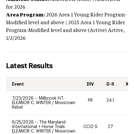
for 2026
Area Program:
2026
Area 1 Young Rider Program-
Modified level and above | 2025 Area 1 Young Rider
Program-Modified level and above (Active)
Active,
1/2/2026
Latest Results
Event
DIV
D-S
XC-
7/23/2026
--
Millbrook H.T.
PR
24.1
0
ELEANOR C. WINTER
/
Mosstown
Rebel
6/25/2026
--
The Maryland
International + Horse Trials
CCI2-S
27
0
ELEANOR C. WINTER
/
Mosstown