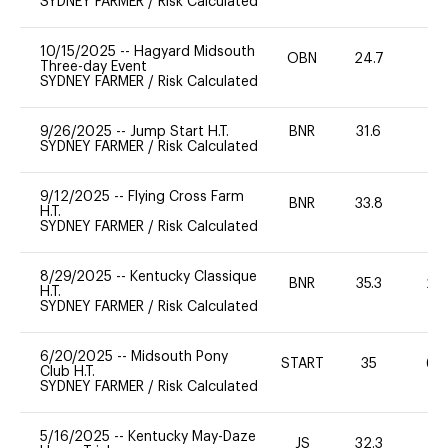
SYDNEY FARMER
/
Risk Calculated
10/15/2025
--
Hagyard Midsouth
OBN
24.7
0
Three-day Event
SYDNEY FARMER
/
Risk Calculated
9/26/2025
--
Jump Start H.T.
BNR
31.6
0
SYDNEY FARMER
/
Risk Calculated
9/12/2025
--
Flying Cross Farm
BNR
33.8
0
H.T.
SYDNEY FARMER
/
Risk Calculated
8/29/2025
--
Kentucky Classique
BNR
35.3
20
H.T.
SYDNEY FARMER
/
Risk Calculated
6/20/2025
--
Midsouth Pony
START
35
60
Club H.T.
SYDNEY FARMER
/
Risk Calculated
5/16/2025
--
Kentucky May-Daze
JS
32.3
0