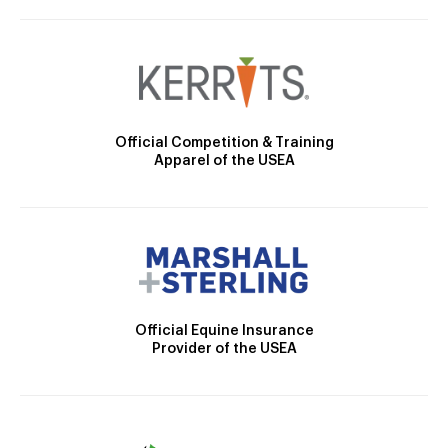
Official Competition & Training
Apparel of the USEA
Official Equine Insurance
Provider of the USEA