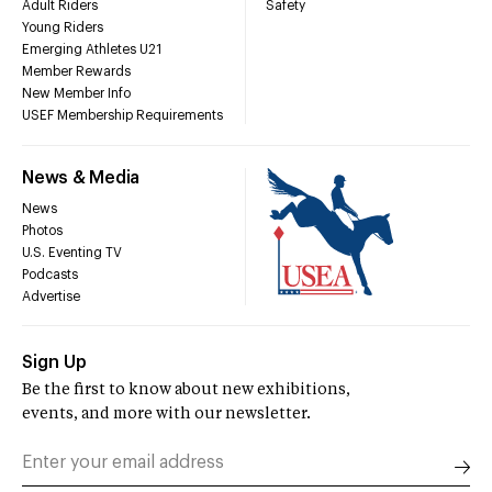
Adult Riders
Safety
Young Riders
Emerging Athletes U21
Member Rewards
New Member Info
USEF Membership Requirements
News & Media
News
Photos
U.S. Eventing TV
Podcasts
Advertise
Sign Up
Be the first to know about new exhibitions,
events, and more with our newsletter.