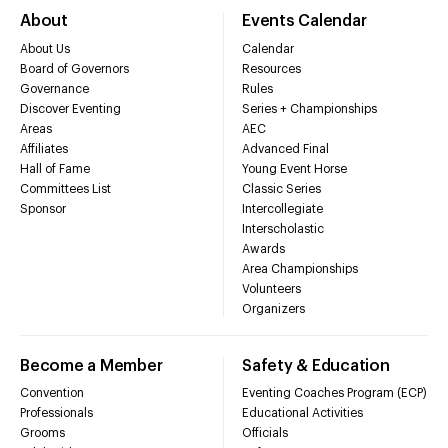
About
Events Calendar
About Us
Calendar
Board of Governors
Resources
Governance
Rules
Discover Eventing
Series + Championships
Areas
AEC
Affiliates
Advanced Final
Hall of Fame
Young Event Horse
Committees List
Classic Series
Sponsor
Intercollegiate
Interscholastic
Awards
Area Championships
Volunteers
Organizers
Become a Member
Safety & Education
Convention
Eventing Coaches Program (ECP)
Professionals
Educational Activities
Grooms
Officials