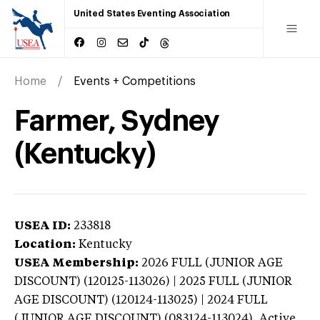
United States Eventing Association
Home
Events + Competitions
Farmer, Sydney
(Kentucky)
USEA ID:
233818
Location:
Kentucky
USEA Membership:
2026
FULL (JUNIOR AGE
DISCOUNT) (120125-113026) | 2025 FULL (JUNIOR
AGE DISCOUNT) (120124-113025) | 2024 FULL
(JUNIOR AGE DISCOUNT) (083124-113024),
Active