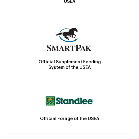
USEA
Official Supplement Feeding
System of the USEA
Official Forage of the USEA