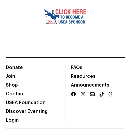
Donate
FAQs
Join
Resources
Shop
Announcements
Contact
USEA Foundation
Discover Eventing
Login