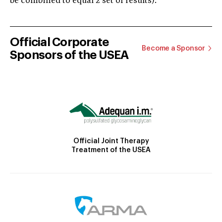
be combined to equal 2 set of results).
Official Corporate
Become a Sponsor
Sponsors of the USEA
Official Joint Therapy
Treatment of the USEA