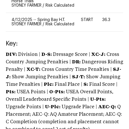
Horse Trials
SYDNEY FARMER
/
Risk Calculated
4/12/2025
--
Spring Bay H.T.
START
36.3
0
SYDNEY FARMER
/
Risk Calculated
Key:
DIV:
Division |
D-S:
Dressage Score |
XC-J:
Cross
Country Jumping Penalties |
DR:
Dangerous Riding
Penalty |
XC-T:
Cross Country Time Penalties |
SJ-
J:
Show Jumping Penalties |
SJ-T:
Show Jumping
Time Penalties |
Plc:
Final Place |
S:
Final Score |
Pts:
USEA Points |
O-Pts:
USEA Overall Points,
Overall Leaderboard Specific Points |
U-Pts:
Upgrade Points |
U-Plc:
Upgrade Place |
AEC-Q:
Q
Placement; AEC-Q: AQ Amateur Placement; AEC-Q:
C Completion (completion and placement cannot