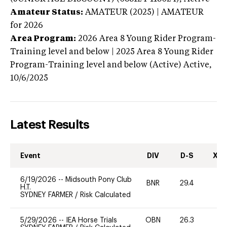
Amateur Status:
AMATEUR (2025) | AMATEUR
for 2026
Area Program:
2026
Area 8 Young Rider Program-
Training level and below | 2025 Area 8 Young Rider
Program-Training level and below (Active)
Active,
10/6/2025
Latest Results
Event
DIV
D-S
XC-
6/19/2026
--
Midsouth Pony Club
BNR
29.4
0
H.T.
SYDNEY FARMER
/
Risk Calculated
5/29/2026
--
IEA Horse Trials
OBN
26.3
0