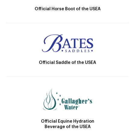
Official Horse Boot of the USEA
Official Saddle of the USEA
Official Equine Hydration
Beverage of the USEA