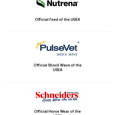
Official Feed of the USEA
Official Shock Wave of the
USEA
Official Horse Wear of the