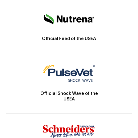
Official Feed of the USEA
Official Shock Wave of the
USEA