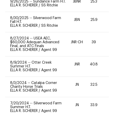
9/26/2025
--
Sundance Farm H.T.
JBNR
25.3
0
ELLA R. SCHERER
/
SS Ritchie
8/30/2025
--
Silverwood Farm
JBN
25.9
0
Fall H.T.
ELLA R. SCHERER
/
SS Ritchie
8/27/2024
--
USEA AEC,
$60,000 Adequan Advanced
JNR-CH
39
0
Final, and ATC Finals
ELLA R. SCHERER
/
Agent 99
8/9/2024
--
Otter Creek
JNR
40.8
0
Summer H.T.
ELLA R. SCHERER
/
Agent 99
8/3/2024
--
Catalpa Corner
JN
32.5
0
Charity Horse Trials
ELLA R. SCHERER
/
Agent 99
7/20/2024
--
Silverwood Farm
JN
33.9
0
Summer H.T.
ELLA R. SCHERER
/
Agent 99