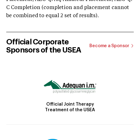
C Completion (completion and placement cannot
be combined to equal 2 set of results).
Official Corporate
Become a Sponsor
Sponsors of the USEA
Official Joint Therapy
Treatment of the USEA