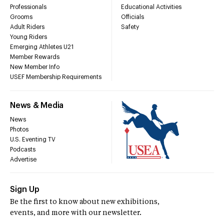
Professionals
Educational Activities
Grooms
Officials
Adult Riders
Safety
Young Riders
Emerging Athletes U21
Member Rewards
New Member Info
USEF Membership Requirements
News & Media
News
Photos
U.S. Eventing TV
Podcasts
Advertise
Sign Up
Be the first to know about new exhibitions,
events, and more with our newsletter.