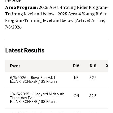
for 2026
Area Program:
2026
Area 4 Young Rider Program-
Training level and below | 2025 Area 4 Young Rider
Program-Training level and below (Active)
Active,
7/8/2026
Latest Results
Event
DIV
D-S
XC-
6/6/2026
--
Revel Run H.T. I
NR
32.5
0
ELLA R. SCHERER
/
SS Ritchie
10/15/2025
--
Hagyard Midsouth
ON
32.8
0
Three-day Event
ELLA R. SCHERER
/
SS Ritchie