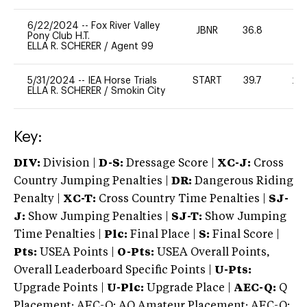
6/22/2024
--
Fox River Valley
JBNR
36.8
0
Pony Club H.T.
ELLA R. SCHERER
/
Agent 99
5/31/2024
--
IEA Horse Trials
START
39.7
20
ELLA R. SCHERER
/
Smokin City
Key:
DIV:
Division |
D-S:
Dressage Score |
XC-J:
Cross
Country Jumping Penalties |
DR:
Dangerous Riding
Penalty |
XC-T:
Cross Country Time Penalties |
SJ-
J:
Show Jumping Penalties |
SJ-T:
Show Jumping
Time Penalties |
Plc:
Final Place |
S:
Final Score |
Pts:
USEA Points |
O-Pts:
USEA Overall Points,
Overall Leaderboard Specific Points |
U-Pts:
Upgrade Points |
U-Plc:
Upgrade Place |
AEC-Q:
Q
Placement; AEC-Q: AQ Amateur Placement; AEC-Q: