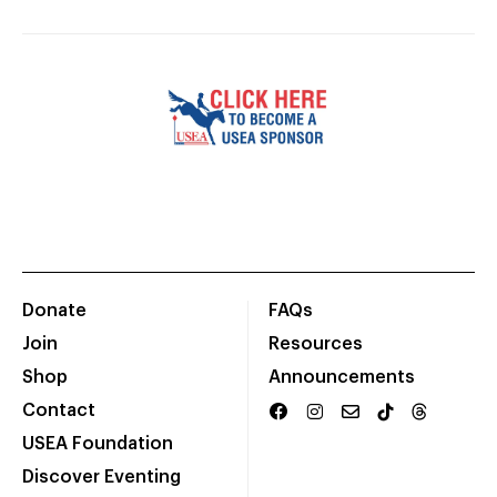
Donate
FAQs
Join
Resources
Shop
Announcements
Contact
USEA Foundation
Discover Eventing