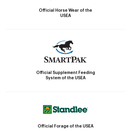
Official Horse Wear of the
USEA
Official Supplement Feeding
System of the USEA
Official Forage of the USEA