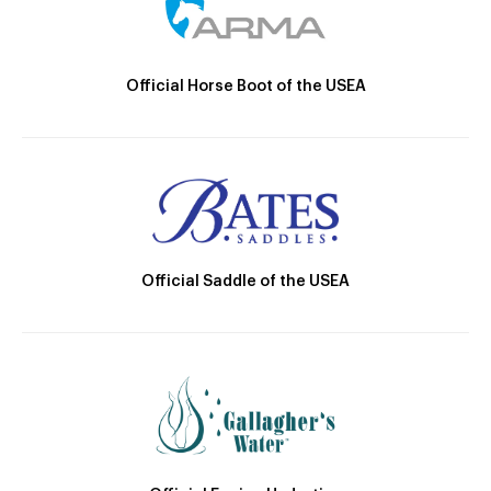
Official Horse Boot of the USEA
Official Saddle of the USEA