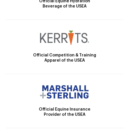
Official Equine Hydration
Beverage of the USEA
Official Competition & Training
Apparel of the USEA
Official Equine Insurance
Provider of the USEA