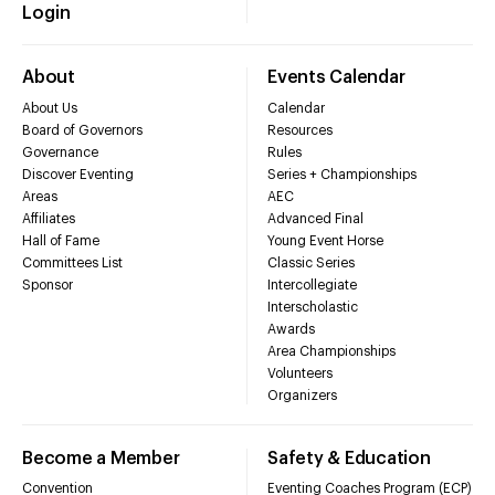
Login
About
Events Calendar
About Us
Calendar
Board of Governors
Resources
Governance
Rules
Discover Eventing
Series + Championships
Areas
AEC
Affiliates
Advanced Final
Hall of Fame
Young Event Horse
Committees List
Classic Series
Sponsor
Intercollegiate
Interscholastic
Awards
Area Championships
Volunteers
Organizers
Become a Member
Safety & Education
Convention
Eventing Coaches Program (ECP)