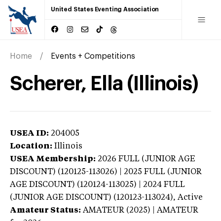
United States Eventing Association
Home
Events + Competitions
Scherer, Ella (Illinois)
USEA ID:
204005
Location:
Illinois
USEA Membership:
2026
FULL (JUNIOR AGE
DISCOUNT) (120125-113026) | 2025 FULL (JUNIOR
AGE DISCOUNT) (120124-113025) | 2024 FULL
(JUNIOR AGE DISCOUNT) (120123-113024),
Active
Amateur Status:
AMATEUR (2025) | AMATEUR