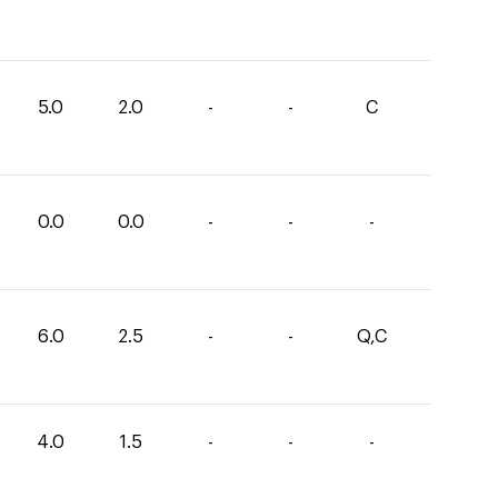
5.0
2.0
-
-
C
0.0
0.0
-
-
-
6.0
2.5
-
-
Q,C
4.0
1.5
-
-
-