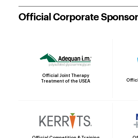
Official Corporate Sponso
Official Joint Therapy
Offic
Treatment of the USEA
Official Competition & Training
Of