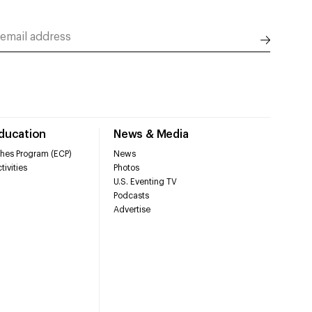
Education
News & Media
hes Program (ECP)
News
tivities
Photos
U.S. Eventing TV
Podcasts
Advertise