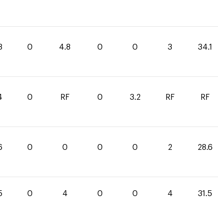
3
0
4.8
0
0
3
34.1
4
0
RF
0
3.2
RF
RF
6
0
0
0
0
2
28.6
5
0
4
0
0
4
31.5