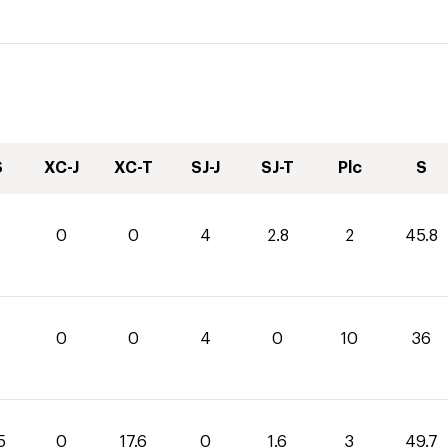
S
XC-J
XC-T
SJ-J
SJ-T
Plc
S
0
0
4
2.8
2
45.8
0
0
4
0
10
36
5
0
17.6
0
1.6
3
49.7