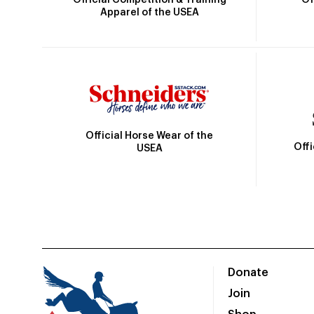
Apparel of the USEA
Official Horse Wear of the
Off
USEA
Donate
Join