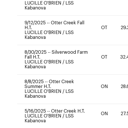
LUCILLE O'BRIEN
/
LSS
Kabanova
9/12/2025
--
Otter Creek Fall
H.T.
OT
29.
LUCILLE O'BRIEN
/
LSS
Kabanova
8/30/2025
--
Silverwood Farm
Fall H.T.
OT
32.
LUCILLE O'BRIEN
/
LSS
Kabanova
8/8/2025
--
Otter Creek
Summer H.T.
ON
28.
LUCILLE O'BRIEN
/
LSS
Kabanova
5/16/2025
--
Otter Creek H.T.
ON
27.
LUCILLE O'BRIEN
/
LSS
Kabanova