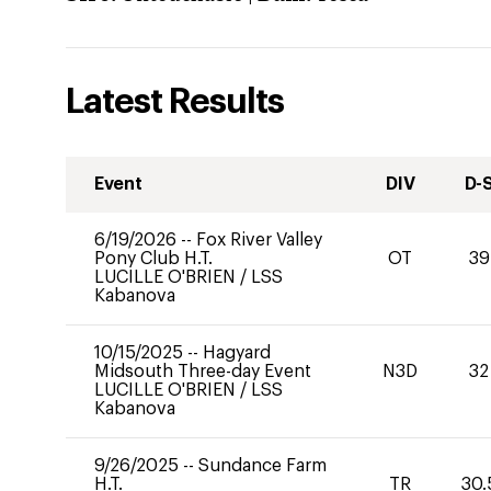
Latest Results
Event
DIV
D-
6/19/2026
--
Fox River Valley
Pony Club H.T.
OT
39
LUCILLE O'BRIEN
/
LSS
Kabanova
10/15/2025
--
Hagyard
Midsouth Three-day Event
N3D
32
LUCILLE O'BRIEN
/
LSS
Kabanova
9/26/2025
--
Sundance Farm
H.T.
TR
30.