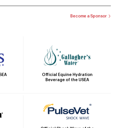
Become a Sponsor
Official Equine Hydration
USEA
Beverage of the USEA