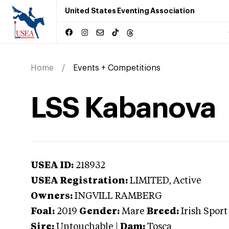
United States Eventing Association
Home
Events + Competitions
LSS Kabanova
USEA ID:
218932
USEA Registration:
LIMITED
, Active
Owners:
INGVILL RAMBERG
Foal:
2019
Gender:
Mare
Breed:
Irish Sport
Sire:
Untouchable
|
Dam:
Tosca