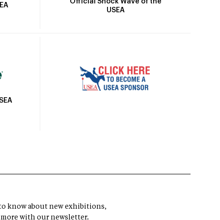
Official Shock Wave of the
SEA
USEA
USEA
t to know about new exhibitions,
 more with our newsletter.