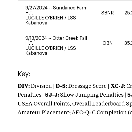
9/27/2024
--
Sundance Farm
H.T.
SBNR
25.
LUCILLE O'BRIEN
/
LSS
Kabanova
9/13/2024
--
Otter Creek Fall
H.T.
OBN
35.
LUCILLE O'BRIEN
/
LSS
Kabanova
Key:
DIV:
Division |
D-S:
Dressage Score |
XC-J:
Cr
Penalties |
SJ-J:
Show Jumping Penalties |
S
USEA Overall Points, Overall Leaderboard Spe
Amateur Placement; AEC-Q: C Completion (co