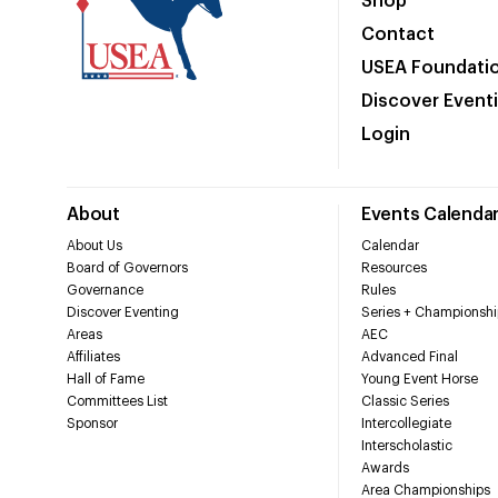
Shop
Contact
USEA Foundati
Discover Event
Login
About
Events Calenda
About Us
Calendar
Board of Governors
Resources
Governance
Rules
Discover Eventing
Series + Championshi
Areas
AEC
Affiliates
Advanced Final
Hall of Fame
Young Event Horse
Committees List
Classic Series
Sponsor
Intercollegiate
Interscholastic
Awards
Area Championships