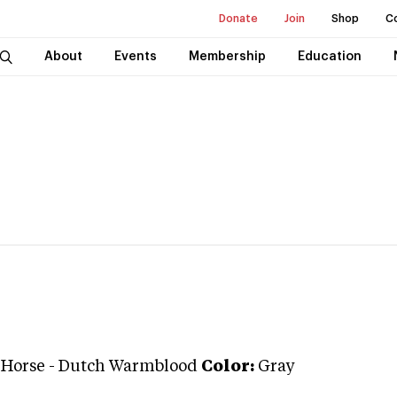
Donate
Join
Shop
C
About
Events
Membership
Education
 Horse
-
Dutch Warmblood
Color:
Gray