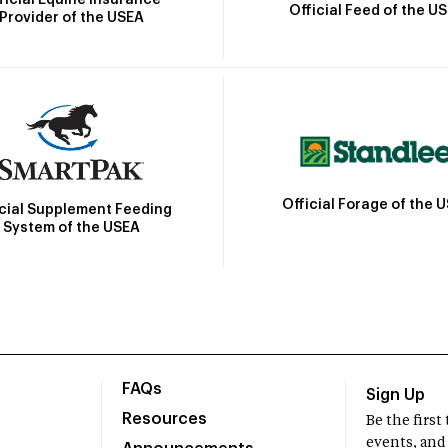
Official Feed of the U
Provider of the USEA
Official Forage of the 
icial Supplement Feeding
System of the USEA
FAQs
Sign Up
Resources
Be the firs
events, and