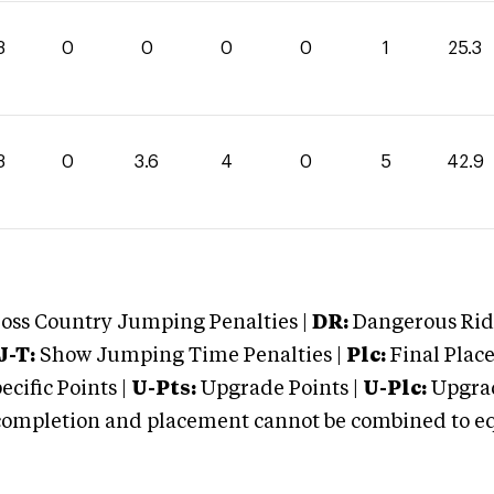
3
0
0
0
0
1
25.3
3
0
3.6
4
0
5
42.9
oss Country Jumping Penalties |
DR:
Dangerous Ridi
J-T:
Show Jumping Time Penalties |
Plc:
Final Place
cific Points |
U-Pts:
Upgrade Points |
U-Plc:
Upgrad
mpletion and placement cannot be combined to equal