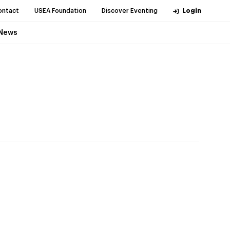
ontact
USEA Foundation
Discover Eventing
Login
News