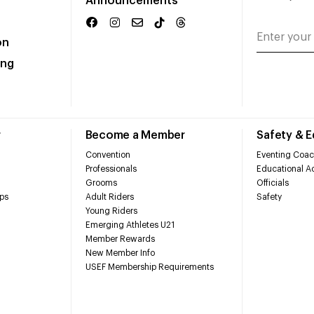
Announcements
on
ing
r
Become a Member
Safety & 
Convention
Eventing Coac
Professionals
Educational Ac
Grooms
Officials
ps
Adult Riders
Safety
Young Riders
Emerging Athletes U21
Member Rewards
New Member Info
USEF Membership Requirements