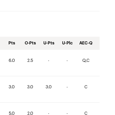
Pts
O-Pts
U-Pts
U-Plc
AEC-Q
6.0
2.5
-
-
Q,C
3.0
3.0
3.0
-
C
5.0
2.0
-
-
C