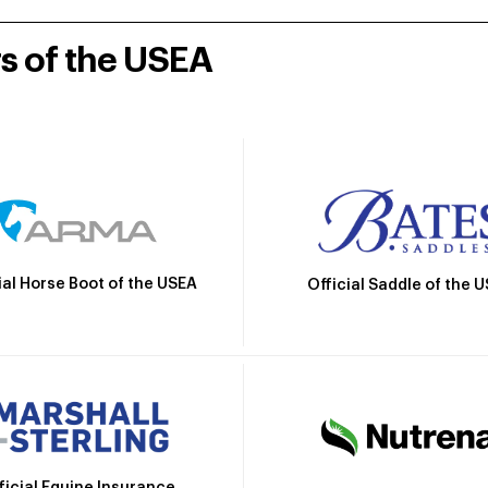
rs of the USEA
ial Horse Boot of the USEA
Official Saddle of the 
ficial Equine Insurance