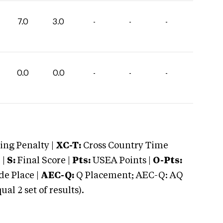
7.0
3.0
-
-
-
0.0
0.0
-
-
-
ng Penalty |
XC-T:
Cross Country Time
 |
S:
Final Score |
Pts:
USEA Points |
O-Pts:
e Place |
AEC-Q:
Q Placement; AEC-Q: AQ
 2 set of results).