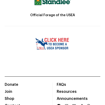
Official Forage of the USEA
Donate
FAQs
Join
Resources
Shop
Announcements