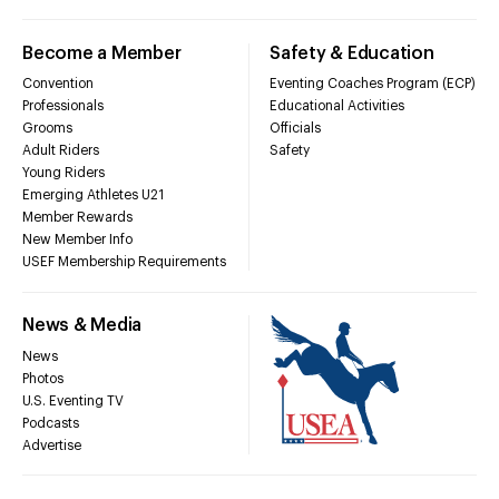
Become a Member
Safety & Education
Convention
Eventing Coaches Program (ECP)
Professionals
Educational Activities
Grooms
Officials
Adult Riders
Safety
Young Riders
Emerging Athletes U21
Member Rewards
New Member Info
USEF Membership Requirements
News & Media
News
Photos
U.S. Eventing TV
Podcasts
Advertise