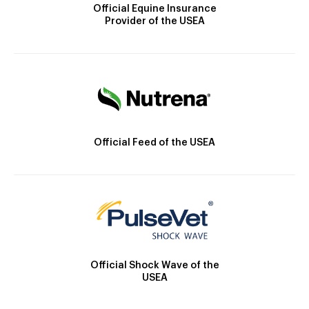
Official Equine Insurance
Provider of the USEA
Official Feed of the USEA
Official Shock Wave of the
USEA