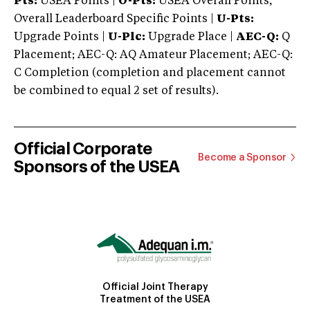
Pts:
USEA Points |
O-Pts:
USEA Overall Points,
Overall Leaderboard Specific Points |
U-Pts:
Upgrade Points |
U-Plc:
Upgrade Place |
AEC-Q:
Q
Placement; AEC-Q: AQ Amateur Placement; AEC-Q:
C Completion (completion and placement cannot
be combined to equal 2 set of results).
Official Corporate
Become a Sponsor
Sponsors of the USEA
Official Joint Therapy
Treatment of the USEA