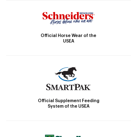
Official Horse Wear of the
USEA
Official Supplement Feeding
System of the USEA