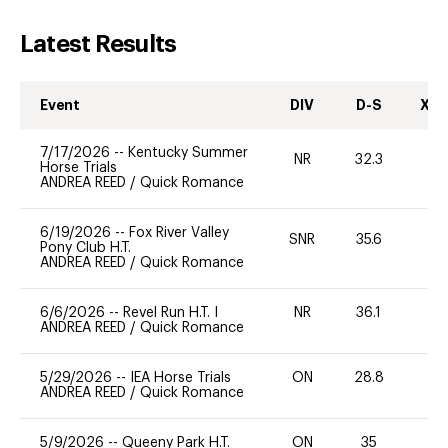
Latest Results
Event
DIV
D-S
XC-
7/17/2026
--
Kentucky Summer
NR
32.3
0
Horse Trials
ANDREA REED
/
Quick Romance
6/19/2026
--
Fox River Valley
SNR
35.6
0
Pony Club H.T.
ANDREA REED
/
Quick Romance
6/6/2026
--
Revel Run H.T. I
NR
36.1
0
ANDREA REED
/
Quick Romance
5/29/2026
--
IEA Horse Trials
ON
28.8
0
ANDREA REED
/
Quick Romance
5/9/2026
--
Queeny Park H.T.
ON
35
0