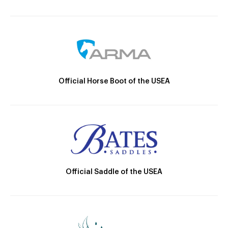
Official Horse Boot of the USEA
Official Saddle of the USEA