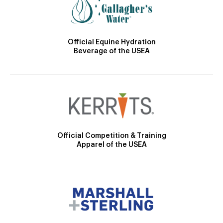
Official Equine Hydration
Beverage of the USEA
Official Competition & Training
Apparel of the USEA