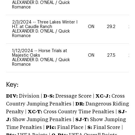
ALEXANDER D. O'NEAL
/
Quick
Romance
2/3/2024
--
Three Lakes Winter I
H.T. at Caudle Ranch
ON
29.2
20
ALEXANDER D. O'NEAL
/
Quick
Romance
1/12/2024
--
Horse Trials at
Majestic Oaks
ON
27.5
20
ALEXANDER D. O'NEAL
/
Quick
Romance
Key:
DIV:
Division |
D-S:
Dressage Score |
XC-J:
Cross
Country Jumping Penalties |
DR:
Dangerous Riding
Penalty |
XC-T:
Cross Country Time Penalties |
SJ-
J:
Show Jumping Penalties |
SJ-T:
Show Jumping
Time Penalties |
Plc:
Final Place |
S:
Final Score |