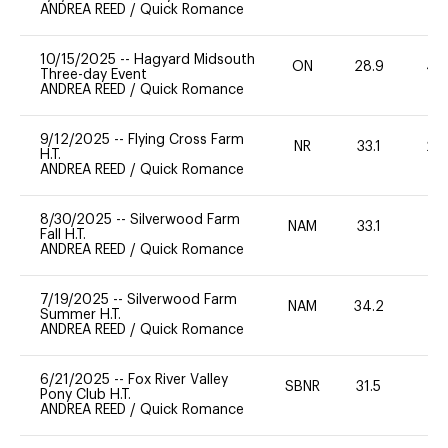
ANDREA REED
/
Quick Romance
10/15/2025
--
Hagyard Midsouth
ON
28.9
40
Three-day Event
ANDREA REED
/
Quick Romance
9/12/2025
--
Flying Cross Farm
NR
33.1
20
H.T.
ANDREA REED
/
Quick Romance
8/30/2025
--
Silverwood Farm
NAM
33.1
0
Fall H.T.
ANDREA REED
/
Quick Romance
7/19/2025
--
Silverwood Farm
NAM
34.2
0
Summer H.T.
ANDREA REED
/
Quick Romance
6/21/2025
--
Fox River Valley
SBNR
31.5
0
Pony Club H.T.
ANDREA REED
/
Quick Romance