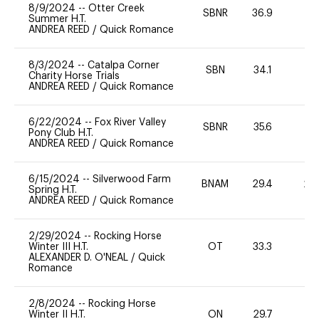
8/9/2024
--
Otter Creek
SBNR
36.9
0
Summer H.T.
ANDREA REED
/
Quick Romance
8/3/2024
--
Catalpa Corner
SBN
34.1
0
Charity Horse Trials
ANDREA REED
/
Quick Romance
6/22/2024
--
Fox River Valley
SBNR
35.6
-
Pony Club H.T.
ANDREA REED
/
Quick Romance
6/15/2024
--
Silverwood Farm
BNAM
29.4
20
Spring H.T.
ANDREA REED
/
Quick Romance
2/29/2024
--
Rocking Horse
Winter III H.T.
OT
33.3
0
ALEXANDER D. O'NEAL
/
Quick
Romance
2/8/2024
--
Rocking Horse
Winter II H.T.
ON
29.7
0