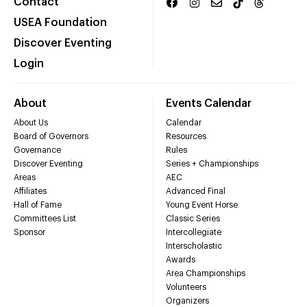
Contact
USEA Foundation
Discover Eventing
Login
About
Events Calendar
About Us
Calendar
Board of Governors
Resources
Governance
Rules
Discover Eventing
Series + Championships
Areas
AEC
Affiliates
Advanced Final
Hall of Fame
Young Event Horse
Committees List
Classic Series
Sponsor
Intercollegiate
Interscholastic
Awards
Area Championships
Volunteers
Organizers