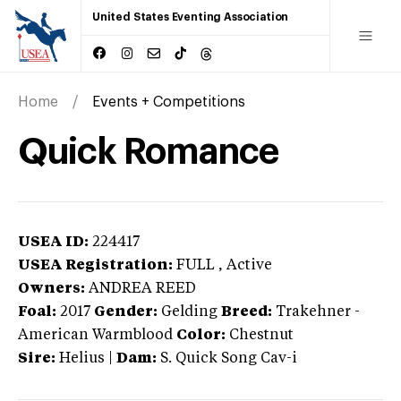
United States Eventing Association
Home
Events + Competitions
Quick Romance
USEA ID:
224417
USEA Registration:
FULL
, Active
Owners:
ANDREA REED
Foal:
2017
Gender:
Gelding
Breed:
Trakehner
-
American Warmblood
Color:
Chestnut
Sire:
Helius
|
Dam:
S. Quick Song Cav-i