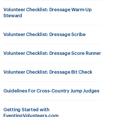
Volunteer Checklist: Dressage Warm-Up
Steward
Volunteer Checklist: Dressage Scribe
Volunteer Checklist: Dressage Score Runner
Volunteer Checklist: Dressage Bit Check
Guidelines For Cross-Country Jump Judges
Getting Started with
EventingVolunteers.com