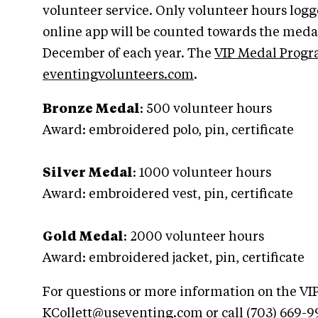
volunteer service. Only volunteer hours logg
online app will be counted towards the medal
December of each year. The
VIP Medal Progr
eventingvolunteers.com
.
Bronze Medal
: 500 volunteer hours
Award: embroidered polo, pin, certificate
Silver Medal
: 1000 volunteer hours
Award: embroidered vest, pin, certificate
Gold Medal
: 2000 volunteer hours
Award: embroidered jacket, pin, certificate
For questions or more information on the VIP
KCollett@useventing.com
or call (703) 669-9