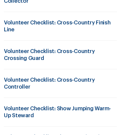
Collector
Volunteer Checklist: Cross-Country Finish
Line
Volunteer Checklist: Cross-Country
Crossing Guard
Volunteer Checklist: Cross-Country
Controller
Volunteer Checklist: Show Jumping Warm-
Up Steward