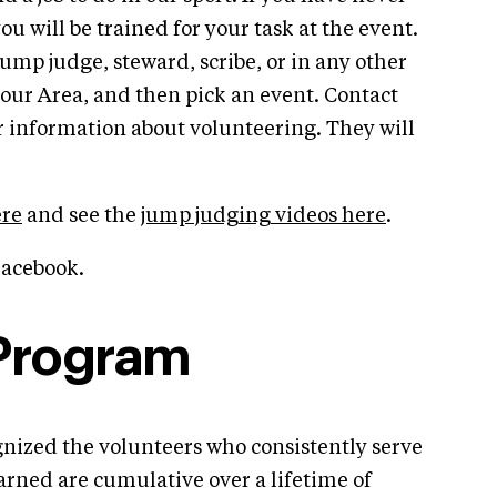
ou will be trained for your task at the event.
 jump judge, steward, scribe, or in any other
 your Area, and then pick an event. Contact
or information about volunteering. They will
ere
and see the
jump judging videos here
.
acebook.
 Program
nized the volunteers who consistently serve
earned are cumulative over a lifetime of