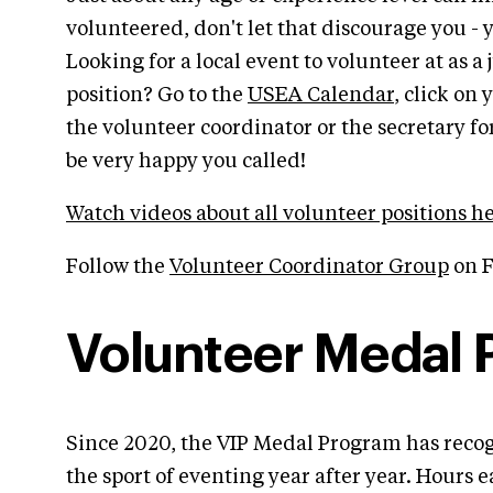
volunteered, don't let that discourage you - y
Looking for a local event to volunteer at as a
position? Go to the
USEA Calendar
, click on
the volunteer coordinator or the secretary f
be very happy you called!
Watch videos about all volunteer positions h
Follow the
Volunteer Coordinator Group
on F
Volunteer Medal
Since 2020, the VIP Medal Program has recog
the sport of eventing year after year. Hours 