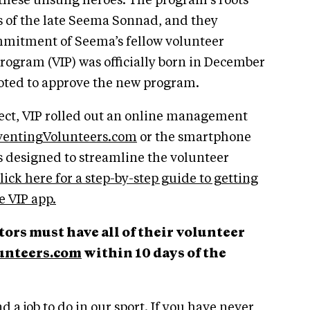
 these unsung heroes. The program’s roots
ts of the late Seema Sonnad, and they
mmitment of Seema’s fellow volunteer
rogram (VIP) was officially born in December
oted to approve the new program.
project, VIP rolled out an online management
entingVolunteers.com
or the smartphone
is designed to streamline the volunteer
lick here for a step-by-step guide to getting
 VIP app.
ors must have all of their volunteer
nteers.com
within 10 days of the
d a job to do in our sport. If you have never