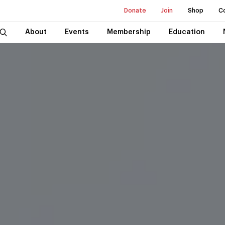
Donate
Join
Shop
C
About
Events
Membership
Education