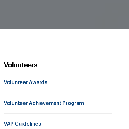
Volunteers
Volunteer Awards
Volunteer Achievement Program
VAP Guidelines