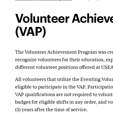
Volunteer Achie
(VAP)
The Volunteer Achievement Program was cre
recognize volunteers for their education, ex
different volunteer positions offered at USE
All volunteers that utilize the Eventing Vol
eligible to participate in the VAP. Participat
VAP qualifications are not required to volunt
badges for eligible shifts in any order, and v
(5) years after the time of service.