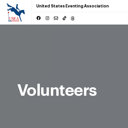
United States Eventing Association
Volunteers