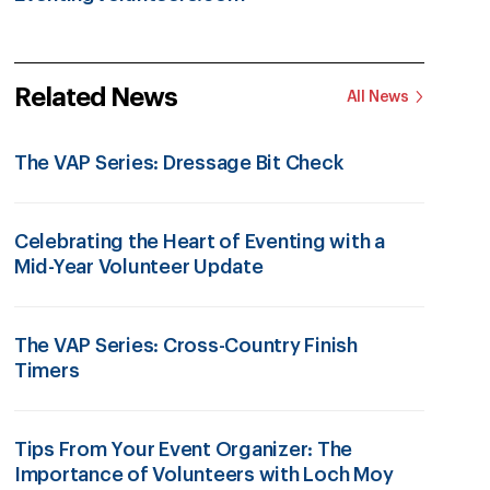
Related News
All News
The VAP Series: Dressage Bit Check
Celebrating the Heart of Eventing with a
Mid-Year Volunteer Update
The VAP Series: Cross-Country Finish
Timers
Tips From Your Event Organizer: The
Importance of Volunteers with Loch Moy