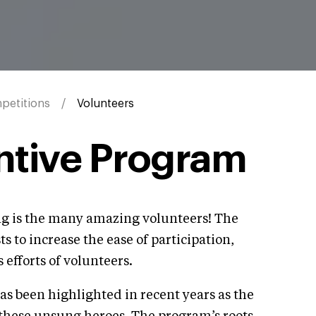
petitions
Volunteers
ntive Program
ing is the many amazing volunteers! The
 to increase the ease of participation,
 efforts of volunteers.
 been highlighted in recent years as the