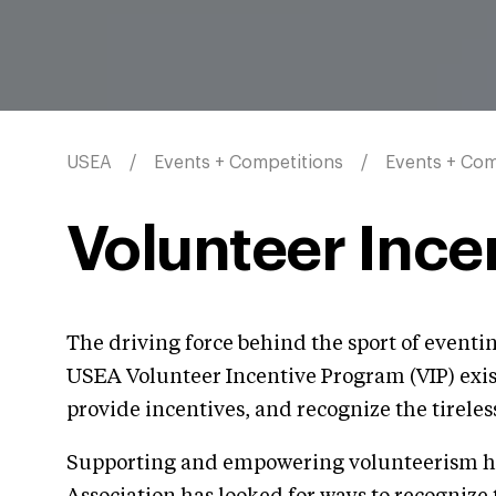
USEA
Events + Competitions
Events + Com
Volunteer Ince
The driving force behind the sport of event
USEA Volunteer Incentive Program (VIP) exists
provide incentives, and recognize the tireless
Supporting and empowering volunteerism has