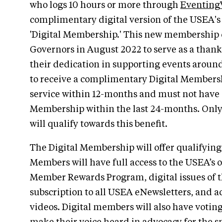
who logs 10 hours or more through
Eventing
complimentary digital version of the USEA'
'Digital Membership.' This new membership 
Governors in August 2022 to serve as a thank 
their dedication in supporting events around
to receive a complimentary Digital Membersh
service within 12-months and must not have
Membership within the last 24-months. Only
will qualify towards this benefit.
The Digital Membership will offer qualifying 
Members will have full access to the USEA’s o
Member Rewards Program, digital issues of
subscription to all USEA eNewsletters, and a
videos. Digital members will also have voting 