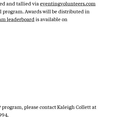
ed and tallied via
eventingvolunteers.com
 program. Awards will be distributed in
am leaderboard
is available on
 program, please contact Kaleigh Collett at
994.