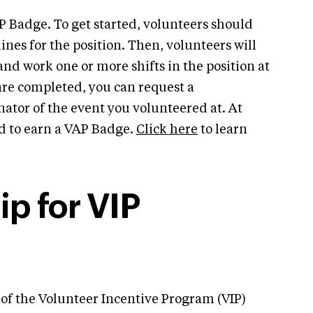
P Badge. To get started, volunteers should
nes for the position. Then, volunteers will
and work one or more shifts in the position at
re completed, you can request a
tor of the event you volunteered at. At
ed to earn a VAP Badge.
Click here
to learn
p for VIP
 of the Volunteer Incentive Program (VIP)