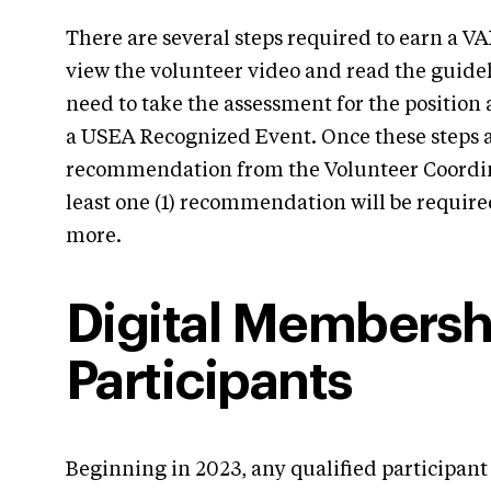
There are several steps required to earn a VA
view the volunteer video and read the guideli
need to take the assessment for the position 
a USEA Recognized Event. Once these steps a
recommendation from the Volunteer Coordina
least one (1) recommendation will be requir
more.
Digital Membershi
Participants
Beginning in 2023, any qualified participant