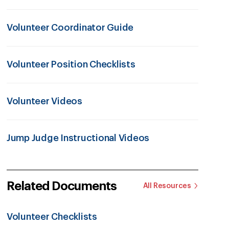
Volunteer Coordinator Guide
Volunteer Position Checklists
Volunteer Videos
Jump Judge Instructional Videos
Related Documents
All Resources
Volunteer Checklists