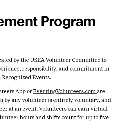
vement Program
ated by the USEA Volunteer Committee to
perience, responsibility, and commitment in
A Recognized Events.
unteers App or
EventingVolunteers.com
are
ion by any volunteer is entirely voluntary, and
eer at an event. Volunteers can earn virtual
olunteer hours and shifts count for up to five