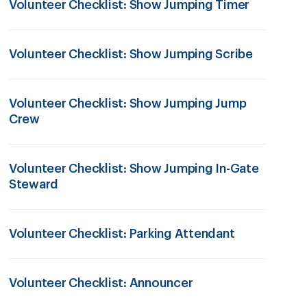
Volunteer Checklist: Show Jumping Timer
Volunteer Checklist: Show Jumping Scribe
Volunteer Checklist: Show Jumping Jump
Crew
Volunteer Checklist: Show Jumping In-Gate
Steward
Volunteer Checklist: Parking Attendant
Volunteer Checklist: Announcer