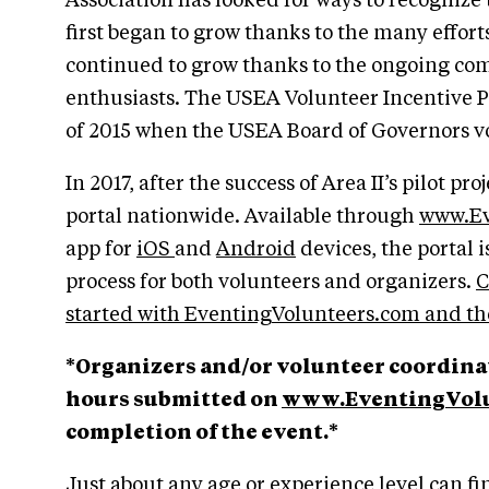
Association has looked for ways to recognize
first began to grow thanks to the many effor
continued to grow thanks to the ongoing co
enthusiasts. The USEA Volunteer Incentive P
of 2015 when the USEA Board of Governors v
In 2017, after the success of Area II’s pilot 
portal nationwide. Available through
www.Ev
app for
iOS
and
Android
devices, the portal 
process for both volunteers and organizers.
C
started with EventingVolunteers.com and the
*Organizers and/or volunteer coordinat
hours submitted on
www.EventingVolu
completion of the event.*
Just about any age or experience level can fin