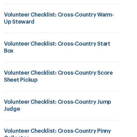
Volunteer Checklist: Cross-Country Warm-
Up Steward
Volunteer Checklist: Cross-Country Start
Box
Volunteer Checklist: Cross-Country Score
Sheet Pickup
Volunteer Checklist: Cross-Country Jump
Judge
Volunteer Checklist: Cross-Country Pinny