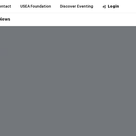
ontact
USEA Foundation
Discover Eventing
Login
News