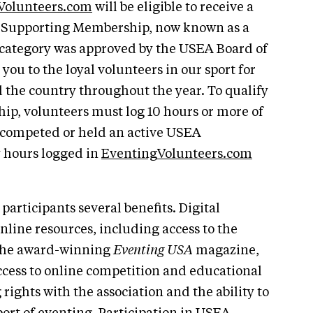
Volunteers.com
will be eligible to receive a
s Supporting Membership, now known as a
category was approved by the USEA Board of
you to the loyal volunteers in our sport for
 the country throughout the year. To qualify
ip, volunteers must log 10 hours or more of
 competed or held an active USEA
 hours logged in
EventingVolunteers.com
participants several benefits. Digital
nline resources, including access to the
 the award-winning
Eventing USA
magazine,
ccess to online competition and educational
rights with the association and the ability to