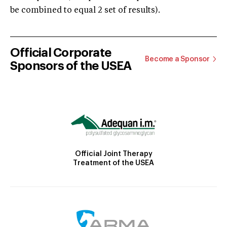
be combined to equal 2 set of results).
Official Corporate
Become a Sponsor
Sponsors of the USEA
Official Joint Therapy
Treatment of the USEA