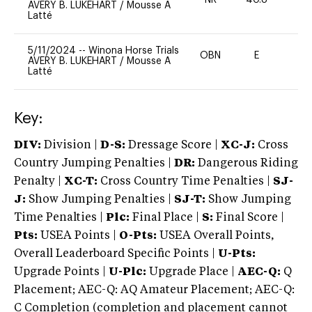
NR
40.8
0
AVERY B. LUKEHART
/
Mousse A
Latté
5/11/2024
--
Winona Horse Trials
OBN
E
-
AVERY B. LUKEHART
/
Mousse A
Latté
Key:
DIV:
Division |
D-S:
Dressage Score |
XC-J:
Cross
Country Jumping Penalties |
DR:
Dangerous Riding
Penalty |
XC-T:
Cross Country Time Penalties |
SJ-
J:
Show Jumping Penalties |
SJ-T:
Show Jumping
Time Penalties |
Plc:
Final Place |
S:
Final Score |
Pts:
USEA Points |
O-Pts:
USEA Overall Points,
Overall Leaderboard Specific Points |
U-Pts:
Upgrade Points |
U-Plc:
Upgrade Place |
AEC-Q:
Q
Placement; AEC-Q: AQ Amateur Placement; AEC-Q:
C Completion (completion and placement cannot