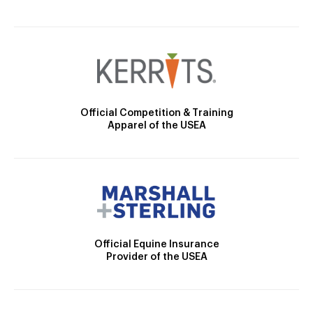
Official Competition & Training
Apparel of the USEA
Official Equine Insurance
Provider of the USEA