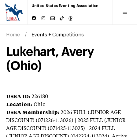
United States Eventing Association
Home
Events + Competitions
Lukehart, Avery
(Ohio)
USEA ID:
226180
Location:
Ohio
USEA Membership:
2026
FULL (JUNIOR AGE
DISCOUNT) (071226-113026) | 2025 FULL (JUNIOR
AGE DISCOUNT) (071425-113025) | 2024 FULL
(JUNIOR AGE DISCOUNT) (042224-113024),
Active