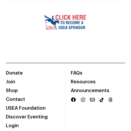
Donate
FAQs
Join
Resources
Shop
Announcements
Contact
USEA Foundation
Discover Eventing
Login