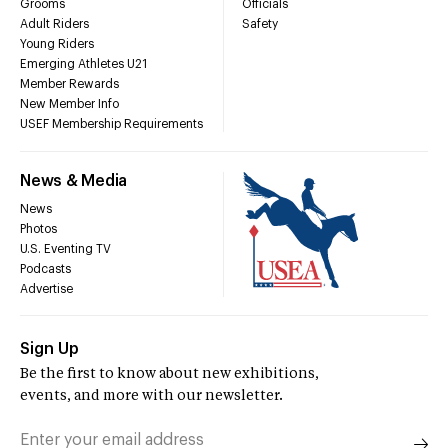
Grooms
Officials
Adult Riders
Safety
Young Riders
Emerging Athletes U21
Member Rewards
New Member Info
USEF Membership Requirements
News & Media
News
Photos
U.S. Eventing TV
Podcasts
Advertise
Sign Up
Be the first to know about new exhibitions,
events, and more with our newsletter.