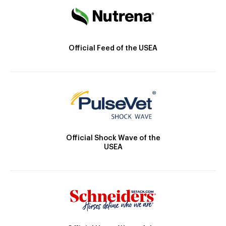
Official Feed of the USEA
Official Shock Wave of the
USEA