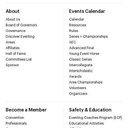
About
Events Calendar
About Us
Calendar
Board of Governors
Resources
Governance
Rules
Discover Eventing
Series + Championships
Areas
AEC
Affiliates
Advanced Final
Hall of Fame
Young Event Horse
Committees List
Classic Series
Sponsor
Intercollegiate
Interscholastic
Awards
Area Championships
Volunteers
Organizers
Become a Member
Safety & Education
Convention
Eventing Coaches Program (ECP)
Professionals
Educational Activities