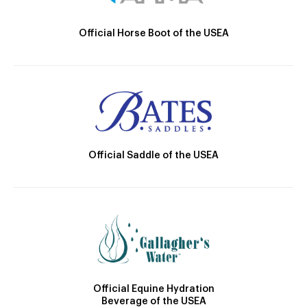
Official Horse Boot of the USEA
Official Saddle of the USEA
Official Equine Hydration
Beverage of the USEA