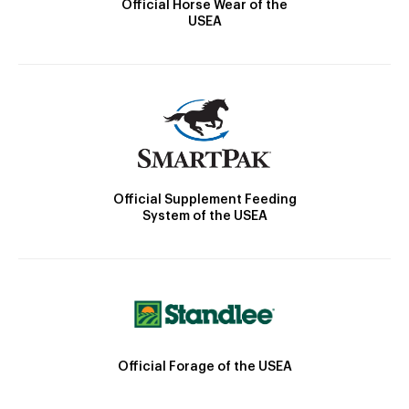
Official Horse Wear of the
USEA
Official Supplement Feeding
System of the USEA
Official Forage of the USEA