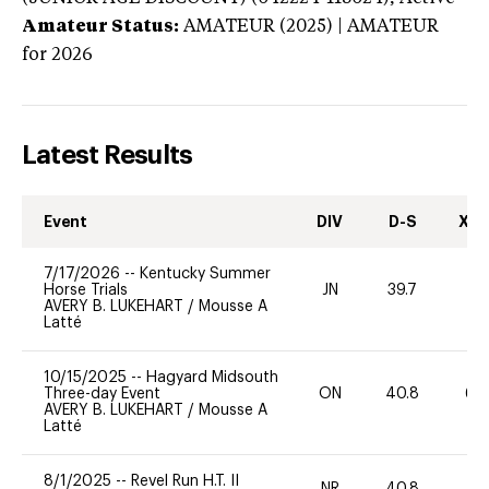
Amateur Status:
AMATEUR (2025) | AMATEUR
for 2026
Latest Results
Event
DIV
D-S
XC-
7/17/2026
--
Kentucky Summer
Horse Trials
JN
39.7
0
AVERY B. LUKEHART
/
Mousse A
Latté
10/15/2025
--
Hagyard Midsouth
Three-day Event
ON
40.8
60
AVERY B. LUKEHART
/
Mousse A
Latté
8/1/2025
--
Revel Run H.T. II