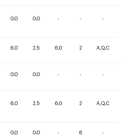
0.0
0.0
-
-
-
6.0
2.5
6.0
2
A,Q,C
0.0
0.0
-
-
-
6.0
2.5
6.0
2
A,Q,C
0.0
0.0
-
6
-