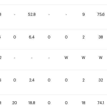
8
-
52.8
-
-
9
75.6
6
0
6.4
0
0
2
38
2
-
-
-
W
W
W
6
0
2.4
0
0
2
32
3
20
18.8
0
0
18
74.1