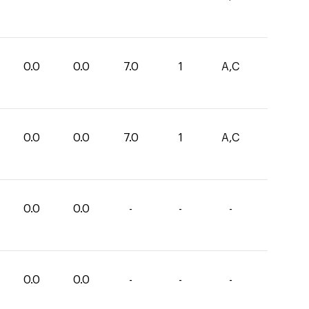
0.0
0.0
7.0
1
A,C
0.0
0.0
7.0
1
A,C
0.0
0.0
-
-
-
0.0
0.0
-
-
-