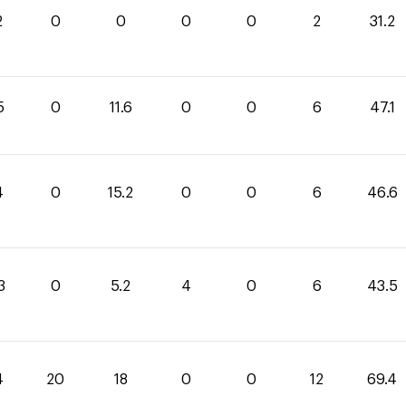
2
0
0
0
0
2
31.2
5
0
11.6
0
0
6
47.1
4
0
15.2
0
0
6
46.6
3
0
5.2
4
0
6
43.5
4
20
18
0
0
12
69.4