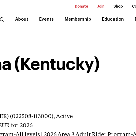
Donate
Join
Shop
C
About
Events
Membership
Education
na (Kentucky)
ER) (022508-113000),
Active
EUR
for 2026
gram-All levels | 2026 Area 3 Adult Rider Program-Al