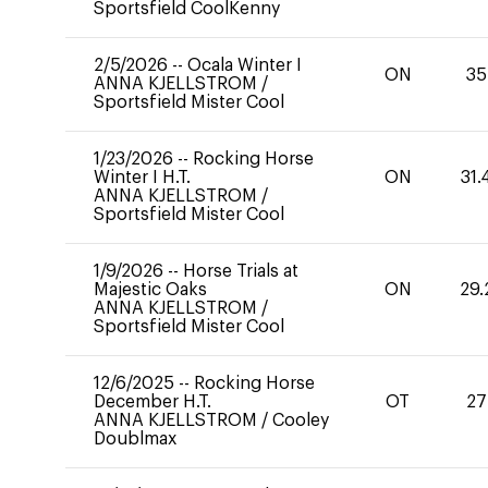
Sportsfield CoolKenny
2/5/2026
--
Ocala Winter I
ON
35
ANNA KJELLSTROM
/
Sportsfield Mister Cool
1/23/2026
--
Rocking Horse
Winter I H.T.
ON
31.
ANNA KJELLSTROM
/
Sportsfield Mister Cool
1/9/2026
--
Horse Trials at
Majestic Oaks
ON
29.
ANNA KJELLSTROM
/
Sportsfield Mister Cool
12/6/2025
--
Rocking Horse
December H.T.
OT
27
ANNA KJELLSTROM
/
Cooley
Doublmax