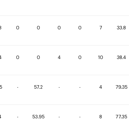
8
0
0
0
0
7
33.8
4
0
0
4
0
10
38.4
15
-
57.2
-
-
4
79.35
4
-
53.95
-
-
8
77.35