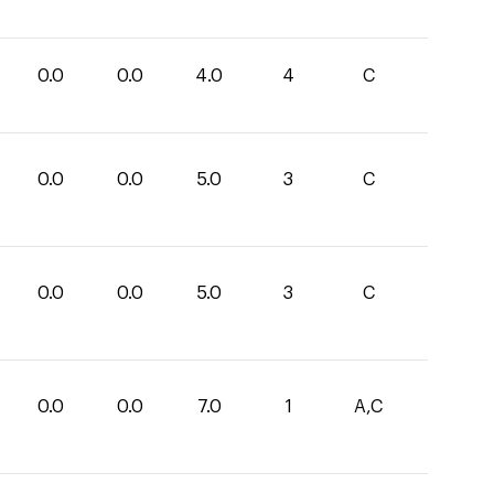
0.0
0.0
4.0
4
C
0.0
0.0
5.0
3
C
0.0
0.0
5.0
3
C
0.0
0.0
7.0
1
A,C