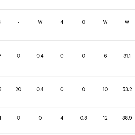
4
-
W
4
0
W
W
7
0
0.4
0
0
6
31.1
8
20
0.4
0
0
10
53.2
1
0
0
4
0.8
12
38.9