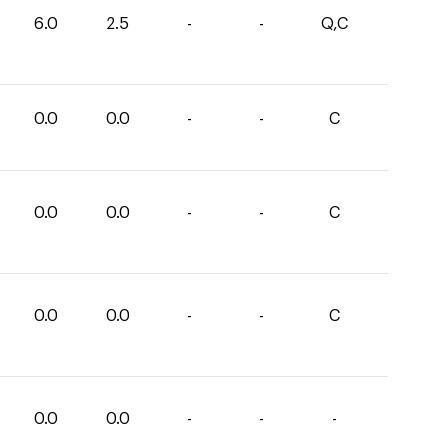
6.0
2.5
-
-
Q,C
0.0
0.0
-
-
C
0.0
0.0
-
-
C
0.0
0.0
-
-
C
0.0
0.0
-
-
-