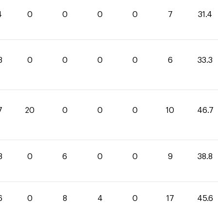
4
0
0
0
0
7
31.4
3
0
0
0
0
6
33.3
7
20
0
0
0
10
46.7
8
0
6
0
0
9
38.8
6
0
8
4
0
17
45.6