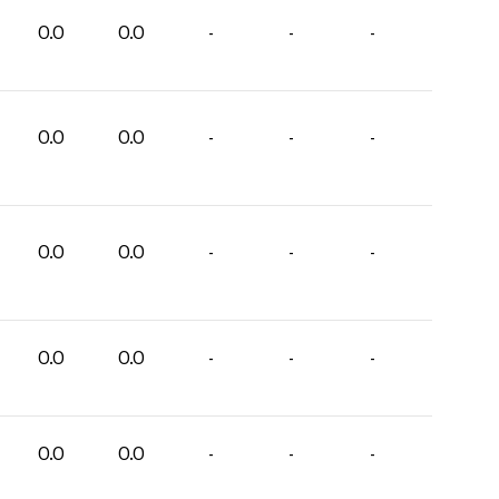
0.0
0.0
-
-
-
0.0
0.0
-
-
-
0.0
0.0
-
-
-
0.0
0.0
-
-
-
0.0
0.0
-
-
-