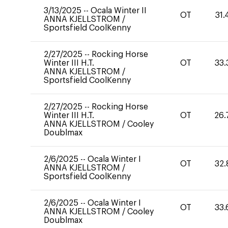
3/13/2025
--
Ocala Winter II
OT
31.
ANNA KJELLSTROM
/
Sportsfield CoolKenny
2/27/2025
--
Rocking Horse
Winter III H.T.
OT
33.
ANNA KJELLSTROM
/
Sportsfield CoolKenny
2/27/2025
--
Rocking Horse
Winter III H.T.
OT
26.
ANNA KJELLSTROM
/
Cooley
Doublmax
2/6/2025
--
Ocala Winter I
OT
32.
ANNA KJELLSTROM
/
Sportsfield CoolKenny
2/6/2025
--
Ocala Winter I
OT
33.
ANNA KJELLSTROM
/
Cooley
Doublmax