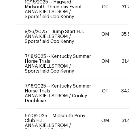
10/15/2025
--
Hagyard
Midsouth Three-day Event
OT
31.
ANNA KJELLSTROM
/
Sportsfield CoolKenny
9/26/2025
--
Jump Start H.T.
OM
35.
ANNA KJELLSTROM
/
Sportsfield CoolKenny
7/18/2025
--
Kentucky Summer
Horse Trials
OM
31.
ANNA KJELLSTROM
/
Sportsfield CoolKenny
7/18/2025
--
Kentucky Summer
Horse Trials
OT
34.
ANNA KJELLSTROM
/
Cooley
Doublmax
6/20/2025
--
Midsouth Pony
Club H.T.
OM
31.
ANNA KJELLSTROM
/