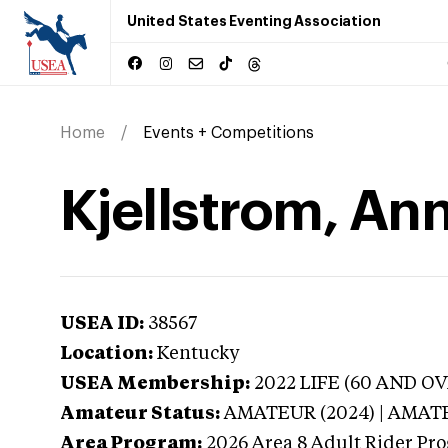
United States Eventing Association
Home
Events + Competitions
Kjellstrom, An
USEA ID:
38567
Location:
Kentucky
USEA Membership:
2022
LIFE (60 AND OV
Amateur Status:
AMATEUR (2024) | AMAT
Area Program:
2026
Area 8 Adult Rider Pro