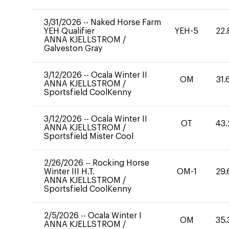
3/31/2026
--
Naked Horse Farm
YEH Qualifier
YEH-5
22.
ANNA KJELLSTROM
/
Galveston Gray
3/12/2026
--
Ocala Winter II
OM
31.
ANNA KJELLSTROM
/
Sportsfield CoolKenny
3/12/2026
--
Ocala Winter II
OT
43.
ANNA KJELLSTROM
/
Sportsfield Mister Cool
2/26/2026
--
Rocking Horse
Winter III H.T.
OM-1
29.
ANNA KJELLSTROM
/
Sportsfield CoolKenny
2/5/2026
--
Ocala Winter I
OM
35.
ANNA KJELLSTROM
/