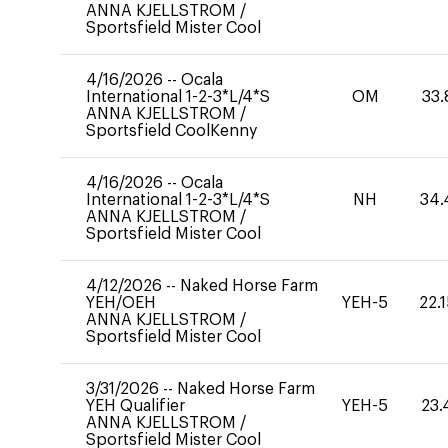
ANNA KJELLSTROM
/
Sportsfield Mister Cool
4/16/2026
--
Ocala
International 1-2-3*L/4*S
OM
33.
ANNA KJELLSTROM
/
Sportsfield CoolKenny
4/16/2026
--
Ocala
International 1-2-3*L/4*S
NH
34.
ANNA KJELLSTROM
/
Sportsfield Mister Cool
4/12/2026
--
Naked Horse Farm
YEH/OEH
YEH-5
22.
ANNA KJELLSTROM
/
Sportsfield Mister Cool
3/31/2026
--
Naked Horse Farm
YEH Qualifier
YEH-5
23.
ANNA KJELLSTROM
/
Sportsfield Mister Cool