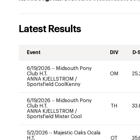
Latest Results
Event
DIV
D-
6/19/2026
--
Midsouth Pony
Club H.T.
OM
25.
ANNA KJELLSTROM
/
Sportsfield CoolKenny
6/19/2026
--
Midsouth Pony
Club H.T.
TH
33.
ANNA KJELLSTROM
/
Sportsfield Mister Cool
5/2/2026
--
Majestic Oaks Ocala
H.T.
OT
35.