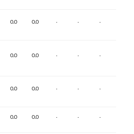
0.0
0.0
-
-
-
0.0
0.0
-
-
-
0.0
0.0
-
-
-
0.0
0.0
-
-
-