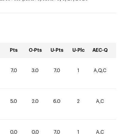
Pts
O-Pts
U-Pts
U-Plc
AEC-Q
7.0
3.0
7.0
1
A,Q,C
5.0
2.0
6.0
2
A,C
0.0
0.0
7.0
1
A,C