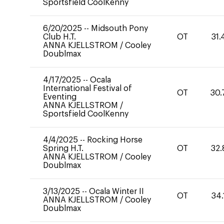
Sportsfield CoolKenny
6/20/2025
--
Midsouth Pony
Club H.T.
OT
31.
ANNA KJELLSTROM
/
Cooley
Doublmax
4/17/2025
--
Ocala
International Festival of
OT
30.
Eventing
ANNA KJELLSTROM
/
Sportsfield CoolKenny
4/4/2025
--
Rocking Horse
Spring H.T.
OT
32.
ANNA KJELLSTROM
/
Cooley
Doublmax
3/13/2025
--
Ocala Winter II
OT
34.
ANNA KJELLSTROM
/
Cooley
Doublmax