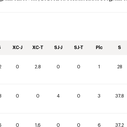
S
XC-J
XC-T
SJ-J
SJ-T
Plc
S
2
0
2.8
0
0
1
28
8
0
0
4
0
3
37.8
6
0
1.6
0
0
6
37.2