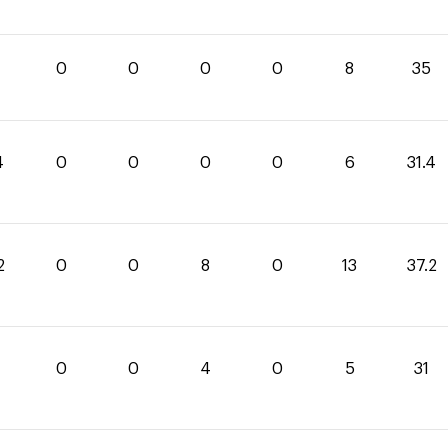
0
0
0
0
8
35
4
0
0
0
0
6
31.4
2
0
0
8
0
13
37.2
0
0
4
0
5
31