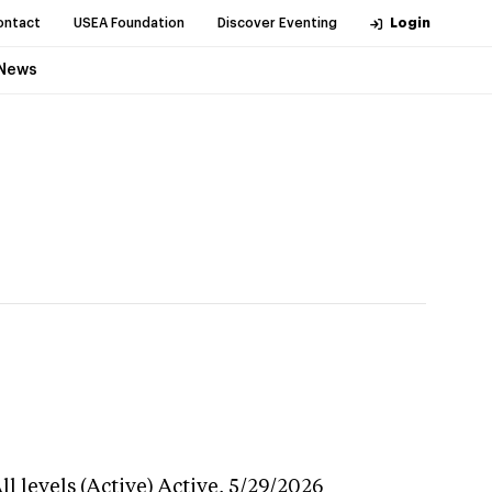
ontact
USEA Foundation
Discover Eventing
Login
News
l levels (Active)
Active,
5/29/2026