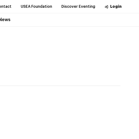
ontact
USEA Foundation
Discover Eventing
Login
News