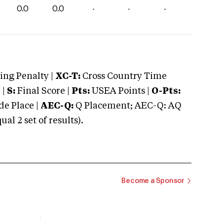
0.0
0.0
-
-
-
ng Penalty |
XC-T:
Cross Country Time
 |
S:
Final Score |
Pts:
USEA Points |
O-Pts:
e Place |
AEC-Q:
Q Placement; AEC-Q: AQ
 2 set of results).
Become a Sponsor