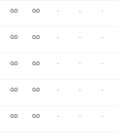
0.0
0.0
-
-
-
0.0
0.0
-
-
-
0.0
0.0
-
-
-
0.0
0.0
-
-
-
0.0
0.0
-
-
-