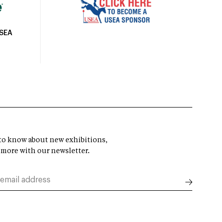
USEA
t to know about new exhibitions,
 more with our newsletter.