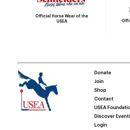
Official Horse Wear of the
Off
USEA
Donate
Join
Shop
Contact
USEA Foundati
Discover Event
Login