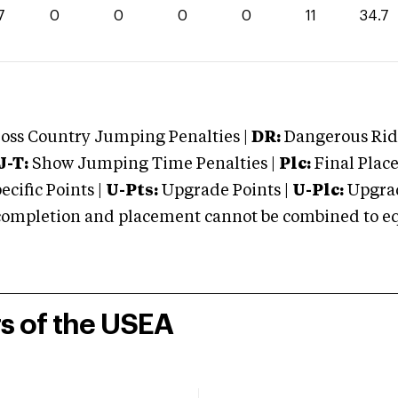
7
0
0
0
0
11
34.7
oss Country Jumping Penalties |
DR:
Dangerous Ridi
J-T:
Show Jumping Time Penalties |
Plc:
Final Place
cific Points |
U-Pts:
Upgrade Points |
U-Plc:
Upgrad
mpletion and placement cannot be combined to equal
rs of the USEA