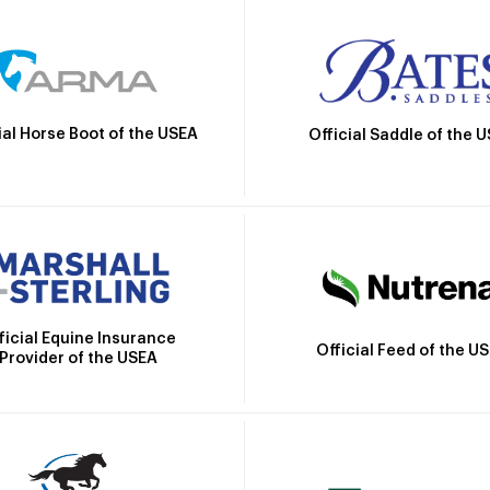
ial Horse Boot of the USEA
Official Saddle of the 
ficial Equine Insurance
Official Feed of the U
Provider of the USEA