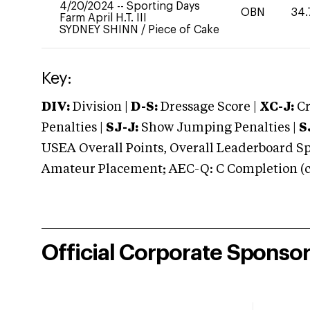
4/20/2024
--
Sporting Days
OBN
34.
Farm April H.T. III
SYDNEY SHINN
/
Piece of Cake
Key:
DIV:
Division |
D-S:
Dressage Score |
XC-J:
Cr
Penalties |
SJ-J:
Show Jumping Penalties |
S
USEA Overall Points, Overall Leaderboard Spe
Amateur Placement; AEC-Q: C Completion (co
Official Corporate Sponso