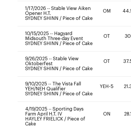
1/17/2026
--
Stable View Aiken
OM
44.
Opener H.T.
SYDNEY SHINN
/
Piece of Cake
10/15/2025
--
Hagyard
OT
30
Midsouth Three-day Event
SYDNEY SHINN
/
Piece of Cake
9/26/2025
--
Stable View
OT
37.
Oktoberfest
SYDNEY SHINN
/
Piece of Cake
9/10/2025
--
The Vista Fall
YEH-5
21.
YEH/NEH Qualifier
SYDNEY SHINN
/
Piece of Cake
4/19/2025
--
Sporting Days
Farm April H.T. IV
ON
28.
HAYLEY FRIELICK
/
Piece of
Cake