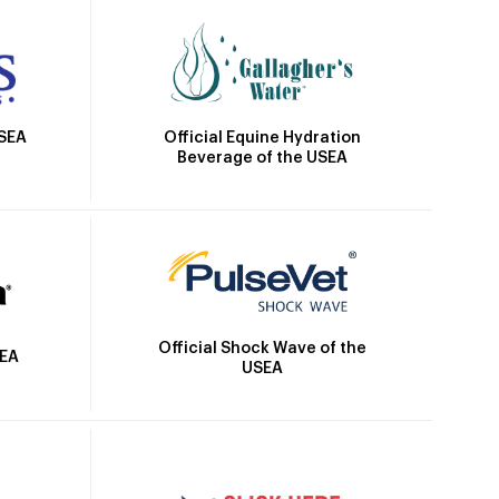
Official Equine Hydration
USEA
Beverage of the USEA
Official Shock Wave of the
SEA
USEA