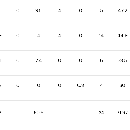
6
0
9.6
4
0
5
47.2
9
0
4
4
0
14
44.9
1
0
2.4
0
0
6
38.5
2
0
0
0
0.8
4
30
2
-
50.5
-
-
24
71.97