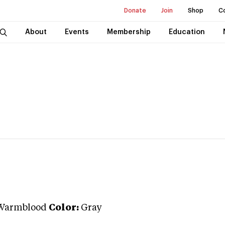
Donate
Join
Shop
C
About
Events
Membership
Education
Warmblood
Color:
Gray