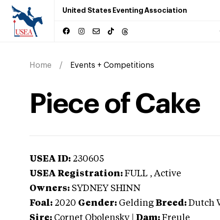
United States Eventing Association
Home
Events + Competitions
Piece of Cake
USEA ID:
230605
USEA Registration:
FULL
, Active
Owners:
SYDNEY SHINN
Foal:
2020
Gender:
Gelding
Breed:
Dutch 
Sire:
Cornet Obolensky
|
Dam:
Freule