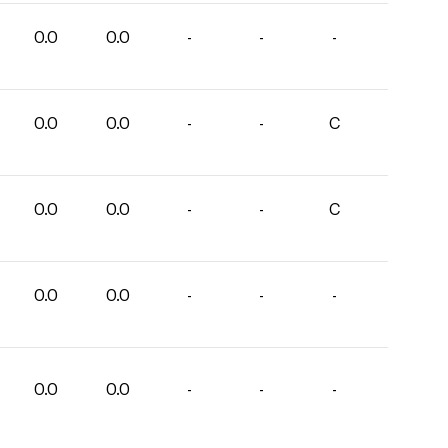
0.0
0.0
-
-
-
0.0
0.0
-
-
C
0.0
0.0
-
-
C
0.0
0.0
-
-
-
0.0
0.0
-
-
-