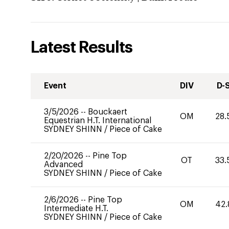
Latest Results
Event
DIV
D-
3/5/2026
--
Bouckaert
OM
28.
Equestrian H.T. International
SYDNEY SHINN
/
Piece of Cake
2/20/2026
--
Pine Top
OT
33.
Advanced
SYDNEY SHINN
/
Piece of Cake
2/6/2026
--
Pine Top
OM
42.
Intermediate H.T.
SYDNEY SHINN
/
Piece of Cake