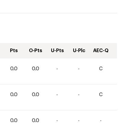
Pts
O-Pts
U-Pts
U-Plc
AEC-Q
0.0
0.0
-
-
C
0.0
0.0
-
-
C
0.0
0.0
-
-
-