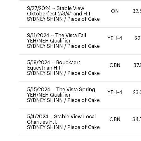
9/27/2024
--
Stable View
ON
32.
Oktoberfest 2/3/4* and H.T.
SYDNEY SHINN
/
Piece of Cake
9/11/2024
--
The Vista Fall
YEH-4
22
YEH/NEH Qualifier
SYDNEY SHINN
/
Piece of Cake
5/18/2024
--
Bouckaert
OBN
37.
Equestrian H.T.
SYDNEY SHINN
/
Piece of Cake
5/15/2024
--
The Vista Spring
YEH-4
23.
YEH/NEH Qualifier
SYDNEY SHINN
/
Piece of Cake
5/4/2024
--
Stable View Local
OBN
34.
Charities H.T.
SYDNEY SHINN
/
Piece of Cake