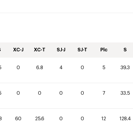
S
XC-J
XC-T
SJ-J
SJ-T
Plc
S
5
0
6.8
4
0
5
39.3
5
0
0
0
0
7
33.5
8
60
25.6
0
0
12
128.4