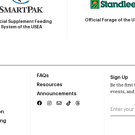
Official Forage of the 
icial Supplement Feeding
System of the USEA
FAQs
Sign Up
Resources
Be the firs
events, and
Announcements
on
ing