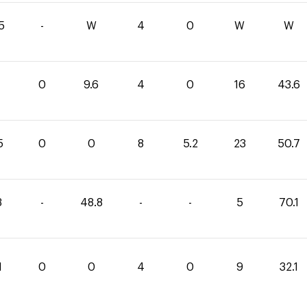
5
-
W
4
0
W
W
0
9.6
4
0
16
43.6
5
0
0
8
5.2
23
50.7
3
-
48.8
-
-
5
70.1
1
0
0
4
0
9
32.1