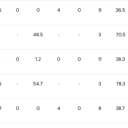
5
0
0
4
0
9
36.5
-
48.5
-
-
3
70.5
1
0
1.2
0
0
11
38.3
6
-
54.7
-
-
3
78.3
7
0
0
4
0
8
38.7