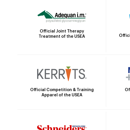
Official Joint Therapy
Offic
Treatment of the USEA
Official Competition & Training
Of
Apparel of the USEA