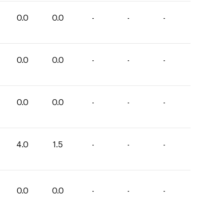
0.0
0.0
-
-
-
0.0
0.0
-
-
-
0.0
0.0
-
-
-
4.0
1.5
-
-
-
0.0
0.0
-
-
-