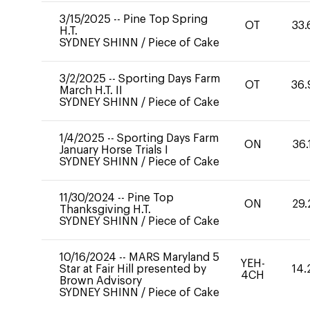
3/15/2025
--
Pine Top Spring
OT
33.
H.T.
SYDNEY SHINN
/
Piece of Cake
3/2/2025
--
Sporting Days Farm
OT
36.
March H.T. II
SYDNEY SHINN
/
Piece of Cake
1/4/2025
--
Sporting Days Farm
ON
36.
January Horse Trials I
SYDNEY SHINN
/
Piece of Cake
11/30/2024
--
Pine Top
ON
29.
Thanksgiving H.T.
SYDNEY SHINN
/
Piece of Cake
10/16/2024
--
MARS Maryland 5
YEH-
Star at Fair Hill presented by
14.
4CH
Brown Advisory
SYDNEY SHINN
/
Piece of Cake