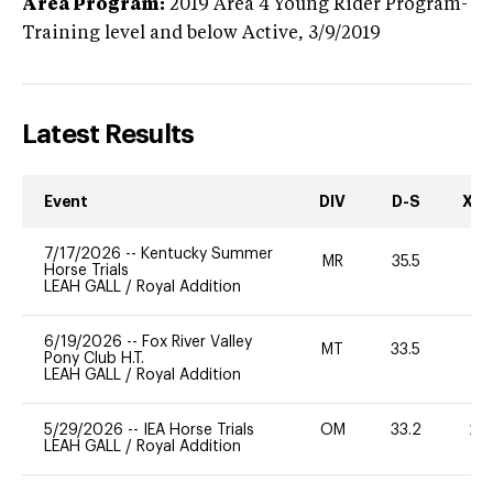
Area Program:
2019
Area 4 Young Rider Program-
Training level and below
Active,
3/9/2019
Latest Results
Event
DIV
D-S
XC-
7/17/2026
--
Kentucky Summer
MR
35.5
0
Horse Trials
LEAH GALL
/
Royal Addition
6/19/2026
--
Fox River Valley
MT
33.5
0
Pony Club H.T.
LEAH GALL
/
Royal Addition
5/29/2026
--
IEA Horse Trials
OM
33.2
20
LEAH GALL
/
Royal Addition