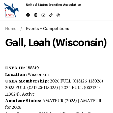
United States Eventing Association
Home
Events + Competitions
Gall, Leah (Wisconsin)
USEA ID:
188819
Location:
Wisconsin
USEA Membership:
2026
FULL (013126-113026) |
2025 FULL (051225-113025) | 2024 FULL (052124-
113024),
Active
Amateur Status:
AMATEUR (2025) | AMATEUR
for 2026