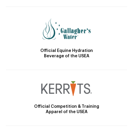
Official Equine Hydration
Beverage of the USEA
Official Competition & Training
Apparel of the USEA