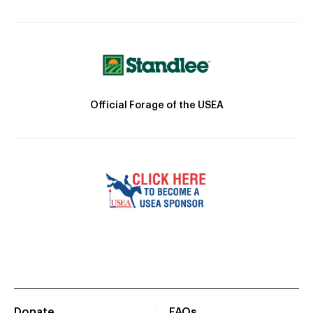
Official Forage of the USEA
Donate
FAQs