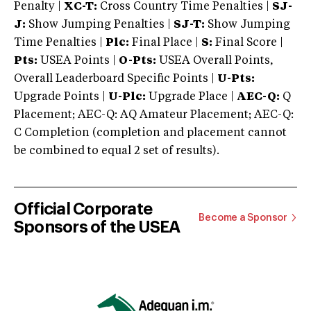
Penalty |
XC-T:
Cross Country Time Penalties |
SJ-
J:
Show Jumping Penalties |
SJ-T:
Show Jumping
Time Penalties |
Plc:
Final Place |
S:
Final Score |
Pts:
USEA Points |
O-Pts:
USEA Overall Points,
Overall Leaderboard Specific Points |
U-Pts:
Upgrade Points |
U-Plc:
Upgrade Place |
AEC-Q:
Q
Placement; AEC-Q: AQ Amateur Placement; AEC-Q:
C Completion (completion and placement cannot
be combined to equal 2 set of results).
Official Corporate
Become a Sponsor
Sponsors of the USEA