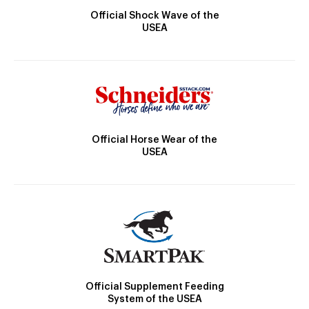
Official Shock Wave of the
USEA
Official Horse Wear of the
USEA
Official Supplement Feeding
System of the USEA