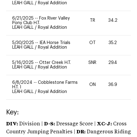
LEAH GALL
/
Royal Addition
6/21/2025
--
Fox River Valley
TR
34.2
0
Pony Club H.T.
LEAH GALL
/
Royal Addition
5/30/2025
--
IEA Horse Trials
OT
35.2
0
LEAH GALL
/
Royal Addition
5/16/2025
--
Otter Creek H.T.
SNR
29.4
0
LEAH GALL
/
Royal Addition
6/8/2024
--
Cobblestone Farms
ON
36.9
0
H.T. I
LEAH GALL
/
Royal Addition
Key:
DIV:
Division |
D-S:
Dressage Score |
XC-J:
Cross
Country Jumping Penalties |
DR:
Dangerous Riding