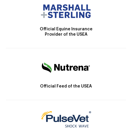
Official Equine Insurance
Provider of the USEA
Official Feed of the USEA