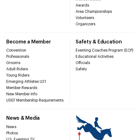
Awards
Area Championships
Volunteers
Organizers
Become a Member
Safety & Education
Convention
Eventing Coaches Program (ECP)
Professionals
Educational Activities
Grooms
Officials
Adult Riders
Safety
Young Riders
Emerging Athletes U21
Member Rewards
New Member Info
USEF Membership Requirements
News & Media
News
Photos
U.S. Eventing TV