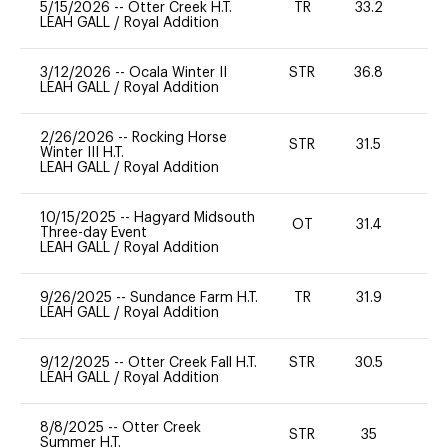
5/15/2026
--
Otter Creek H.T.
TR
33.2
0
LEAH GALL
/
Royal Addition
3/12/2026
--
Ocala Winter II
STR
36.8
0
LEAH GALL
/
Royal Addition
2/26/2026
--
Rocking Horse
STR
31.5
0
Winter III H.T.
LEAH GALL
/
Royal Addition
10/15/2025
--
Hagyard Midsouth
OT
31.4
0
Three-day Event
LEAH GALL
/
Royal Addition
9/26/2025
--
Sundance Farm H.T.
TR
31.9
0
LEAH GALL
/
Royal Addition
9/12/2025
--
Otter Creek Fall H.T.
STR
30.5
0
LEAH GALL
/
Royal Addition
8/8/2025
--
Otter Creek
STR
35
0
Summer H.T.