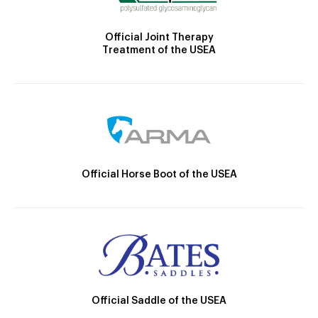
Official Joint Therapy
Treatment of the USEA
Official Horse Boot of the USEA
Official Saddle of the USEA