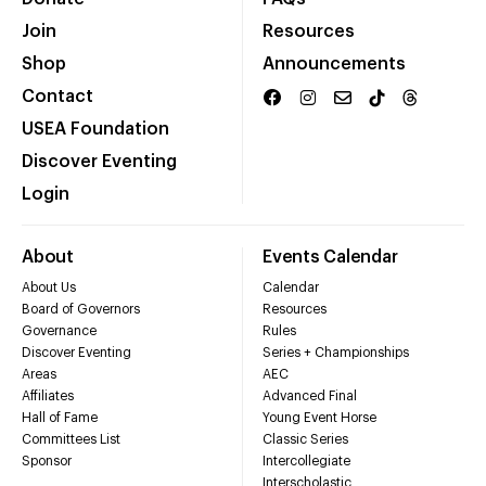
Join
Resources
Shop
Announcements
Contact
USEA Foundation
Discover Eventing
Login
About
Events Calendar
About Us
Calendar
Board of Governors
Resources
Governance
Rules
Discover Eventing
Series + Championships
Areas
AEC
Affiliates
Advanced Final
Hall of Fame
Young Event Horse
Committees List
Classic Series
Sponsor
Intercollegiate
Interscholastic