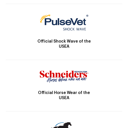
Official Shock Wave of the
USEA
Official Horse Wear of the
USEA