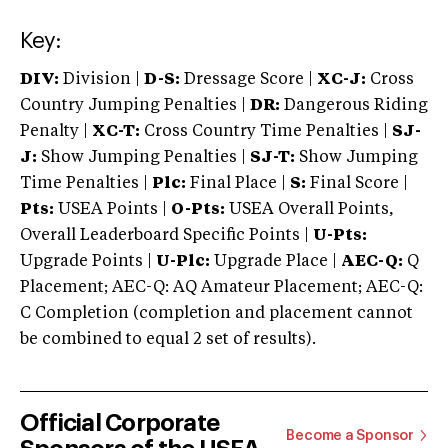
Key:
DIV:
Division |
D-S:
Dressage Score |
XC-J:
Cross
Country Jumping Penalties |
DR:
Dangerous Riding
Penalty |
XC-T:
Cross Country Time Penalties |
SJ-
J:
Show Jumping Penalties |
SJ-T:
Show Jumping
Time Penalties |
Plc:
Final Place |
S:
Final Score |
Pts:
USEA Points |
O-Pts:
USEA Overall Points,
Overall Leaderboard Specific Points |
U-Pts:
Upgrade Points |
U-Plc:
Upgrade Place |
AEC-Q:
Q
Placement; AEC-Q: AQ Amateur Placement; AEC-Q:
C Completion (completion and placement cannot
be combined to equal 2 set of results).
Official Corporate
Become a Sponsor