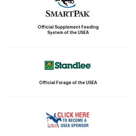
Official Supplement Feeding
System of the USEA
Official Forage of the USEA