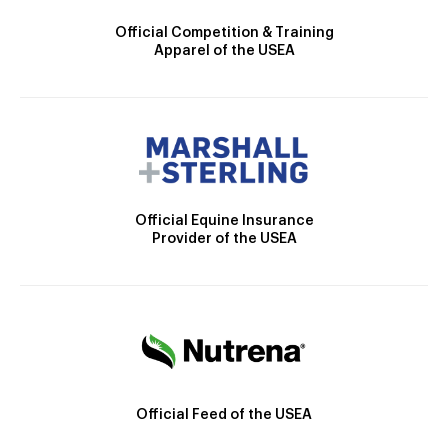
Official Competition & Training
Apparel of the USEA
Official Equine Insurance
Provider of the USEA
Official Feed of the USEA