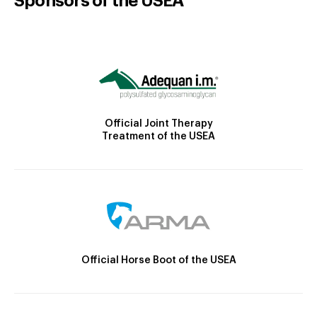
Sponsors of the USEA
Official Joint Therapy
Treatment of the USEA
Official Horse Boot of the USEA