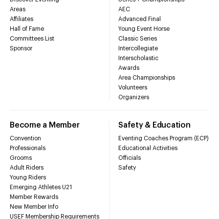
Areas
AEC
Affiliates
Advanced Final
Hall of Fame
Young Event Horse
Committees List
Classic Series
Sponsor
Intercollegiate
Interscholastic
Awards
Area Championships
Volunteers
Organizers
Become a Member
Safety & Education
Convention
Eventing Coaches Program (ECP)
Professionals
Educational Activities
Grooms
Officials
Adult Riders
Safety
Young Riders
Emerging Athletes U21
Member Rewards
New Member Info
USEF Membership Requirements