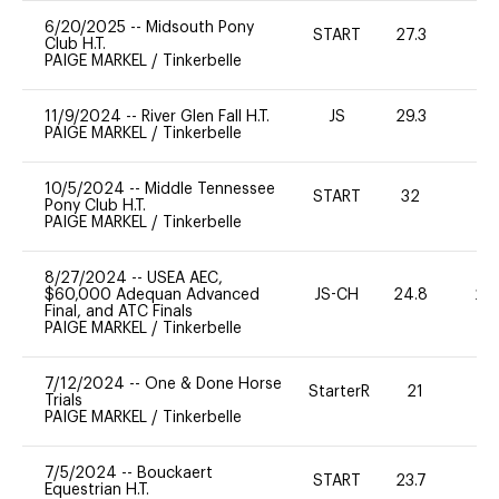
6/20/2025
--
Midsouth Pony
START
27.3
0
Club H.T.
PAIGE MARKEL
/
Tinkerbelle
11/9/2024
--
River Glen Fall H.T.
JS
29.3
0
PAIGE MARKEL
/
Tinkerbelle
10/5/2024
--
Middle Tennessee
START
32
0
Pony Club H.T.
PAIGE MARKEL
/
Tinkerbelle
8/27/2024
--
USEA AEC,
$60,000 Adequan Advanced
JS-CH
24.8
20
Final, and ATC Finals
PAIGE MARKEL
/
Tinkerbelle
7/12/2024
--
One & Done Horse
StarterR
21
0
Trials
PAIGE MARKEL
/
Tinkerbelle
7/5/2024
--
Bouckaert
START
23.7
0
Equestrian H.T.