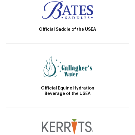
Official Saddle of the USEA
Official Equine Hydration
Beverage of the USEA