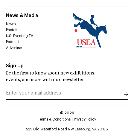
News & Media
News
Photos
U.S. Eventing TV
Podcasts
Advertise
Sign Up
Be the first to know about new exhibitions,
events, and more with our newsletter.
©
2026
Terms & Conditions
Privacy Policy
525 Old Waterford Road NW Leesburg, VA 20176