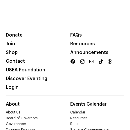
Donate
FAQs
Join
Resources
Shop
Announcements
Contact
USEA Foundation
Discover Eventing
Login
About
Events Calendar
About Us
Calendar
Board of Governors
Resources
Governance
Rules
Discover Eventing
Series + Championships