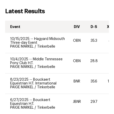
Latest Results
Event
DIV
D-S
XC-
10/15/2025
--
Hagyard Midsouth
OBN
35.3
40
Three-day Event
PAIGE MARKEL
/
Tinkerbelle
10/4/2025
--
Middle Tennessee
OBN
28.8
0
Pony Club H.T.
PAIGE MARKEL
/
Tinkerbelle
8/23/2025
--
Bouckaert
BNR
35.6
10
Equestrian H.T. International
PAIGE MARKEL
/
Tinkerbelle
6/27/2025
--
Bouckaert
JBNR
29.7
0
Equestrian H.T.
PAIGE MARKEL
/
Tinkerbelle