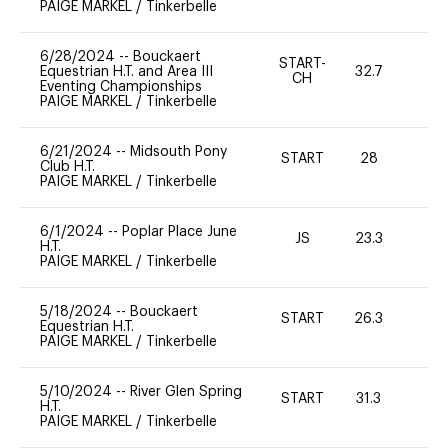
PAIGE MARKEL
/
Tinkerbelle
6/28/2024
--
Bouckaert
START-
Equestrian H.T. and Area III
32.7
0
CH
Eventing Championships
PAIGE MARKEL
/
Tinkerbelle
6/21/2024
--
Midsouth Pony
START
28
0
Club H.T.
PAIGE MARKEL
/
Tinkerbelle
6/1/2024
--
Poplar Place June
JS
23.3
0
H.T.
PAIGE MARKEL
/
Tinkerbelle
5/18/2024
--
Bouckaert
START
26.3
-
Equestrian H.T.
PAIGE MARKEL
/
Tinkerbelle
5/10/2024
--
River Glen Spring
START
31.3
0
H.T.
PAIGE MARKEL
/
Tinkerbelle