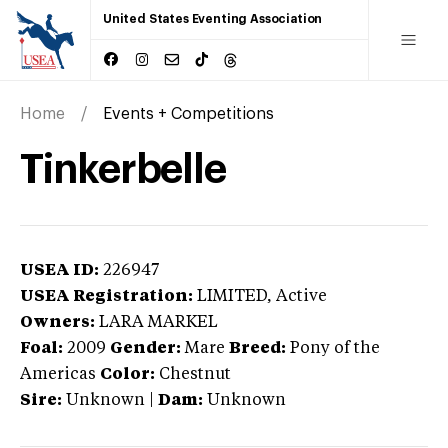
United States Eventing Association
Home
Events + Competitions
Tinkerbelle
USEA ID:
226947
USEA Registration:
LIMITED
, Active
Owners:
LARA MARKEL
Foal:
2009
Gender:
Mare
Breed:
Pony of the
Americas
Color:
Chestnut
Sire:
Unknown
|
Dam:
Unknown