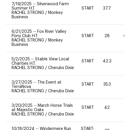
7/19/2025
--
Silverwood Farm
Summer H.T.
START
37.7
0
RACHEL STRONG
/
Monkey
Business
6/21/2025
--
Fox River Valley
Pony Club H.T.
START
28
60
RACHEL STRONG
/
Monkey
Business
5/2/2025
--
Stable View Local
START
42.3
0
Charities H.T.
RACHEL STRONG
/
Cherubs Dixie
3/27/2025
--
The Event at
START
35.3
0
TerraNova
RACHEL STRONG
/
Cherubs Dixie
3/20/2025
--
March Horse Trials
START
42
0
at Majestic Oaks
RACHEL STRONG
/
Cherubs Dixie
10/18/2024
--
Windermere Run
START-