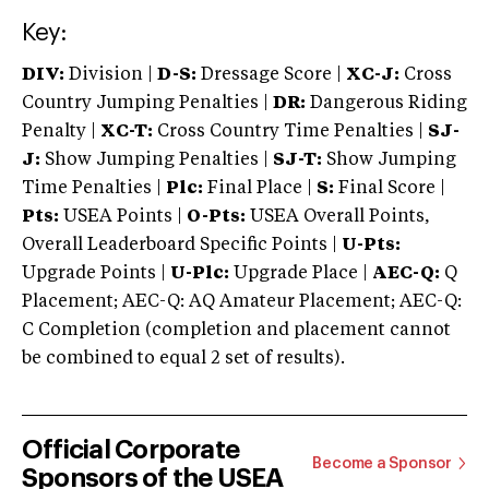
Key:
DIV:
Division |
D-S:
Dressage Score |
XC-J:
Cross
Country Jumping Penalties |
DR:
Dangerous Riding
Penalty |
XC-T:
Cross Country Time Penalties |
SJ-
J:
Show Jumping Penalties |
SJ-T:
Show Jumping
Time Penalties |
Plc:
Final Place |
S:
Final Score |
Pts:
USEA Points |
O-Pts:
USEA Overall Points,
Overall Leaderboard Specific Points |
U-Pts:
Upgrade Points |
U-Plc:
Upgrade Place |
AEC-Q:
Q
Placement; AEC-Q: AQ Amateur Placement; AEC-Q:
C Completion (completion and placement cannot
be combined to equal 2 set of results).
Official Corporate
Become a Sponsor
Sponsors of the USEA