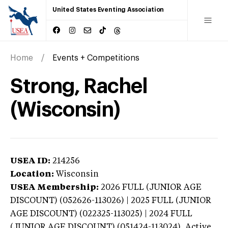
United States Eventing Association
Home
Events + Competitions
Strong, Rachel
(Wisconsin)
USEA ID:
214256
Location:
Wisconsin
USEA Membership:
2026
FULL (JUNIOR AGE
DISCOUNT) (052626-113026) | 2025 FULL (JUNIOR
AGE DISCOUNT) (022325-113025) | 2024 FULL
(JUNIOR AGE DISCOUNT) (051424-113024),
Active