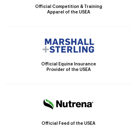
Official Competition & Training
Apparel of the USEA
Official Equine Insurance
Provider of the USEA
Official Feed of the USEA