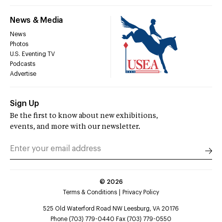
News & Media
News
Photos
U.S. Eventing TV
Podcasts
Advertise
Sign Up
Be the first to know about new exhibitions,
events, and more with our newsletter.
©
2026
Terms & Conditions
Privacy Policy
525 Old Waterford Road NW Leesburg, VA 20176
Phone (703) 779-0440 Fax (703) 779-0550