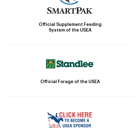
Official Supplement Feeding
System of the USEA
Official Forage of the USEA