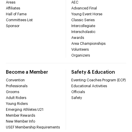
Areas
AEC
Affiliates
Advanced Final
Hall of Fame
Young Event Horse
Committees List
Classic Series
Sponsor
Intercollegiate
Interscholastic
Awards
Area Championships
Volunteers
Organizers
Become a Member
Safety & Education
Convention
Eventing Coaches Program (ECP)
Professionals
Educational Activities
Grooms
Officials
Adult Riders
Safety
Young Riders
Emerging Athletes U21
Member Rewards
New Member Info
USEF Membership Requirements