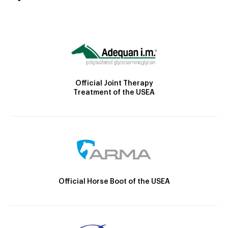
Official Joint Therapy
Treatment of the USEA
Official Horse Boot of the USEA