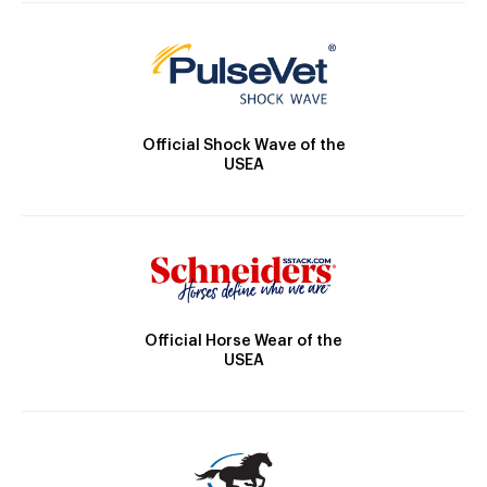
Official Shock Wave of the
USEA
Official Horse Wear of the
USEA