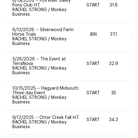
6/19/2026
--
Fox River Valley
Pony Club H.T.
START
31.8
0
RACHEL STRONG
/
Monkey
Business
6/13/2026
--
Silverwood Farm
Horse Trials
JBN
37.1
20
RACHEL STRONG
/
Monkey
Business
3/26/2026
--
The Event at
TerraNova
START
32.9
20
RACHEL STRONG
/
Monkey
Business
10/15/2025
--
Hagyard Midsouth
Three-day Event
START
35
0
RACHEL STRONG
/
Monkey
Business
9/12/2025
--
Otter Creek Fall H.T.
START
34.3
0
RACHEL STRONG
/
Monkey
Business