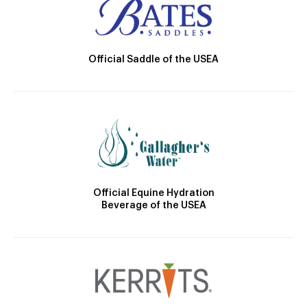
Official Saddle of the USEA
Official Equine Hydration
Beverage of the USEA