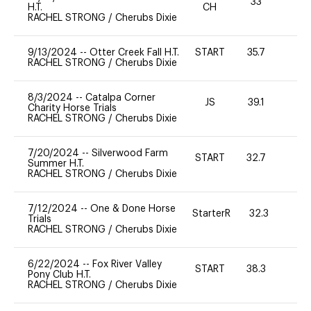
33
0
H.T.
CH
RACHEL STRONG
/
Cherubs Dixie
9/13/2024
--
Otter Creek Fall H.T.
START
35.7
0
RACHEL STRONG
/
Cherubs Dixie
8/3/2024
--
Catalpa Corner
JS
39.1
0
Charity Horse Trials
RACHEL STRONG
/
Cherubs Dixie
7/20/2024
--
Silverwood Farm
START
32.7
0
Summer H.T.
RACHEL STRONG
/
Cherubs Dixie
7/12/2024
--
One & Done Horse
StarterR
32.3
0
Trials
RACHEL STRONG
/
Cherubs Dixie
6/22/2024
--
Fox River Valley
START
38.3
0
Pony Club H.T.
RACHEL STRONG
/
Cherubs Dixie