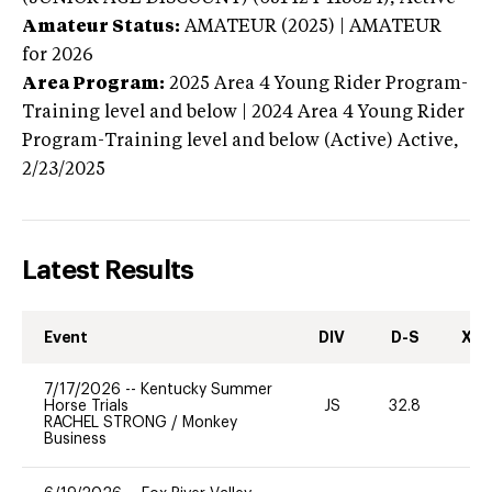
Amateur Status:
AMATEUR (2025) | AMATEUR
for 2026
Area Program:
2025
Area 4 Young Rider Program-
Training level and below | 2024 Area 4 Young Rider
Program-Training level and below (Active)
Active,
2/23/2025
Latest Results
Event
DIV
D-S
XC-
7/17/2026
--
Kentucky Summer
Horse Trials
JS
32.8
-
RACHEL STRONG
/
Monkey
Business