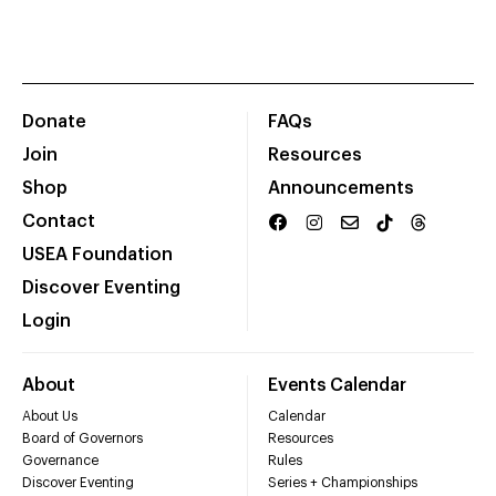
Donate
FAQs
Join
Resources
Shop
Announcements
Contact
USEA Foundation
Discover Eventing
Login
About
Events Calendar
About Us
Calendar
Board of Governors
Resources
Governance
Rules
Discover Eventing
Series + Championships