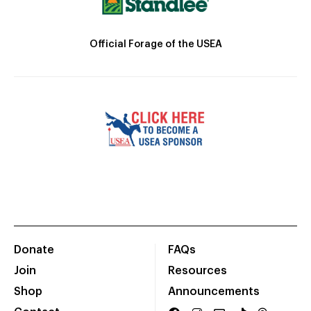
Official Forage of the USEA
Donate
FAQs
Join
Resources
Shop
Announcements