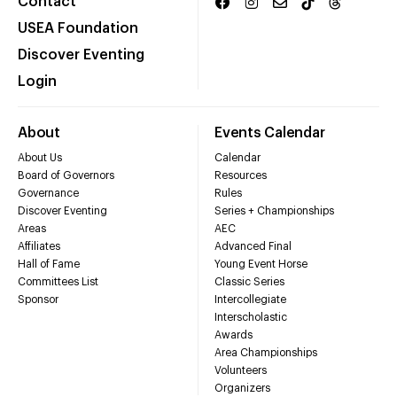
Contact
USEA Foundation
Discover Eventing
Login
About
Events Calendar
About Us
Calendar
Board of Governors
Resources
Governance
Rules
Discover Eventing
Series + Championships
Areas
AEC
Affiliates
Advanced Final
Hall of Fame
Young Event Horse
Committees List
Classic Series
Sponsor
Intercollegiate
Interscholastic
Awards
Area Championships
Volunteers
Organizers