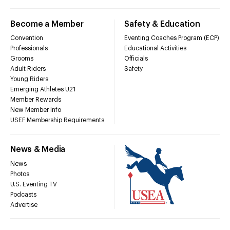
Become a Member
Safety & Education
Convention
Eventing Coaches Program (ECP)
Professionals
Educational Activities
Grooms
Officials
Adult Riders
Safety
Young Riders
Emerging Athletes U21
Member Rewards
New Member Info
USEF Membership Requirements
News & Media
News
Photos
U.S. Eventing TV
Podcasts
Advertise