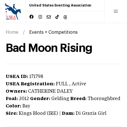
United States Eventing Association
Home
Events + Competitions
Bad Moon Rising
USEA ID:
171798
USEA Registration:
FULL
, Active
Owners:
CATHERINE DALEY
Foal:
2012
Gender:
Gelding
Breed:
Thoroughbred
Color:
Bay
Sire:
Kings Blood (IRE)
|
Dam:
Di Grazia Girl