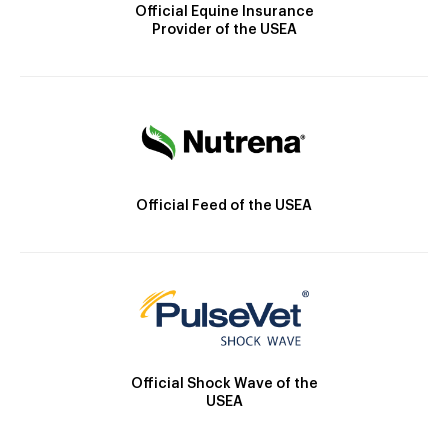
Official Equine Insurance
Provider of the USEA
Official Feed of the USEA
Official Shock Wave of the
USEA