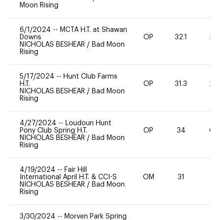
Moon Rising
6/1/2024
--
MCTA H.T. at Shawan
Downs
OP
32.1
20
NICHOLAS BESHEAR
/
Bad Moon
Rising
5/17/2024
--
Hunt Club Farms
H.T.
OP
31.3
20
NICHOLAS BESHEAR
/
Bad Moon
Rising
4/27/2024
--
Loudoun Hunt
Pony Club Spring H.T.
OP
34
60
NICHOLAS BESHEAR
/
Bad Moon
Rising
4/19/2024
--
Fair Hill
International April H.T. & CCI-S
OM
31
0
NICHOLAS BESHEAR
/
Bad Moon
Rising
3/30/2024
--
Morven Park Spring