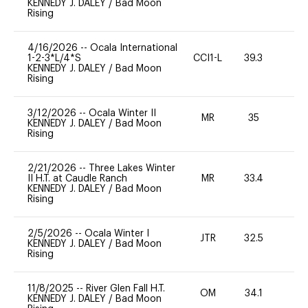
KENNEDY J. DALEY
/
Bad Moon
Rising
4/16/2026
--
Ocala International
1-2-3*L/4*S
CCI1-L
39.3
0
KENNEDY J. DALEY
/
Bad Moon
Rising
3/12/2026
--
Ocala Winter II
MR
35
0
KENNEDY J. DALEY
/
Bad Moon
Rising
2/21/2026
--
Three Lakes Winter
II H.T. at Caudle Ranch
MR
33.4
0
KENNEDY J. DALEY
/
Bad Moon
Rising
2/5/2026
--
Ocala Winter I
JTR
32.5
0
KENNEDY J. DALEY
/
Bad Moon
Rising
11/8/2025
--
River Glen Fall H.T.
OM
34.1
0
KENNEDY J. DALEY
/
Bad Moon