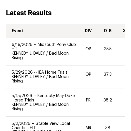
Latest Results
Event
DIV
D-S
XC-
6/19/2026
--
Midsouth Pony Club
H.T.
OP
35.5
0
KENNEDY J. DALEY
/
Bad Moon
Rising
5/29/2026
--
IEA Horse Trials
OP
37.3
20
KENNEDY J. DALEY
/
Bad Moon
Rising
5/15/2026
--
Kentucky May-Daze
Horse Trials
PR
38.2
-
KENNEDY J. DALEY
/
Bad Moon
Rising
5/2/2026
--
Stable View Local
Charities H.T.
MR
38
20