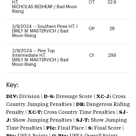
H.T.
OT
32.9
0
NICHOLAS BESHEAR
/
Bad Moon
Rising
3/9/2024
--
Southern Pines H.T. I
OP
28
0
EMILY M. MASTERVICH
/
Bad
Moon Rising
2/9/2024
--
Pine Top
Intermediate H.T.
OI
29.6
40
EMILY M. MASTERVICH
/
Bad
Moon Rising
Key:
DIV:
Division |
D-S:
Dressage Score |
XC-J:
Cross
Country Jumping Penalties |
DR:
Dangerous Riding
Penalty |
XC-T:
Cross Country Time Penalties |
SJ-
J:
Show Jumping Penalties |
SJ-T:
Show Jumping
Time Penalties |
Plc:
Final Place |
S:
Final Score |