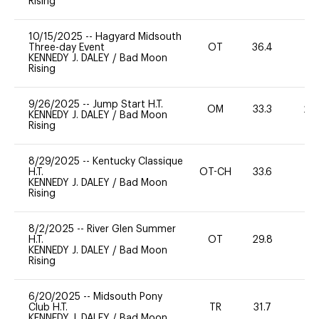
Rising
10/15/2025
--
Hagyard Midsouth
Three-day Event
OT
36.4
W
KENNEDY J. DALEY
/
Bad Moon
Rising
9/26/2025
--
Jump Start H.T.
OM
33.3
20
KENNEDY J. DALEY
/
Bad Moon
Rising
8/29/2025
--
Kentucky Classique
H.T.
OT-CH
33.6
0
KENNEDY J. DALEY
/
Bad Moon
Rising
8/2/2025
--
River Glen Summer
H.T.
OT
29.8
0
KENNEDY J. DALEY
/
Bad Moon
Rising
6/20/2025
--
Midsouth Pony
Club H.T.
TR
31.7
0
KENNEDY J. DALEY
/
Bad Moon