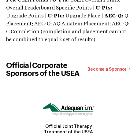
Pts:
USEA Points |
O-Pts:
USEA Overall Points,
Overall Leaderboard Specific Points |
U-Pts:
Upgrade Points |
U-Plc:
Upgrade Place |
AEC-Q:
Q
Placement; AEC-Q: AQ Amateur Placement; AEC-Q:
C Completion (completion and placement cannot
be combined to equal 2 set of results).
Official Corporate
Become a Sponsor
Sponsors of the USEA
Official Joint Therapy
Treatment of the USEA