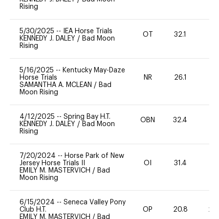
Rising
5/30/2025
--
IEA Horse Trials
OT
32.1
0
KENNEDY J. DALEY
/
Bad Moon
Rising
5/16/2025
--
Kentucky May-Daze
Horse Trials
NR
26.1
0
SAMANTHA A. MCLEAN
/
Bad
Moon Rising
4/12/2025
--
Spring Bay H.T.
OBN
32.4
0
KENNEDY J. DALEY
/
Bad Moon
Rising
7/20/2024
--
Horse Park of New
Jersey Horse Trials II
OI
31.4
-
EMILY M. MASTERVICH
/
Bad
Moon Rising
6/15/2024
--
Seneca Valley Pony
Club H.T.
OP
20.8
20
EMILY M. MASTERVICH
/
Bad