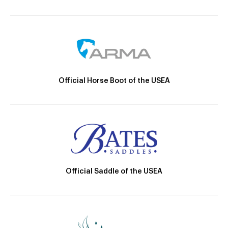
Official Horse Boot of the USEA
Official Saddle of the USEA