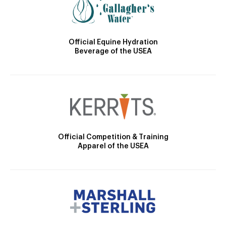
Official Equine Hydration
Beverage of the USEA
Official Competition & Training
Apparel of the USEA