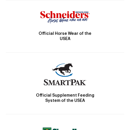
Official Horse Wear of the
USEA
Official Supplement Feeding
System of the USEA