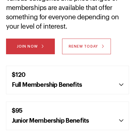
memberships are available that offer
something for everyone depending on
your level of interest.
JOIN NOW
RENEW TODAY
$120
Full Membership Benefits
$95
Junior Membership Benefits