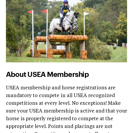
About USEA Membership
USEA membership and horse registrations are
mandatory to compete in all USEA recognized
competitions at every level. No exceptions! Make
sure your USEA membership is active and that your
horse is properly registered to compete at the
appropriate level. Points and placings are not