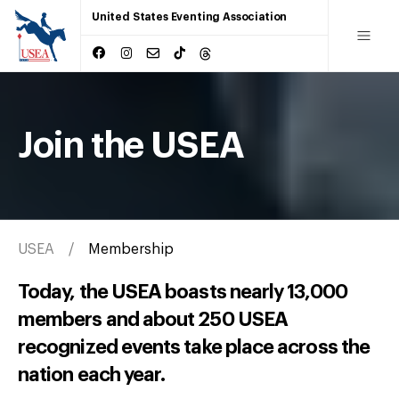
United States Eventing Association
Join the USEA
USEA
Membership
Today, the USEA boasts nearly 13,000
members and about 250 USEA
recognized events take place across the
nation each year.