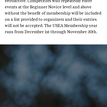
retroactive. Competitors who repeatedly enter
events at the Beginner Novice level and above
without the benefit of membership will be included
on a list provided to organizers and their entries
will not be accepted. The USEA Membership year
runs from December 1st through November 30th.