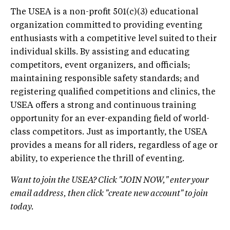
The USEA is a non-profit 501(c)(3) educational
organization committed to providing eventing
enthusiasts with a competitive level suited to their
individual skills. By assisting and educating
competitors, event organizers, and officials;
maintaining responsible safety standards; and
registering qualified competitions and clinics, the
USEA offers a strong and continuous training
opportunity for an ever-expanding field of world-
class competitors. Just as importantly, the USEA
provides a means for all riders, regardless of age or
ability, to experience the thrill of eventing.
Want to join the USEA? Click "JOIN NOW," enter your
email address, then click "create new account" to join
today.