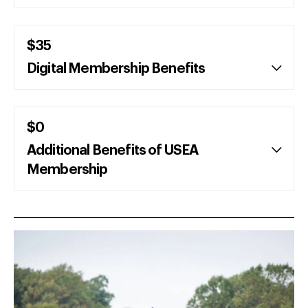
$35
Digital Membership Benefits
$0
Additional Benefits of USEA
Membership