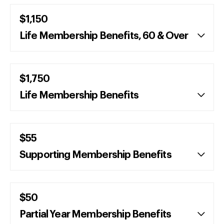
$1,150
Life Membership Benefits, 60 & Over
$1,750
Life Membership Benefits
$55
Supporting Membership Benefits
$50
Partial Year Membership Benefits