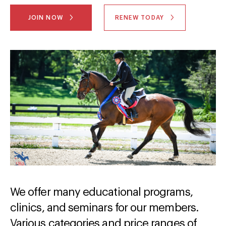
JOIN NOW
RENEW TODAY
We offer many educational programs,
clinics, and seminars for our members.
Various categories and price ranges of