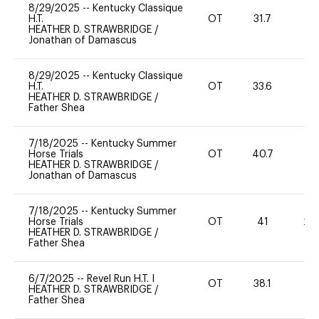
8/29/2025
--
Kentucky Classique
H.T.
OT
31.7
0
HEATHER D. STRAWBRIDGE
/
Jonathan of Damascus
8/29/2025
--
Kentucky Classique
H.T.
OT
33.6
0
HEATHER D. STRAWBRIDGE
/
Father Shea
7/18/2025
--
Kentucky Summer
Horse Trials
OT
40.7
0
HEATHER D. STRAWBRIDGE
/
Jonathan of Damascus
7/18/2025
--
Kentucky Summer
Horse Trials
OT
41
20
HEATHER D. STRAWBRIDGE
/
Father Shea
6/7/2025
--
Revel Run H.T. I
OT
38.1
0
HEATHER D. STRAWBRIDGE
/
Father Shea