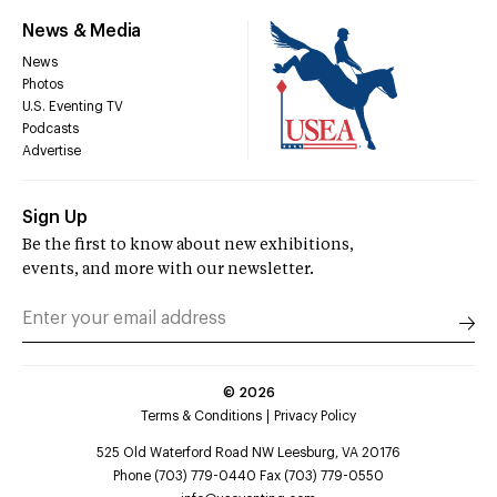
News & Media
News
Photos
U.S. Eventing TV
Podcasts
Advertise
Sign Up
Be the first to know about new exhibitions,
events, and more with our newsletter.
©
2026
Terms & Conditions
Privacy Policy
525 Old Waterford Road NW Leesburg, VA 20176
Phone (703) 779-0440 Fax (703) 779-0550