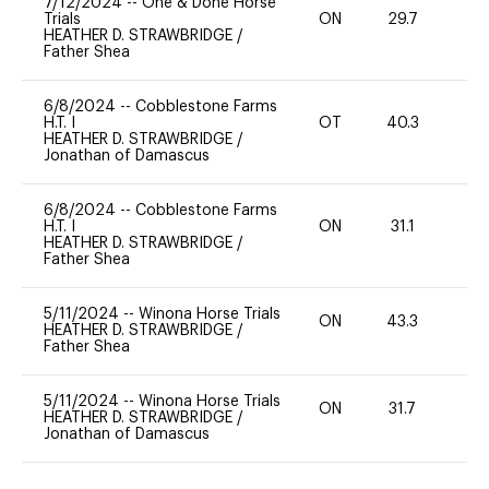
7/12/2024
--
One & Done Horse
Trials
ON
29.7
0
HEATHER D. STRAWBRIDGE
/
Father Shea
6/8/2024
--
Cobblestone Farms
H.T. I
OT
40.3
0
HEATHER D. STRAWBRIDGE
/
Jonathan of Damascus
6/8/2024
--
Cobblestone Farms
H.T. I
ON
31.1
0
HEATHER D. STRAWBRIDGE
/
Father Shea
5/11/2024
--
Winona Horse Trials
ON
43.3
0
HEATHER D. STRAWBRIDGE
/
Father Shea
5/11/2024
--
Winona Horse Trials
ON
31.7
0
HEATHER D. STRAWBRIDGE
/
Jonathan of Damascus