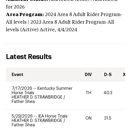
for 2026
Area Program:
2024
Area 8 Adult Rider Program-
All levels | 2023 Area 8 Adult Rider Program-All
levels (Active)
Active,
4/4/2024
Latest Results
Event
DIV
D-S
XC-
7/17/2026
--
Kentucky Summer
Horse Trials
TH
40.3
0
HEATHER D. STRAWBRIDGE
/
Father Shea
5/29/2026
--
IEA Horse Trials
ON
31.5
0
HEATHER D. STRAWBRIDGE
/
Father Shea