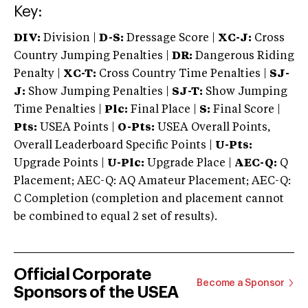
Key:
DIV:
Division |
D-S:
Dressage Score |
XC-J:
Cross
Country Jumping Penalties |
DR:
Dangerous Riding
Penalty |
XC-T:
Cross Country Time Penalties |
SJ-
J:
Show Jumping Penalties |
SJ-T:
Show Jumping
Time Penalties |
Plc:
Final Place |
S:
Final Score |
Pts:
USEA Points |
O-Pts:
USEA Overall Points,
Overall Leaderboard Specific Points |
U-Pts:
Upgrade Points |
U-Plc:
Upgrade Place |
AEC-Q:
Q
Placement; AEC-Q: AQ Amateur Placement; AEC-Q:
C Completion (completion and placement cannot
be combined to equal 2 set of results).
Official Corporate
Become a Sponsor
Sponsors of the USEA