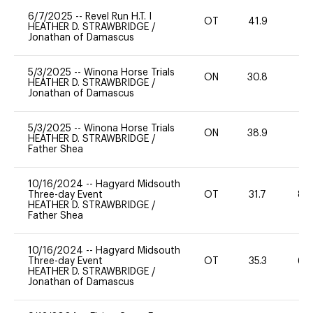
6/7/2025
--
Revel Run H.T. I
OT
41.9
0
HEATHER D. STRAWBRIDGE
/
Jonathan of Damascus
5/3/2025
--
Winona Horse Trials
ON
30.8
0
HEATHER D. STRAWBRIDGE
/
Jonathan of Damascus
5/3/2025
--
Winona Horse Trials
ON
38.9
0
HEATHER D. STRAWBRIDGE
/
Father Shea
10/16/2024
--
Hagyard Midsouth
Three-day Event
OT
31.7
80
HEATHER D. STRAWBRIDGE
/
Father Shea
10/16/2024
--
Hagyard Midsouth
Three-day Event
OT
35.3
60
HEATHER D. STRAWBRIDGE
/
Jonathan of Damascus