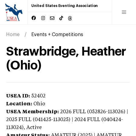
United States Eventing Association
Home
Events + Competitions
Strawbridge, Heather
(Ohio)
USEA ID:
52402
Location:
Ohio
USEA Membership:
2026
FULL (052826-113026) |
2025 FULL (041425-113025) | 2024 FULL (040424-
113024),
Active
Amateur Status:
AMATEUR (2025) | AMATEUR