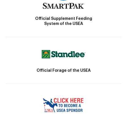
Official Supplement Feeding
System of the USEA
Official Forage of the USEA