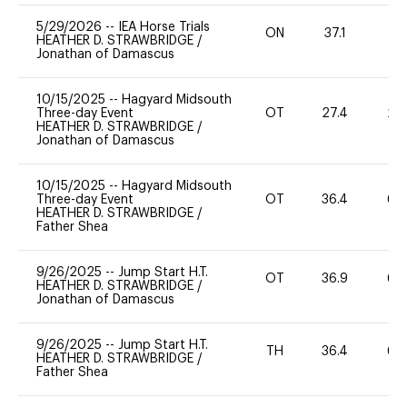
5/29/2026
--
IEA Horse Trials
ON
37.1
0
HEATHER D. STRAWBRIDGE
/
Jonathan of Damascus
10/15/2025
--
Hagyard Midsouth
Three-day Event
OT
27.4
20
HEATHER D. STRAWBRIDGE
/
Jonathan of Damascus
10/15/2025
--
Hagyard Midsouth
Three-day Event
OT
36.4
60
HEATHER D. STRAWBRIDGE
/
Father Shea
9/26/2025
--
Jump Start H.T.
OT
36.9
60
HEATHER D. STRAWBRIDGE
/
Jonathan of Damascus
9/26/2025
--
Jump Start H.T.
TH
36.4
60
HEATHER D. STRAWBRIDGE
/
Father Shea