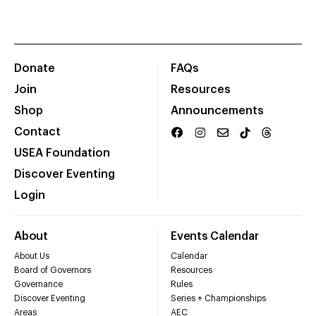
Donate
FAQs
Join
Resources
Shop
Announcements
Contact
USEA Foundation
Discover Eventing
Login
About
Events Calendar
About Us
Calendar
Board of Governors
Resources
Governance
Rules
Discover Eventing
Series + Championships
Areas
AEC