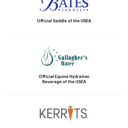
Official Saddle of the USEA
Official Equine Hydration
Beverage of the USEA