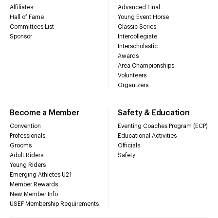
Affiliates
Advanced Final
Hall of Fame
Young Event Horse
Committees List
Classic Series
Sponsor
Intercollegiate
Interscholastic
Awards
Area Championships
Volunteers
Organizers
Become a Member
Safety & Education
Convention
Eventing Coaches Program (ECP)
Professionals
Educational Activities
Grooms
Officials
Adult Riders
Safety
Young Riders
Emerging Athletes U21
Member Rewards
New Member Info
USEF Membership Requirements