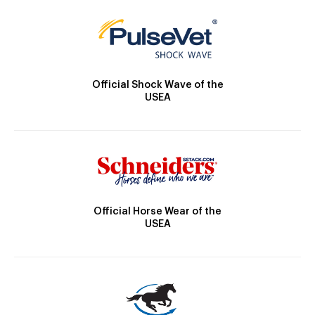
Official Shock Wave of the
USEA
Official Horse Wear of the
USEA