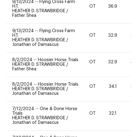
9/13/2024
--
Flying Cross Farm
H.T.
OT
36.9
0
HEATHER D. STRAWBRIDGE
/
Father Shea
9/13/2024
--
Flying Cross Farm
H.T.
OT
32.9
20
HEATHER D. STRAWBRIDGE
/
Jonathan of Damascus
8/2/2024
--
Hoosier Horse Trials
OT
32.9
40
HEATHER D. STRAWBRIDGE
/
Father Shea
8/2/2024
--
Hoosier Horse Trials
OT
34.1
20
HEATHER D. STRAWBRIDGE
/
Jonathan of Damascus
7/12/2024
--
One & Done Horse
Trials
OT
32.1
0
HEATHER D. STRAWBRIDGE
/
Jonathan of Damascus