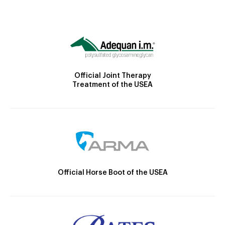
Official Joint Therapy
Treatment of the USEA
Official Horse Boot of the USEA