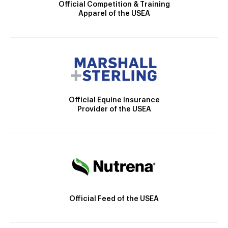
Official Competition & Training
Apparel of the USEA
Official Equine Insurance
Provider of the USEA
Official Feed of the USEA