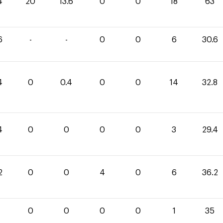
4
20
13.6
0
0
18
63
6
-
-
0
0
6
30.6
4
0
0.4
0
0
14
32.8
4
0
0
0
0
3
29.4
2
0
0
4
0
6
36.2
0
0
0
0
1
35