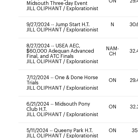
ON
29.
Midsouth Three-day Event
JILL OLIPHANT
/
Explorationist
9/27/2024
--
Jump Start H.T.
N
30.
JILL OLIPHANT
/
Explorationist
8/27/2024
--
USEA AEC,
NAM-
$60,000 Adequan Advanced
32.
CH
Final, and ATC Finals
JILL OLIPHANT
/
Explorationist
7/12/2024
--
One & Done Horse
ON
29.
Trials
JILL OLIPHANT
/
Explorationist
6/21/2024
--
Midsouth Pony
ON
32.
Club H.T.
JILL OLIPHANT
/
Explorationist
5/11/2024
--
Queeny Park H.T.
ON
35
JILL OLIPHANT
/
Explorationist