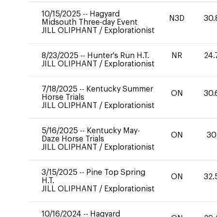
10/15/2025
--
Hagyard
N3D
30.
Midsouth Three-day Event
JILL OLIPHANT
/
Explorationist
8/23/2025
--
Hunter's Run H.T.
NR
24.
JILL OLIPHANT
/
Explorationist
7/18/2025
--
Kentucky Summer
ON
30.
Horse Trials
JILL OLIPHANT
/
Explorationist
5/16/2025
--
Kentucky May-
ON
30
Daze Horse Trials
JILL OLIPHANT
/
Explorationist
3/15/2025
--
Pine Top Spring
ON
32.
H.T.
JILL OLIPHANT
/
Explorationist
10/16/2024
--
Hagyard