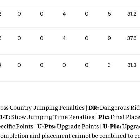
2
0
0
4
0
5
31.2
6
0
0
4
0
9
37.6
3
0
0
0
0
3
31.3
oss Country Jumping Penalties |
DR:
Dangerous Ridi
J-T:
Show Jumping Time Penalties |
Plc:
Final Place
cific Points |
U-Pts:
Upgrade Points |
U-Plc:
Upgrad
mpletion and placement cannot be combined to equal