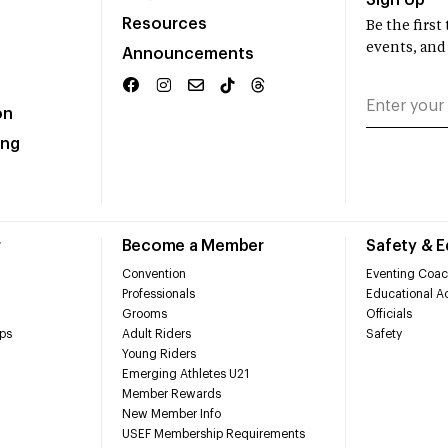
Sign Up
Resources
Be the firs
events, and
Announcements
on
ing
r
Become a Member
Safety & 
Convention
Eventing Coac
Professionals
Educational Ac
Grooms
Officials
ps
Adult Riders
Safety
Young Riders
Emerging Athletes U21
Member Rewards
New Member Info
USEF Membership Requirements