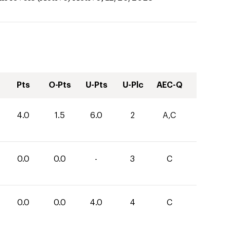
Pts
O-Pts
U-Pts
U-Plc
AEC-Q
4.0
1.5
6.0
2
A,C
0.0
0.0
-
3
C
0.0
0.0
4.0
4
C