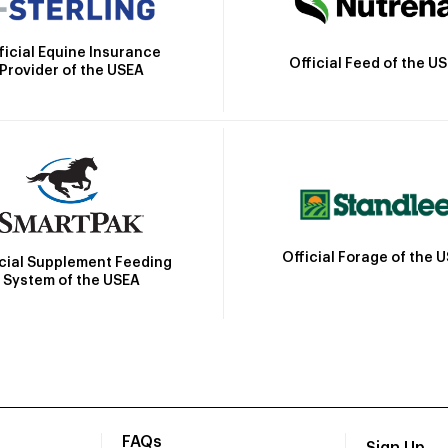
ficial Equine Insurance
Official Feed of the U
Provider of the USEA
Official Forage of the 
icial Supplement Feeding
System of the USEA
FAQs