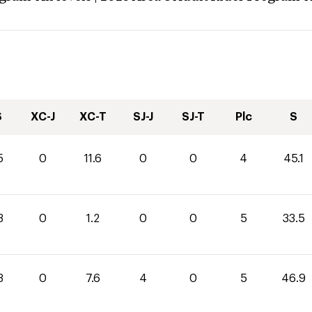
S
XC-J
XC-T
SJ-J
SJ-T
Plc
S
5
0
11.6
0
0
4
45.1
3
0
1.2
0
0
5
33.5
3
0
7.6
4
0
5
46.9