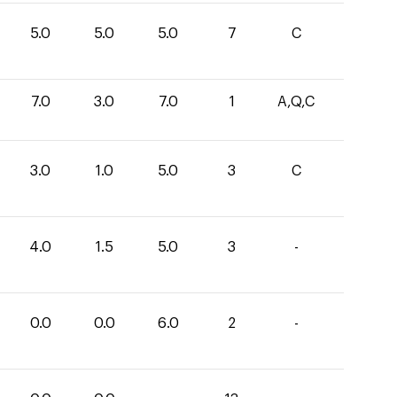
5.0
5.0
5.0
7
C
7.0
3.0
7.0
1
A,Q,C
3.0
1.0
5.0
3
C
4.0
1.5
5.0
3
-
0.0
0.0
6.0
2
-