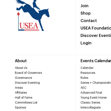
Join
Shop
Contact
USEA Foundati
Discover Event
Login
About
Events Calenda
About Us
Calendar
Board of Governors
Resources
Governance
Rules
Discover Eventing
Series + Championshi
Areas
AEC
Affiliates
Advanced Final
Hall of Fame
Young Event Horse
Committees List
Classic Series
Sponsor
Intercollegiate