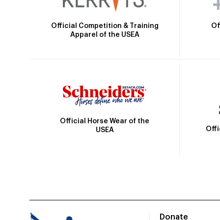
Official Competition & Training
Of
Apparel of the USEA
Official Horse Wear of the
Off
USEA
Donate