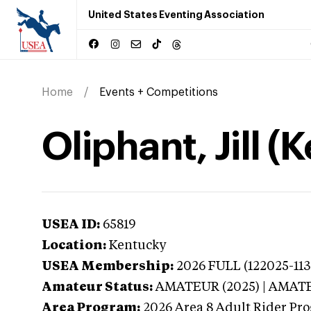
United States Eventing Association
Home
Events + Competitions
Oliphant, Jill (
USEA ID:
65819
Location:
Kentucky
USEA Membership:
2026
FULL (122025-113
Amateur Status:
AMATEUR (2025) | AMAT
Area Program:
2026
Area 8 Adult Rider Pro