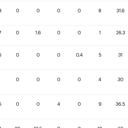
8
0
0
0
0
8
31.6
7
0
1.6
0
0
1
26.3
6
0
0
0
0.4
5
31
0
0
0
0
4
30
5
0
0
4
0
9
36.5