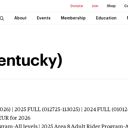
Donate
Join
Shop
C
About
Events
Membership
Education
Kentucky)
026) | 2025 FULL (012725-113025) | 2024 FULL (01012
EUR
for 2026
gram-All levels | 2025 Area 8 Adult Rider Program-Al