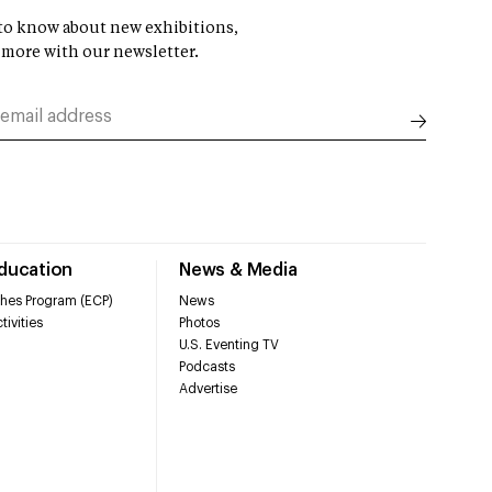
t to know about new exhibitions,
 more with our newsletter.
Education
News & Media
hes Program (ECP)
News
tivities
Photos
U.S. Eventing TV
Podcasts
Advertise