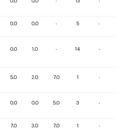
0.0
0.0
-
13
-
0.0
0.0
-
5
-
0.0
1.0
-
14
-
5.0
2.0
7.0
1
-
0.0
0.0
5.0
3
-
7.0
3.0
7.0
1
-