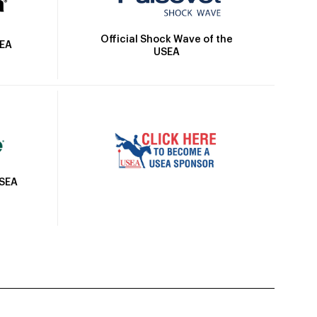
Official Shock Wave of the
SEA
USEA
USEA