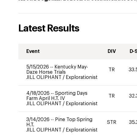
Latest Results
Event
DIV
D-
5/15/2026
--
Kentucky May-
TR
33.
Daze Horse Trials
JILL OLIPHANT
/
Explorationist
4/18/2026
--
Sporting Days
TR
32.
Farm April H.T. IV
JILL OLIPHANT
/
Explorationist
3/14/2026
--
Pine Top Spring
STR
35.
H.T.
JILL OLIPHANT
/
Explorationist