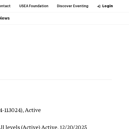
ontact
USEA Foundation
Discover Eventing
Login
News
4-113024),
Active
l levels (Active)
Active,
12/20/2025