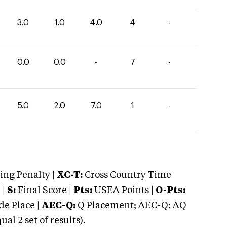
3.0
1.0
4.0
4
-
0.0
0.0
-
7
-
5.0
2.0
7.0
1
-
ng Penalty |
XC-T:
Cross Country Time
 |
S:
Final Score |
Pts:
USEA Points |
O-Pts:
e Place |
AEC-Q:
Q Placement; AEC-Q: AQ
 2 set of results).