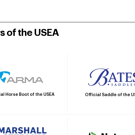
rs of the USEA
ial Horse Boot of the USEA
Official Saddle of the 