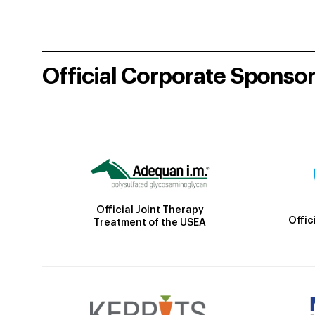
Official Corporate Sponso
Official Joint Therapy
Offic
Treatment of the USEA