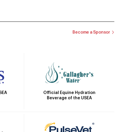
Become a Sponsor
Official Equine Hydration
USEA
Beverage of the USEA