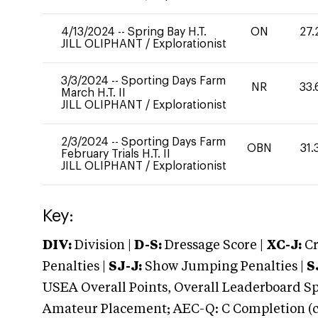
4/13/2024
--
Spring Bay H.T.
ON
27.
JILL OLIPHANT
/
Explorationist
3/3/2024
--
Sporting Days Farm
NR
33.
March H.T. II
JILL OLIPHANT
/
Explorationist
2/3/2024
--
Sporting Days Farm
OBN
31.
February Trials H.T. II
JILL OLIPHANT
/
Explorationist
Key:
DIV:
Division |
D-S:
Dressage Score |
XC-J:
Cr
Penalties |
SJ-J:
Show Jumping Penalties |
S
USEA Overall Points, Overall Leaderboard Spe
Amateur Placement; AEC-Q: C Completion (co