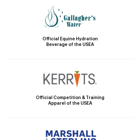
Official Equine Hydration
Beverage of the USEA
Official Competition & Training
Apparel of the USEA