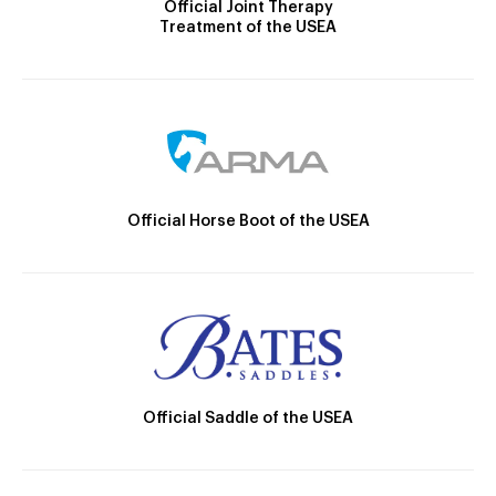
Official Joint Therapy
Treatment of the USEA
Official Horse Boot of the USEA
Official Saddle of the USEA