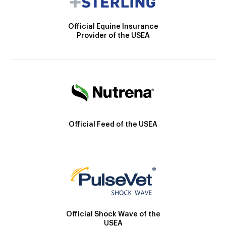
Official Equine Insurance
Provider of the USEA
Official Feed of the USEA
Official Shock Wave of the
USEA