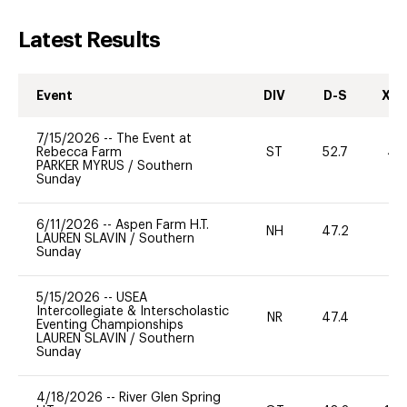
Latest Results
Event
DIV
D-S
XC-
7/15/2026
--
The Event at
Rebecca Farm
ST
52.7
40
PARKER MYRUS
/
Southern
Sunday
6/11/2026
--
Aspen Farm H.T.
NH
47.2
0
LAUREN SLAVIN
/
Southern
Sunday
5/15/2026
--
USEA
Intercollegiate & Interscholastic
NR
47.4
0
Eventing Championships
LAUREN SLAVIN
/
Southern
Sunday
4/18/2026
--
River Glen Spring