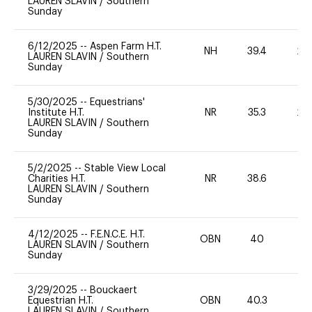
LAUREN SLAVIN
/
Southern
Sunday
6/12/2025
--
Aspen Farm H.T.
NH
39.4
20
LAUREN SLAVIN
/
Southern
Sunday
5/30/2025
--
Equestrians'
Institute H.T.
NR
35.3
20
LAUREN SLAVIN
/
Southern
Sunday
5/2/2025
--
Stable View Local
Charities H.T.
NR
38.6
0
LAUREN SLAVIN
/
Southern
Sunday
4/12/2025
--
F.E.N.C.E. H.T.
OBN
40
0
LAUREN SLAVIN
/
Southern
Sunday
3/29/2025
--
Bouckaert
Equestrian H.T.
OBN
40.3
0
LAUREN SLAVIN
/
Southern