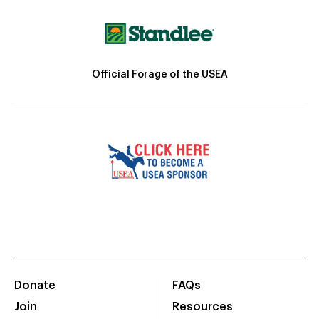
Official Forage of the USEA
Donate
FAQs
Join
Resources