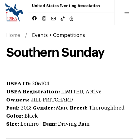
United States Eventing Association
Home
Events + Competitions
Southern Sunday
USEA ID:
206104
USEA Registration:
LIMITED
, Active
Owners:
JILL PRITCHARD
Foal:
2015
Gender:
Mare
Breed:
Thoroughbred
Color:
Black
Sire:
Lonhro
|
Dam:
Driving Rain