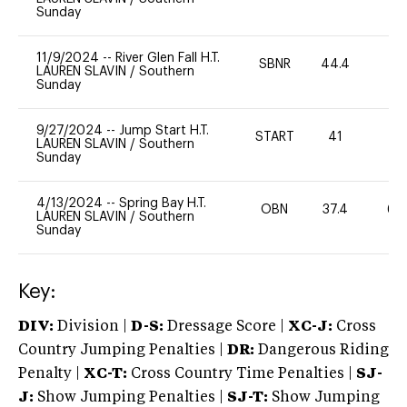
Sunday
11/9/2024
--
River Glen Fall H.T.
SBNR
44.4
0
LAUREN SLAVIN
/
Southern
Sunday
9/27/2024
--
Jump Start H.T.
START
41
-
LAUREN SLAVIN
/
Southern
Sunday
4/13/2024
--
Spring Bay H.T.
OBN
37.4
60
LAUREN SLAVIN
/
Southern
Sunday
Key:
DIV:
Division |
D-S:
Dressage Score |
XC-J:
Cross
Country Jumping Penalties |
DR:
Dangerous Riding
Penalty |
XC-T:
Cross Country Time Penalties |
SJ-
J:
Show Jumping Penalties |
SJ-T:
Show Jumping