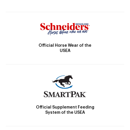
Official Horse Wear of the
USEA
Official Supplement Feeding
System of the USEA