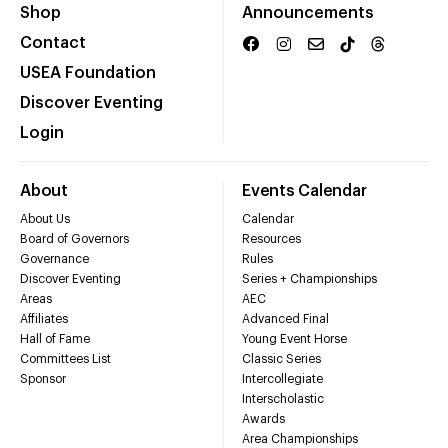
Shop
Announcements
Contact
USEA Foundation
Discover Eventing
Login
About
Events Calendar
About Us
Calendar
Board of Governors
Resources
Governance
Rules
Discover Eventing
Series + Championships
Areas
AEC
Affiliates
Advanced Final
Hall of Fame
Young Event Horse
Committees List
Classic Series
Sponsor
Intercollegiate
Interscholastic
Awards
Area Championships