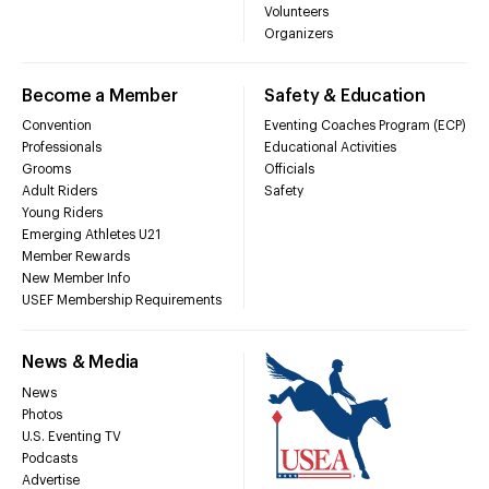
Volunteers
Organizers
Become a Member
Safety & Education
Convention
Eventing Coaches Program (ECP)
Professionals
Educational Activities
Grooms
Officials
Adult Riders
Safety
Young Riders
Emerging Athletes U21
Member Rewards
New Member Info
USEF Membership Requirements
News & Media
News
Photos
U.S. Eventing TV
Podcasts
Advertise