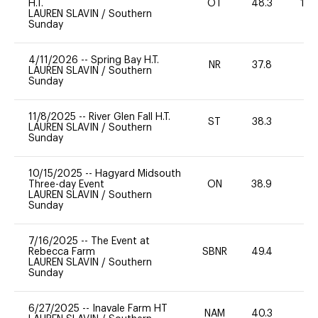
H.T.
OT
48.3
10
LAUREN SLAVIN
/
Southern
Sunday
4/11/2026
--
Spring Bay H.T.
NR
37.8
0
LAUREN SLAVIN
/
Southern
Sunday
11/8/2025
--
River Glen Fall H.T.
ST
38.3
-
LAUREN SLAVIN
/
Southern
Sunday
10/15/2025
--
Hagyard Midsouth
Three-day Event
ON
38.9
0
LAUREN SLAVIN
/
Southern
Sunday
7/16/2025
--
The Event at
Rebecca Farm
SBNR
49.4
0
LAUREN SLAVIN
/
Southern
Sunday
6/27/2025
--
Inavale Farm HT
NAM
40.3
0