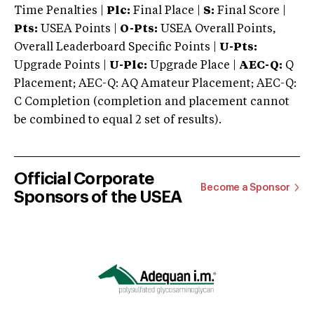
Time Penalties |
Plc:
Final Place |
S:
Final Score |
Pts:
USEA Points |
O-Pts:
USEA Overall Points,
Overall Leaderboard Specific Points |
U-Pts:
Upgrade Points |
U-Plc:
Upgrade Place |
AEC-Q:
Q
Placement; AEC-Q: AQ Amateur Placement; AEC-Q:
C Completion (completion and placement cannot
be combined to equal 2 set of results).
Official Corporate
Become a Sponsor
Sponsors of the USEA