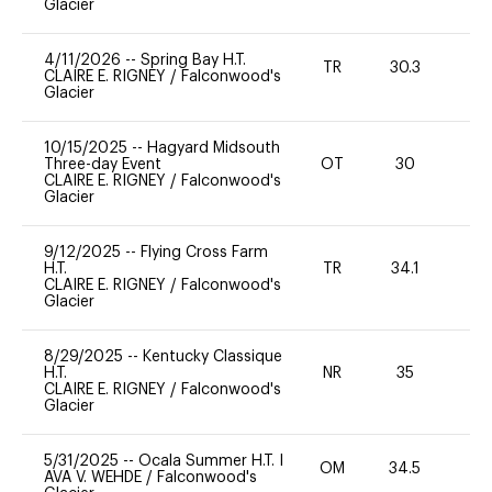
Glacier
4/11/2026
--
Spring Bay H.T.
TR
30.3
0
CLAIRE E. RIGNEY
/
Falconwood's
Glacier
10/15/2025
--
Hagyard Midsouth
Three-day Event
OT
30
0
CLAIRE E. RIGNEY
/
Falconwood's
Glacier
9/12/2025
--
Flying Cross Farm
H.T.
TR
34.1
0
CLAIRE E. RIGNEY
/
Falconwood's
Glacier
8/29/2025
--
Kentucky Classique
H.T.
NR
35
0
CLAIRE E. RIGNEY
/
Falconwood's
Glacier
5/31/2025
--
Ocala Summer H.T. I
OM
34.5
0
AVA V. WEHDE
/
Falconwood's