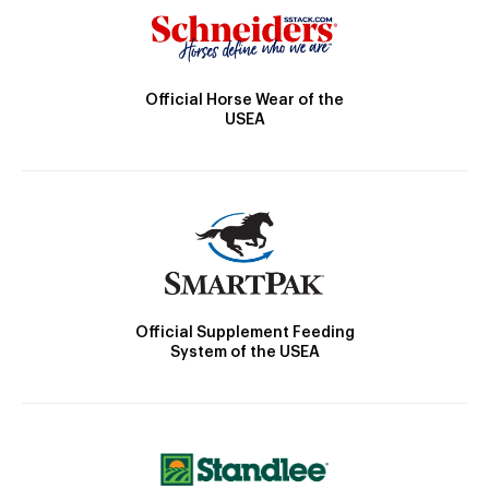
Official Horse Wear of the
USEA
Official Supplement Feeding
System of the USEA