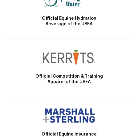
Official Equine Hydration
Beverage of the USEA
Official Competition & Training
Apparel of the USEA
Official Equine Insurance