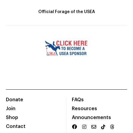
Official Forage of the USEA
Donate
FAQs
Join
Resources
Shop
Announcements
Contact