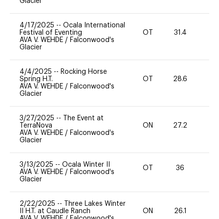
Glacier
4/17/2025
--
Ocala International
Festival of Eventing
OT
31.4
0
AVA V. WEHDE
/
Falconwood's
Glacier
4/4/2025
--
Rocking Horse
Spring H.T.
OT
28.6
0
AVA V. WEHDE
/
Falconwood's
Glacier
3/27/2025
--
The Event at
TerraNova
ON
27.2
0
AVA V. WEHDE
/
Falconwood's
Glacier
3/13/2025
--
Ocala Winter II
OT
36
0
AVA V. WEHDE
/
Falconwood's
Glacier
2/22/2025
--
Three Lakes Winter
II H.T. at Caudle Ranch
ON
26.1
0
AVA V. WEHDE
/
Falconwood's