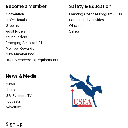
Become a Member
Safety & Education
Convention
Eventing Coaches Program (ECP)
Professionals
Educational Activities
Grooms
Officials
Adult Riders
Safety
Young Riders
Emerging Athletes U21
Member Rewards
New Member Info
USEF Membership Requirements
News & Media
News
Photos
U.S. Eventing TV
Podcasts
Advertise
Sign Up