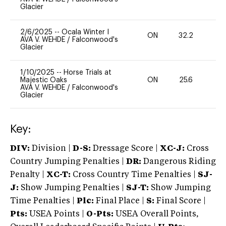
Glacier
2/6/2025
--
Ocala Winter I
ON
32.2
0
AVA V. WEHDE
/
Falconwood's
Glacier
1/10/2025
--
Horse Trials at
Majestic Oaks
ON
25.6
0
AVA V. WEHDE
/
Falconwood's
Glacier
Key:
DIV:
Division |
D-S:
Dressage Score |
XC-J:
Cross
Country Jumping Penalties |
DR:
Dangerous Riding
Penalty |
XC-T:
Cross Country Time Penalties |
SJ-
J:
Show Jumping Penalties |
SJ-T:
Show Jumping
Time Penalties |
Plc:
Final Place |
S:
Final Score |
Pts:
USEA Points |
O-Pts:
USEA Overall Points,