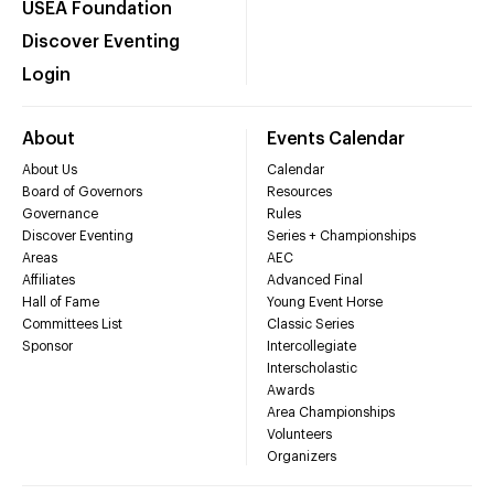
USEA Foundation
Discover Eventing
Login
About
Events Calendar
About Us
Calendar
Board of Governors
Resources
Governance
Rules
Discover Eventing
Series + Championships
Areas
AEC
Affiliates
Advanced Final
Hall of Fame
Young Event Horse
Committees List
Classic Series
Sponsor
Intercollegiate
Interscholastic
Awards
Area Championships
Volunteers
Organizers