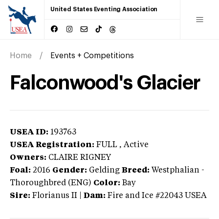
United States Eventing Association
Home
Events + Competitions
Falconwood's Glacier
USEA ID:
193763
USEA Registration:
FULL
, Active
Owners:
CLAIRE RIGNEY
Foal:
2016
Gender:
Gelding
Breed:
Westphalian
-
Thoroughbred (ENG)
Color:
Bay
Sire:
Florianus II
|
Dam:
Fire and Ice #22043 USEA