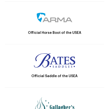
Official Horse Boot of the USEA
Official Saddle of the USEA