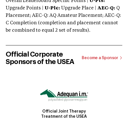
Overall Leaderboard Specific Points |
U-Pts:
Upgrade Points |
U-Plc:
Upgrade Place |
AEC-Q:
Q
Placement; AEC-Q: AQ Amateur Placement; AEC-Q:
C Completion (completion and placement cannot
be combined to equal 2 set of results).
Official Corporate
Become a Sponsor
Sponsors of the USEA
Official Joint Therapy
Treatment of the USEA