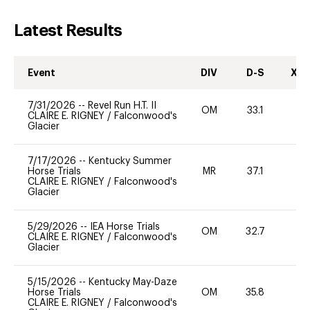
Latest Results
Event
DIV
D-S
XC-
7/31/2026
--
Revel Run H.T. II
OM
33.1
0
CLAIRE E. RIGNEY
/
Falconwood's
Glacier
7/17/2026
--
Kentucky Summer
Horse Trials
MR
37.1
0
CLAIRE E. RIGNEY
/
Falconwood's
Glacier
5/29/2026
--
IEA Horse Trials
OM
32.7
0
CLAIRE E. RIGNEY
/
Falconwood's
Glacier
5/15/2026
--
Kentucky May-Daze
Horse Trials
OM
35.8
0
CLAIRE E. RIGNEY
/
Falconwood's