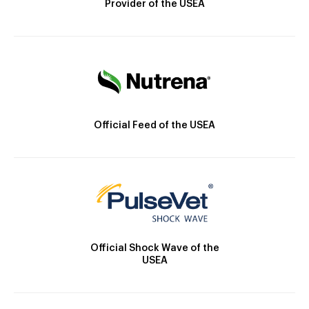
Provider of the USEA
Official Feed of the USEA
Official Shock Wave of the
USEA