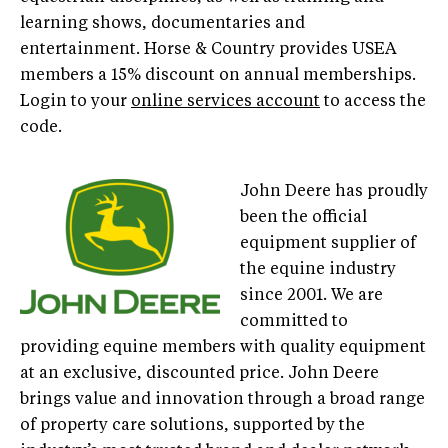
learning shows, documentaries and
entertainment. Horse & Country provides USEA
members a 15% discount on annual memberships.
Login to your
online services account
to access the
code.
John Deere has proudly
been the official
equipment supplier of
the equine industry
since 2001. We are
committed to
providing equine members with quality equipment
at an exclusive, discounted price. John Deere
brings value and innovation through a broad range
of property care solutions, supported by the