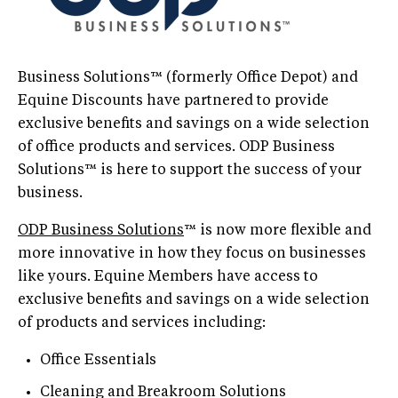
Business Solutions™ (formerly Office Depot) and
Equine Discounts have partnered to provide
exclusive benefits and savings on a wide selection
of office products and services. ODP Business
Solutions™ is here to support the success of your
business.
ODP Business Solutions
™ is now more flexible and
more innovative in how they focus on businesses
like yours. Equine Members have access to
exclusive benefits and savings on a wide selection
of products and services including:
Office Essentials
Cleaning and Breakroom Solutions