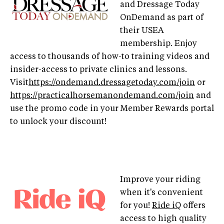
and Dressage Today
OnDemand as part of
their USEA
membership. Enjoy
access to thousands of how-to training videos and
insider-access to private clinics and lessons.
Visit
https://ondemand.dressagetoday.com/join
or
https://practicalhorsemanondemand.com/join
and
use the promo code in your Member Rewards portal
to unlock your discount!
Improve your riding
when it's convenient
for you!
Ride iQ
offers
access to high quality