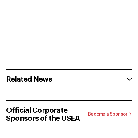
Related News
Official Corporate
Become a Sponsor
Sponsors of the USEA