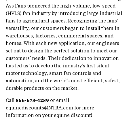
Ass Fans pioneered the high-volume, low-speed
(HVLS) fan industry by introducing large industrial
fans to agricultural spaces. Recognizing the fans’
versatility, our customers began to install them in
warehouses, factories, commercial spaces, and
homes. With each new application, our engineers
set out to design the perfect solution to meet our
customers’ needs. Their dedication to innovation
has led us to develop the industry’s first silent
motor technology, smart fan controls and
automation, and the world’s most efficient, safest,
durable products on the market.
Call
866-678-4289
or email
equinediscounts@NTRA.com
for more
information on your equine discount!