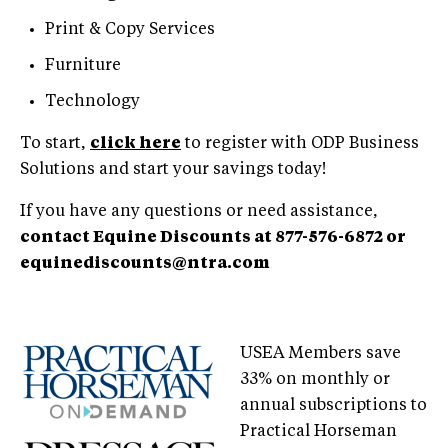
Print & Copy Services
Furniture
Technology
To start,
click here
to register with ODP Business
Solutions and start your savings today!
If you have any questions or need assistance,
contact Equine Discounts at 877-576-6872 or
equinediscounts@ntra.com
USEA Members save
33% on monthly or
annual subscriptions to
Practical Horseman