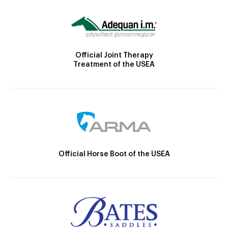
Official Joint Therapy
Treatment of the USEA
Official Horse Boot of the USEA