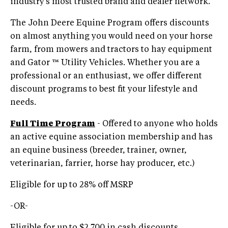
industry’s most trusted brand and dealer network.
The John Deere Equine Program offers discounts
on almost anything you would need on your horse
farm, from mowers and tractors to hay equipment
and Gator ™ Utility Vehicles. Whether you are a
professional or an enthusiast, we offer different
discount programs to best fit your lifestyle and
needs.
Full Time Program
- Offered to anyone who holds
an active equine association membership and has
an equine business (breeder, trainer, owner,
veterinarian, farrier, horse hay producer, etc.)
Eligible for up to 28% off MSRP
-OR-
Eligible for up to $2,700 in cash discounts,