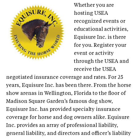
Whether you are
hosting USEA
recognized events or
educational activities,
Equisure Inc. is there
for you. Register your
event or activity
through the USEA and
receive the USEA
negotiated insurance coverage and rates. For 25
years, Equisure Inc. has been there. From the horse
show arenas in Wellington, Florida to the floor of
Madison Square Garden’s famous dog show,
Equisure Inc. has provided specialty insurance
coverage for horse and dog owners alike. Equisure
Inc. provides an array of professional liability,
general liability, and directors and officer’s liability