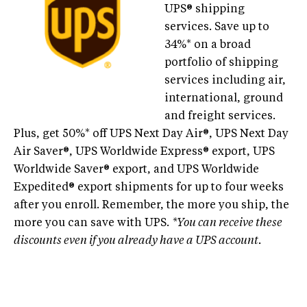
UPS® shipping
services. Save up to
34%* on a broad
portfolio of shipping
services including air,
international, ground
and freight services.
Plus, get 50%* off UPS Next Day Air®, UPS Next Day
Air Saver®, UPS Worldwide Express® export, UPS
Worldwide Saver® export, and UPS Worldwide
Expedited® export shipments for up to four weeks
after you enroll. Remember, the more you ship, the
more you can save with UPS.
*You can receive these
discounts even if you already have a UPS account.