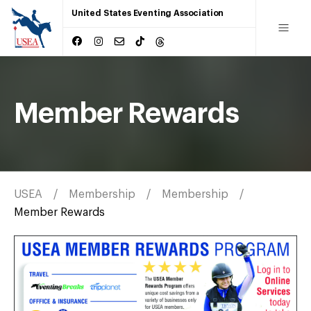
United States Eventing Association
Member Rewards
USEA
Membership
Membership
Member Rewards