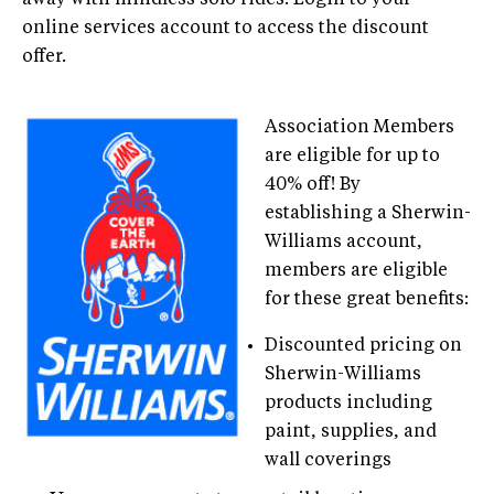
online services account to access the discount
offer.
Association Members
are eligible for up to
40% off! By
establishing a Sherwin-
Williams account,
members are eligible
for these great benefits:
Discounted pricing on
Sherwin-Williams
products including
paint, supplies, and
wall coverings