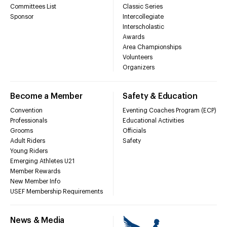
Committees List
Classic Series
Sponsor
Intercollegiate
Interscholastic
Awards
Area Championships
Volunteers
Organizers
Become a Member
Safety & Education
Convention
Eventing Coaches Program (ECP)
Professionals
Educational Activities
Grooms
Officials
Adult Riders
Safety
Young Riders
Emerging Athletes U21
Member Rewards
New Member Info
USEF Membership Requirements
News & Media