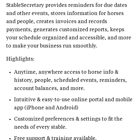
StableSecretary provides reminders for due dates
and other events, stores information for horses
and people, creates invoices and records
payments, generates customized reports, keeps
your schedule organized and accessible, and more
to make your business run smoothly.
Highlights:
Anytime, anywhere access to horse info &
history, people, scheduled events, reminders,
account balances, and more.
Intuitive & easy-to-use online portal and mobile
app (iPhone and Android)
Customized preferences & settings to fit the
needs of every stable.
Free support & training available.