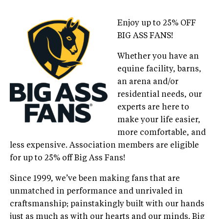
Enjoy up to 25% OFF
BIG ASS FANS!
Whether you have an
equine facility, barns,
an arena and/or
residential needs, our
experts are here to
make your life easier,
more comfortable, and
less expensive. Association members are eligible
for up to 25% off Big Ass Fans!
Since 1999, we’ve been making fans that are
unmatched in performance and unrivaled in
craftsmanship; painstakingly built with our hands
just as much as with our hearts and our minds. Big