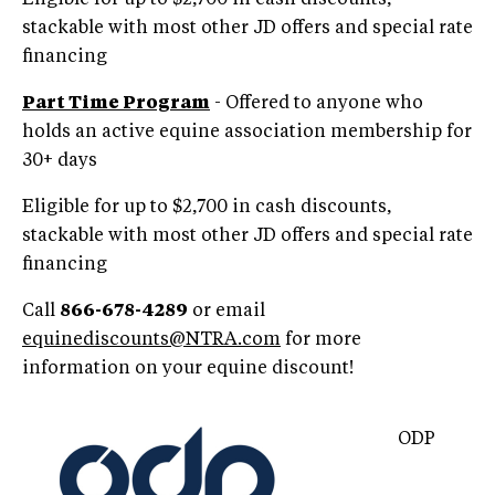
stackable with most other JD offers and special rate
financing
Part Time Program
- Offered to anyone who
holds an active equine association membership for
30+ days
Eligible for up to $2,700 in cash discounts,
stackable with most other JD offers and special rate
financing
Call
866-678-4289
or email
equinediscounts@NTRA.com
for more
information on your equine discount!
ODP