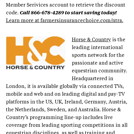
Member Serivices account to retrieve the discount
code.
Call 866-678-4289 to start saving today!
Learn more at farmersinsurancechoice.com/ntra.
Horse & Country
is the
leading international
sports network for the
passionate and active
equestrian community.
Headquartered in
London, it is available globally via connected TVs,
mobile and web and on leading digital and pay-TV
platforms in the US, UK, Ireland, Germany, Austria,
the Netherlands, Sweden, and Australia. Horse &
Country’s programming line-up includes live
coverage from leading sporting competitions in all
equestrian disciplines, as well as training and