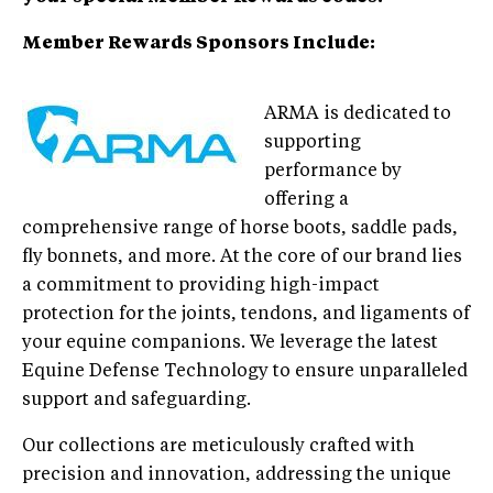
Member Rewards Sponsors Include:
ARMA is dedicated to
supporting
performance by
offering a
comprehensive range of horse boots, saddle pads,
fly bonnets, and more. At the core of our brand lies
a commitment to providing high-impact
protection for the joints, tendons, and ligaments of
your equine companions. We leverage the latest
Equine Defense Technology to ensure unparalleled
support and safeguarding.
Our collections are meticulously crafted with
precision and innovation, addressing the unique