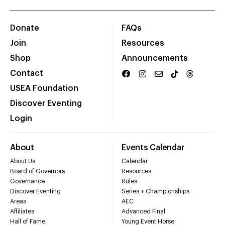
Donate
FAQs
Join
Resources
Shop
Announcements
Contact
USEA Foundation
Discover Eventing
Login
About
Events Calendar
About Us
Calendar
Board of Governors
Resources
Governance
Rules
Discover Eventing
Series + Championships
Areas
AEC
Affiliates
Advanced Final
Hall of Fame
Young Event Horse