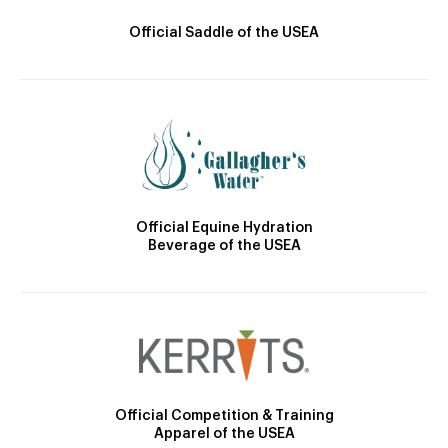
Official Saddle of the USEA
Official Equine Hydration
Beverage of the USEA
Official Competition & Training
Apparel of the USEA