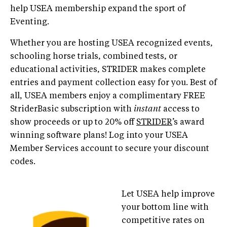
help USEA membership expand the sport of
Eventing.
Whether you are hosting USEA recognized events,
schooling horse trials, combined tests, or
educational activities, STRIDER makes complete
entries and payment collection easy for you. Best of
all, USEA members enjoy a complimentary FREE
StriderBasic subscription with
instant
access to
show proceeds or up to 20% off
STRIDER
’s award
winning software plans! Log into your USEA
Member Services account to secure your discount
codes.
Let USEA help improve
your bottom line with
competitive rates on