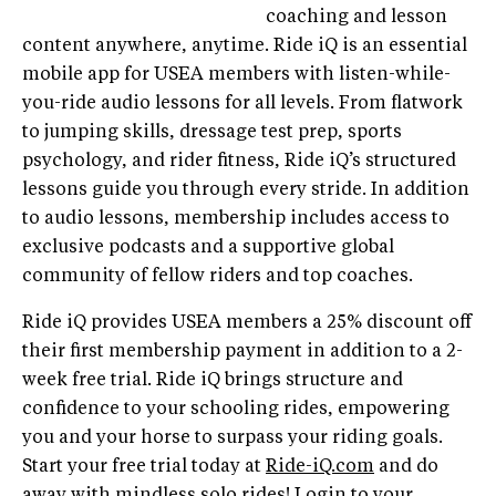
coaching and lesson
content anywhere, anytime. Ride iQ is an essential
mobile app for USEA members with listen-while-
you-ride audio lessons for all levels. From flatwork
to jumping skills, dressage test prep, sports
psychology, and rider fitness, Ride iQ’s structured
lessons guide you through every stride. In addition
to audio lessons, membership includes access to
exclusive podcasts and a supportive global
community of fellow riders and top coaches.
Ride iQ provides USEA members a 25% discount off
their first membership payment in addition to a 2-
week free trial. Ride iQ brings structure and
confidence to your schooling rides, empowering
you and your horse to surpass your riding goals.
Start your free trial today at
Ride-iQ.com
and do
away with mindless solo rides! Login to your