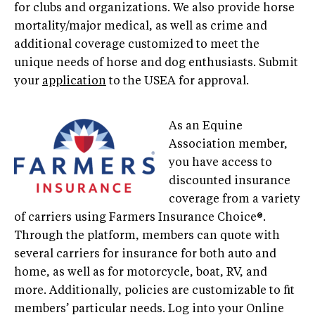
for clubs and organizations. We also provide horse
mortality/major medical, as well as crime and
additional coverage customized to meet the
unique needs of horse and dog enthusiasts. Submit
your
application
to the USEA for approval.
As an Equine
Association member,
you have access to
discounted insurance
coverage from a variety
of carriers using Farmers Insurance Choice®.
Through the platform, members can quote with
several carriers for insurance for both auto and
home, as well as for motorcycle, boat, RV, and
more. Additionally, policies are customizable to fit
members’ particular needs. Log into your Online