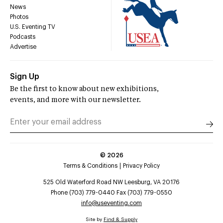
News
Photos
U.S. Eventing TV
Podcasts
Advertise
Sign Up
Be the first to know about new exhibitions,
events, and more with our newsletter.
©
2026
Terms & Conditions
Privacy Policy
525 Old Waterford Road NW Leesburg, VA 20176
Phone (703) 779-0440 Fax (703) 779-0550
info@useventing.com
Site by
Find & Supply