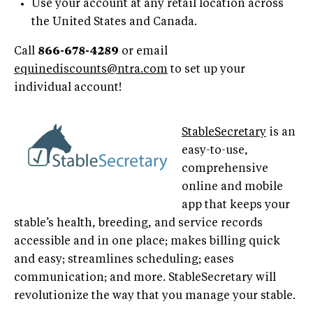
Use your account at any retail location across
the United States and Canada.
Call
866-678-4289
or email
equinediscounts@ntra.com
to set up your
individual account!
StableSecretary
is an
easy-to-use,
comprehensive
online and mobile
app that keeps your
stable’s health, breeding, and service records
accessible and in one place; makes billing quick
and easy; streamlines scheduling; eases
communication; and more. StableSecretary will
revolutionize the way that you manage your stable.