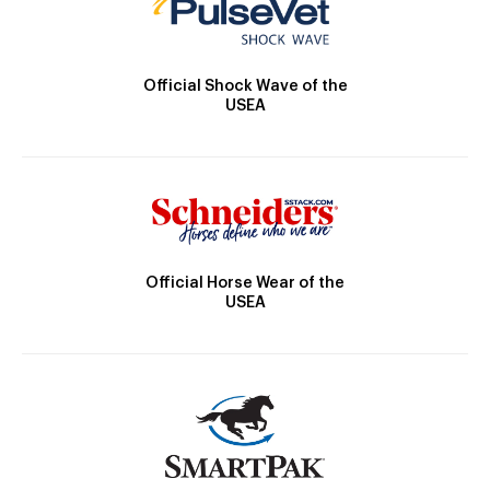
Official Shock Wave of the
USEA
Official Horse Wear of the
USEA