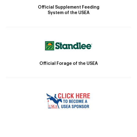
Official Supplement Feeding
System of the USEA
Official Forage of the USEA