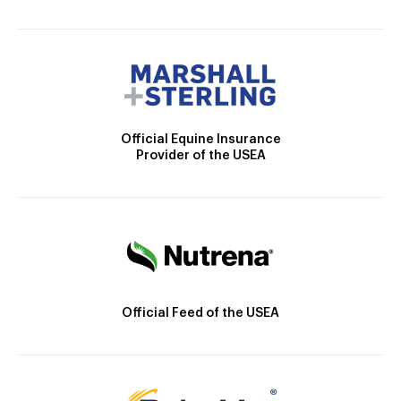
Official Equine Insurance
Provider of the USEA
Official Feed of the USEA