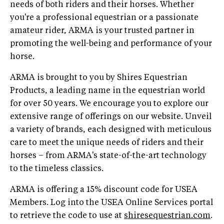
needs of both riders and their horses. Whether
you're a professional equestrian or a passionate
amateur rider, ARMA is your trusted partner in
promoting the well-being and performance of your
horse.
ARMA is brought to you by Shires Equestrian
Products, a leading name in the equestrian world
for over 50 years. We encourage you to explore our
extensive range of offerings on our website. Unveil
a variety of brands, each designed with meticulous
care to meet the unique needs of riders and their
horses – from ARMA's state-of-the-art technology
to the timeless classics.
ARMA is offering a 15% discount code for USEA
Members. Log into the USEA Online Services portal
to retrieve the code to use at
shiresequestrian.com
.