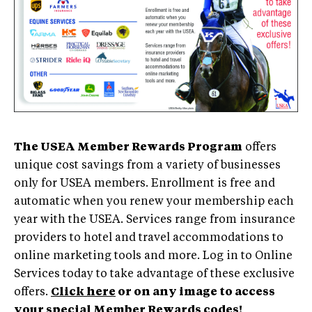
The USEA Member Rewards Program
offers
unique cost savings from a variety of businesses
only for USEA members. Enrollment is free and
automatic when you renew your membership each
year with the USEA. Services range from insurance
providers to hotel and travel accommodations to
online marketing tools and more. Log in to Online
Services today to take advantage of these exclusive
offers.
Click here
or on any image to access
your special Member Rewards codes!