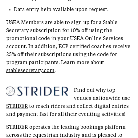
Data entry help available upon request.
USEA Members are able to sign up for a Stable
Secretary subscription for 10% off using the
promotional code in your USEA Online Services
account. In addition, ECP certified coaches receive
25% off their subscriptions using the code for
program participants. Learn more about
stablesecretary.com
.
Find out why top
venues nationwide use
STRIDER
to reach riders and collect digital entries
and payment fast for all their eventing activities!
STRIDER operates the leading bookings platform
across the equestrian industry and is pleased to