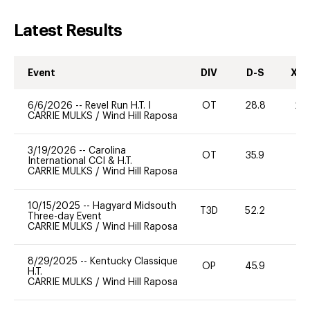
Latest Results
Event
DIV
D-S
XC-
6/6/2026
--
Revel Run H.T. I
OT
28.8
20
CARRIE MULKS
/
Wind Hill Raposa
3/19/2026
--
Carolina
OT
35.9
0
International CCI & H.T.
CARRIE MULKS
/
Wind Hill Raposa
10/15/2025
--
Hagyard Midsouth
T3D
52.2
0
Three-day Event
CARRIE MULKS
/
Wind Hill Raposa
8/29/2025
--
Kentucky Classique
OP
45.9
-
H.T.
CARRIE MULKS
/
Wind Hill Raposa