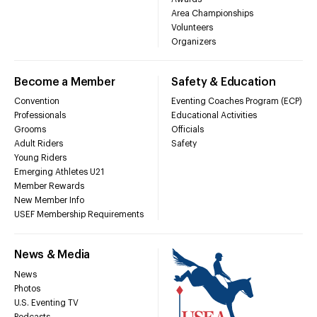
Area Championships
Volunteers
Organizers
Become a Member
Safety & Education
Convention
Eventing Coaches Program (ECP)
Professionals
Educational Activities
Grooms
Officials
Adult Riders
Safety
Young Riders
Emerging Athletes U21
Member Rewards
New Member Info
USEF Membership Requirements
News & Media
News
Photos
U.S. Eventing TV
Podcasts