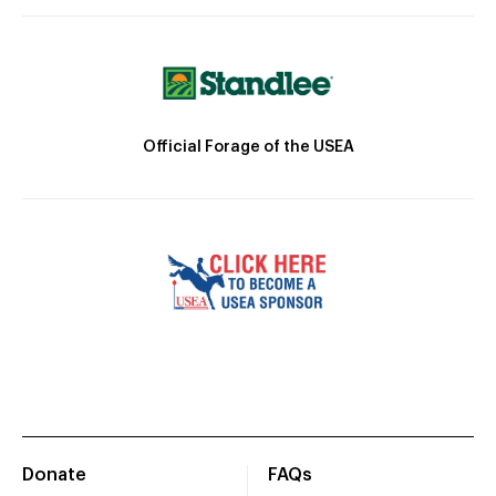
Official Forage of the USEA
Donate
FAQs