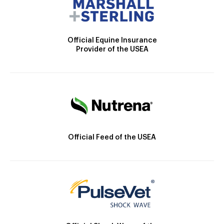
Official Equine Insurance
Provider of the USEA
Official Feed of the USEA