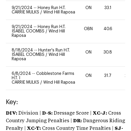
9/21/2024
--
Honey Run H.T.
ON
33.1
0
CARRIE MULKS
/
Wind Hill Raposa
9/21/2024
--
Honey Run H.T.
OBN
40.6
0
ISABEL COOMBS
/
Wind Hill
Raposa
8/18/2024
--
Hunter's Run H.T.
ON
30.8
-
ISABEL COOMBS
/
Wind Hill
Raposa
6/8/2024
--
Cobblestone Farms
ON
31.7
20
H.T. I
CARRIE MULKS
/
Wind Hill Raposa
Key:
DIV:
Division |
D-S:
Dressage Score |
XC-J:
Cross
Country Jumping Penalties |
DR:
Dangerous Riding
Penalty |
XC-T:
Cross Country Time Penalties |
SJ-