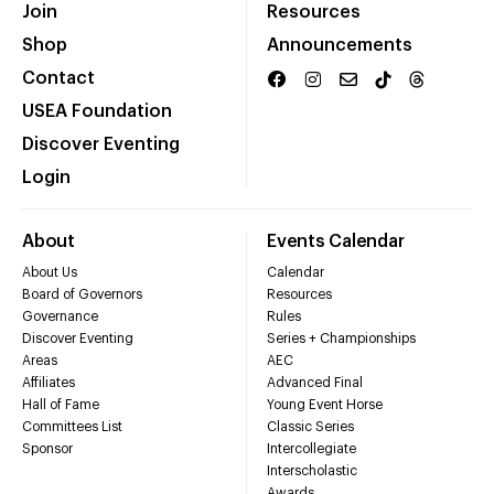
Join
Resources
Shop
Announcements
Contact
USEA Foundation
Discover Eventing
Login
About
Events Calendar
About Us
Calendar
Board of Governors
Resources
Governance
Rules
Discover Eventing
Series + Championships
Areas
AEC
Affiliates
Advanced Final
Hall of Fame
Young Event Horse
Committees List
Classic Series
Sponsor
Intercollegiate
Interscholastic
Awards