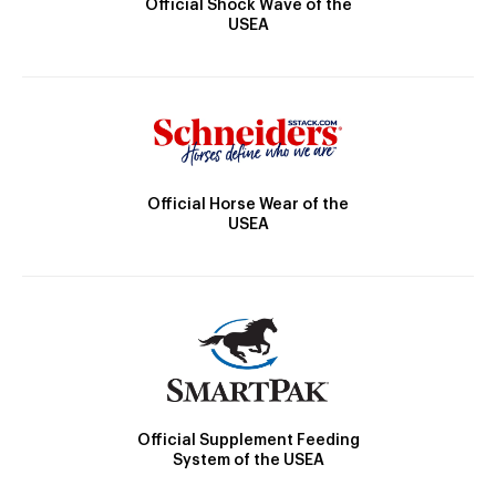
Official Shock Wave of the
USEA
Official Horse Wear of the
USEA
Official Supplement Feeding
System of the USEA