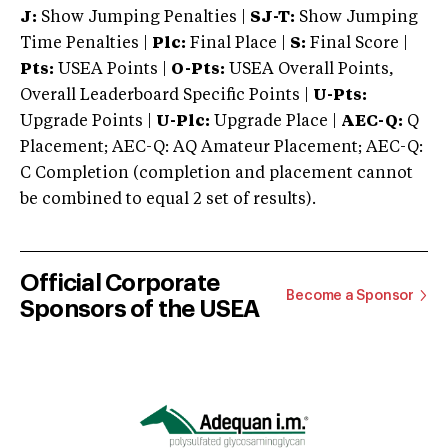
J:
Show Jumping Penalties |
SJ-T:
Show Jumping
Time Penalties |
Plc:
Final Place |
S:
Final Score |
Pts:
USEA Points |
O-Pts:
USEA Overall Points,
Overall Leaderboard Specific Points |
U-Pts:
Upgrade Points |
U-Plc:
Upgrade Place |
AEC-Q:
Q
Placement; AEC-Q: AQ Amateur Placement; AEC-Q:
C Completion (completion and placement cannot
be combined to equal 2 set of results).
Official Corporate
Become a Sponsor
Sponsors of the USEA