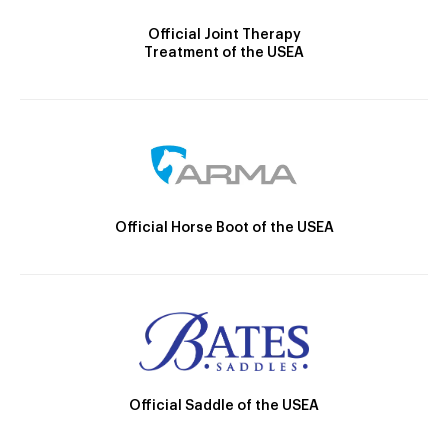
Official Joint Therapy
Treatment of the USEA
Official Horse Boot of the USEA
Official Saddle of the USEA