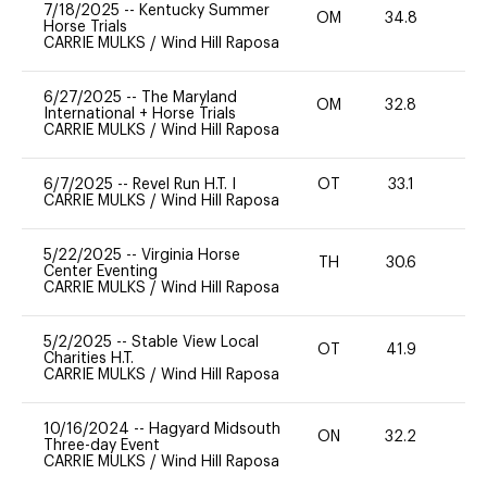
7/18/2025
--
Kentucky Summer
OM
34.8
0
Horse Trials
CARRIE MULKS
/
Wind Hill Raposa
6/27/2025
--
The Maryland
OM
32.8
0
International + Horse Trials
CARRIE MULKS
/
Wind Hill Raposa
6/7/2025
--
Revel Run H.T. I
OT
33.1
0
CARRIE MULKS
/
Wind Hill Raposa
5/22/2025
--
Virginia Horse
TH
30.6
0
Center Eventing
CARRIE MULKS
/
Wind Hill Raposa
5/2/2025
--
Stable View Local
OT
41.9
0
Charities H.T.
CARRIE MULKS
/
Wind Hill Raposa
10/16/2024
--
Hagyard Midsouth
ON
32.2
0
Three-day Event
CARRIE MULKS
/
Wind Hill Raposa