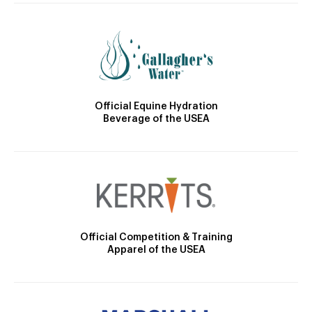
Official Equine Hydration
Beverage of the USEA
Official Competition & Training
Apparel of the USEA