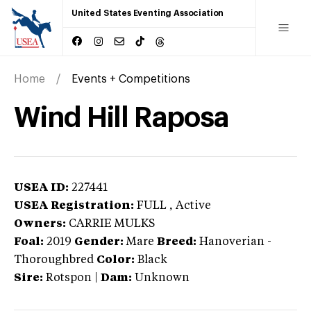
United States Eventing Association
Home
Events + Competitions
Wind Hill Raposa
USEA ID:
227441
USEA Registration:
FULL
, Active
Owners:
CARRIE MULKS
Foal:
2019
Gender:
Mare
Breed:
Hanoverian
-
Thoroughbred
Color:
Black
Sire:
Rotspon
|
Dam:
Unknown