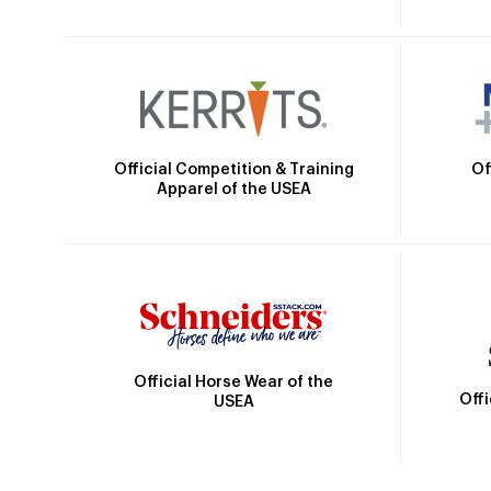
Official Competition & Training
Of
Apparel of the USEA
Official Horse Wear of the
Off
USEA