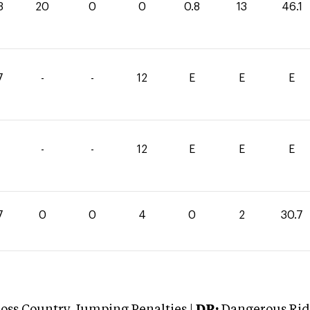
3
20
0
0
0.8
13
46.1
7
-
-
12
E
E
E
-
-
12
E
E
E
7
0
0
4
0
2
30.7