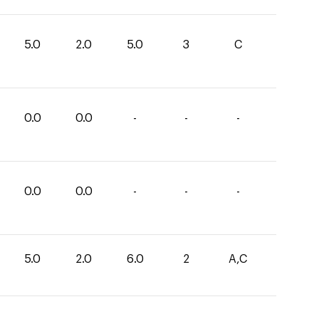
5.0
2.0
5.0
3
C
0.0
0.0
-
-
-
0.0
0.0
-
-
-
5.0
2.0
6.0
2
A,C