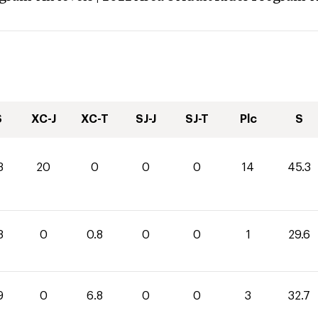
S
XC-J
XC-T
SJ-J
SJ-T
Plc
S
3
20
0
0
0
14
45.3
8
0
0.8
0
0
1
29.6
9
0
6.8
0
0
3
32.7