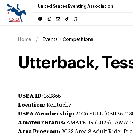
United States Eventing Association
Home
Events + Competitions
Utterback, Tes
USEA ID:
152865
Location:
Kentucky
USEA Membership:
2026
FULL (031126-113
Amateur Status:
AMATEUR (2025) | AMAT
Area Program:
2025
Area 8 Adult Rider Pro