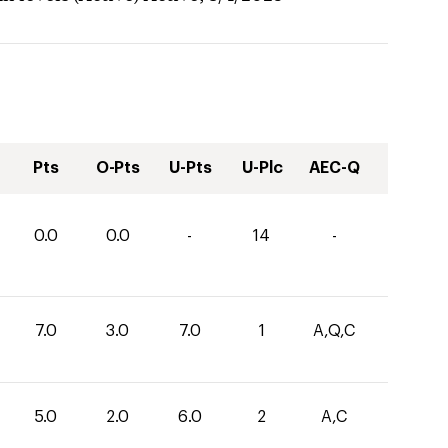
Pts
O-Pts
U-Pts
U-Plc
AEC-Q
0.0
0.0
-
14
-
7.0
3.0
7.0
1
A,Q,C
5.0
2.0
6.0
2
A,C