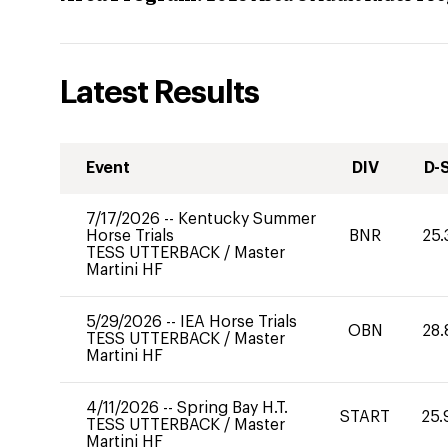
Latest Results
Event
DIV
D-
7/17/2026
--
Kentucky Summer
Horse Trials
BNR
25.
TESS UTTERBACK
/
Master
Martini HF
5/29/2026
--
IEA Horse Trials
OBN
28.
TESS UTTERBACK
/
Master
Martini HF
4/11/2026
--
Spring Bay H.T.
START
25.
TESS UTTERBACK
/
Master
Martini HF