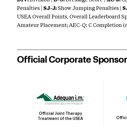
DIV:
Division |
D-S:
Dressage Score |
XC-J:
Cr
Penalties |
SJ-J:
Show Jumping Penalties |
S
USEA Overall Points, Overall Leaderboard Spe
Amateur Placement; AEC-Q: C Completion (co
Official Corporate Sponso
Official Joint Therapy
Offic
Treatment of the USEA