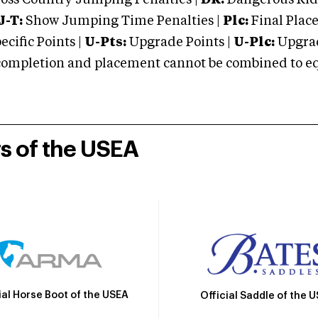
oss Country Jumping Penalties |
DR:
Dangerous Ridi
J-T:
Show Jumping Time Penalties |
Plc:
Final Place
cific Points |
U-Pts:
Upgrade Points |
U-Plc:
Upgrad
mpletion and placement cannot be combined to equal
rs of the USEA
ial Horse Boot of the USEA
Official Saddle of the 