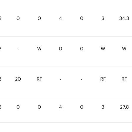
3
0
0
4
0
3
34.3
7
-
W
0
0
W
W
6
20
RF
-
-
RF
RF
8
0
0
4
0
3
27.8