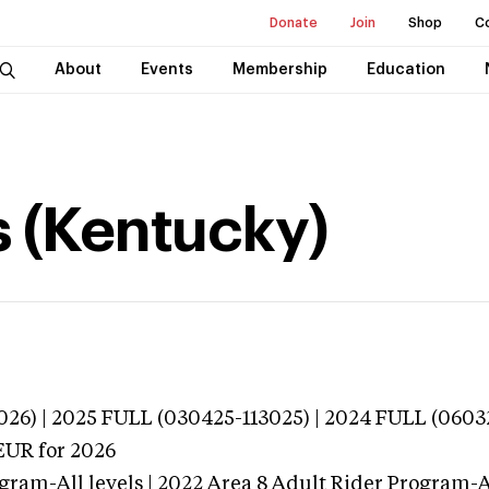
Donate
Join
Shop
C
About
Events
Membership
Education
s (Kentucky)
026) | 2025 FULL (030425-113025) | 2024 FULL (0603
EUR
for 2026
gram-All levels | 2022 Area 8 Adult Rider Program-Al