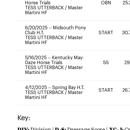
Horse Trials
OBN
25.
TESS UTTERBACK
/
Master
Martini HF
6/20/2025
--
Midsouth Pony
Club H.T.
START
30.
TESS UTTERBACK
/
Master
Martini HF
5/16/2025
--
Kentucky May-
Daze Horse Trials
SS
29
TESS UTTERBACK
/
Master
Martini HF
4/12/2025
--
Spring Bay H.T.
START
26.
TESS UTTERBACK
/
Master
Martini HF
Key: