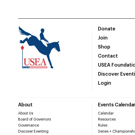
Donate
Join
Shop
Contact
USEA Foundati
Discover Event
Login
About
Events Calenda
About Us
Calendar
Board of Governors
Resources
Governance
Rules
Discover Eventing
Series + Championshi