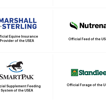
ficial Equine Insurance
Official Feed of the U
Provider of the USEA
Official Forage of the 
icial Supplement Feeding
System of the USEA