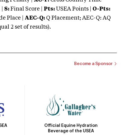
ng Penalty |
XC-T:
Cross Country Time
 |
S:
Final Score |
Pts:
USEA Points |
O-Pts:
e Place |
AEC-Q:
Q Placement; AEC-Q: AQ
 2 set of results).
Become a Sponsor
Official Equine Hydration
USEA
Beverage of the USEA