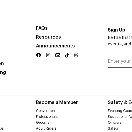
FAQs
Sign Up
Resources
Be the firs
events, and
Announcements
on
ing
r
Become a Member
Safety & 
Convention
Eventing Coac
Professionals
Educational Ac
Grooms
Officials
ps
Adult Riders
Safety