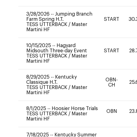
3/28/2026
--
Jumping Branch
Farm Spring H.T.
START
30.
TESS UTTERBACK
/
Master
Martini HF
10/15/2025
--
Hagyard
Midsouth Three-day Event
START
28.
TESS UTTERBACK
/
Master
Martini HF
8/29/2025
--
Kentucky
OBN-
Classique H.T.
25.
CH
TESS UTTERBACK
/
Master
Martini HF
8/1/2025
--
Hoosier Horse Trials
OBN
23.
TESS UTTERBACK
/
Master
Martini HF
7/18/2025
--
Kentucky Summer