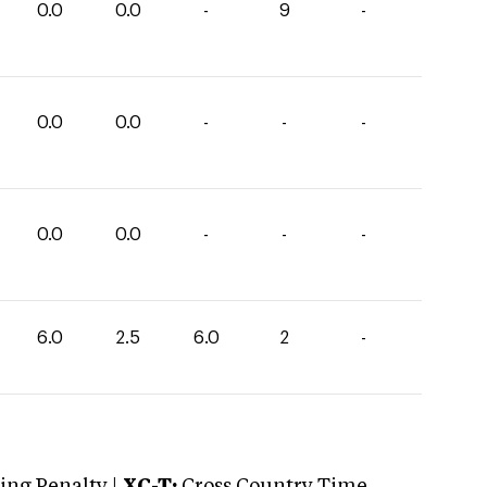
0.0
0.0
-
9
-
0.0
0.0
-
-
-
0.0
0.0
-
-
-
6.0
2.5
6.0
2
-