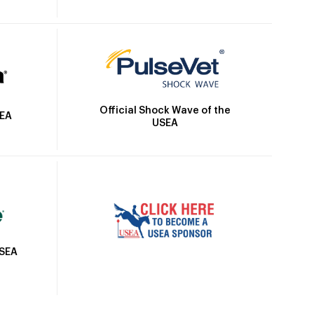
Official Shock Wave of the
SEA
USEA
USEA