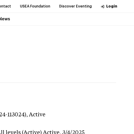
ontact
USEA Foundation
Discover Eventing
Login
News
24-113024),
Active
l levels (Active)
Active,
3/4/2025