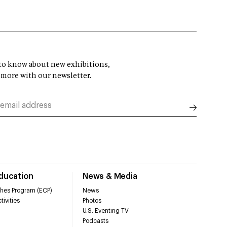
t to know about new exhibitions,
 more with our newsletter.
Education
News & Media
hes Program (ECP)
News
tivities
Photos
U.S. Eventing TV
Podcasts